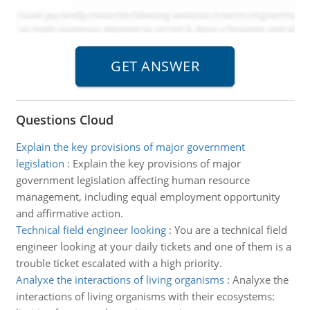
Questions Cloud
Explain the key provisions of major government
legislation
:
Explain the key provisions of major
government legislation affecting human resource
management, including equal employment opportunity
and affirmative action.
Technical field engineer looking
:
You are a technical field
engineer looking at your daily tickets and one of them is a
trouble ticket escalated with a high priority.
Analyxe the interactions of living organisms
:
Analyxe the
interactions of living organisms with their ecosystems: