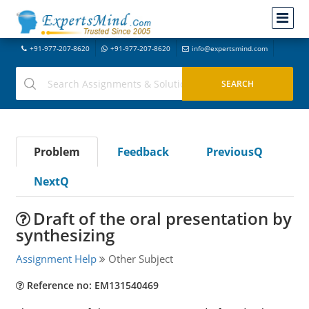
+91-977-207-8620
+91-977-207-8620
info@expertsmind.com
Problem
Feedback
PreviousQ
NextQ
Draft of the oral presentation by
synthesizing
Assignment Help
Other Subject
Reference no: EM131540469