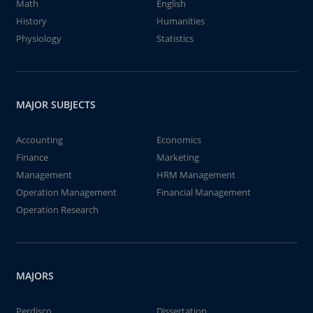
Math
English
History
Humanities
Physiology
Statistics
MAJOR SUBJECTS
Accounting
Economics
Finance
Marketing
Management
HRM Management
Operation Management
Financial Management
Operation Research
MAJORS
Perdisco
Dissertation