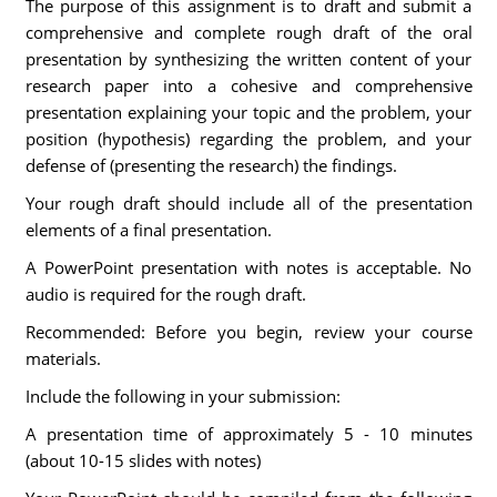
The purpose of this assignment is to draft and submit a
comprehensive and complete rough draft of the oral
presentation by synthesizing the written content of your
research paper into a cohesive and comprehensive
presentation explaining your topic and the problem, your
position (hypothesis) regarding the problem, and your
defense of (presenting the research) the findings.
Your rough draft should include all of the presentation
elements of a final presentation.
A PowerPoint presentation with notes is acceptable. No
audio is required for the rough draft.
Recommended: Before you begin, review your course
materials.
Include the following in your submission:
A presentation time of approximately 5 - 10 minutes
(about 10-15 slides with notes)