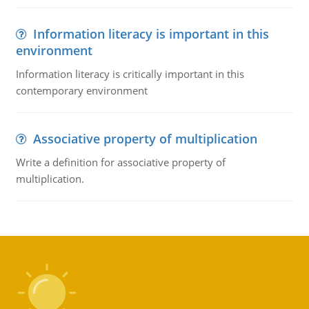
Information literacy is important in this
environment
Information literacy is critically important in this
contemporary environment
Associative property of multiplication
Write a definition for associative property of
multiplication.