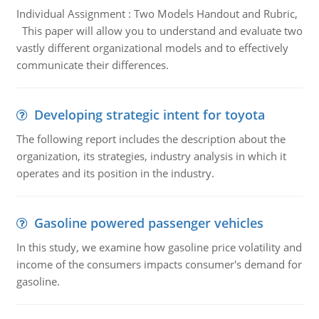
Individual Assignment : Two Models Handout and Rubric,
This paper will allow you to understand and evaluate two
vastly different organizational models and to effectively
communicate their differences.
Developing strategic intent for toyota
The following report includes the description about the
organization, its strategies, industry analysis in which it
operates and its position in the industry.
Gasoline powered passenger vehicles
In this study, we examine how gasoline price volatility and
income of the consumers impacts consumer's demand for
gasoline.