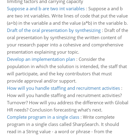
limiting factors and carrying capacity
Suppose a and b are two int variables
:
Suppose a and b
are two int variables. Write lines of code that put the value
(a+b) in the variable a and the value (a*b) in the variable b.
Draft of the oral presentation by synthesizing
:
Draft of the
oral presentation by synthesizing the written content of
your research paper into a cohesive and comprehensive
presentation explaining your topic.
Develop an implementation plan
:
Consider the
population in which the solution is intended, the staff that
will participate, and the key contributors that must
provide approval and/or support.
How will you handle staffing and recruitment activities
:
How will you handle staffing and recruitment activities?
Turnover? How will you address the difference with Global
HR needs? Conclusion forecasting what's next.
Complete program in a single class
:
Write complete
program in a single class called SharpSearch. It should
read in a String value - a word or phrase - from the