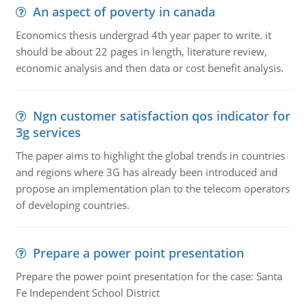
An aspect of poverty in canada
Economics thesis undergrad 4th year paper to write. it
should be about 22 pages in length, literature review,
economic analysis and then data or cost benefit analysis.
Ngn customer satisfaction qos indicator for
3g services
The paper aims to highlight the global trends in countries
and regions where 3G has already been introduced and
propose an implementation plan to the telecom operators
of developing countries.
Prepare a power point presentation
Prepare the power point presentation for the case: Santa
Fe Independent School District