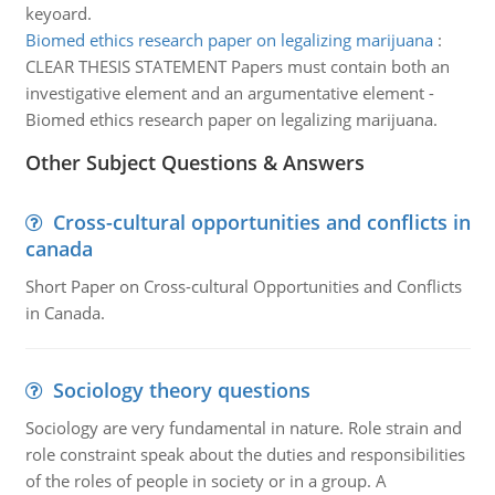
keyoard.
Biomed ethics research paper on legalizing marijuana
:
CLEAR THESIS STATEMENT Papers must contain both an
investigative element and an argumentative element -
Biomed ethics research paper on legalizing marijuana.
Other Subject Questions & Answers
Cross-cultural opportunities and conflicts in
canada
Short Paper on Cross-cultural Opportunities and Conflicts
in Canada.
Sociology theory questions
Sociology are very fundamental in nature. Role strain and
role constraint speak about the duties and responsibilities
of the roles of people in society or in a group. A