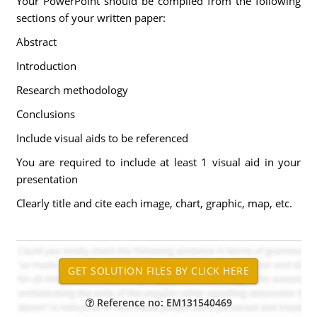
Your PowerPoint should be compiled from the following
sections of your written paper:
Abstract
Introduction
Research methodology
Conclusions
Include visual aids to be referenced
You are required to include at least 1 visual aid in your
presentation
Clearly title and cite each image, chart, graphic, map, etc.
Reference no: EM131540469