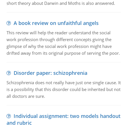
short theory about Darwin and Moths is also answered.
A book review on unfaithful angels
This review will help the reader understand the social
work profession through different concepts giving the
glimpse of why the social work profession might have
drifted away from its original purpose of serving the poor.
Disorder paper: schizophrenia
Schizophrenia does not really have just one single cause. It
is a possibility that this disorder could be inherited but not
all doctors are sure.
Individual assignment: two models handout
and rubric