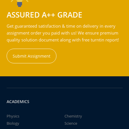
ASSURED A++ GRADE
Get guaranteed satisfaction & time on delivery in every
assignment order you paid with us! We ensure premium
quality solution document along with free turntin report!
Submit Assignment
ACADEMICS
Physics
Chemistry
Biology
Science