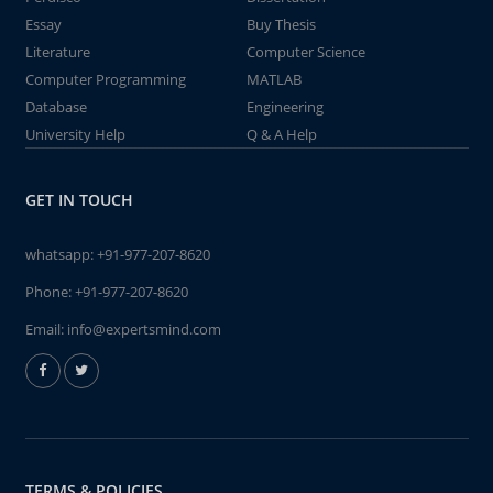
Essay
Buy Thesis
Literature
Computer Science
Computer Programming
MATLAB
Database
Engineering
University Help
Q & A Help
GET IN TOUCH
whatsapp:
+91-977-207-8620
Phone:
+91-977-207-8620
Email:
info@expertsmind.com
TERMS & POLICIES