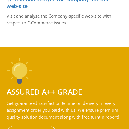
web-site
Visit and analyze the Company-specific web-site with
respect to E-Commerce issues
ASSURED A++ GRADE
Get guaranteed satisfaction & time on delivery in every
assignment order you paid with us! We ensure premium
quality solution document along with free turntin report!