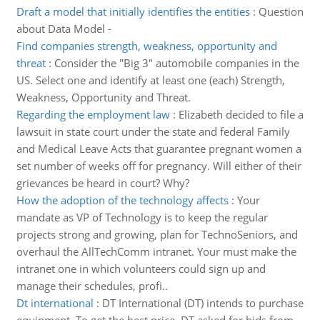
Draft a model that initially identifies the entities
:
Question
about Data Model -
Find companies strength, weakness, opportunity and
threat
:
Consider the "Big 3" automobile companies in the
US. Select one and identify at least one (each) Strength,
Weakness, Opportunity and Threat.
Regarding the employment law
:
Elizabeth decided to file a
lawsuit in state court under the state and federal Family
and Medical Leave Acts that guarantee pregnant women a
set number of weeks off for pregnancy. Will either of their
grievances be heard in court? Why?
How the adoption of the technology affects
:
Your
mandate as VP of Technology is to keep the regular
projects strong and growing, plan for TechnoSeniors, and
overhaul the AllTechComm intranet. Your must make the
intranet one in which volunteers could sign up and
manage their schedules, profi..
Dt international
:
DT International (DT) intends to purchase