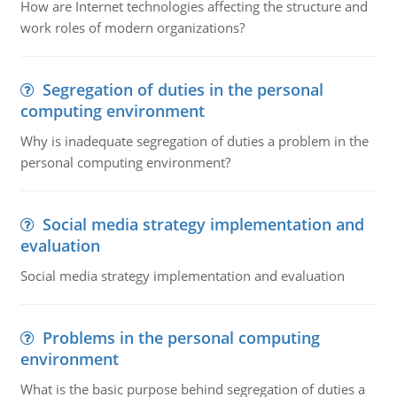
How are Internet technologies affecting the structure and
work roles of modern organizations?
Segregation of duties in the personal
computing environment
Why is inadequate segregation of duties a problem in the
personal computing environment?
Social media strategy implementation and
evaluation
Social media strategy implementation and evaluation
Problems in the personal computing
environment
What is the basic purpose behind segregation of duties a