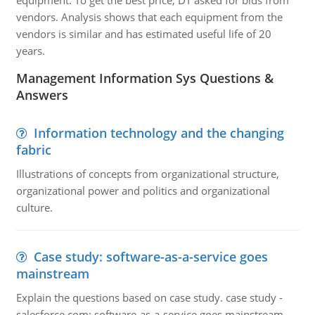
equipment. To get the best price, DT asked for bids from
vendors. Analysis shows that each equipment from the
vendors is similar and has estimated useful life of 20
years.
Management Information Sys Questions &
Answers
Information technology and the changing
fabric
Illustrations of concepts from organizational structure,
organizational power and politics and organizational
culture.
Case study: software-as-a-service goes
mainstream
Explain the questions based on case study. case study -
salesforce.com: software-as-a-service goes mainstream