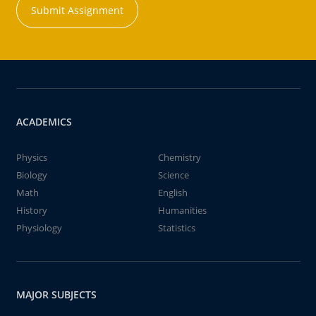
Submit Assignment
ACADEMICS
Physics
Chemistry
Biology
Science
Math
English
History
Humanities
Physiology
Statistics
MAJOR SUBJECTS