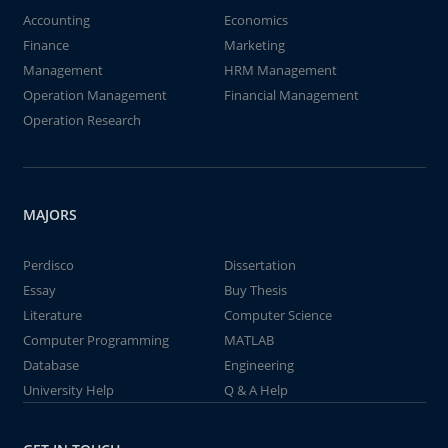
Accounting
Economics
Finance
Marketing
Management
HRM Management
Operation Management
Financial Management
Operation Research
MAJORS
Perdisco
Dissertation
Essay
Buy Thesis
Literature
Computer Science
Computer Programming
MATLAB
Database
Engineering
University Help
Q & A Help