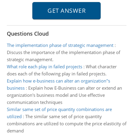
Questions Cloud
The implementation phase of strategic management
:
Discuss the importance of the implementation phase of
strategic management.
What role each play in failed projects
:
What character
does each of the following play in failed projects.
Explain how e-business can alter an organization''s
business
:
Explain how E-Business can alter or extend an
organization's business model and Use effective
communication techniques
Similar same set of price quantity combinations are
utilized
:
The similar same set of price quantity
combinations are utilized to compute the price elasticity of
demand