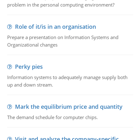
problem in the personal computing environment?
Role of it/is in an organisation
Prepare a presentation on Information Systems and
Organizational changes
Perky pies
Information systems to adequately manage supply both
up and down stream.
Mark the equilibrium price and quantity
The demand schedule for computer chips.
Visit and analyze the company-specific