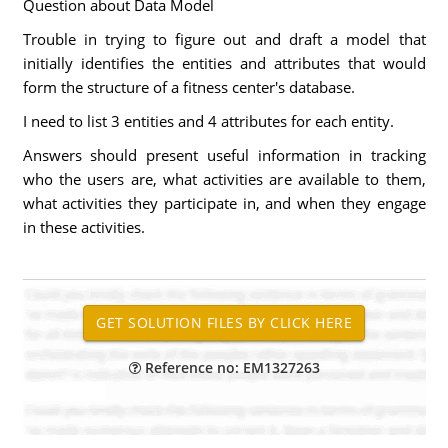
Question about Data Model
Trouble in trying to figure out and draft a model that
initially identifies the entities and attributes that would
form the structure of a fitness center's database.
I need to list 3 entities and 4 attributes for each entity.
Answers should present useful information in tracking
who the users are, what activities are available to them,
what activities they participate in, and when they engage
in these activities.
Reference no: EM1327263