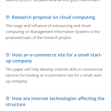
Research proposal on cloud computing
The usage and influence of outsourcing and cloud
computing on Management Information Systems is the
proposed topic of the research project.
Host an e-commerce site for a small start-
up company
This paper will help develop internet skills in commercial
services for hosting an e-commerce site for a small start-
up company.
How are internet technologies affecting the
structure