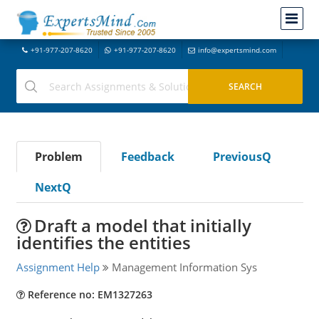
+91-977-207-8620
+91-977-207-8620
info@expertsmind.com
Problem
Feedback
PreviousQ
NextQ
Draft a model that initially
identifies the entities
Assignment Help
Management Information Sys
Reference no: EM1327263