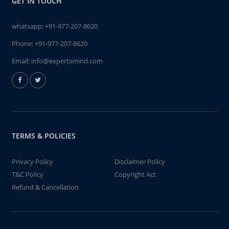
GET IN TOUCH
whatsapp:
+91-977-207-8620
Phone:
+91-977-207-8620
Email:
info@expertsmind.com
TERMS & POLICIES
Privacy Policy
Disclaimer Policy
T&C Policy
Copyright Act
Refund & Cancellation