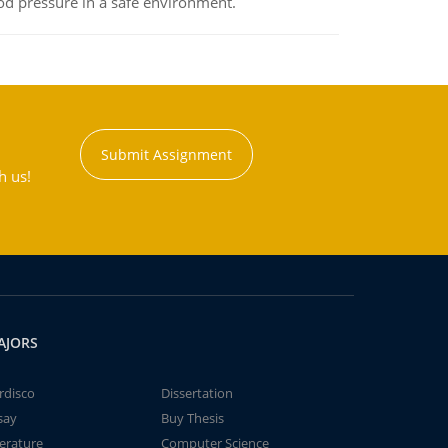
od pressure in a safe environment.
Submit Assignment
h us!
AJORS
rdisco
Dissertation
say
Buy Thesis
terature
Computer Science