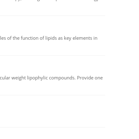
es of the function of lipids as key elements in
lecular weight lipophylic compounds. Provide one