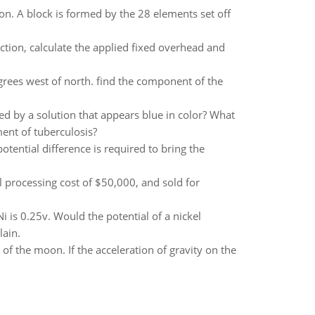
. A block is formed by the 28 elements set off
ction, calculate the applied fixed overhead and
egrees west of north. find the component of the
d by a solution that appears blue in color? What
ent of tuberculosis?
tential difference is required to bring the
al processing cost of $50,000, and sold for
i is 0.25v. Would the potential of a nickel
lain.
f the moon. If the acceleration of gravity on the