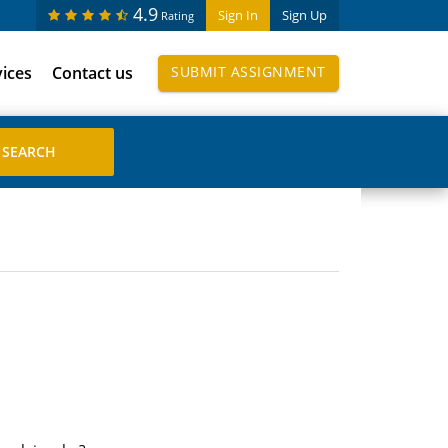
4.9
Sign In
Sign Up
Rating
vices
Contact us
SUBMIT ASSIGNMENT