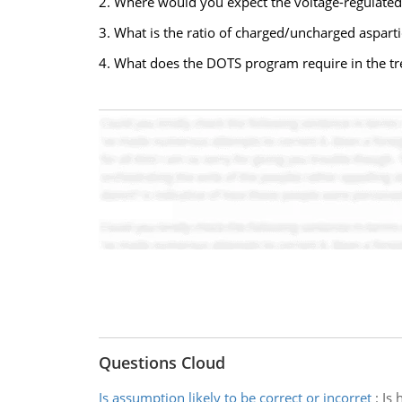
2. Where would you expect the voltage-regulated
3. What is the ratio of charged/uncharged asparti
4. What does the DOTS program require in the tr
Questions Cloud
Is assumption likely to be correct or incorret
:
Is 