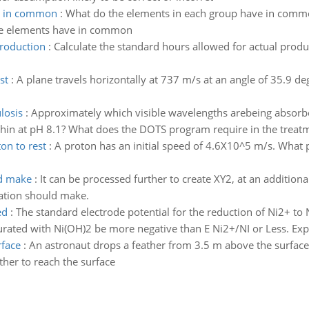
ve in common
:
What do the elements in each group have in common
ese elements have in common
production
:
Calculate the standard hours allowed for actual produ
st
:
A plane travels horizontally at 737 m/s at an angle of 35.9 d
losis
:
Approximately which visible wavelengths arebeing absorbe
cahin at pH 8.1? What does the DOTS program require in the treatm
on to rest
:
A proton has an initial speed of 4.6X10^5 m/s. What po
ld make
:
It can be processed further to create XY2, at an addition
ation should make.
ed
:
The standard electrode potential for the reduction of Ni2+ to N
rated with Ni(OH)2 be more negative than E Ni2+/NI or Less. Exp
rface
:
An astronaut drops a feather from 3.5 m above the surface o
ther to reach the surface