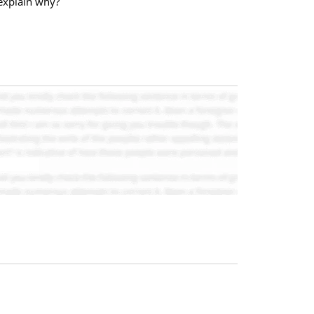
explain why?