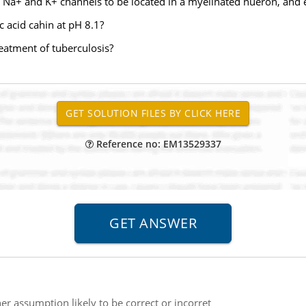
 Na+ and K+ channels to be located in a myelinated nueron, and 
c acid cahin at pH 8.1?
eatment of tuberculosis?
Reference no: EM13529337
her assumption likely to be correct or incorret