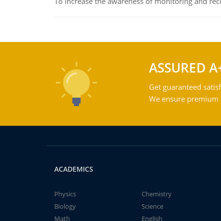
To increase the awareness of monitoring and reco
ASSURED A
Get guaranteed satisf
We ensure premium qu
ACADEMICS
Physics
Chemistry
Biology
Science
Math
English