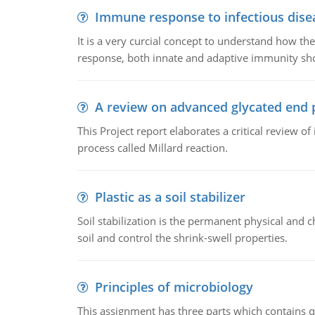
Immune response to infectious dise
It is a very curcial concept to understand how t
response, both innate and adaptive immunity sh
A review on advanced glycated end 
This Project report elaborates a critical review 
process called Millard reaction.
Plastic as a soil stabilizer
Soil stabilization is the permanent physical and c
soil and control the shrink-swell properties.
Principles of microbiology
This assignment has three parts which contains qu