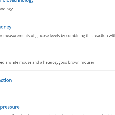
n biotechnology
hnology
 honey
or measurements of glucose levels by combining this reaction wi
ssed a white mouse and a heterozygous brown mouse?
ection
 pressure