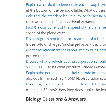
Explain what do the elements in each group ha
at the bottom of the periodic table. What do th
Calculate the standard hours allowed for actual 
calculate the total fixed overhead variance.
Find the component of the speed of the plane we
speed of the plane west
Dots program require in the treatment of tubercu
is the ratio of charged/uncharged aspartic acid 
What potentialdifference is required to bring prot
proton to rest
Discuss what products adama corporation shou
$130,000. Discuss what products Adama Corpor
Explain the potential of a nickel elctrode immers
elctrode immersed in a 1.00M Naoh solution satu
How long does it take the feather to reach the su
moon is 1.62 m/s2, how long does it take the fea
Biology Questions & Answers