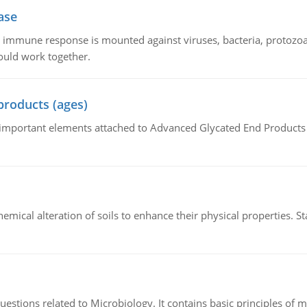
ase
he immune response is mounted against viruses, bacteria, protoz
ould work together.
products (ages)
of important elements attached to Advanced Glycated End Products (
hemical alteration of soils to enhance their physical properties. St
estions related to Microbiology. It contains basic principles of 