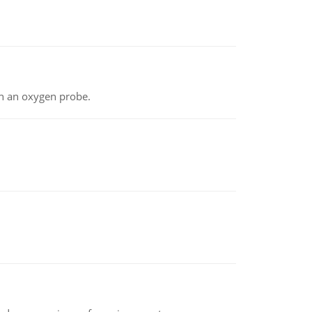
th an oxygen probe.