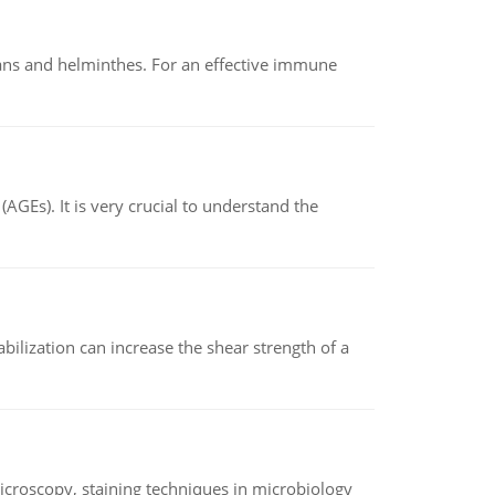
oans and helminthes. For an effective immune
AGEs). It is very crucial to understand the
abilization can increase the shear strength of a
microscopy, staining techniques in microbiology