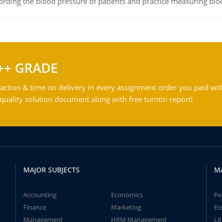
rding the blood pressure of patients and practice measuring blo
++ GRADE
action & time on delivery in every assignment order you paid wit
ality solution document along with free turntin report!
MAJOR SUBJECTS
M
Accounting
Economics
Pe
Finance
Marketing
Es
Management
HRM Management
Li