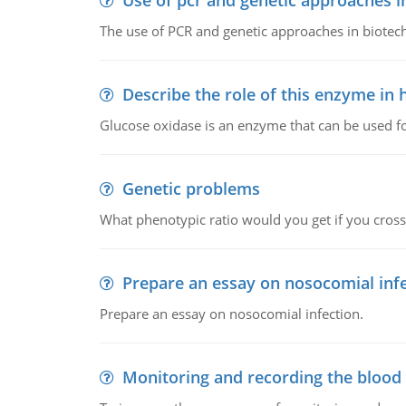
Use of pcr and genetic approaches i
The use of PCR and genetic approaches in biotec
Describe the role of this enzyme in
Glucose oxidase is an enzyme that can be used f
Genetic problems
What phenotypic ratio would you get if you cro
Prepare an essay on nosocomial inf
Prepare an essay on nosocomial infection.
Monitoring and recording the blood