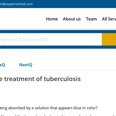
fo@expertsmind.com
Home
About us
Team
All Ser
usQ
NextQ
e treatment of tuberculosis
ing absorbed by a solution that appears blue in color?