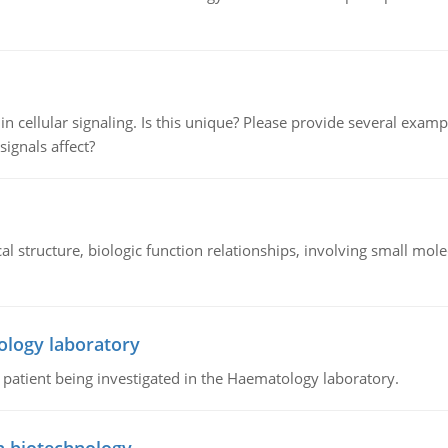
n cellular signaling. Is this unique? Please provide several exampl
signals affect?
l structure, biologic function relationships, involving small mo
ology laboratory
a patient being investigated in the Haematology laboratory.