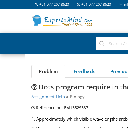
+91-977-207-8620
+91-977-207-8620
in
Problem
Feedback
Previo
Dots program require in th
Assignment Help
Biology
Reference no: EM13529337
1. Approximately which visible wavelengths arebe