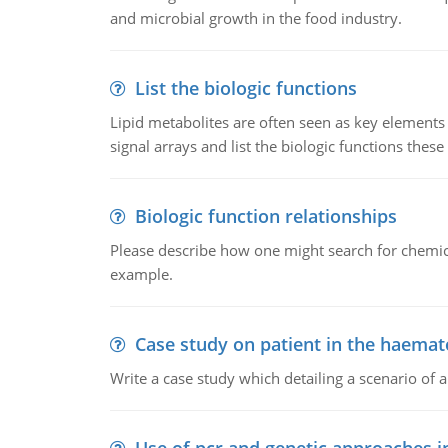
and microbial growth in the food industry.
List the biologic functions
Lipid metabolites are often seen as key elements i
signal arrays and list the biologic functions these 
Biologic function relationships
Please describe how one might search for chemica
example.
Case study on patient in the haemat
Write a case study which detailing a scenario of 