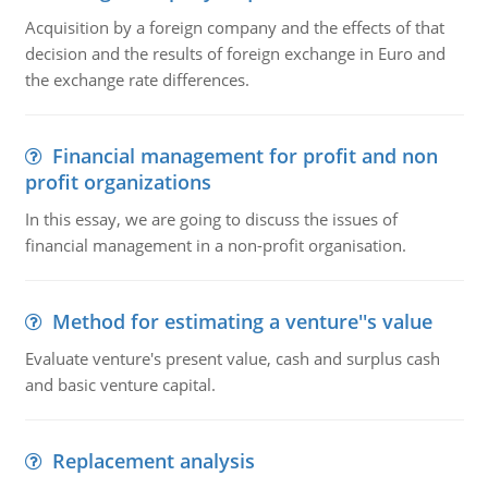
Acquisition by a foreign company and the effects of that
decision and the results of foreign exchange in Euro and
the exchange rate differences.
Financial management for profit and non
profit organizations
In this essay, we are going to discuss the issues of
financial management in a non-profit organisation.
Method for estimating a venture''s value
Evaluate venture's present value, cash and surplus cash
and basic venture capital.
Replacement analysis