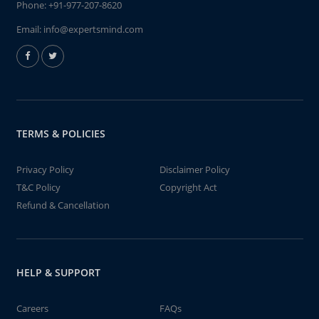
Phone:
+91-977-207-8620
Email:
info@expertsmind.com
TERMS & POLICIES
Privacy Policy
Disclaimer Policy
T&C Policy
Copyright Act
Refund & Cancellation
HELP & SUPPORT
Careers
FAQs