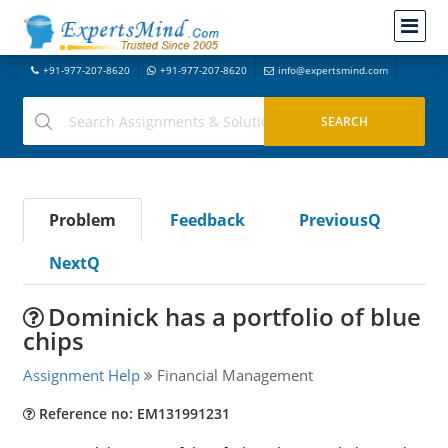
+91-977-207-8620
+91-977-207-8620
info@expertsmind.com
Problem
Feedback
PreviousQ
NextQ
Dominick has a portfolio of blue
chips
Assignment Help
Financial Management
Reference no: EM131991231