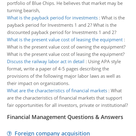
portfolio of Blue Chips. He believes that market may be
turning bearish,
What is the payback period for investments
:
What is the
payback period for Investments 1 and 2? What is the
discounted payback period for Investments 1 and 2?
What is the present value cost of leasing the equipment
:
What is the present value cost of owning the equipment?
What is the present value cost of leasing the equipment?
Discuss the railway labor act in detail
:
Using APA style
format, write a paper of 4-5 pages describing the
provisions of the following major labor laws as well as
their impact on organizations.
What are the characteristics of financial markets
:
What
are the characteristics of financial markets that support
fair opportunities for all investors, private or institutional?
Financial Management Questions & Answers
Foreign company acquisition