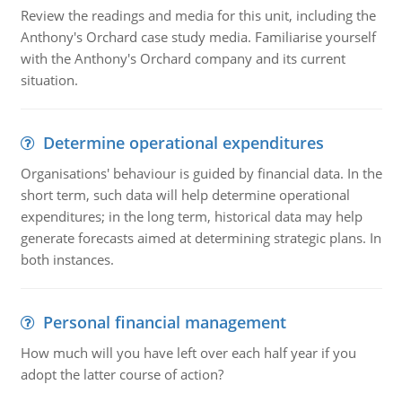
Review the readings and media for this unit, including the
Anthony's Orchard case study media. Familiarise yourself
with the Anthony's Orchard company and its current
situation.
Determine operational expenditures
Organisations' behaviour is guided by financial data. In the
short term, such data will help determine operational
expenditures; in the long term, historical data may help
generate forecasts aimed at determining strategic plans. In
both instances.
Personal financial management
How much will you have left over each half year if you
adopt the latter course of action?