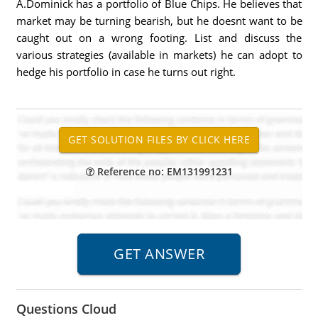
A.Dominick has a portfolio of Blue Chips. He believes that
market may be turning bearish, but he doesnt want to be
caught out on a wrong footing. List and discuss the
various strategies (available in markets) he can adopt to
hedge his portfolio in case he turns out right.
Reference no: EM131991231
Questions Cloud