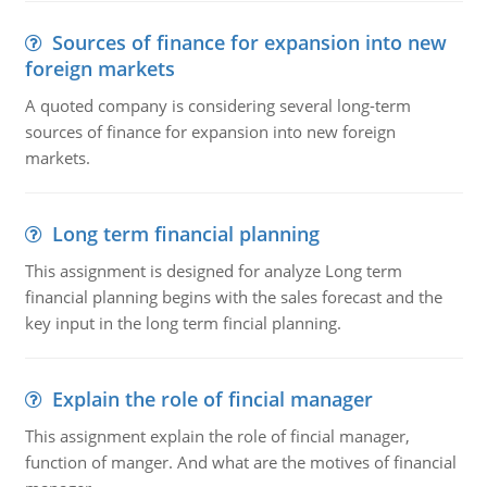
Sources of finance for expansion into new
foreign markets
A quoted company is considering several long-term
sources of finance for expansion into new foreign
markets.
Long term financial planning
This assignment is designed for analyze Long term
financial planning begins with the sales forecast and the
key input in the long term fincial planning.
Explain the role of fincial manager
This assignment explain the role of fincial manager,
function of manger. And what are the motives of financial