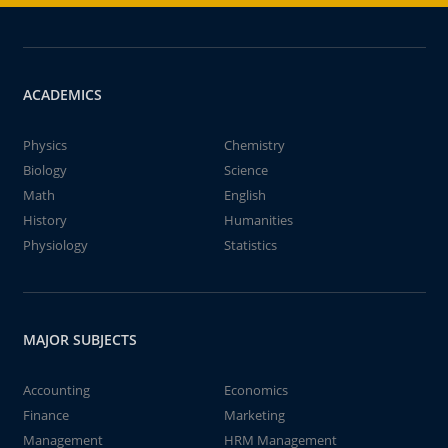
ACADEMICS
Physics
Chemistry
Biology
Science
Math
English
History
Humanities
Physiology
Statistics
MAJOR SUBJECTS
Accounting
Economics
Finance
Marketing
Management
HRM Management