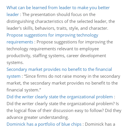
What can be learned from leader to make you better
leader
:
The presentation should focus on the
distinguishing characteristics of the selected leader, the
leader's skills, behaviors, traits, style, and character.
Propose suggestions for improving technology
requirements
:
Propose suggestions for improving the
technology requirements relevant to employee
productivity, staffing systems, career development
systems.
Secondary market provides no benefit to the financial
system
:
“Since firms do not raise money in the secondary
market, the secondary market provides no benefit to the
financial system.”
Did the writer clearly state the organizational problem
:
Did the writer clearly state the organizational problem? Is
the logical flow of their discussion easy to follow? Did they
advance greater understanding.
Dominick has a portfolio of blue chips
:
Dominick has a