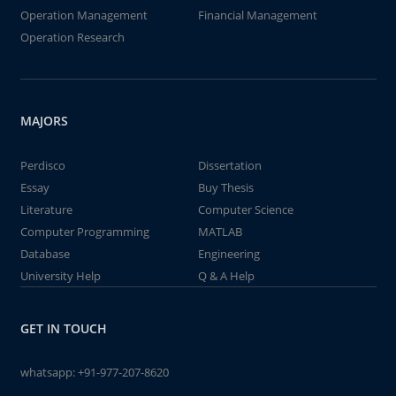
Operation Management
Financial Management
Operation Research
MAJORS
Perdisco
Dissertation
Essay
Buy Thesis
Literature
Computer Science
Computer Programming
MATLAB
Database
Engineering
University Help
Q & A Help
GET IN TOUCH
whatsapp:
+91-977-207-8620