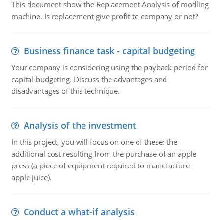
This document show the Replacement Analysis of modling
machine. Is replacement give profit to company or not?
Business finance task - capital budgeting
Your company is considering using the payback period for
capital-budgeting. Discuss the advantages and
disadvantages of this technique.
Analysis of the investment
In this project, you will focus on one of these: the
additional cost resulting from the purchase of an apple
press (a piece of equipment required to manufacture
apple juice).
Conduct a what-if analysis