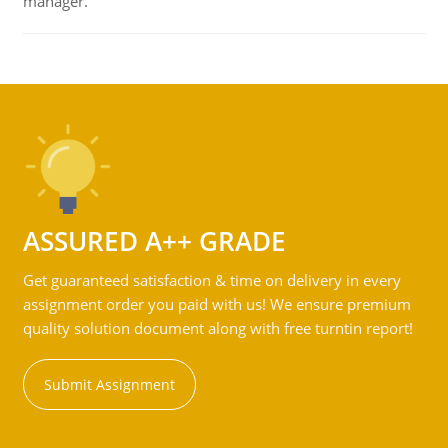
manager.
ASSURED A++ GRADE
Get guaranteed satisfaction & time on delivery in every
assignment order you paid with us! We ensure premium
quality solution document along with free turntin report!
Submit Assignment