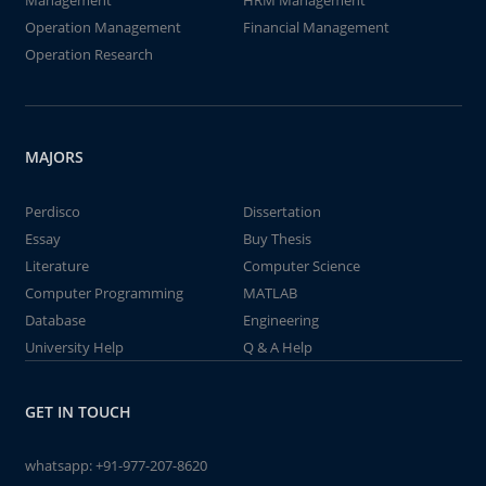
Management
HRM Management
Operation Management
Financial Management
Operation Research
MAJORS
Perdisco
Dissertation
Essay
Buy Thesis
Literature
Computer Science
Computer Programming
MATLAB
Database
Engineering
University Help
Q & A Help
GET IN TOUCH
whatsapp:
+91-977-207-8620