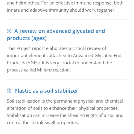
and helminthes. For an effective immune response, both
innate and adaptive immunity should work together.
A review on advanced glycated end
products (ages)
This Project report elaborates a critical review of
important elements attached to Advanced Glycated End
Products (AGEs). It is very crucial to understand the
process called Millard reaction.
Plastic as a soil stabilizer
Soil stabilization is the permanent physical and chemical
alteration of soils to enhance their physical properties.
Stabilization can increase the shear strength of a soil and
control the shrink-swell properties.