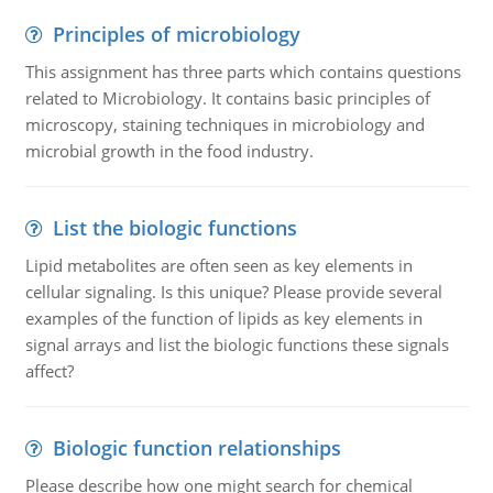
Principles of microbiology
This assignment has three parts which contains questions
related to Microbiology. It contains basic principles of
microscopy, staining techniques in microbiology and
microbial growth in the food industry.
List the biologic functions
Lipid metabolites are often seen as key elements in
cellular signaling. Is this unique? Please provide several
examples of the function of lipids as key elements in
signal arrays and list the biologic functions these signals
affect?
Biologic function relationships
Please describe how one might search for chemical