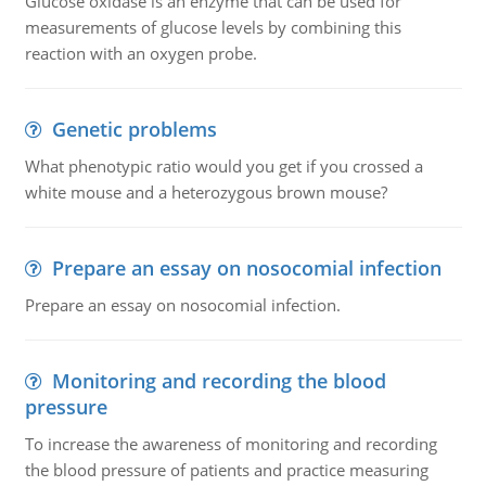
Glucose oxidase is an enzyme that can be used for
measurements of glucose levels by combining this
reaction with an oxygen probe.
Genetic problems
What phenotypic ratio would you get if you crossed a
white mouse and a heterozygous brown mouse?
Prepare an essay on nosocomial infection
Prepare an essay on nosocomial infection.
Monitoring and recording the blood
pressure
To increase the awareness of monitoring and recording
the blood pressure of patients and practice measuring