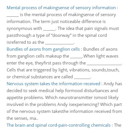
Mental process of makingsense of sensory information
:
______ is the mental process of makingsense of sensory
information. The term just noticeable difference is
synonymous with ______. The idea that pain signals must
passthrough a type of “doorway” in the spinal cord
isreferred to as the ______________.
Bundles of axons from ganglion cells
:
Bundles of axons
from ganglion cells makeup the ______.When light waves
enter the eye, theyfirst pass through the _________________.
Cells that are triggered by light, vibrations, sounds,touch,
or chemical substances are called ________.
Nervous system takes the information received
:
Andy has
decided to seek medical help formood disturbances and
appetite problems. Which neurotransmitter ismost likely
involved in the problems Andy isexperiencing? Which part
of the nervous system takesthe information received from
the senses, ma..
The brain and spinal cord-pain-controlling chemicals
:
The