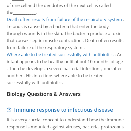
of one celland the dendrites of the next cell is called
the___________.
Death often results from failure of the respiratory system
:
Tetanus is caused by a bacteria that enter the body
through wounds in the skin. The bacteria produce a toxin
that causes septic muscle contraction . Death often results
from failure of the respiratory system .
Where able to be treated successfully with antibiotics
:
An
infant appears to be healthy until about 10 months of age
. Then he develops a severe bacterial infections, one after
another . His infections where able to be treated
successfully with antibiotics.
Biology Questions & Answers
Immune response to infectious disease
It is a very curcial concept to understand how the immune
response is mounted against viruses, bacteria, protozoans