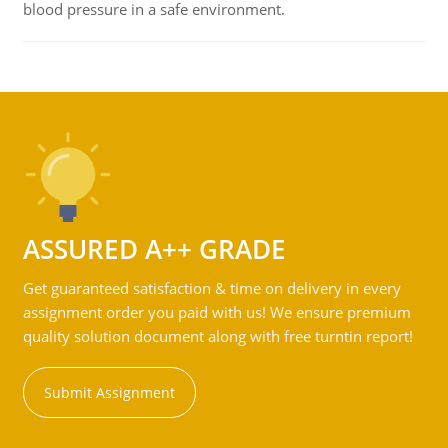
blood pressure in a safe environment.
ASSURED A++ GRADE
Get guaranteed satisfaction & time on delivery in every
assignment order you paid with us! We ensure premium
quality solution document along with free turntin report!
Submit Assignment