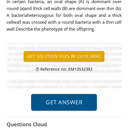
In certain bacteria, an oval shape (A) is dominant over
round (a)and thick cell walls (B) are dominant over thin (b).
A bacteriaheterozygous for both oval shape and a thick
cellwall was crossed with a round bacteria with a thin cell
wall.Describe the phenotype of the offspring.
Reference no: EM13532382
Questions Cloud