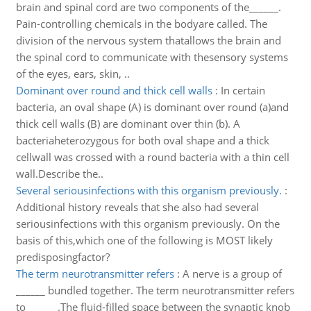
brain and spinal cord are two components of the______.
Pain-controlling chemicals in the bodyare called. The
division of the nervous system thatallows the brain and
the spinal cord to communicate with thesensory systems
of the eyes, ears, skin, ..
Dominant over round and thick cell walls
:
In certain
bacteria, an oval shape (A) is dominant over round (a)and
thick cell walls (B) are dominant over thin (b). A
bacteriaheterozygous for both oval shape and a thick
cellwall was crossed with a round bacteria with a thin cell
wall.Describe the..
Several seriousinfections with this organism previously.
:
Additional history reveals that she also had several
seriousinfections with this organism previously. On the
basis of this,which one of the following is MOST likely
predisposingfactor?
The term neurotransmitter refers
:
A nerve is a group of
______ bundled together. The term neurotransmitter refers
to ______.The fluid-filled space between the synaptic knob