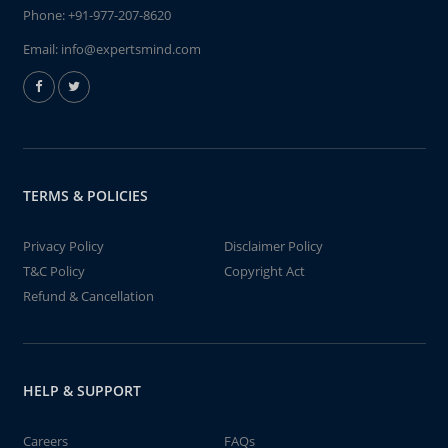
Phone:
+91-977-207-8620
Email:
info@expertsmind.com
TERMS & POLICIES
Privacy Policy
Disclaimer Policy
T&C Policy
Copyright Act
Refund & Cancellation
HELP & SUPPORT
Careers
FAQs