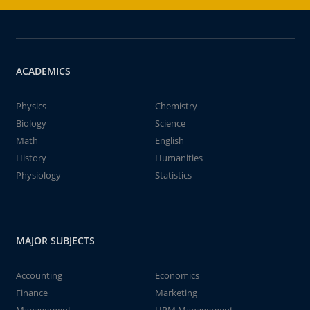
ACADEMICS
Physics
Chemistry
Biology
Science
Math
English
History
Humanities
Physiology
Statistics
MAJOR SUBJECTS
Accounting
Economics
Finance
Marketing