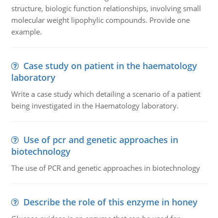
structure, biologic function relationships, involving small
molecular weight lipophylic compounds. Provide one
example.
Case study on patient in the haematology
laboratory
Write a case study which detailing a scenario of a patient
being investigated in the Haematology laboratory.
Use of pcr and genetic approaches in
biotechnology
The use of PCR and genetic approaches in biotechnology
Describe the role of this enzyme in honey