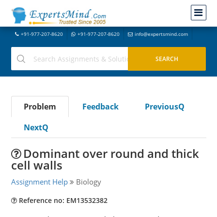
+91-977-207-8620
+91-977-207-8620
info@expertsmind.com
Problem
Feedback
PreviousQ
NextQ
Dominant over round and thick
cell walls
Assignment Help
Biology
Reference no: EM13532382