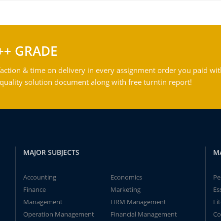
++ GRADE
action & time on delivery in every assignment order you paid wit
ality solution document along with free turntin report!
MAJOR SUBJECTS
M
Accounting
Economics
Pe
Finance
Marketing
Es
Management
HRM Management
Li
Operation Management
Financial Management
Co