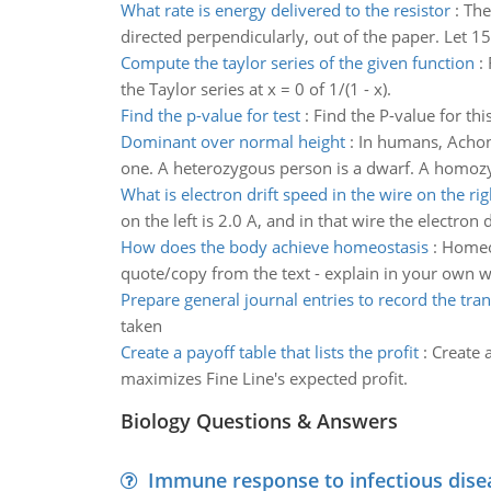
What rate is energy delivered to the resistor
:
The
directed perpendicularly, out of the paper. Let 15
Compute the taylor series of the given function
:
the Taylor series at x = 0 of 1/(1 - x).
Find the p-value for test
:
Find the P-value for this
Dominant over normal height
:
In humans, Achon
one. A heterozygous person is a dwarf. A homozy
What is electron drift speed in the wire on the rig
on the left is 2.0 A, and in that wire the electron 
How does the body achieve homeostasis
:
Homeos
quote/copy from the text - explain in your own 
Prepare general journal entries to record the tra
taken
Create a payoff table that lists the profit
:
Create a
maximizes Fine Line's expected profit.
Biology Questions & Answers
Immune response to infectious dise