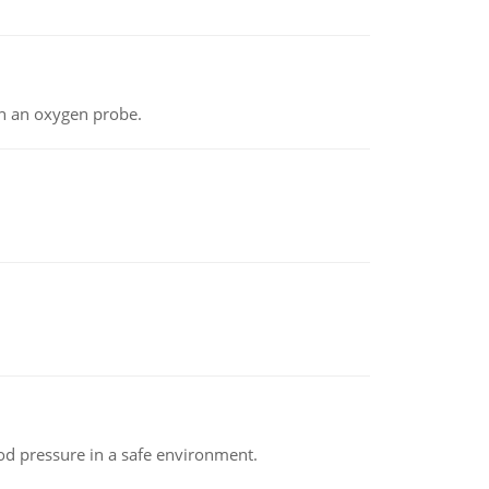
th an oxygen probe.
od pressure in a safe environment.