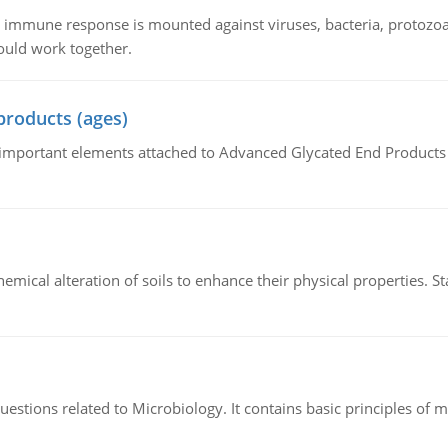
he immune response is mounted against viruses, bacteria, protoz
ould work together.
products (ages)
of important elements attached to Advanced Glycated End Products (
hemical alteration of soils to enhance their physical properties. St
estions related to Microbiology. It contains basic principles of 