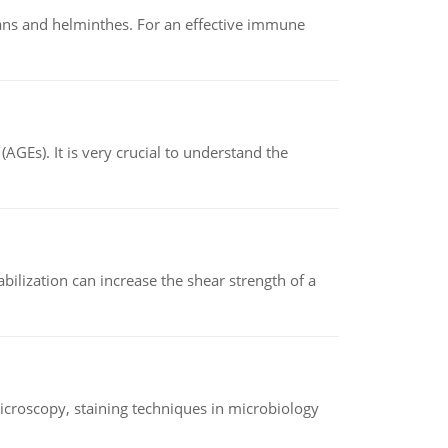
oans and helminthes. For an effective immune
AGEs). It is very crucial to understand the
abilization can increase the shear strength of a
microscopy, staining techniques in microbiology