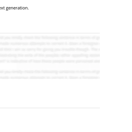
xt generation.