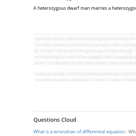
A heterozygous dwarf man marries a heterozygou
Questions Cloud
What is a wronskian of differential equation
:
Wha