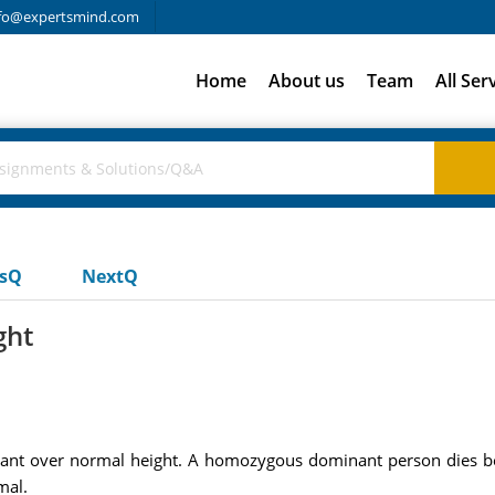
fo@expertsmind.com
Home
About us
Team
All Ser
usQ
NextQ
ght
ant over normal height. A homozygous dominant person dies bef
mal.