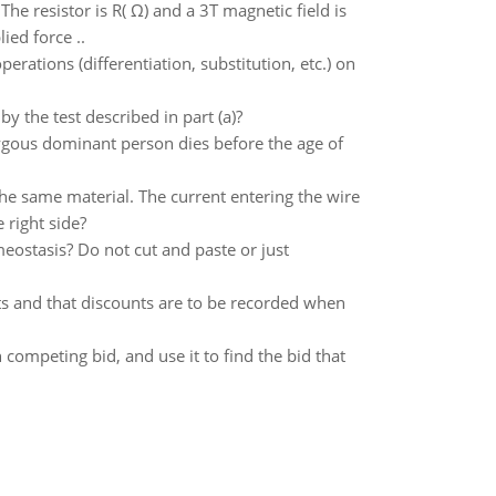
The resistor is R( Ω) and a 3T magnetic field is
ied force ..
perations (differentiation, substitution, etc.) on
 by the test described in part (a)?
gous dominant person dies before the age of
he same material. The current entering the wire
e right side?
stasis? Do not cut and paste or just
s and that discounts are to be recorded when
h competing bid, and use it to find the bid that