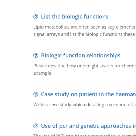
List the biologic functions
Lipid metabolites are often seen as key elements i
signal arrays and list the biologic functions these 
Biologic function relationships
Please describe how one might search for chemica
example.
Case study on patient in the haemat
Write a case study which detailing a scenario of 
Use of pcr and genetic approaches i