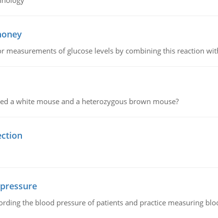
hnology
 honey
or measurements of glucose levels by combining this reaction wi
ssed a white mouse and a heterozygous brown mouse?
ection
 pressure
rding the blood pressure of patients and practice measuring blo