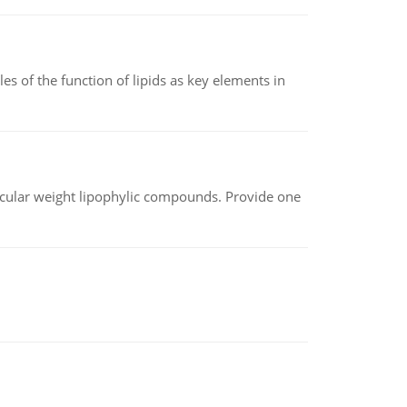
es of the function of lipids as key elements in
lecular weight lipophylic compounds. Provide one