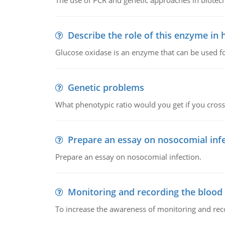
The use of PCR and genetic approaches in biotec
Describe the role of this enzyme in
Glucose oxidase is an enzyme that can be used f
Genetic problems
What phenotypic ratio would you get if you cro
Prepare an essay on nosocomial inf
Prepare an essay on nosocomial infection.
Monitoring and recording the blood
To increase the awareness of monitoring and reco