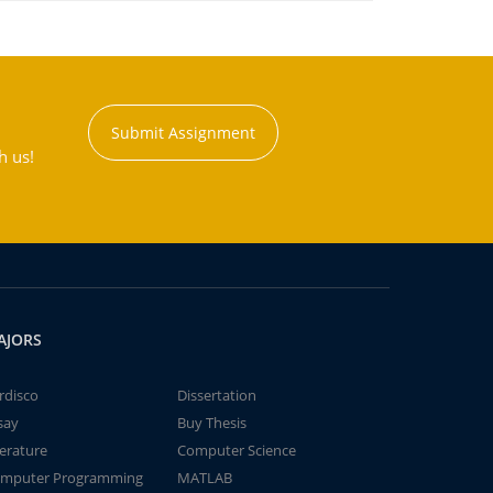
Submit Assignment
h us!
AJORS
rdisco
Dissertation
say
Buy Thesis
terature
Computer Science
mputer Programming
MATLAB