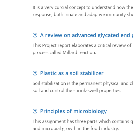
It is a very curcial concept to understand how t
response, both innate and adaptive immunity sh
A review on advanced glycated end 
This Project report elaborates a critical review 
process called Millard reaction.
Plastic as a soil stabilizer
Soil stabilization is the permanent physical and c
soil and control the shrink-swell properties.
Principles of microbiology
This assignment has three parts which contains qu
and microbial growth in the food industry.