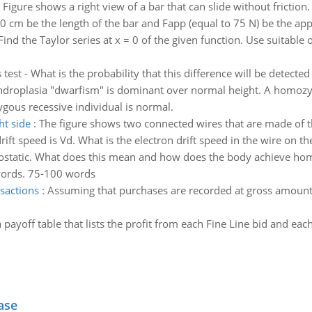
 Figure shows a right view of a bar that can slide without friction. 
0 cm be the length of the bar and Fapp (equal to 75 N) be the appl
Find the Taylor series at x = 0 of the given function. Use suitable o
 test - What is the probability that this difference will be detected
droplasia "dwarfism" is dominant over normal height. A homozy
gous recessive individual is normal.
ht side
:
The figure shows two connected wires that are made of t
drift speed is Vd. What is the electron drift speed in the wire on th
tatic. What does this mean and how does the body achieve homeo
words. 75-100 words
nsactions
:
Assuming that purchases are recorded at gross amount
 payoff table that lists the profit from each Fine Line bid and eac
ase