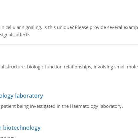
n cellular signaling. Is this unique? Please provide several exampl
signals affect?
l structure, biologic function relationships, involving small mo
ology laboratory
a patient being investigated in the Haematology laboratory.
n biotechnology