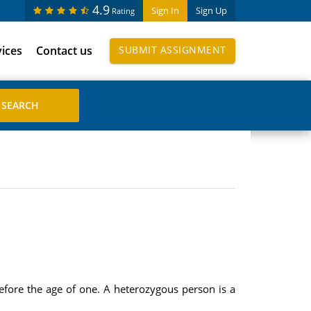
4.9
Sign In
Sign Up
Rating
vices
Contact us
SUBMIT ASSIGNMENT
ore the age of one. A heterozygous person is a