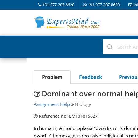
+91-977-207-8620
+91-977-207-8620
in
Problem
Feedback
Previo
Dominant over normal hei
Assignment Help
Biology
Reference no: EM131015627
In humans, Achondroplasia "dwarfism" is domin
dwarf. A homozygous recessive individual is nor