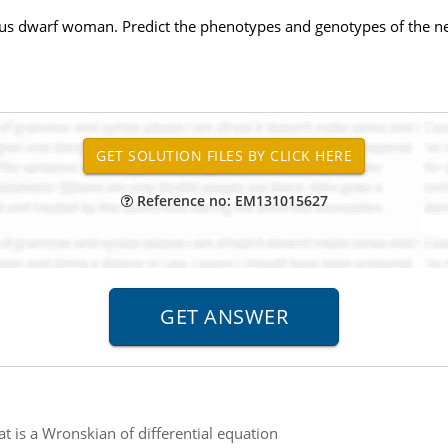
s dwarf woman. Predict the phenotypes and genotypes of the ne
Reference no: EM131015627
t is a Wronskian of differential equation