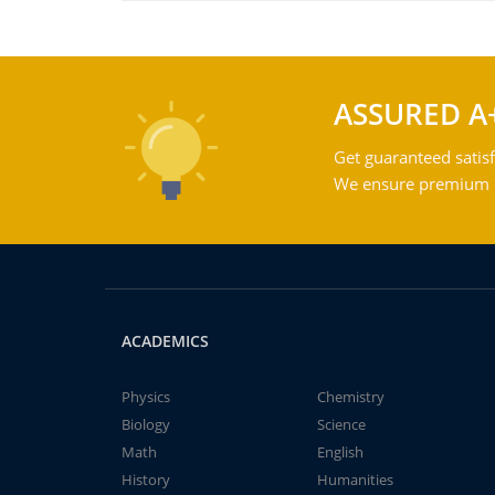
ASSURED A
Get guaranteed satisf
We ensure premium qu
ACADEMICS
Physics
Chemistry
Biology
Science
Math
English
History
Humanities