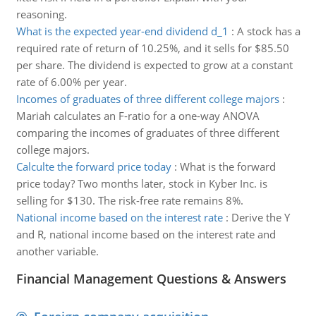
reasoning.
What is the expected year-end dividend d_1
:
A stock has a
required rate of return of 10.25%, and it sells for $85.50
per share. The dividend is expected to grow at a constant
rate of 6.00% per year.
Incomes of graduates of three different college majors
:
Mariah calculates an F-ratio for a one-way ANOVA
comparing the incomes of graduates of three different
college majors.
Calculte the forward price today
:
What is the forward
price today? Two months later, stock in Kyber Inc. is
selling for $130. The risk-free rate remains 8%.
National income based on the interest rate
:
Derive the Y
and R, national income based on the interest rate and
another variable.
Financial Management Questions & Answers