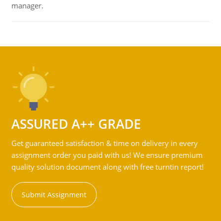
manager.
ASSURED A++ GRADE
Get guaranteed satisfaction & time on delivery in every
assignment order you paid with us! We ensure premium
quality solution document along with free turntin report!
Submit Assignment