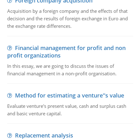
Foreign company acquisition
Acquisition by a foreign company and the effects of that
decision and the results of foreign exchange in Euro and
the exchange rate differences.
Financial management for profit and non
profit organizations
In this essay, we are going to discuss the issues of
financial management in a non-profit organisation.
Method for estimating a venture''s value
Evaluate venture's present value, cash and surplus cash
and basic venture capital.
Replacement analysis