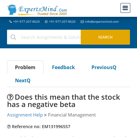
+91-977-207-8620
+91-977-207-8620
info@expertsmind.com
Problem
Feedback
PreviousQ
NextQ
Does this mean that the stock
has a negative beta
Assignment Help
Financial Management
Reference no: EM131996557