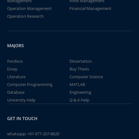
Management
HRM Management
Operation Management
Financial Management
Operation Research
MAJORS
Perdisco
Dissertation
Essay
Buy Thesis
Literature
Computer Science
Computer Programming
MATLAB
Database
Engineering
University Help
Q & A Help
GET IN TOUCH
whatsapp:
+91-977-207-8620