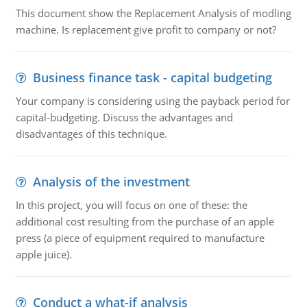
This document show the Replacement Analysis of modling
machine. Is replacement give profit to company or not?
Business finance task - capital budgeting
Your company is considering using the payback period for
capital-budgeting. Discuss the advantages and
disadvantages of this technique.
Analysis of the investment
In this project, you will focus on one of these: the
additional cost resulting from the purchase of an apple
press (a piece of equipment required to manufacture
apple juice).
Conduct a what-if analysis