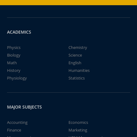
ACADEMICS
Physics
Chemistry
Biology
Science
Math
English
History
Humanities
Physiology
Statistics
MAJOR SUBJECTS
Accounting
Economics
Finance
Marketing