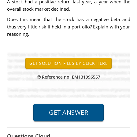
A stock had a positive return last year, a year when the
overall stock market declined.
Does this mean that the stock has a negative beta and
thus very little risk if held in a portfolio? Explain with your
reasoning.
Reference no: EM131996557
Questions Cloud