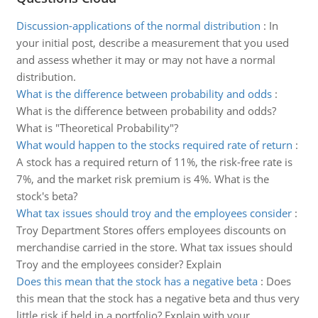
Discussion-applications of the normal distribution
:
In
your initial post, describe a measurement that you used
and assess whether it may or may not have a normal
distribution.
What is the difference between probability and odds
:
What is the difference between probability and odds?
What is "Theoretical Probability"?
What would happen to the stocks required rate of return
:
A stock has a required return of 11%, the risk-free rate is
7%, and the market risk premium is 4%. What is the
stock's beta?
What tax issues should troy and the employees consider
:
Troy Department Stores offers employees discounts on
merchandise carried in the store. What tax issues should
Troy and the employees consider? Explain
Does this mean that the stock has a negative beta
:
Does
this mean that the stock has a negative beta and thus very
little risk if held in a portfolio? Explain with your