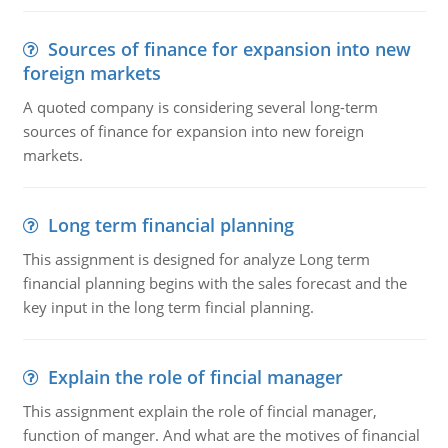
Sources of finance for expansion into new
foreign markets
A quoted company is considering several long-term
sources of finance for expansion into new foreign
markets.
Long term financial planning
This assignment is designed for analyze Long term
financial planning begins with the sales forecast and the
key input in the long term fincial planning.
Explain the role of fincial manager
This assignment explain the role of fincial manager,
function of manger. And what are the motives of financial