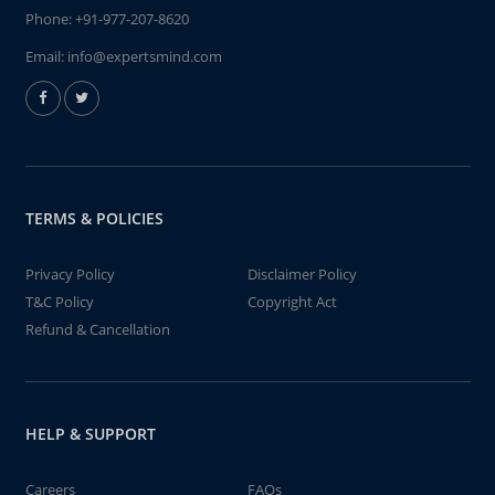
Phone:
+91-977-207-8620
Email:
info@expertsmind.com
TERMS & POLICIES
Privacy Policy
Disclaimer Policy
T&C Policy
Copyright Act
Refund & Cancellation
HELP & SUPPORT
Careers
FAQs