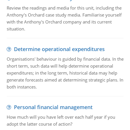
Review the readings and media for this unit, including the
Anthony's Orchard case study media. Familiarise yourself
with the Anthony's Orchard company and its current
situation.
Determine operational expenditures
Organisations' behaviour is guided by financial data. In the
short term, such data will help determine operational
expenditures; in the long term, historical data may help
generate forecasts aimed at determining strategic plans. In
both instances.
Personal financial management
How much will you have left over each half year if you
adopt the latter course of action?