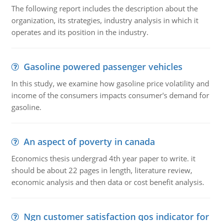
The following report includes the description about the
organization, its strategies, industry analysis in which it
operates and its position in the industry.
Gasoline powered passenger vehicles
In this study, we examine how gasoline price volatility and
income of the consumers impacts consumer's demand for
gasoline.
An aspect of poverty in canada
Economics thesis undergrad 4th year paper to write. it
should be about 22 pages in length, literature review,
economic analysis and then data or cost benefit analysis.
Ngn customer satisfaction qos indicator for