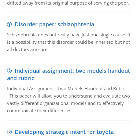
drifted away from its original purpose of serving the poor.
Disorder paper: schizophrenia
Schizophrenia does not really have just one single cause. It
is a possibility that this disorder could be inherited but not
all doctors are sure.
Individual assignment: two models handout
and rubric
Individual Assignment : Two Models Handout and Rubric,
This paper will allow you to understand and evaluate two
vastly different organizational models and to effectively
communicate their differences.
Developing strategic intent for toyota