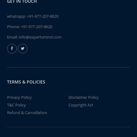
GET IN TOUCH
whatsapp:
+91-977-207-8620
Phone:
+91-977-207-8620
Email:
info@expertsmind.com
TERMS & POLICIES
Privacy Policy
Disclaimer Policy
T&C Policy
Copyright Act
Refund & Cancellation