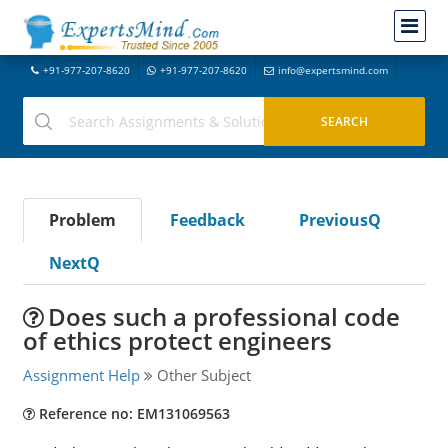
+91-977-207-8620
+91-977-207-8620
info@expertsmind.com
Problem
Feedback
PreviousQ
NextQ
Does such a professional code
of ethics protect engineers
Assignment Help
Other Subject
Reference no: EM131069563