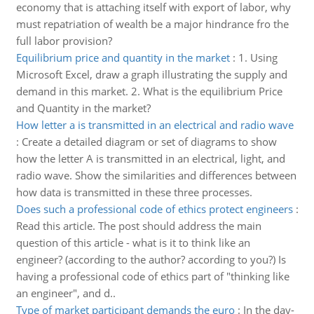
economy that is attaching itself with export of labor, why
must repatriation of wealth be a major hindrance fro the
full labor provision?
Equilibrium price and quantity in the market
:
1. Using
Microsoft Excel, draw a graph illustrating the supply and
demand in this market. 2. What is the equilibrium Price
and Quantity in the market?
How letter a is transmitted in an electrical and radio wave
:
Create a detailed diagram or set of diagrams to show
how the letter A is transmitted in an electrical, light, and
radio wave. Show the similarities and differences between
how data is transmitted in these three processes.
Does such a professional code of ethics protect engineers
:
Read this article. The post should address the main
question of this article - what is it to think like an
engineer? (according to the author? according to you?) Is
having a professional code of ethics part of "thinking like
an engineer", and d..
Type of market participant demands the euro
:
In the day-