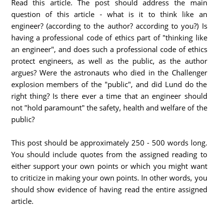
Read this article. The post should address the main
question of this article - what is it to think like an
engineer? (according to the author? according to you?) Is
having a professional code of ethics part of "thinking like
an engineer", and does such a professional code of ethics
protect engineers, as well as the public, as the author
argues? Were the astronauts who died in the Challenger
explosion members of the "public", and did Lund do the
right thing? Is there ever a time that an engineer should
not "hold paramount" the safety, health and welfare of the
public?
This post should be approximately 250 - 500 words long.
You should include quotes from the assigned reading to
either support your own points or which you might want
to criticize in making your own points. In other words, you
should show evidence of having read the entire assigned
article.