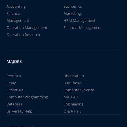
Accounting
Economics
Finance
Marketing
Management
HRM Management
Operation Management
Financial Management
Operation Research
MAJORS
Perdisco
Dissertation
Essay
Buy Thesis
Literature
Computer Science
Computer Programming
MATLAB
Database
Engineering
University Help
Q & A Help