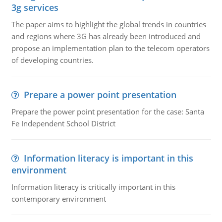
3g services
The paper aims to highlight the global trends in countries
and regions where 3G has already been introduced and
propose an implementation plan to the telecom operators
of developing countries.
Prepare a power point presentation
Prepare the power point presentation for the case: Santa
Fe Independent School District
Information literacy is important in this
environment
Information literacy is critically important in this
contemporary environment