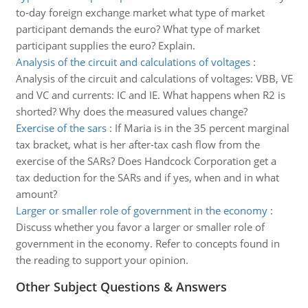
to-day foreign exchange market what type of market
participant demands the euro? What type of market
participant supplies the euro? Explain.
Analysis of the circuit and calculations of voltages
:
Analysis of the circuit and calculations of voltages: VBB, VE
and VC and currents: IC and IE. What happens when R2 is
shorted? Why does the measured values change?
Exercise of the sars
:
If Maria is in the 35 percent marginal
tax bracket, what is her after-tax cash flow from the
exercise of the SARs? Does Handcock Corporation get a
tax deduction for the SARs and if yes, when and in what
amount?
Larger or smaller role of government in the economy
:
Discuss whether you favor a larger or smaller role of
government in the economy. Refer to concepts found in
the reading to support your opinion.
Other Subject Questions & Answers