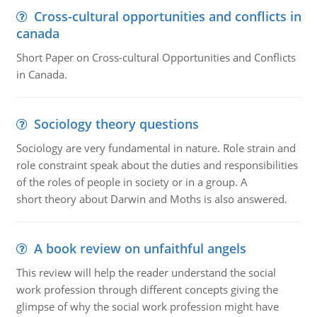
Cross-cultural opportunities and conflicts in
canada
Short Paper on Cross-cultural Opportunities and Conflicts
in Canada.
Sociology theory questions
Sociology are very fundamental in nature. Role strain and
role constraint speak about the duties and responsibilities
of the roles of people in society or in a group. A
short theory about Darwin and Moths is also answered.
A book review on unfaithful angels
This review will help the reader understand the social
work profession through different concepts giving the
glimpse of why the social work profession might have