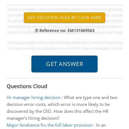
Reference no: EM131069563
Questions Cloud
Hr manager hiring decision
:
What are type one and two
decision error costs. which error is more likely to be
discovered by the CEO. How does this affect the HR
manager's hiring decision?
Major hindrance fro the full labor provision
:
In an