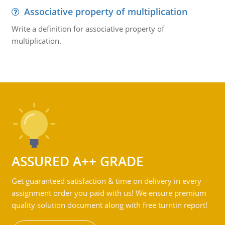
Associative property of multiplication
Write a definition for associative property of
multiplication.
ASSURED A++ GRADE
Get guaranteed satisfaction & time on delivery in every
assignment order you paid with us! We ensure premium
quality solution document along with free turntin report!