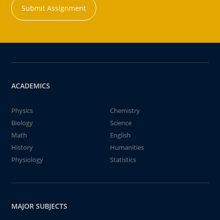
Submit Assignment
ACADEMICS
Physics
Chemistry
Biology
Science
Math
English
History
Humanities
Physiology
Statistics
MAJOR SUBJECTS