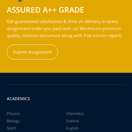
ASSURED A++ GRADE
Get guaranteed satisfaction & time on delivery in every
assignment order you paid with us! We ensure premium
quality solution document along with free turntin report!
Submit Assignment
ACADEMICS
Physics
Chemistry
Biology
Science
Math
English