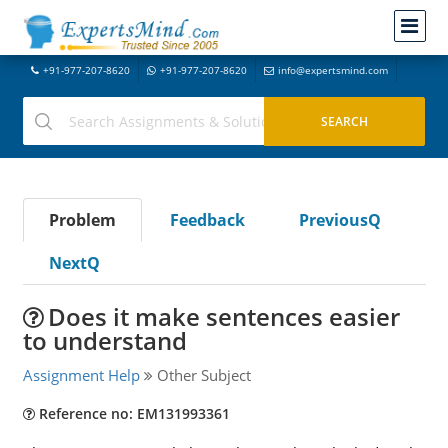
+91-977-207-8620
+91-977-207-8620
info@expertsmind.com
Problem
Feedback
PreviousQ
NextQ
Does it make sentences easier
to understand
Assignment Help
Other Subject
Reference no: EM131993361