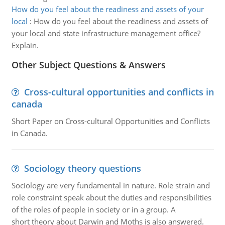
How do you feel about the readiness and assets of your
local
:
How do you feel about the readiness and assets of
your local and state infrastructure management office?
Explain.
Other Subject Questions & Answers
Cross-cultural opportunities and conflicts in
canada
Short Paper on Cross-cultural Opportunities and Conflicts
in Canada.
Sociology theory questions
Sociology are very fundamental in nature. Role strain and
role constraint speak about the duties and responsibilities
of the roles of people in society or in a group. A
short theory about Darwin and Moths is also answered.