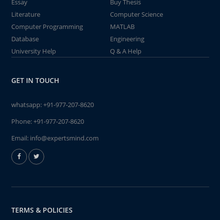
Essay
Buy Thesis
Literature
Computer Science
Computer Programming
MATLAB
Database
Engineering
University Help
Q & A Help
GET IN TOUCH
whatsapp:
+91-977-207-8620
Phone:
+91-977-207-8620
Email:
info@expertsmind.com
TERMS & POLICIES