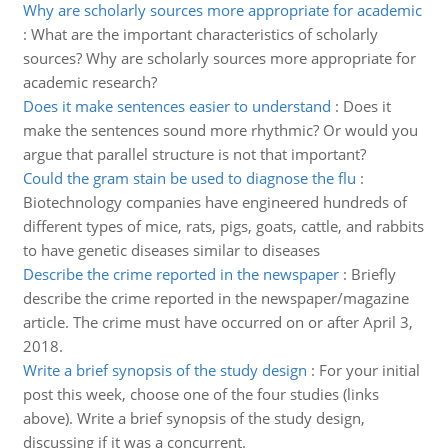
Why are scholarly sources more appropriate for academic
:
What are the important characteristics of scholarly
sources? Why are scholarly sources more appropriate for
academic research?
Does it make sentences easier to understand
:
Does it
make the sentences sound more rhythmic? Or would you
argue that parallel structure is not that important?
Could the gram stain be used to diagnose the flu
:
Biotechnology companies have engineered hundreds of
different types of mice, rats, pigs, goats, cattle, and rabbits
to have genetic diseases similar to diseases
Describe the crime reported in the newspaper
:
Briefly
describe the crime reported in the newspaper/magazine
article. The crime must have occurred on or after April 3,
2018.
Write a brief synopsis of the study design
:
For your initial
post this week, choose one of the four studies (links
above). Write a brief synopsis of the study design,
discussing if it was a concurrent.