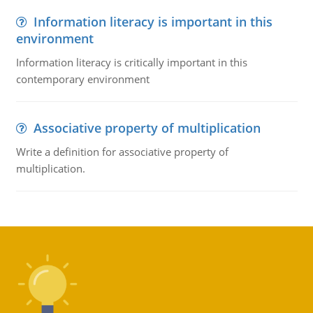
Information literacy is important in this
environment
Information literacy is critically important in this
contemporary environment
Associative property of multiplication
Write a definition for associative property of
multiplication.