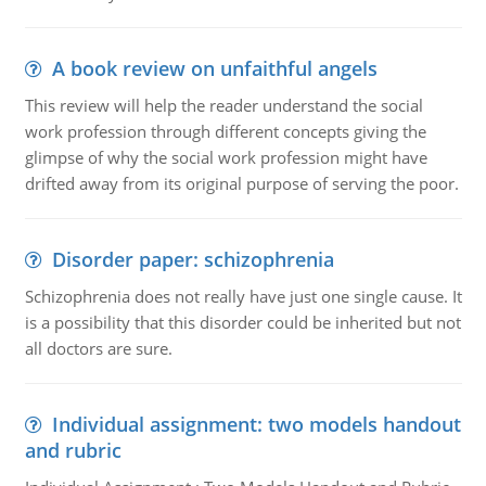
A book review on unfaithful angels
This review will help the reader understand the social
work profession through different concepts giving the
glimpse of why the social work profession might have
drifted away from its original purpose of serving the poor.
Disorder paper: schizophrenia
Schizophrenia does not really have just one single cause. It
is a possibility that this disorder could be inherited but not
all doctors are sure.
Individual assignment: two models handout
and rubric