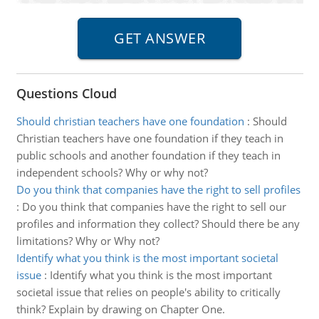
Questions Cloud
Should christian teachers have one foundation
:
Should
Christian teachers have one foundation if they teach in
public schools and another foundation if they teach in
independent schools? Why or why not?
Do you think that companies have the right to sell profiles
:
Do you think that companies have the right to sell our
profiles and information they collect? Should there be any
limitations? Why or Why not?
Identify what you think is the most important societal
issue
:
Identify what you think is the most important
societal issue that relies on people's ability to critically
think? Explain by drawing on Chapter One.