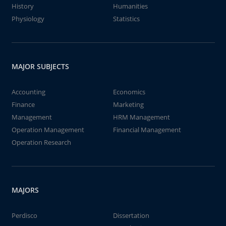
History
Humanities
Physiology
Statistics
MAJOR SUBJECTS
Accounting
Economics
Finance
Marketing
Management
HRM Management
Operation Management
Financial Management
Operation Research
MAJORS
Perdisco
Dissertation