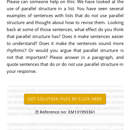
Please can someone help on this: We have looked at the
use of parallel structure in a list. You have seen several
examples of sentences with lists that do not use parallel
structure and thought about how to revise them. Looking
back at some of those sentences, what effect do you think
that parallel structure has? Does it make sentences easier
to understand? Does it make the sentences sound more
rhythmic? Or would you argue that parallel structure is
not that important? Please answer in a paragraph, and
quote sentences that do or do not use parallel structure in
your response.
Reference no: EM131993361