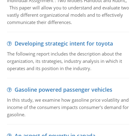
Individual Assignment : Two Models Handout and Rubric,
This paper will allow you to understand and evaluate two
vastly different organizational models and to effectively
communicate their differences.
Developing strategic intent for toyota
The following report includes the description about the
organization, its strategies, industry analysis in which it
operates and its position in the industry.
Gasoline powered passenger vehicles
In this study, we examine how gasoline price volatility and
income of the consumers impacts consumer's demand for
gasoline.
An aspect of poverty in canada