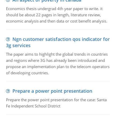
Economics thesis undergrad 4th year paper to write. it
should be about 22 pages in length, literature review,
economic analysis and then data or cost benefit analysis.
Ngn customer satisfaction qos indicator for
3g services
The paper aims to highlight the global trends in countries
and regions where 3G has already been introduced and
propose an implementation plan to the telecom operators
of developing countries.
Prepare a power point presentation
Prepare the power point presentation for the case: Santa
Fe Independent School District