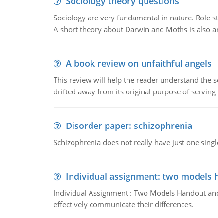
Sociology theory questions
Sociology are very fundamental in nature. Role str
A short theory about Darwin and Moths is also 
A book review on unfaithful angels
This review will help the reader understand the 
drifted away from its original purpose of serving
Disorder paper: schizophrenia
Schizophrenia does not really have just one single 
Individual assignment: two models 
Individual Assignment : Two Models Handout and 
effectively communicate their differences.