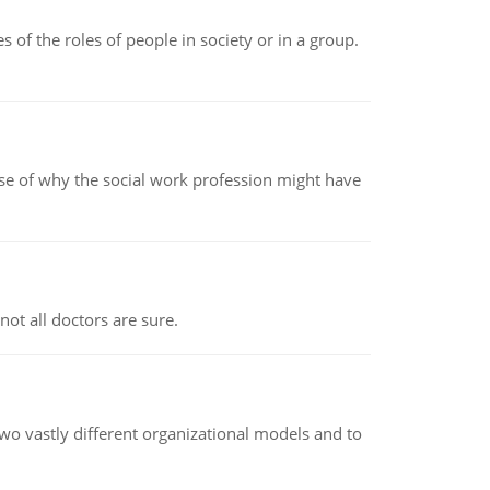
 of the roles of people in society or in a group.
pse of why the social work profession might have
not all doctors are sure.
o vastly different organizational models and to