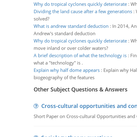
Why do tropical cyclones quickly deteriorate
:
Why
Dividing the land cause after a few generations
:
solved?
What is andrew standard deduction
:
In 2014, An
Andrew's standard deduction
Why do tropical cyclones quickly deteriorate
:
Why
move inland or over colder waters?
A brief description of what the technology is
:
Fin
what a "technology" is .
Explain why half dome appears
:
Explain why Hal
biogeography of the features
Other Subject Questions & Answers
Cross-cultural opportunities and con
Short Paper on Cross-cultural Opportunities and 