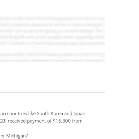
 in countries like South Korea and Japan.
. GBI received payment of $16,800 from
wer Michigan?