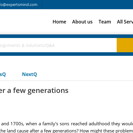
fo@expertsmind.com
Home
About us
Team
All Ser
usQ
NextQ
er a few generations
and 1700s, when a family's sons reached adulthood they would 
 the land cause after a few generations? How might these problem