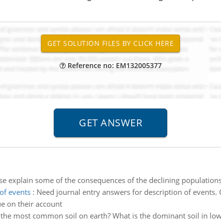
Reference no: EM132005377
se explain some of the consequences of the declining populations
of events
:
Need journal entry answers for description of events
e on their account
 the most common soil on earth? What is the dominant soil in lo