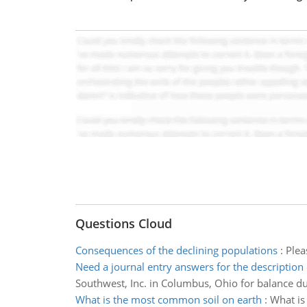
Questions Cloud
Consequences of the declining populations
:
Plea
Need a journal entry answers for the description 
Southwest, Inc. in Columbus, Ohio for balance du
What is the most common soil on earth
:
What is