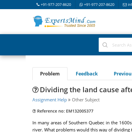
+91-977-207-8620
+91-977-207-8620
in
Problem
Feedback
Previo
Dividing the land cause aft
Assignment Help
Other Subject
Reference no: EM132005377
In many areas of Southern Quebec in the 1600s 
river. What problems would this way of dividing