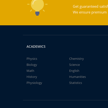
Get guaranteed satisf
We ensure premium qu
ACADEMICS
Physics
Chemistry
Biology
Science
Math
English
History
Humanities
Physiology
Statistics