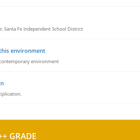
e: Santa Fe Independent School District
 this environment
his contemporary environment
on
iplication.
++ GRADE