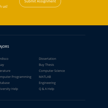
Submit Assignment
h us!
AJORS
rdisco
Dissertation
say
Buy Thesis
terature
Computer Science
mputer Programming
MATLAB
tabase
Engineering
iversity Help
Q & A Help