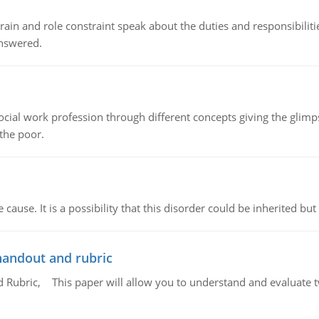
ain and role constraint speak about the duties and responsibilities
answered.
social work profession through different concepts giving the glim
 the poor.
cause. It is a possibility that this disorder could be inherited but 
handout and rubric
Rubric, This paper will allow you to understand and evaluate tw