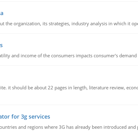
ta
 the organization, its strategies, industry analysis in which it ope
s
latility and income of the consumers impacts consumer's demand f
e. it should be about 22 pages in length, literature review, econ
tor for 3g services
n countries and regions where 3G has already been introduced and