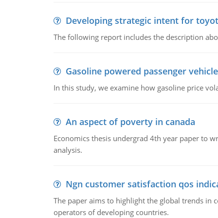
Developing strategic intent for toyo
The following report includes the description about
Gasoline powered passenger vehicle
In this study, we examine how gasoline price vo
An aspect of poverty in canada
Economics thesis undergrad 4th year paper to writ
analysis.
Ngn customer satisfaction qos indica
The paper aims to highlight the global trends i
operators of developing countries.