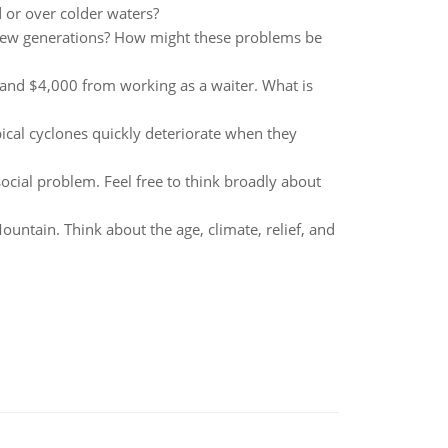
 or over colder waters?
 few generations? How might these problems be
t and $4,000 from working as a waiter. What is
ical cyclones quickly deteriorate when they
social problem. Feel free to think broadly about
ntain. Think about the age, climate, relief, and