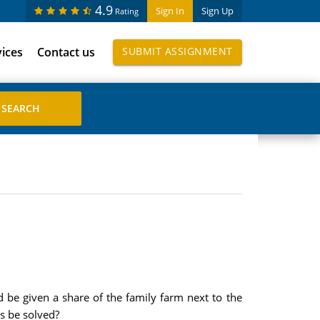
4.9
Sign In
Sign Up
Rating
vices
Contact us
SUBMIT ASSIGNMENT
be given a share of the family farm next to the
s be solved?