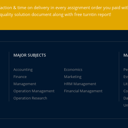
action & time on delivery in every assignment order you paid wit
ality solution document along with free turntin report!
MAJOR SUBJECTS
M
Accounting
Economics
Pe
Finance
Marketing
Es
Management
HRM Management
Li
Operation Management
Financial Management
Co
Operation Research
Da
Un