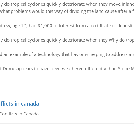
 do tropical cyclones quickly deteriorate when they move inland
What problems would this way of dividing the land cause after a
drew, age 17, had $1,000 of interest from a certificate of deposi
 do tropical cyclones quickly deteriorate when they Why do trop
d an example of a technology that has or is helping to address a 
f Dome appears to have been weathered differently than Stone Mou
flicts in canada
Conflicts in Canada.