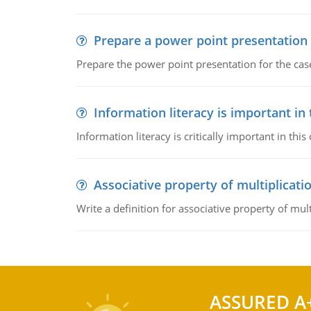
Prepare a power point presentation
Prepare the power point presentation for the cas
Information literacy is important in
Information literacy is critically important in t
Associative property of multiplicati
Write a definition for associative property of mult
ASSURED A