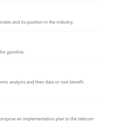
rates and its position in the industry.
or gasoline.
omic analysis and then data or cost benefit
 propose an implementation plan to the telecom