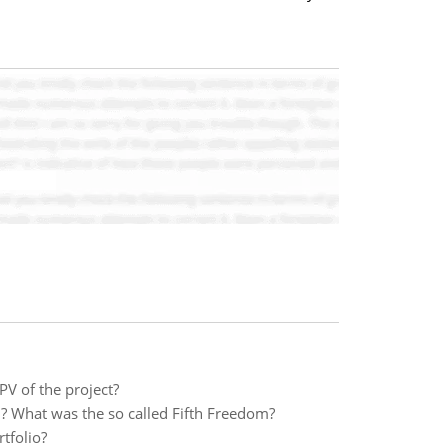
PV of the project?
 What was the so called Fifth Freedom?
tfolio?