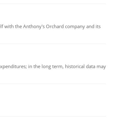
elf with the Anthony's Orchard company and its
xpenditures; in the long term, historical data may