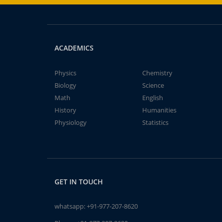
ACADEMICS
Physics
Chemistry
Biology
Science
Math
English
History
Humanities
Physiology
Statistics
GET IN TOUCH
whatsapp:
+91-977-207-8620