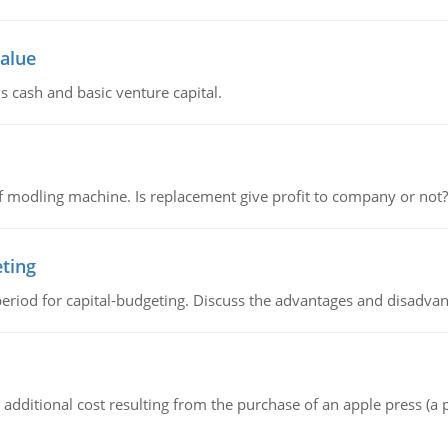
value
s cash and basic venture capital.
 modling machine. Is replacement give profit to company or not?
eting
riod for capital-budgeting. Discuss the advantages and disadvant
the additional cost resulting from the purchase of an apple press 