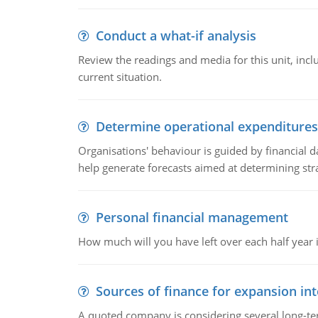
Conduct a what-if analysis
Review the readings and media for this unit, inc
current situation.
Determine operational expenditures
Organisations' behaviour is guided by financial d
help generate forecasts aimed at determining stra
Personal financial management
How much will you have left over each half year i
Sources of finance for expansion in
A quoted company is considering several long-te