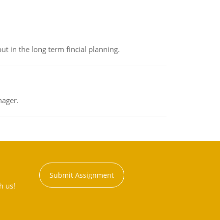
t in the long term fincial planning.
nager.
Submit Assignment
h us!