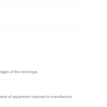
ages of this technique.
(a piece of equipment required to manufacture