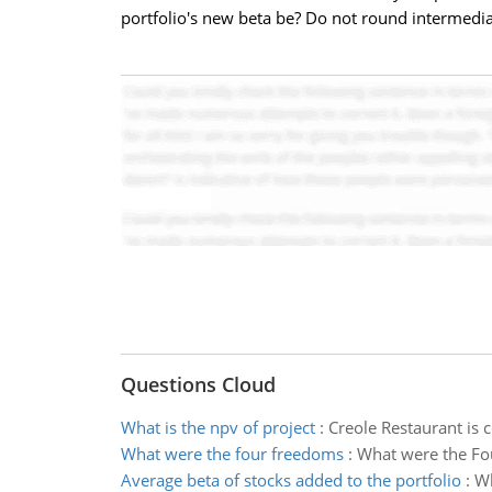
portfolio's new beta be? Do not round intermedia
Questions Cloud
What is the npv of project
:
Creole Restaurant is 
What were the four freedoms
:
What were the Fo
Average beta of stocks added to the portfolio
:
Wh