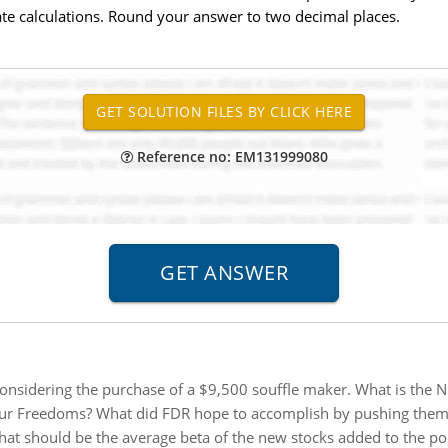
te calculations. Round your answer to two decimal places.
Reference no: EM131999080
considering the purchase of a $9,500 souffle maker. What is the N
ur Freedoms? What did FDR hope to accomplish by pushing them?
at should be the average beta of the new stocks added to the por