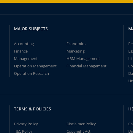
MAJOR SUBJECTS
M
Accounting
Economics
Pe
Finance
Marketing
Es
Management
HRM Management
Li
Operation Management
Financial Management
Co
Operation Research
Da
Un
TERMS & POLICIES
H
Privacy Policy
Disclaimer Policy
Ca
T&C Policy
Copyright Act
Di