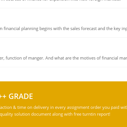
 financial planning begins with the sales forecast and the key inpu
ger, function of manger. And what are the motives of financial ma
++ GRADE
action & time on delivery in every assignment order you paid wit
ality solution document along with free turntin report!