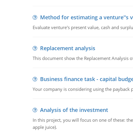
Method for estimating a venture''s 
Evaluate venture's present value, cash and surplu
Replacement analysis
This document show the Replacement Analysis of
Business finance task - capital budg
Your company is considering using the payback pe
Analysis of the investment
In this project, you will focus on one of these: 
apple juice).