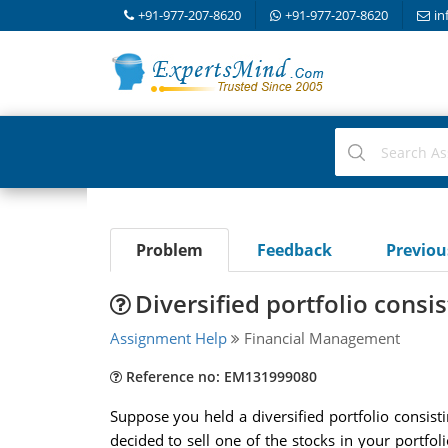
+91-977-207-8620
+91-977-207-8620
in
Problem
Feedback
Previo
Diversified portfolio consis
Assignment Help
Financial Management
Reference no: EM131999080
Suppose you held a diversified portfolio consis
decided to sell one of the stocks in your portfo