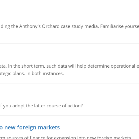
luding the Anthony's Orchard case study media. Familiarise yours
ata. In the short term, such data will help determine operational e
tegic plans. In both instances.
f you adopt the latter course of action?
to new foreign markets
rm sources of finance for expansion into new foreign markets.