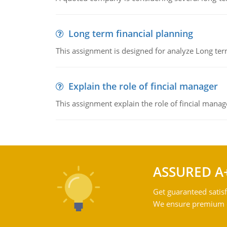
Long term financial planning
This assignment is designed for analyze Long term
Explain the role of fincial manager
This assignment explain the role of fincial mana
ASSURED A
Get guaranteed satisf
We ensure premium qu