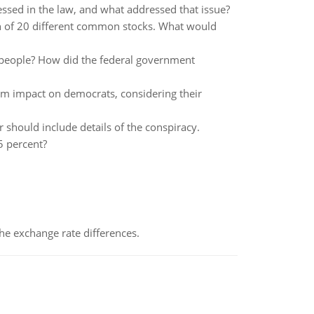
ssed in the law, and what addressed that issue?
ch of 20 different common stocks. What would
 people? How did the federal government
erm impact on democrats, considering their
should include details of the conspiracy.
5 percent?
the exchange rate differences.