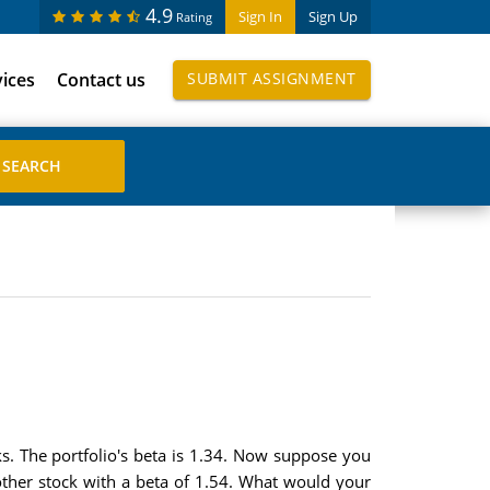
4.9
Sign In
Sign Up
Rating
vices
Contact us
SUBMIT ASSIGNMENT
s. The portfolio's beta is 1.34. Now suppose you
nother stock with a beta of 1.54. What would your