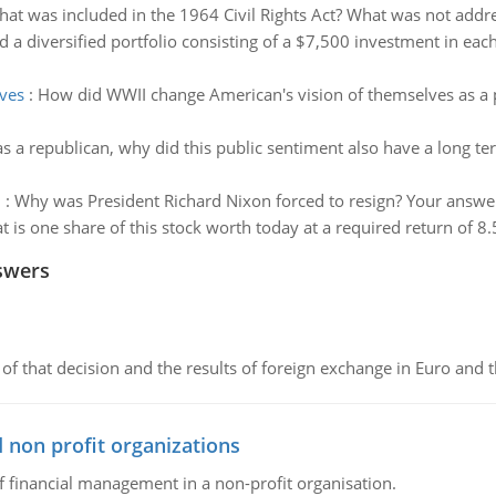
at was included in the 1964 Civil Rights Act? What was not addre
 a diversified portfolio consisting of a $7,500 investment in ea
ves
:
How did WWII change American's vision of themselves as a
 a republican, why did this public sentiment also have a long t
n
:
Why was President Richard Nixon forced to resign? Your answer 
 is one share of this stock worth today at a required return of 8.
swers
of that decision and the results of foreign exchange in Euro and 
 non profit organizations
of financial management in a non-profit organisation.