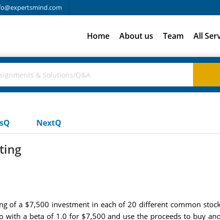
fo@expertsmind.com
Home
About us
Team
All Ser
usQ
NextQ
ting
ting of a $7,500 investment in each of 20 different common stock
lio with a beta of 1.0 for $7,500 and use the proceeds to buy a