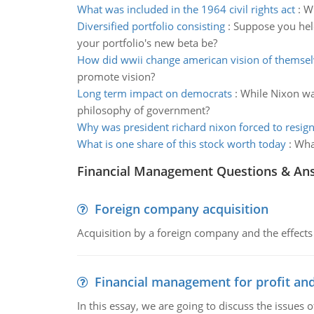
What was included in the 1964 civil rights act
:
Wh
Diversified portfolio consisting
:
Suppose you held
your portfolio's new beta be?
How did wwii change american vision of themsel
promote vision?
Long term impact on democrats
:
While Nixon was
philosophy of government?
Why was president richard nixon forced to resig
What is one share of this stock worth today
:
What
Financial Management Questions & An
Foreign company acquisition
Acquisition by a foreign company and the effects 
Financial management for profit and
In this essay, we are going to discuss the issues 