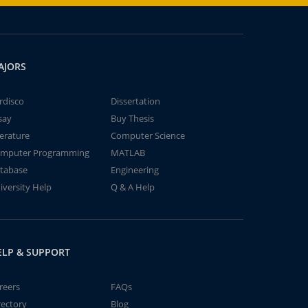
AJORS
rdisco
Dissertation
say
Buy Thesis
terature
Computer Science
mputer Programming
MATLAB
tabase
Engineering
iversity Help
Q & A Help
ELP & SUPPORT
reers
FAQs
rectory
Blog