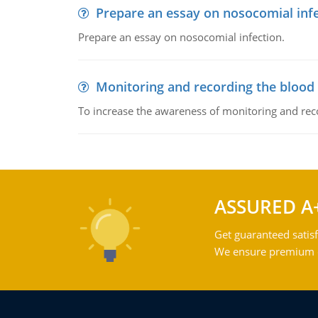
Prepare an essay on nosocomial inf
Prepare an essay on nosocomial infection.
Monitoring and recording the blood
To increase the awareness of monitoring and reco
ASSURED A
Get guaranteed satisf
We ensure premium qu