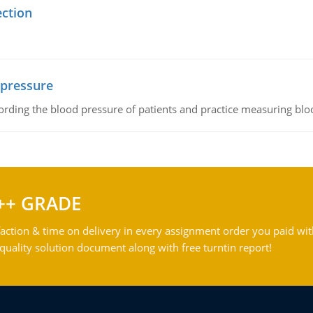
ection
 pressure
rding the blood pressure of patients and practice measuring blo
++ GRADE
action & time on delivery in every assignment order you paid wit
ality solution document along with free turntin report!