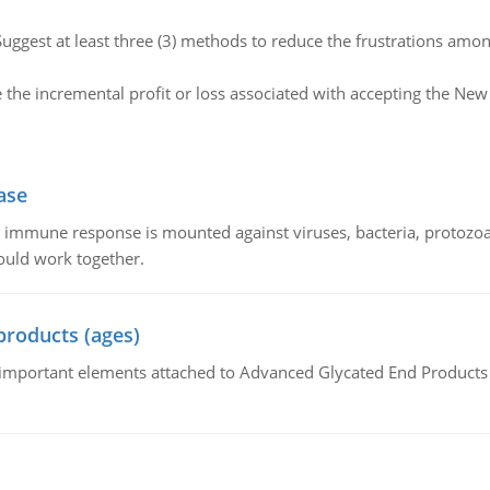
Suggest at least three (3) methods to reduce the frustrations amo
e the incremental profit or loss associated with accepting the N
ase
he immune response is mounted against viruses, bacteria, protoz
ould work together.
products (ages)
of important elements attached to Advanced Glycated End Products (