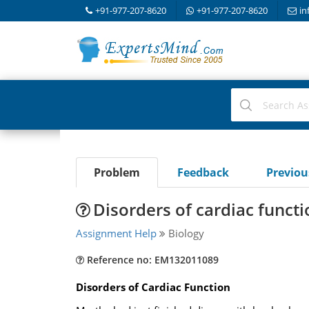
+91-977-207-8620
+91-977-207-8620
in
Problem
Feedback
Previo
Disorders of cardiac functi
Assignment Help
Biology
Reference no: EM132011089
Disorders of Cardiac Function