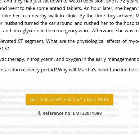
 and they had just sat down to watch television. She is 72 years 
and went to take some antacid tablets. An hour later, she began 
take her to a nearby walk-in clinic. By the time they arrived, 
er husband turned the car around and rushed her to the hospita
y, and nitroglycerin in the emergency ward. Afterward, she was mo
evated ST segment. What are the physiological effects of myoc
 ACS?
lytic therapy, nitroglycerin, and oxygen in the early management 
infarction recovery period? Why will Martha's heart function be
Reference no: EM132011089