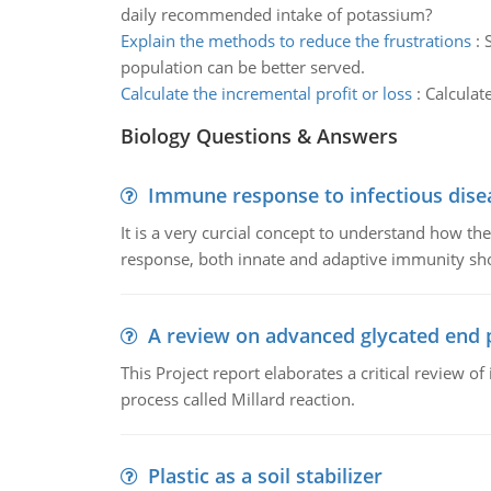
daily recommended intake of potassium?
Explain the methods to reduce the frustrations
:
population can be better served.
Calculate the incremental profit or loss
:
Calculat
Biology Questions & Answers
Immune response to infectious dise
It is a very curcial concept to understand how t
response, both innate and adaptive immunity sh
A review on advanced glycated end 
This Project report elaborates a critical review 
process called Millard reaction.
Plastic as a soil stabilizer