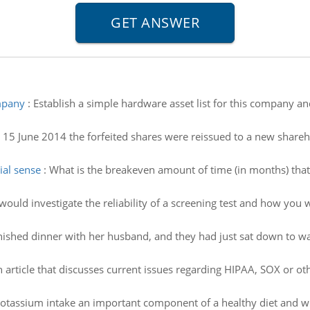
ompany
:
Establish a simple hardware asset list for this company and 
15 June 2014 the forfeited shares were reissued to a new shareho
ial sense
:
What is the breakeven amount of time (in months) that
uld investigate the reliability of a screening test and how you w
nished dinner with her husband, and they had just sat down to wat
n article that discusses current issues regarding HIPAA, SOX or ot
otassium intake an important component of a healthy diet and wh