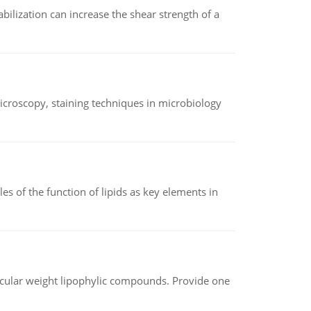
abilization can increase the shear strength of a
microscopy, staining techniques in microbiology
es of the function of lipids as key elements in
lecular weight lipophylic compounds. Provide one