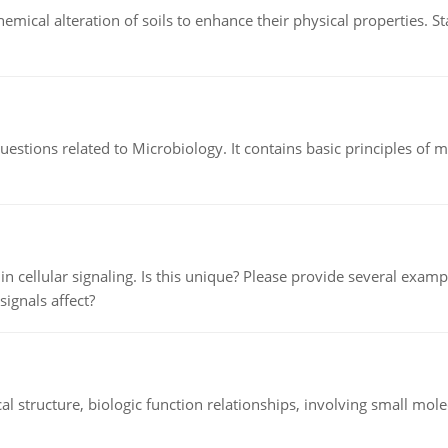
hemical alteration of soils to enhance their physical properties. St
estions related to Microbiology. It contains basic principles of 
n cellular signaling. Is this unique? Please provide several exampl
signals affect?
l structure, biologic function relationships, involving small mo