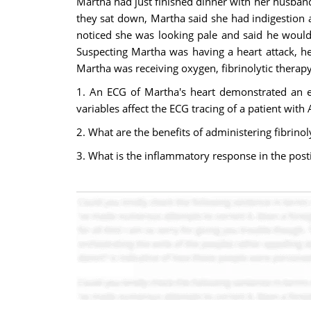
Martha had just finished dinner with her husband,
they sat down, Martha said she had indigestion 
noticed she was looking pale and said he would 
Suspecting Martha was having a heart attack, h
Martha was receiving oxygen, fibrinolytic therap
1. An ECG of Martha's heart demonstrated an el
variables affect the ECG tracing of a patient with
2. What are the benefits of administering fibrino
3. What is the inflammatory response in the post