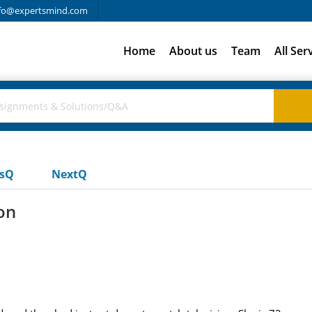
fo@expertsmind.com
Home
About us
Team
All Ser
usQ
NextQ
on