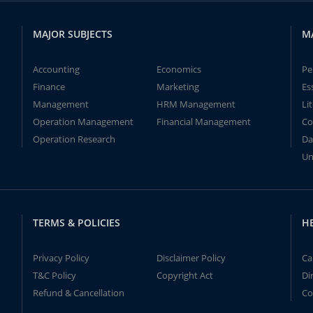
MAJOR SUBJECTS
M
Accounting
Economics
Pe
Finance
Marketing
Es
Management
HRM Management
Li
Operation Management
Financial Management
Co
Operation Research
Da
Un
TERMS & POLICIES
H
Privacy Policy
Disclaimer Policy
Ca
T&C Policy
Copyright Act
Di
Refund & Cancellation
Co