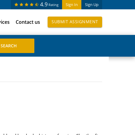
4.9
Sign In
Sign Up
Rating
vices
Contact us
SUBMIT ASSIGNMENT