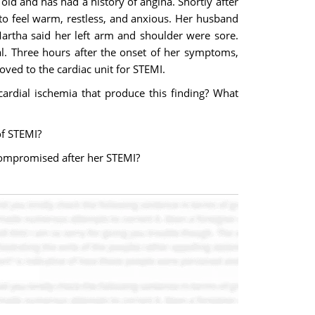
old and has had a history of angina. Shortly after
to feel warm, restless, and anxious. Her husband
Martha said her left arm and shoulder were sore.
l. Three hours after the onset of her symptoms,
ved to the cardiac unit for STEMI.
ardial ischemia that produce this finding? What
of STEMI?
 compromised after her STEMI?