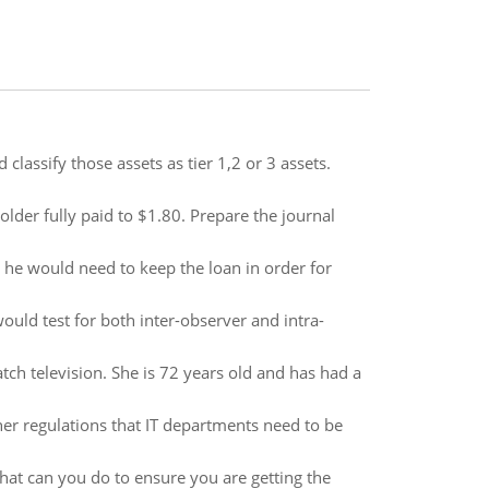
classify those assets as tier 1,2 or 3 assets.
lder fully paid to $1.80. Prepare the journal
 he would need to keep the loan in order for
ould test for both inter-observer and intra-
ch television. She is 72 years old and has had a
her regulations that IT departments need to be
at can you do to ensure you are getting the