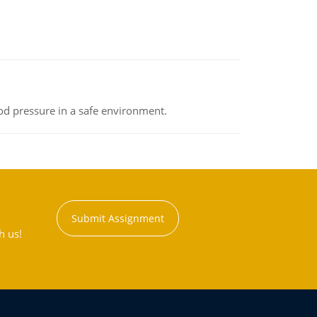
od pressure in a safe environment.
Submit Assignment
h us!