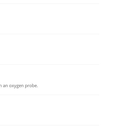
th an oxygen probe.