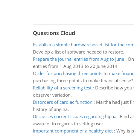
Questions Cloud
Establish a simple hardware asset list for the c
Develop a list of software needed to restore.
Prepare the journal entries from Aug to June
:
On 
entries from 1 Aug 2013 to 20 June 2014
Order for purchasing three points to make financ
purchasing three points to make financial sense?
Reliability of a screening test
:
Describe how you wo
observer variation.
Disorders of cardiac function
:
Martha had just fi
history of angina.
Discusses current issues regarding hipaa
:
Find a
aware of in regards to setting user.
Important component of a healthy diet
:
Why is p