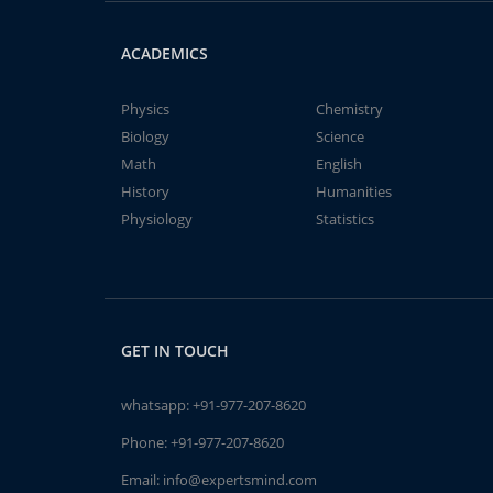
ACADEMICS
Physics
Chemistry
Biology
Science
Math
English
History
Humanities
Physiology
Statistics
GET IN TOUCH
whatsapp:
+91-977-207-8620
Phone:
+91-977-207-8620
Email:
info@expertsmind.com