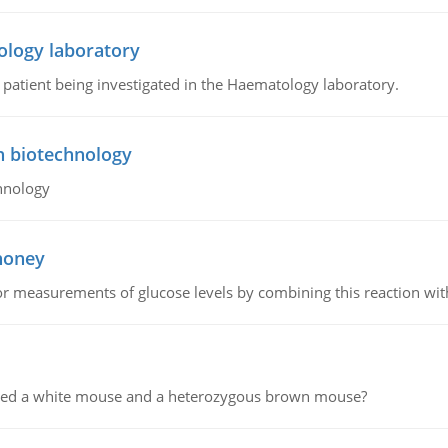
ology laboratory
a patient being investigated in the Haematology laboratory.
n biotechnology
hnology
 honey
or measurements of glucose levels by combining this reaction wi
ssed a white mouse and a heterozygous brown mouse?