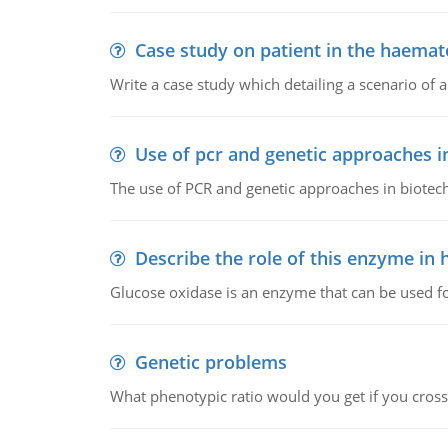
Case study on patient in the haemat
Write a case study which detailing a scenario of 
Use of pcr and genetic approaches i
The use of PCR and genetic approaches in biotec
Describe the role of this enzyme in
Glucose oxidase is an enzyme that can be used f
Genetic problems
What phenotypic ratio would you get if you cro