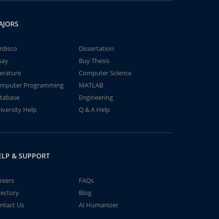
AJORS
rdisco
Dissertation
say
Buy Thesis
terature
Computer Science
mputer Programming
MATLAB
tabase
Engineering
iversity Help
Q & A Help
ELP & SUPPORT
reers
FAQs
rectory
Blog
ntact Us
AI Humanizer