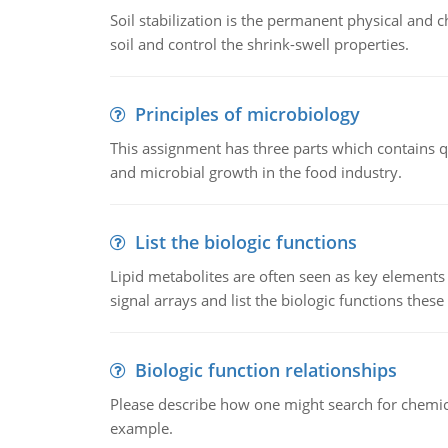
Soil stabilization is the permanent physical and c
soil and control the shrink-swell properties.
Principles of microbiology
This assignment has three parts which contains qu
and microbial growth in the food industry.
List the biologic functions
Lipid metabolites are often seen as key elements i
signal arrays and list the biologic functions these 
Biologic function relationships
Please describe how one might search for chemica
example.