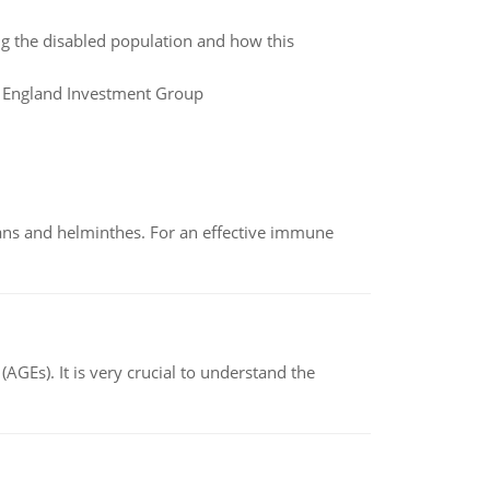
ng the disabled population and how this
ew England Investment Group
oans and helminthes. For an effective immune
AGEs). It is very crucial to understand the