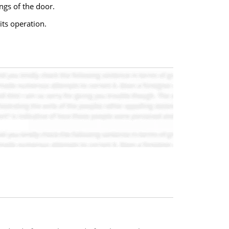
ngs of the door.
its operation.