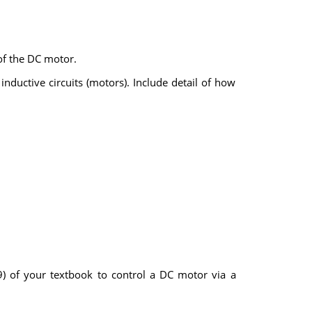
of the DC motor.
inductive circuits (motors). Include detail of how
) of your textbook to control a DC motor via a