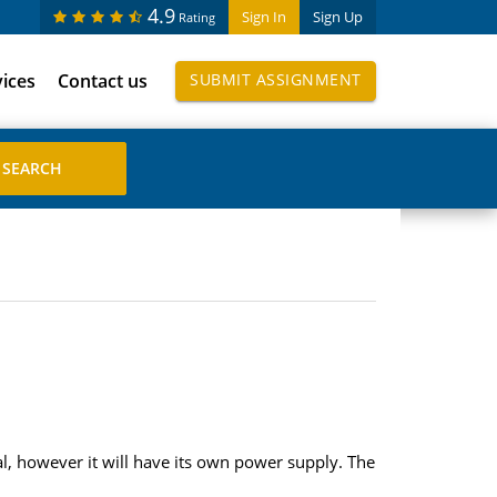
4.9
Sign In
Sign Up
Rating
vices
Contact us
SUBMIT ASSIGNMENT
l, however it will have its own power supply. The