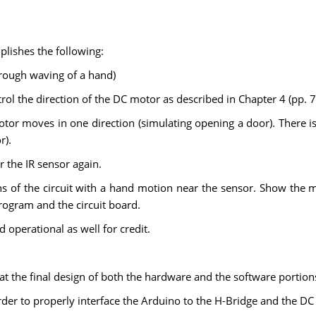
lishes the following:
hrough waving of a hand)
trol the direction of the DC motor as described in Chapter 4 (pp. 
tor moves in one direction (simulating opening a door). There 
r).
 the IR sensor again.
s of the circuit with a hand motion near the sensor. Show the m
rogram and the circuit board.
d operational as well for credit.
 at the final design of both the hardware and the software portion
order to properly interface the Arduino to the H-Bridge and the D