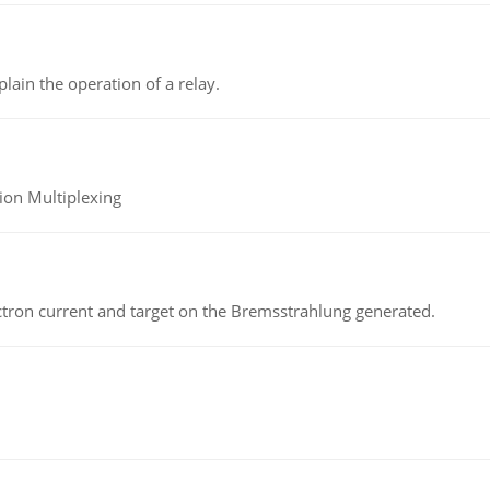
lain the operation of a relay.
ion Multiplexing
ectron current and target on the Bremsstrahlung generated.