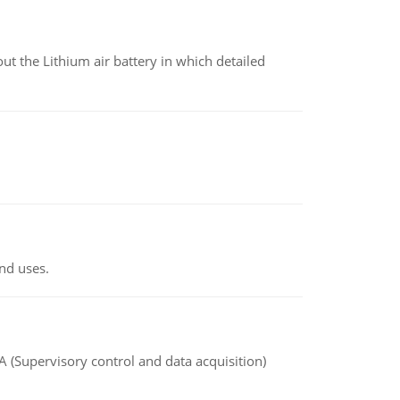
t the Lithium air battery in which detailed
nd uses.
(Supervisory control and data acquisition)