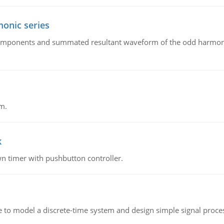
onic series
components and summated resultant waveform of the odd harmonic
m.
k
n timer with pushbutton controller.
 to model a discrete-time system and design simple signal proce