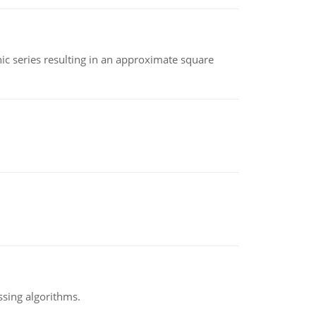
 series resulting in an approximate square
ssing algorithms.