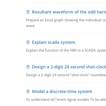
Resultant waveform of the odd harm
Prepare an Excel graph showing the individual 
wave.
Explain scada system
Explain the function of the HMI in a SCADA syste
Design a 2-digit 24 second shot-cloc
Design a 2-digit 24 second "shot-clock" countdow
Model a discrete-time system
To understand di erent signal models To be able