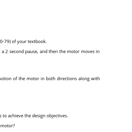
70-79) of your textbook.
is a 2 second pause, and then the motor moves in
otion of the motor in both directions along with
s to achieve the design objectives.
C motor?