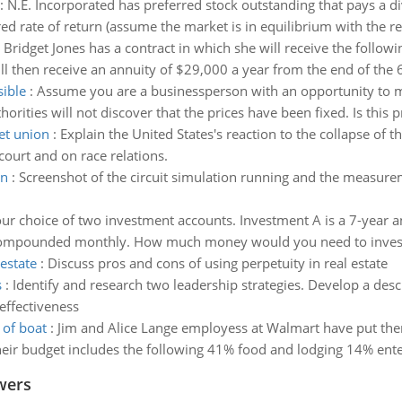
:
N.E. Incorporated has preferred stock outstanding that pays a di
red rate of return (assume the market is in equilibrium with the re
:
Bridget Jones has a contract in which she will receive the follow
 then receive an annuity of $29,000 a year from the end of the 6t
sible
:
Assume you are a businessperson with an opportunity to
orities will not discover that the prices have been fixed. Is this pri
iet union
:
Explain the United States's reaction to the collapse of
ourt and on race relations.
on
:
Screenshot of the circuit simulation running and the measure
ur choice of two investment accounts. Investment A is a 7-year 
 compounded monthly. How much money would you need to invest in
estate
:
Discuss pros and cons of using perpetuity in real estate
s
:
Identify and research two leadership strategies. Develop a desc
effectiveness
 of boat
:
Jim and Alice Lange employess at Walmart have put thems
Their budget includes the following 41% food and lodging 14% ent
wers