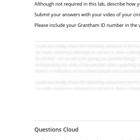
Although not required in this lab, describe how 
Submit your answers with your video of your circ
Please include your Grantham ID number in the 
Questions Cloud