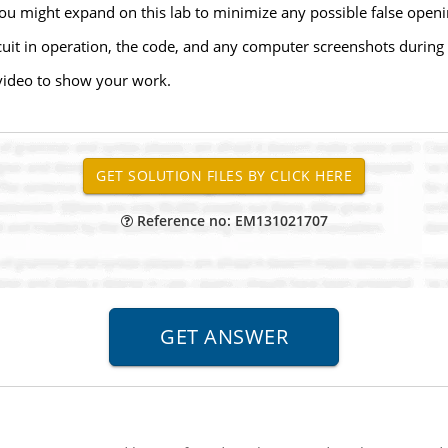
you might expand on this lab to minimize any possible false openi
uit in operation, the code, and any computer screenshots during 
video to show your work.
Reference no: EM131021707