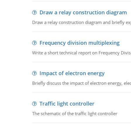
Draw a relay construction diagram
Draw a relay construction diagram and briefly exp
Frequency division multiplexing
Write a short technical report on Frequency Divis
Impact of electron energy
Briefly discuss the impact of electron energy, el
Traffic light controller
The schematic of the traffic light controller