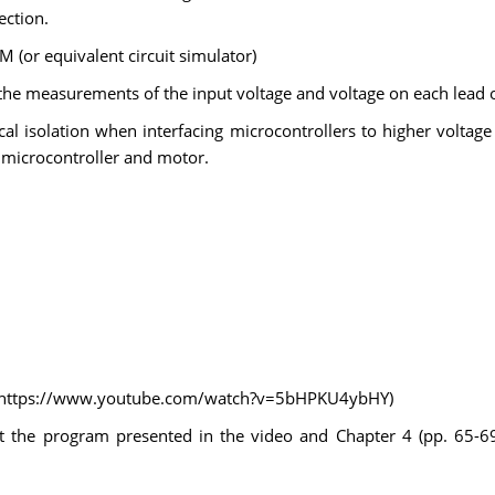
ection.
M (or equivalent circuit simulator)
 the measurements of the input voltage and voltage on each lead 
cal isolation when interfacing microcontrollers to higher voltage 
e microcontroller and motor.
rs (https://www.youtube.com/watch?v=5bHPKU4ybHY)
t the program presented in the video and Chapter 4 (pp. 65-69