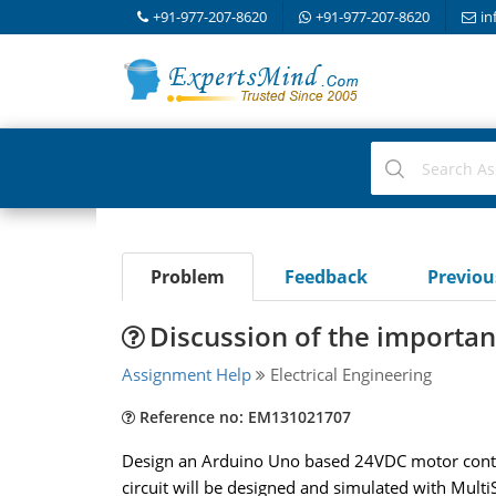
+91-977-207-8620
+91-977-207-8620
in
Problem
Feedback
Previo
Discussion of the importanc
Assignment Help
Electrical Engineering
Reference no: EM131021707
Design an Arduino Uno based 24VDC motor control 
circuit will be designed and simulated with Multi