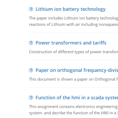
Lithium ion battery technology
The paper includes Lithium ion battery technolog
reactions of Lithium with air including nonaqueo
Power transformers and tariffs
Construction of different types of power transfor
Paper on orthogonal frequency-divis
This document is shown a paper on Orthogonal fr
Function of the hmi in a scada syst
This assignment contains electronics engineerin
system. and decribe the function of the HMI in 