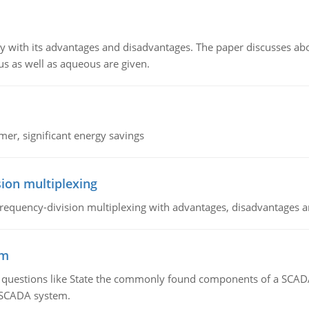
y with its advantages and disadvantages. The paper discusses abou
us as well as aqueous are given.
mer, significant energy savings
ion multiplexing
equency-division multiplexing with advantages, disadvantages a
em
g questions like State the commonly found components of a SCADA 
a SCADA system.