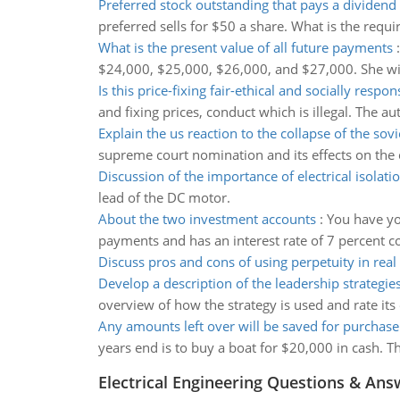
Preferred stock outstanding that pays a dividend
preferred sells for $50 a share. What is the requi
What is the present value of all future payments
$24,000, $25,000, $26,000, and $27,000. She will
Is this price-fixing fair-ethical and socially respon
and fixing prices, conduct which is illegal. The auth
Explain the us reaction to the collapse of the sov
supreme court nomination and its effects on the c
Discussion of the importance of electrical isolati
lead of the DC motor.
About the two investment accounts
:
You have yo
payments and has an interest rate of 7 percent
Discuss pros and cons of using perpetuity in real 
Develop a description of the leadership strategie
overview of how the strategy is used and rate its 
Any amounts left over will be saved for purchase
years end is to buy a boat for $20,000 in cash. 
Electrical Engineering Questions & Ans