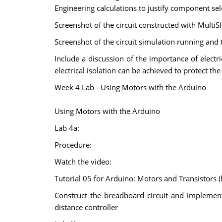
Engineering calculations to justify component sel
Screenshot of the circuit constructed with MultiSI
Screenshot of the circuit simulation running and
Include a discussion of the importance of electri
electrical isolation can be achieved to protect th
Week 4 Lab - Using Motors with the Arduino
Using Motors with the Arduino
Lab 4a:
Procedure:
Watch the video:
Tutorial 05 for Arduino: Motors and Transisto
Construct the breadboard circuit and implemen
distance controller