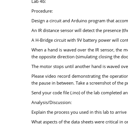
Lab 4b:
Procedure:
Design a circuit and Arduino program that accomp
An IR distance sensor will detect the presence (t
A H-Bridge circuit with 9V battery power will con
When a hand is waved over the IR sensor, the mo
the opposite direction (simulating closing the doo
The motor stops until another hand is waved over
Please video record demonstrating the operation
the pause in between. Take a screenshot of the p
Send your code file (.ino) of the lab completed an
Analysis/Discussion:
Explain the process you used in this lab to arrive
What aspects of the data sheets were critical in 