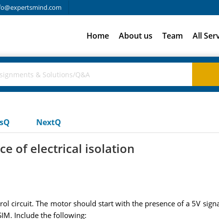
fo@expertsmind.com
Home
About us
Team
All Ser
usQ
NextQ
e of electrical isolation
circuit. The motor should start with the presence of a 5V signa
SIM. Include the following: