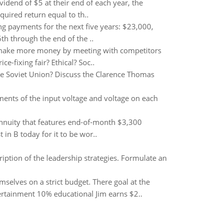
vidend of $5 at their end of each year, the
quired return equal to th..
ing payments for the next five years: $23,000,
h through the end of the ..
 make more money by meeting with competitors
ce-fixing fair? Ethical? Soc..
 the Soviet Union? Discuss the Clarence Thomas
ments of the input voltage and voltage on each
annuity that features end-of-month $3,300
 B today for it to be wor..
ription of the leadership strategies. Formulate an
elves on a strict budget. There goal at the
ertainment 10% educational Jim earns $2..