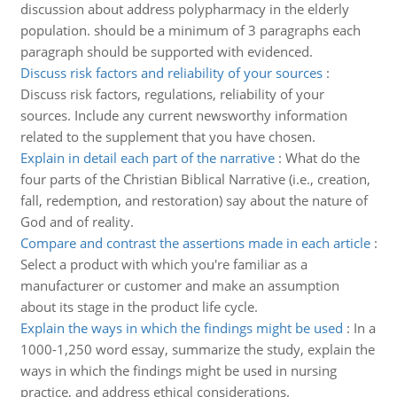
discussion about address polypharmacy in the elderly
population. should be a minimum of 3 paragraphs each
paragraph should be supported with evidenced.
Discuss risk factors and reliability of your sources
:
Discuss risk factors, regulations, reliability of your
sources. Include any current newsworthy information
related to the supplement that you have chosen.
Explain in detail each part of the narrative
:
What do the
four parts of the Christian Biblical Narrative (i.e., creation,
fall, redemption, and restoration) say about the nature of
God and of reality.
Compare and contrast the assertions made in each article
:
Select a product with which you're familiar as a
manufacturer or customer and make an assumption
about its stage in the product life cycle.
Explain the ways in which the findings might be used
:
In a
1000-1,250 word essay, summarize the study, explain the
ways in which the findings might be used in nursing
practice, and address ethical considerations.