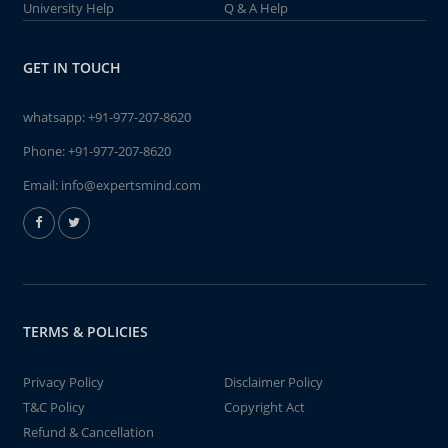
University Help
Q & A Help
GET IN TOUCH
whatsapp:
+91-977-207-8620
Phone:
+91-977-207-8620
Email:
info@expertsmind.com
TERMS & POLICIES
Privacy Policy
Disclaimer Policy
T&C Policy
Copyright Act
Refund & Cancellation