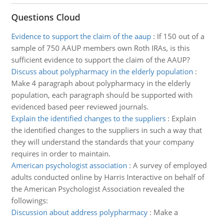
Questions Cloud
Evidence to support the claim of the aaup
:
If 150 out of a
sample of 750 AAUP members own Roth IRAs, is this
sufficient evidence to support the claim of the AAUP?
Discuss about polypharmacy in the elderly population
:
Make 4 paragraph about polypharmacy in the elderly
population, each paragraph should be supported with
evidenced based peer reviewed journals.
Explain the identified changes to the suppliers
:
Explain
the identified changes to the suppliers in such a way that
they will understand the standards that your company
requires in order to maintain.
American psychologist association
:
A survey of employed
adults conducted online by Harris Interactive on behalf of
the American Psychologist Association revealed the
followings:
Discussion about address polypharmacy
:
Make a