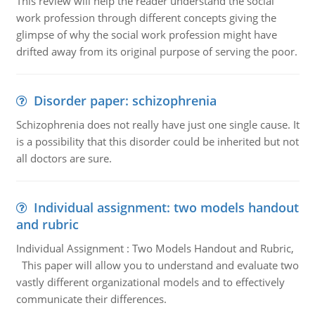
This review will help the reader understand the social
work profession through different concepts giving the
glimpse of why the social work profession might have
drifted away from its original purpose of serving the poor.
Disorder paper: schizophrenia
Schizophrenia does not really have just one single cause. It
is a possibility that this disorder could be inherited but not
all doctors are sure.
Individual assignment: two models handout
and rubric
Individual Assignment : Two Models Handout and Rubric,
This paper will allow you to understand and evaluate two
vastly different organizational models and to effectively
communicate their differences.