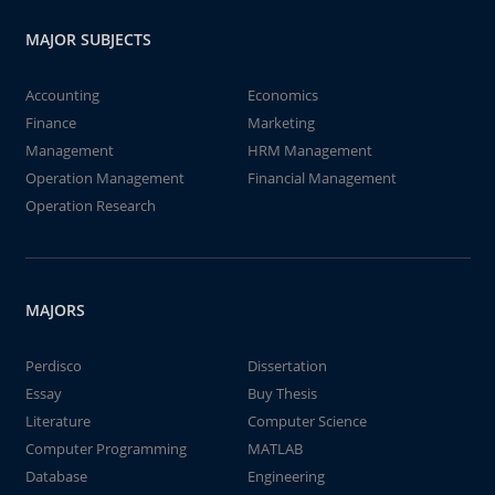
MAJOR SUBJECTS
Accounting
Economics
Finance
Marketing
Management
HRM Management
Operation Management
Financial Management
Operation Research
MAJORS
Perdisco
Dissertation
Essay
Buy Thesis
Literature
Computer Science
Computer Programming
MATLAB
Database
Engineering