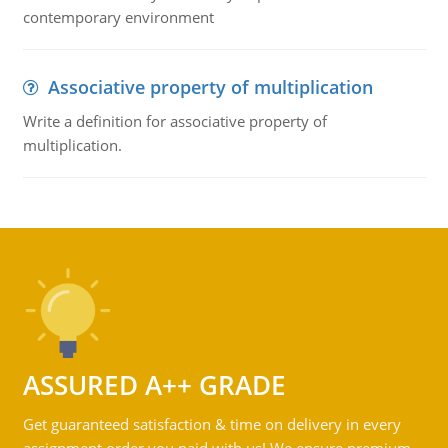
contemporary environment
Associative property of multiplication
Write a definition for associative property of
multiplication.
ASSURED A++ GRADE
Get guaranteed satisfaction & time on delivery in every