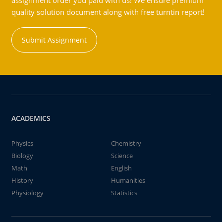
assignment order you paid with us! We ensure premium
quality solution document along with free turntin report!
Submit Assignment
ACADEMICS
Physics
Chemistry
Biology
Science
Math
English
History
Humanities
Physiology
Statistics