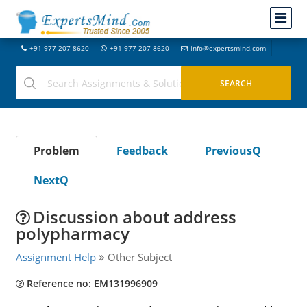
+91-977-207-8620
+91-977-207-8620
info@expertsmind.com
Problem
Feedback
PreviousQ
NextQ
Discussion about address
polypharmacy
Assignment Help
Other Subject
Reference no: EM131996909