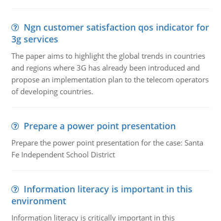
Ngn customer satisfaction qos indicator for
3g services
The paper aims to highlight the global trends in countries
and regions where 3G has already been introduced and
propose an implementation plan to the telecom operators
of developing countries.
Prepare a power point presentation
Prepare the power point presentation for the case: Santa
Fe Independent School District
Information literacy is important in this
environment
Information literacy is critically important in this