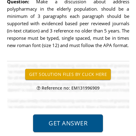
Question:
Make a discussion about address
polypharmacy in the elderly population. should be a
minimum of 3 paragraphs each paragraph should be
supported with evidenced based peer reviewed journals
(in-text citation) and 3 reference no older than 5 years. The
response must be typed, single spaced, must be in times
new roman font (size 12) and must follow the APA format.
Reference no: EM131996909