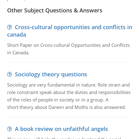
Other Subject Questions & Answers
Cross-cultural opportunities and conflicts in
canada
Short Paper on Cross-cultural Opportunities and Conflicts
in Canada.
Sociology theory questions
Sociology are very fundamental in nature. Role strain and
role constraint speak about the duties and responsibilities
of the roles of people in society or in a group. A
short theory about Darwin and Moths is also answered.
A book review on unfaithful angels