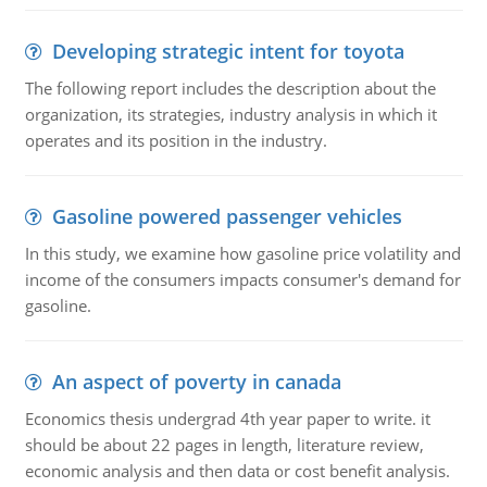
Developing strategic intent for toyota
The following report includes the description about the
organization, its strategies, industry analysis in which it
operates and its position in the industry.
Gasoline powered passenger vehicles
In this study, we examine how gasoline price volatility and
income of the consumers impacts consumer's demand for
gasoline.
An aspect of poverty in canada
Economics thesis undergrad 4th year paper to write. it
should be about 22 pages in length, literature review,
economic analysis and then data or cost benefit analysis.