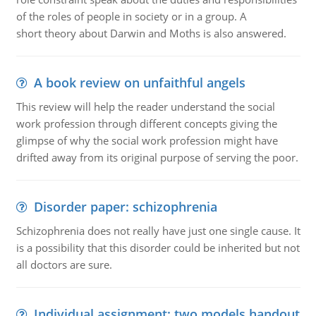
of the roles of people in society or in a group. A
short theory about Darwin and Moths is also answered.
A book review on unfaithful angels
This review will help the reader understand the social
work profession through different concepts giving the
glimpse of why the social work profession might have
drifted away from its original purpose of serving the poor.
Disorder paper: schizophrenia
Schizophrenia does not really have just one single cause. It
is a possibility that this disorder could be inherited but not
all doctors are sure.
Individual assignment: two models handout