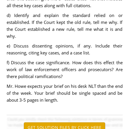
all these key cases along with full citations.
d) Identify and explain the standard relied on or
established. If the Court kept the old rule, tell me why. If
the Court established a new rule, tell me what it is and
why.
e) Discuss dissenting opinions, if any. Include their
reasoning, citing key cases, and a case list.
f) Discuss the case significance. How does this effect the
work of law enforcement officers and prosecutors? Are
there political ramifications?
Mr. Howe expects your brief on his desk NLT than the end
of the week. Your brief should be single spaced and be
about 3-5 pages in length.