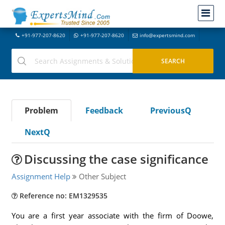
+91-977-207-8620
+91-977-207-8620
info@expertsmind.com
Problem
Feedback
PreviousQ
NextQ
Discussing the case significance
Assignment Help
Other Subject
Reference no: EM1329535
You are a first year associate with the firm of Doowe,