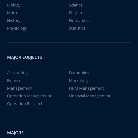
Biology
Science
Math
English
History
Humanities
Physiology
Statistics
MAJOR SUBJECTS
Accounting
Economics
Finance
Marketing
Management
HRM Management
Operation Management
Financial Management
Operation Research
MAJORS