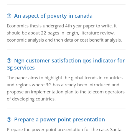
An aspect of poverty in canada
Economics thesis undergrad 4th year paper to write. it
should be about 22 pages in length, literature review,
economic analysis and then data or cost benefit analysis.
Ngn customer satisfaction qos indicator for
3g services
The paper aims to highlight the global trends in countries
and regions where 3G has already been introduced and
propose an implementation plan to the telecom operators
of developing countries.
Prepare a power point presentation
Prepare the power point presentation for the case: Santa