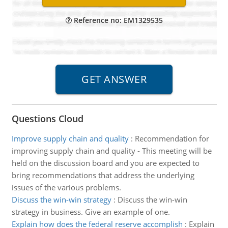
Reference no: EM1329535
Questions Cloud
Improve supply chain and quality
:
Recommendation for
improving supply chain and quality - This meeting will be
held on the discussion board and you are expected to
bring recommendations that address the underlying
issues of the various problems.
Discuss the win-win strategy
:
Discuss the win-win
strategy in business. Give an example of one.
Explain how does the federal reserve accomplish
:
Explain