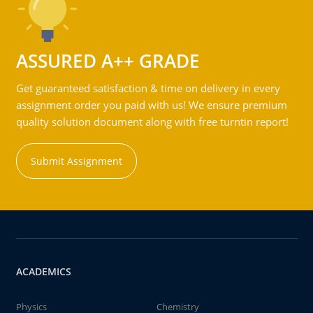
ASSURED A++ GRADE
Get guaranteed satisfaction & time on delivery in every
assignment order you paid with us! We ensure premium
quality solution document along with free turntin report!
Submit Assignment
ACADEMICS
Physics
Chemistry