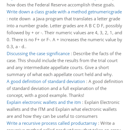
how does the Federal Reserve accomplish these goals.
Write down a class grade with a method getnumericgrade
:
note down a Java program that translates a letter grade
into a number grade. Letter grades are A B C D F, possibly
followed by + or -. Their numeric values are 4, 3, 2, 1, and
0. There is no F+ or F-. A + increases the numeric value by
0.3, a - d..
Discussing the case significance
:
Describe the facts of the
case. This should include the results from the trial court
and any intermediate appellate courts. Give a short
summary of what each appellate court held and why.
A good definition of standard deviation
:
A good definition
of standard deviation and a full explanation of the
concept, with a good example. Thanks!
Explain electronic wallets and the itm
:
Explain Electronic
wallets and the ITM and Explain what electronic wallets
are and how they can be useful to consumers
Write a recursive process called productarray
:
Write a