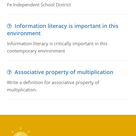
Fe Independent School District
Information literacy is important in this
environment
Information literacy is critically important in this
contemporary environment
Associative property of multiplication
Write a definition for associative property of
multiplication.