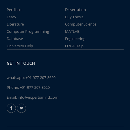
Perdisco
Dissertation
Essay
Buy Thesis
Literature
Computer Science
Computer Programming
MATLAB
Database
Engineering
University Help
Q & A Help
GET IN TOUCH
whatsapp:
+91-977-207-8620
Phone:
+91-977-207-8620
Email:
info@expertsmind.com