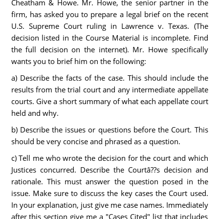
Cheatham & Howe. Mr. Howe, the senior partner in the
firm, has asked you to prepare a legal brief on the recent
U.S. Supreme Court ruling in Lawrence v. Texas. (The
decision listed in the Course Material is incomplete. Find
the full decision on the internet). Mr. Howe specifically
wants you to brief him on the following:
a) Describe the facts of the case. This should include the
results from the trial court and any intermediate appellate
courts. Give a short summary of what each appellate court
held and why.
b) Describe the issues or questions before the Court. This
should be very concise and phrased as a question.
c) Tell me who wrote the decision for the court and which
Justices concurred. Describe the Courtâ??s decision and
rationale. This must answer the question posed in the
issue. Make sure to discuss the key cases the Court used.
In your explanation, just give me case names. Immediately
after this section give me a "Cases Cited" list that includes