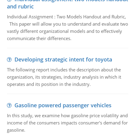
and rubric
Individual Assignment : Two Models Handout and Rubric,
This paper will allow you to understand and evaluate two
vastly different organizational models and to effectively
communicate their differences.
Developing strategic intent for toyota
The following report includes the description about the
organization, its strategies, industry analysis in which it
operates and its position in the industry.
Gasoline powered passenger vehicles
In this study, we examine how gasoline price volatility and
income of the consumers impacts consumer's demand for
gasoline.