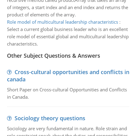
recursive method called productArray that takes an array
of integers, a start index and an end index and returns the
product of elements of the array.
Role model of multicultural leadership characteristics
:
Select a current global business leader who is an excellent
role model of essential global and multicultural leadership
characteristics.
Other Subject Questions & Answers
Cross-cultural opportunities and conflicts in
canada
Short Paper on Cross-cultural Opportunities and Conflicts
in Canada.
Sociology theory questions
Sociology are very fundamental in nature. Role strain and
role constraint speak about the duties and responsibilities