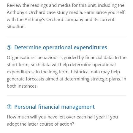
Review the readings and media for this unit, including the
Anthony's Orchard case study media. Familiarise yourself
with the Anthony's Orchard company and its current
situation.
Determine operational expenditures
Organisations' behaviour is guided by financial data. In the
short term, such data will help determine operational
expenditures; in the long term, historical data may help
generate forecasts aimed at determining strategic plans. In
both instances.
Personal financial management
How much will you have left over each half year if you
adopt the latter course of action?