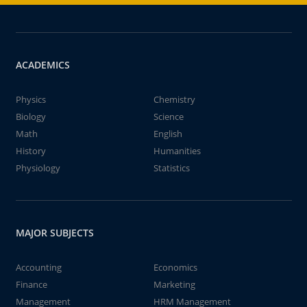
ACADEMICS
Physics
Chemistry
Biology
Science
Math
English
History
Humanities
Physiology
Statistics
MAJOR SUBJECTS
Accounting
Economics
Finance
Marketing
Management
HRM Management