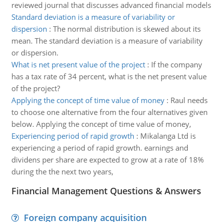
reviewed journal that discusses advanced financial models
Standard deviation is a measure of variability or
dispersion
:
The normal distribution is skewed about its
mean. The standard deviation is a measure of variability
or dispersion.
What is net present value of the project
:
If the company
has a tax rate of 34 percent, what is the net present value
of the project?
Applying the concept of time value of money
:
Raul needs
to choose one alternative from the four alternatives given
below. Applying the concept of time value of money,
Experiencing period of rapid growth
:
Mikalanga Ltd is
experiencing a period of rapid growth. earnings and
dividens per share are expected to grow at a rate of 18%
during the the next two years,
Financial Management Questions & Answers
Foreign company acquisition