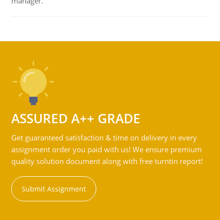
manager.
ASSURED A++ GRADE
Get guaranteed satisfaction & time on delivery in every
assignment order you paid with us! We ensure premium
quality solution document along with free turntin report!
Submit Assignment