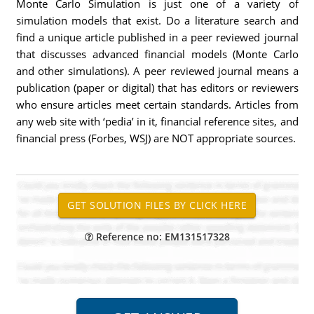
Monte Carlo Simulation is just one of a variety of
simulation models that exist. Do a literature search and
find a unique article published in a peer reviewed journal
that discusses advanced financial models (Monte Carlo
and other simulations). A peer reviewed journal means a
publication (paper or digital) that has editors or reviewers
who ensure articles meet certain standards. Articles from
any web site with ‘pedia’ in it, financial reference sites, and
financial press (Forbes, WSJ) are NOT appropriate sources.
Reference no: EM131517328