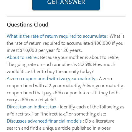
Questions Cloud
What is the rate of return required to accumulate
:
What is
the rate of return required to accumulate $400,000 if you
invest $10,000 per year for 20 years.
About to retire
:
Because your mother is about to retire,
The going rate on such annuities is 5.25%. How much
would it cost her to buy the annuity today?
A zero coupon bond with two year maturity
:
A zero
coupon bond with a 2-year maturity, A two-year maturity
coupon bond that pays 6% coupon interest if they both
carry a 6% market yield?
Direct tax an indirect tax
:
Identify each of the following as
a “direct tax,” an “indirect tax,” or something else:
Discusses advanced financial models
:
Do a literature
search and find a unique article published in a peer