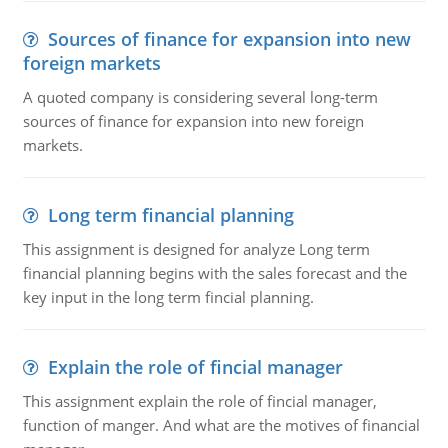
Sources of finance for expansion into new
foreign markets
A quoted company is considering several long-term
sources of finance for expansion into new foreign
markets.
Long term financial planning
This assignment is designed for analyze Long term
financial planning begins with the sales forecast and the
key input in the long term fincial planning.
Explain the role of fincial manager
This assignment explain the role of fincial manager,
function of manger. And what are the motives of financial