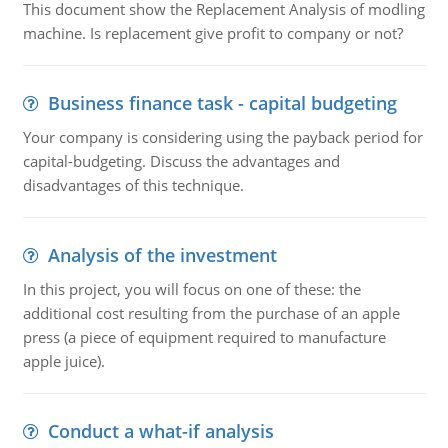
This document show the Replacement Analysis of modling
machine. Is replacement give profit to company or not?
Business finance task - capital budgeting
Your company is considering using the payback period for
capital-budgeting. Discuss the advantages and
disadvantages of this technique.
Analysis of the investment
In this project, you will focus on one of these: the
additional cost resulting from the purchase of an apple
press (a piece of equipment required to manufacture
apple juice).
Conduct a what-if analysis