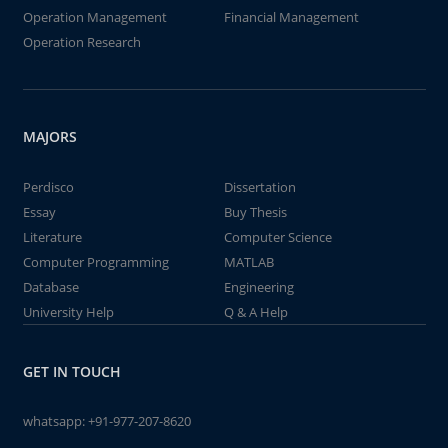
Operation Management
Financial Management
Operation Research
MAJORS
Perdisco
Dissertation
Essay
Buy Thesis
Literature
Computer Science
Computer Programming
MATLAB
Database
Engineering
University Help
Q & A Help
GET IN TOUCH
whatsapp:
+91-977-207-8620