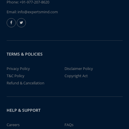
Phone:
+91-977-207-8620
Email:
info@expertsmind.com
TERMS & POLICIES
Privacy Policy
Disclaimer Policy
T&C Policy
Copyright Act
Refund & Cancellation
HELP & SUPPORT
Careers
FAQs