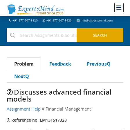
+91-977-207-8620
+91-977-207-8620
info@expertsmind.com
Problem
Feedback
PreviousQ
NextQ
Discusses advanced financial
models
Assignment Help
Financial Management
Reference no: EM131517328