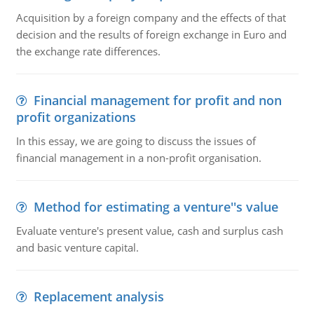
Acquisition by a foreign company and the effects of that
decision and the results of foreign exchange in Euro and
the exchange rate differences.
Financial management for profit and non
profit organizations
In this essay, we are going to discuss the issues of
financial management in a non-profit organisation.
Method for estimating a venture''s value
Evaluate venture's present value, cash and surplus cash
and basic venture capital.
Replacement analysis