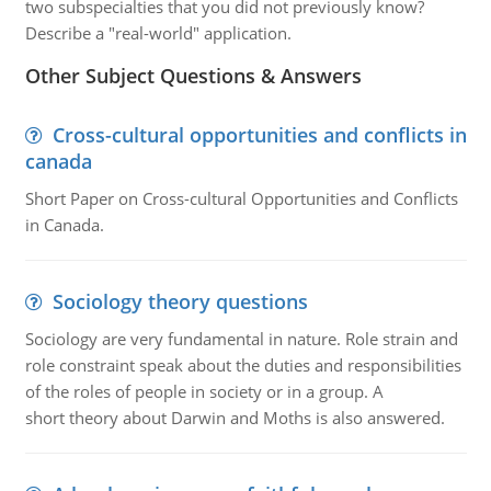
two subspecialties that you did not previously know?
Describe a "real-world" application.
Other Subject Questions & Answers
Cross-cultural opportunities and conflicts in
canada
Short Paper on Cross-cultural Opportunities and Conflicts
in Canada.
Sociology theory questions
Sociology are very fundamental in nature. Role strain and
role constraint speak about the duties and responsibilities
of the roles of people in society or in a group. A
short theory about Darwin and Moths is also answered.