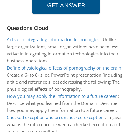
Questions Cloud
Active in integrating information technologies
:
Unlike
large organizations, small organizations have been less
active in integrating information technologies into their
business operations.
Define physiological effects of pornography on the brain
:
Create a 6- to 8- slide PowerPoint presentation (including
a title and reference slide) addressing the following: The
physiological effects of pornography.
How you may apply the information to a future career
:
Describe what you learned from the Domain. Describe
how you may apply the information to a future career.
Checked exception and an unchecked exception
:
In Java
what is the difference between a checked exception and
an unchecked exception?