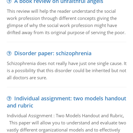
A book review on unfaithful angels
This review will help the reader understand the social
work profession through different concepts giving the
glimpse of why the social work profession might have
drifted away from its original purpose of serving the poor.
Disorder paper: schizophrenia
Schizophrenia does not really have just one single cause. It
is a possibility that this disorder could be inherited but not
all doctors are sure.
Individual assignment: two models handout
and rubric
Individual Assignment : Two Models Handout and Rubric,
This paper will allow you to understand and evaluate two
vastly different organizational models and to effectively