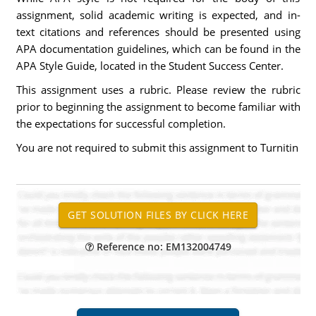
assignment, solid academic writing is expected, and in-
text citations and references should be presented using
APA documentation guidelines, which can be found in the
APA Style Guide, located in the Student Success Center.
This assignment uses a rubric. Please review the rubric
prior to beginning the assignment to become familiar with
the expectations for successful completion.
You are not required to submit this assignment to Turnitin
Reference no: EM132004749