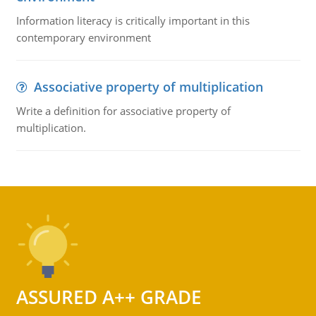
Information literacy is critically important in this
contemporary environment
Associative property of multiplication
Write a definition for associative property of
multiplication.
ASSURED A++ GRADE