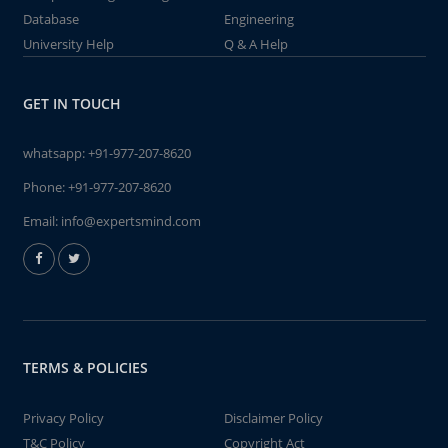
Database
Engineering
University Help
Q & A Help
GET IN TOUCH
whatsapp:
+91-977-207-8620
Phone:
+91-977-207-8620
Email:
info@expertsmind.com
TERMS & POLICIES
Privacy Policy
Disclaimer Policy
T&C Policy
Copyright Act