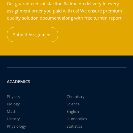
Get guaranteed satisfaction & time on delivery in every
assignment order you paid with us! We ensure premium
quality solution document along with free turntin report!
Submit Assignment
ACADEMICS
Physics
Chemistry
Biology
Science
Math
English
History
Humanities
Physiology
Statistics