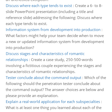
Discuss where each type tends to exist
:
Create a 6- to 8-
slide PowerPoint presentation (including a title and
reference slide) addressing the following: Discuss where
each type tends to exist.
Information system from development into production
:
What factors might help your team decide when to move
a new or updated information system from development
into production?
Discuss stages and characteristics of romantic
relationships
:
Create a case study, 250-500-words
involving a fictitious couple experiencing the stages and
characteristics of romantic relationships.
Tester conclude about the command output
:
Which of the
following should the penetration tester conclude about
the command output? The answer choices are below and
please provide an explanation.
Explain a real-world application for each subspecialties
:
What is at least one thing you learned about each of the