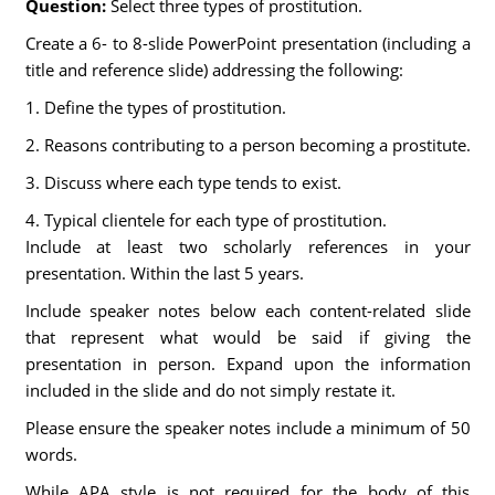
Question:
Select three types of prostitution.
Create a 6- to 8-slide PowerPoint presentation (including a
title and reference slide) addressing the following:
1. Define the types of prostitution.
2. Reasons contributing to a person becoming a prostitute.
3. Discuss where each type tends to exist.
4. Typical clientele for each type of prostitution.
Include at least two scholarly references in your
presentation. Within the last 5 years.
Include speaker notes below each content-related slide
that represent what would be said if giving the
presentation in person. Expand upon the information
included in the slide and do not simply restate it.
Please ensure the speaker notes include a minimum of 50
words.
While APA style is not required for the body of this