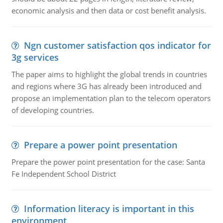
economic analysis and then data or cost benefit analysis.
Ngn customer satisfaction qos indicator for
3g services
The paper aims to highlight the global trends in countries
and regions where 3G has already been introduced and
propose an implementation plan to the telecom operators
of developing countries.
Prepare a power point presentation
Prepare the power point presentation for the case: Santa
Fe Independent School District
Information literacy is important in this
environment