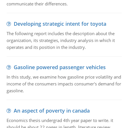
communicate their differences.
Developing strategic intent for toyota
The following report includes the description about the
organization, its strategies, industry analysis in which it
operates and its position in the industry.
Gasoline powered passenger vehicles
In this study, we examine how gasoline price volatility and
income of the consumers impacts consumer's demand for
gasoline.
An aspect of poverty in canada
Economics thesis undergrad 4th year paper to write. it
should be about 22 pages in length, literature review,