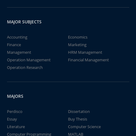
MAJOR SUBJECTS
Accounting
Economics
Finance
Marketing
Management
HRM Management
Operation Management
Financial Management
Operation Research
MAJORS
Perdisco
Dissertation
Essay
Buy Thesis
Literature
Computer Science
Computer Programming
MATLAB