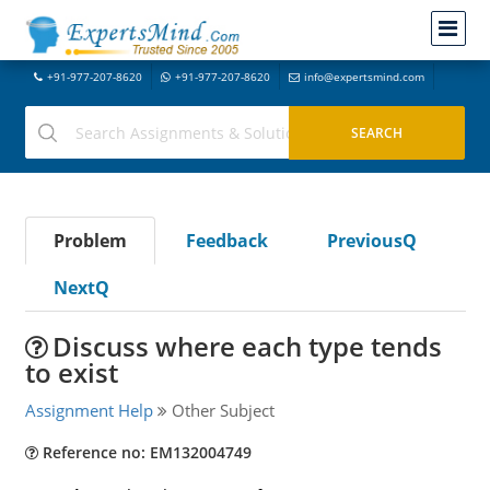
+91-977-207-8620
+91-977-207-8620
info@expertsmind.com
Problem
Feedback
PreviousQ
NextQ
Discuss where each type tends
to exist
Assignment Help
Other Subject
Reference no: EM132004749