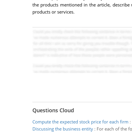
the products mentioned in the article, describe
products or services.
Questions Cloud
Compute the expected stock price for each firm
:
Discussing the business entity
:
For each of the f