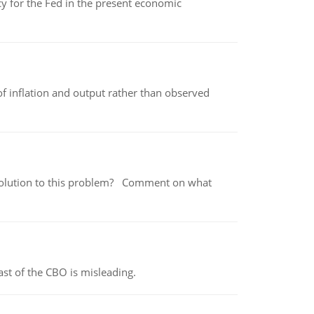
icy for the Fed in the present economic
of inflation and output rather than observed
 a solution to this problem? Comment on what
st of the CBO is misleading.