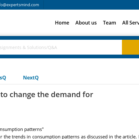
fo@expertsmind.com
Home
About us
Team
All Ser
usQ
NextQ
 to change the demand for
consumption patterns"
 the trends in consumption patterns as discussed in the article. I