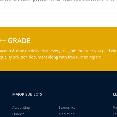
++ GRADE
action & time on delivery in every assignment order you paid wit
ality solution document along with free turntin report!
MAJOR SUBJECTS
M
Accounting
Economics
Pe
Finance
Marketing
Es