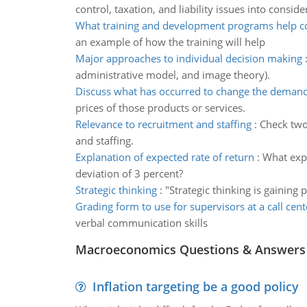
control, taxation, and liability issues into conside
What training and development programs help 
an example of how the training will help
Major approaches to individual decision making
administrative model, and image theory).
Discuss what has occurred to change the demand
prices of those products or services.
Relevance to recruitment and staffing
:
Check two 
and staffing.
Explanation of expected rate of return
:
What expe
deviation of 3 percent?
Strategic thinking
:
"Strategic thinking is gaining 
Grading form to use for supervisors at a call cent
verbal communication skills
Macroeconomics Questions & Answers
Inflation targeting be a good policy