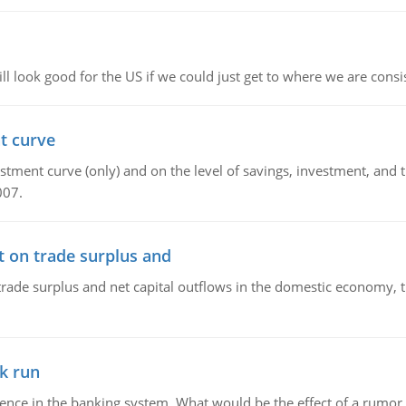
l look good for the US if we could just get to where we are consi
t curve
ment curve (only) and on the level of savings, investment, and the
007.
t on trade surplus and
trade surplus and net capital outflows in the domestic economy, the
k run
dence in the banking system. What would be the effect of a rumor 