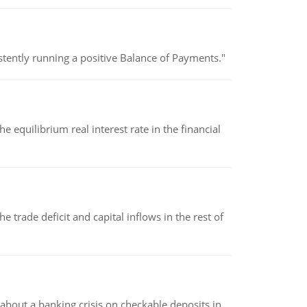
stently running a positive Balance of Payments."
 equilibrium real interest rate in the financial
 trade deficit and capital inflows in the rest of
about a banking crisis on checkable deposits in