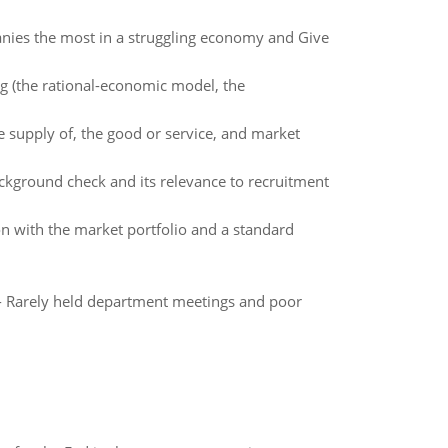
ies the most in a struggling economy and Give
g (the rational-economic model, the
 supply of, the good or service, and market
ackground check and its relevance to recruitment
ion with the market portfolio and a standard
r - Rarely held department meetings and poor