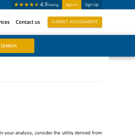
4.9
Sign In
Sign Up
Rating
vices
Contact us
SUBMIT ASSIGNMENT
n your analysis, consider the utility derived from