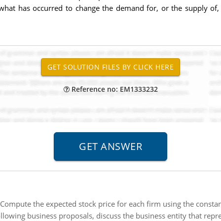
 what has occurred to change the demand for, or the supply of,
Reference no: EM1333232
Compute the expected stock price for each firm using the consta
ollowing business proposals, discuss the business entity that repr