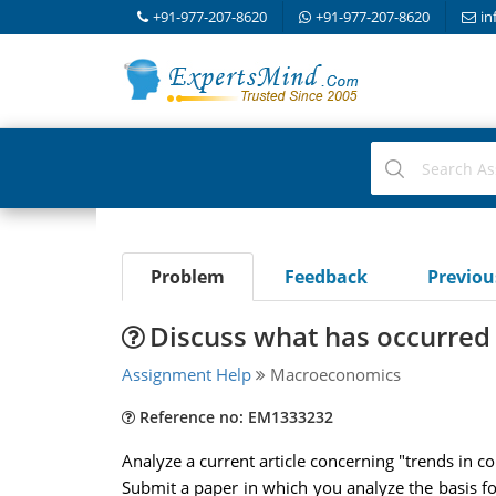
+91-977-207-8620
+91-977-207-8620
in
Problem
Feedback
Previo
Discuss what has occurred
Assignment Help
Macroeconomics
Reference no: EM1333232
Analyze a current article concerning "trends in 
Submit a paper in which you analyze the basis for