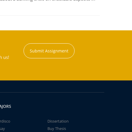
Submit Assignment
h us!
AJORS
rdisco
Dissertation
say
Buy Thesis