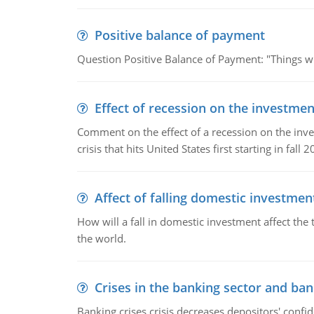
Positive balance of payment
Question Positive Balance of Payment: "Things wil
Effect of recession on the investmen
Comment on the effect of a recession on the invest
crisis that hits United States first starting in fall 2
Affect of falling domestic investmen
How will a fall in domestic investment affect the 
the world.
Crises in the banking sector and ban
Banking crises crisis decreases depositors' confi