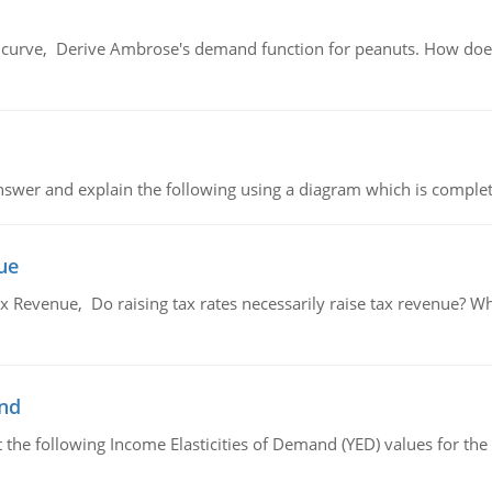
urve, Derive Ambrose's demand function for peanuts. How does
swer and explain the following using a diagram which is complet
ue
x Revenue, Do raising tax rates necessarily raise tax revenue? W
and
the following Income Elasticities of Demand (YED) values for the 