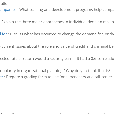
ration.
companies
:
What training and development programs help compan
:
Explain the three major approaches to individual decision makin
 for
:
Discuss what has occurred to change the demand for, or the
current issues about the role and value of credit and criminal b
cted rate of return would a security earn if it had a 0.6 correlat
popularity in organizational planning." Why do you think that is?
er
:
Prepare a grading form to use for supervisors at a call cente