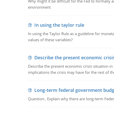
Why might it be difficult for the Fed to formally 
environment
In using the taylor rule
In using the Taylor Rule as a guideline for monet
values of these variables?
Describe the present economic crisis
Describe the present economic crisis situation i
implications the crisis may have for the rest of th
Long-term federal government budg
Question:. Explain why there are long-term Feder