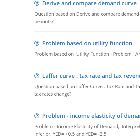
Derive and compare demand curve
Question based on Derive and compare demand c
peanuts?
Problem based on utility function
Problem based on Utility Function - Problem, An
Laffer curve : tax rate and tax reven
Question based on Laffer Curve : Tax Rate and Ta
tax rates change?
Problem - income elasticity of dem
Problem - Income Elasticity of Demand, Interpret 
inferior; YED= +0.5 and YED= -2.5