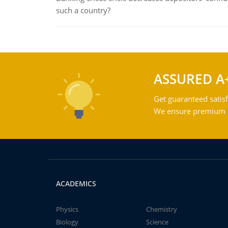
such a country?
ASSURED A
Get guaranteed satisf
We ensure premium qu
ACADEMICS
Physics
Chemistry
Biology
Science