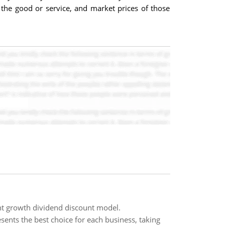
 the good or service, and market prices of those
nt growth dividend discount model.
esents the best choice for each business, taking