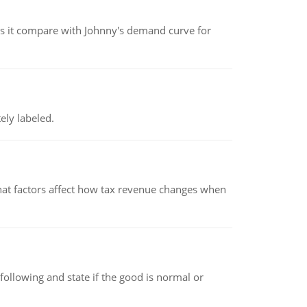
 it compare with Johnny's demand curve for
ely labeled.
hat factors affect how tax revenue changes when
following and state if the good is normal or