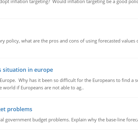
adopt inflation targeting? Would inflation targeting be a good pol
ary policy, what are the pros and cons of using forecasted values 
 situation in europe
n Europe. Why has it been so difficult for the Europeans to find
e world if Europeans are not able to ag..
et problems
al government budget problems. Explain why the base-line foreca