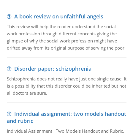
A book review on unfaithful angels
This review will help the reader understand the social
work profession through different concepts giving the
glimpse of why the social work profession might have
drifted away from its original purpose of serving the poor.
Disorder paper: schizophrenia
Schizophrenia does not really have just one single cause. It
is a possibility that this disorder could be inherited but not
all doctors are sure.
Individual assignment: two models handout
and rubric
Individual Assignment : Two Models Handout and Rubric,