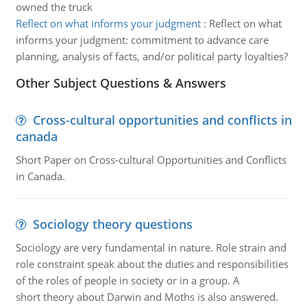
owned the truck
Reflect on what informs your judgment
:
Reflect on what
informs your judgment: commitment to advance care
planning, analysis of facts, and/or political party loyalties?
Other Subject Questions & Answers
Cross-cultural opportunities and conflicts in
canada
Short Paper on Cross-cultural Opportunities and Conflicts
in Canada.
Sociology theory questions
Sociology are very fundamental in nature. Role strain and
role constraint speak about the duties and responsibilities
of the roles of people in society or in a group. A
short theory about Darwin and Moths is also answered.