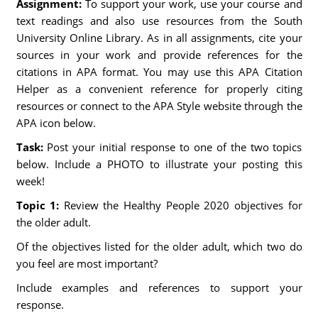
Assignment:
To support your work, use your course and
text readings and also use resources from the South
University Online Library. As in all assignments, cite your
sources in your work and provide references for the
citations in APA format. You may use this APA Citation
Helper as a convenient reference for properly citing
resources or connect to the APA Style website through the
APA icon below.
Task:
Post your initial response to one of the two topics
below. Include a PHOTO to illustrate your posting this
week!
Topic 1:
Review the Healthy People 2020 objectives for
the older adult.
Of the objectives listed for the older adult, which two do
you feel are most important?
Include examples and references to support your
response.