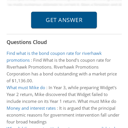
Questions Cloud
Find what is the bond coupon rate for riverhawk
promotions
:
Find What is the bond's coupon rate for
Riverhawk Promotions. Riverhawk Promotions
Corporation has a bond outstanding with a market price
of $1,136.00.
What must Mike do
:
In Year 3, while preparing Widget's
Year 2 return, Mike discovered that Widget failed to
include income on its Year 1 return. What must Mike do
Money and interest rates
:
It is argued that the principal
economic reasons for government intervention fall under
four broad headings