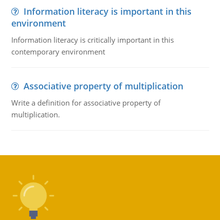
Information literacy is important in this
environment
Information literacy is critically important in this
contemporary environment
Associative property of multiplication
Write a definition for associative property of
multiplication.