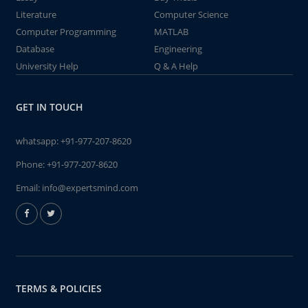
Literature
Computer Science
Computer Programming
MATLAB
Database
Engineering
University Help
Q & A Help
GET IN TOUCH
whatsapp:
+91-977-207-8620
Phone:
+91-977-207-8620
Email:
info@expertsmind.com
TERMS & POLICIES