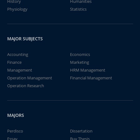
History
Humanities
Physiology
Statistics
MAJOR SUBJECTS
Accounting
Economics
Finance
Marketing
Management
HRM Management
Operation Management
Financial Management
Operation Research
MAJORS
Perdisco
Dissertation
Essay
Buy Thesis