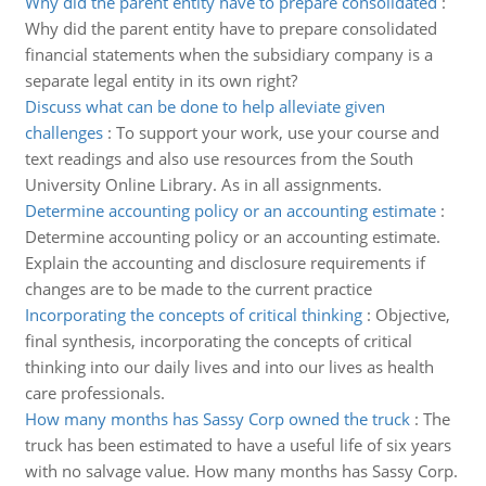
Why did the parent entity have to prepare consolidated
:
Why did the parent entity have to prepare consolidated
financial statements when the subsidiary company is a
separate legal entity in its own right?
Discuss what can be done to help alleviate given
challenges
:
To support your work, use your course and
text readings and also use resources from the South
University Online Library. As in all assignments.
Determine accounting policy or an accounting estimate
:
Determine accounting policy or an accounting estimate.
Explain the accounting and disclosure requirements if
changes are to be made to the current practice
Incorporating the concepts of critical thinking
:
Objective,
final synthesis, incorporating the concepts of critical
thinking into our daily lives and into our lives as health
care professionals.
How many months has Sassy Corp owned the truck
:
The
truck has been estimated to have a useful life of six years
with no salvage value. How many months has Sassy Corp.