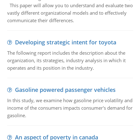
This paper will allow you to understand and evaluate two
vastly different organizational models and to effectively
communicate their differences.
Developing strategic intent for toyota
The following report includes the description about the
organization, its strategies, industry analysis in which it
operates and its position in the industry.
Gasoline powered passenger vehicles
In this study, we examine how gasoline price volatility and
income of the consumers impacts consumer's demand for
gasoline.
An aspect of poverty in canada