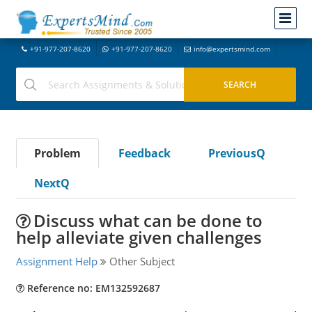
+91-977-207-8620
+91-977-207-8620
info@expertsmind.com
Problem
Feedback
PreviousQ
NextQ
Discuss what can be done to
help alleviate given challenges
Assignment Help
Other Subject
Reference no: EM132592687