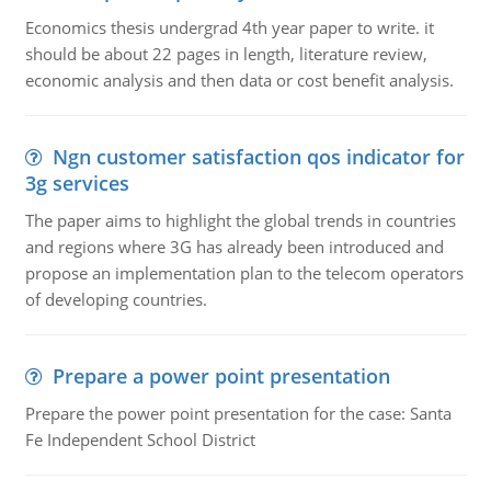
Economics thesis undergrad 4th year paper to write. it
should be about 22 pages in length, literature review,
economic analysis and then data or cost benefit analysis.
Ngn customer satisfaction qos indicator for
3g services
The paper aims to highlight the global trends in countries
and regions where 3G has already been introduced and
propose an implementation plan to the telecom operators
of developing countries.
Prepare a power point presentation
Prepare the power point presentation for the case: Santa
Fe Independent School District