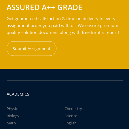
ASSURED A++ GRADE
Get guaranteed satisfaction & time on delivery in every
assignment order you paid with us! We ensure premium
quality solution document along with free turntin report!
Submit Assignment
ACADEMICS
Physics
Chemistry
Biology
Science
Math
English