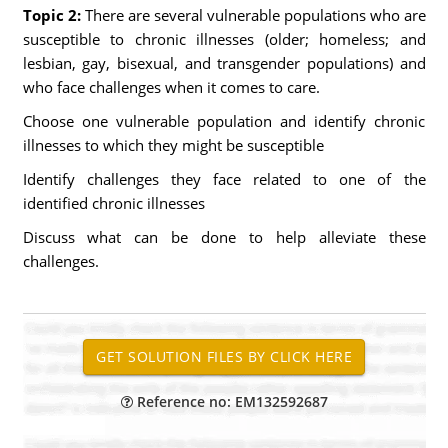
Topic 2:
There are several vulnerable populations who are
susceptible to chronic illnesses (older; homeless; and
lesbian, gay, bisexual, and transgender populations) and
who face challenges when it comes to care.
Choose one vulnerable population and identify chronic
illnesses to which they might be susceptible
Identify challenges they face related to one of the
identified chronic illnesses
Discuss what can be done to help alleviate these
challenges.
Reference no: EM132592687