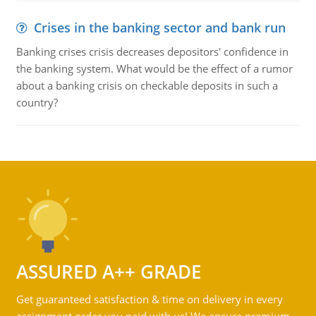
Crises in the banking sector and bank run
Banking crises crisis decreases depositors' confidence in
the banking system. What would be the effect of a rumor
about a banking crisis on checkable deposits in such a
country?
ASSURED A++ GRADE
Get guaranteed satisfaction & time on delivery in every