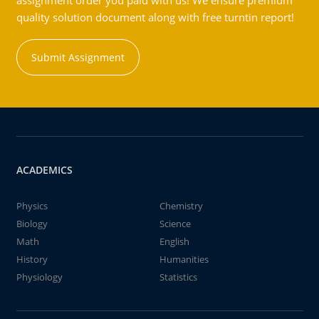
assignment order you paid with us! We ensure premium
quality solution document along with free turntin report!
Submit Assignment
ACADEMICS
Physics
Chemistry
Biology
Science
Math
English
History
Humanities
Physiology
Statistics