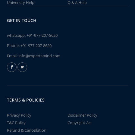
University Help
Q & A Help
GET IN TOUCH
whatsapp:
+91-977-207-8620
Phone:
+91-977-207-8620
Email:
info@expertsmind.com
TERMS & POLICIES
Privacy Policy
Disclaimer Policy
T&C Policy
Copyright Act
Refund & Cancellation