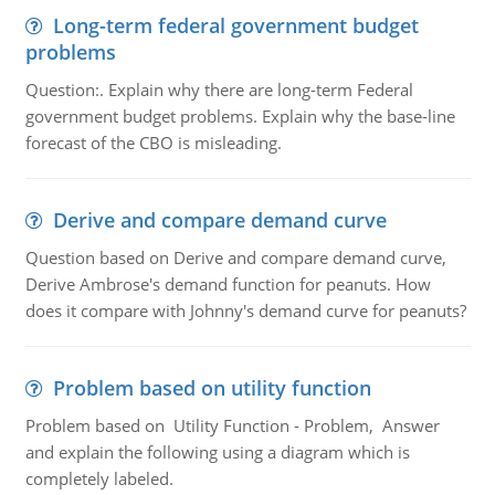
Long-term federal government budget
problems
Question:. Explain why there are long-term Federal
government budget problems. Explain why the base-line
forecast of the CBO is misleading.
Derive and compare demand curve
Question based on Derive and compare demand curve,
Derive Ambrose's demand function for peanuts. How
does it compare with Johnny's demand curve for peanuts?
Problem based on utility function
Problem based on Utility Function - Problem, Answer
and explain the following using a diagram which is
completely labeled.