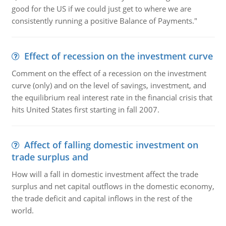
good for the US if we could just get to where we are
consistently running a positive Balance of Payments."
Effect of recession on the investment curve
Comment on the effect of a recession on the investment
curve (only) and on the level of savings, investment, and
the equilibrium real interest rate in the financial crisis that
hits United States first starting in fall 2007.
Affect of falling domestic investment on
trade surplus and
How will a fall in domestic investment affect the trade
surplus and net capital outflows in the domestic economy,
the trade deficit and capital inflows in the rest of the
world.