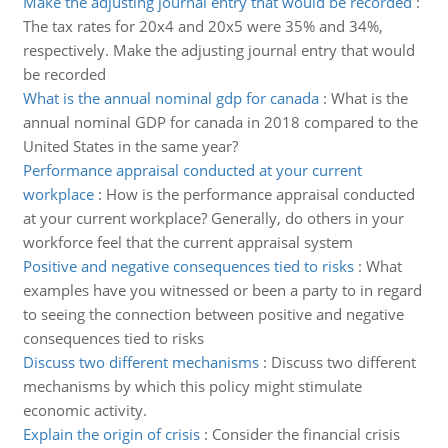
Make the adjusting journal entry that would be recorded
:
The tax rates for 20x4 and 20x5 were 35% and 34%,
respectively. Make the adjusting journal entry that would
be recorded
What is the annual nominal gdp for canada
:
What is the
annual nominal GDP for canada in 2018 compared to the
United States in the same year?
Performance appraisal conducted at your current
workplace
:
How is the performance appraisal conducted
at your current workplace? Generally, do others in your
workforce feel that the current appraisal system
Positive and negative consequences tied to risks
:
What
examples have you witnessed or been a party to in regard
to seeing the connection between positive and negative
consequences tied to risks
Discuss two different mechanisms
:
Discuss two different
mechanisms by which this policy might stimulate
economic activity.
Explain the origin of crisis
:
Consider the financial crisis