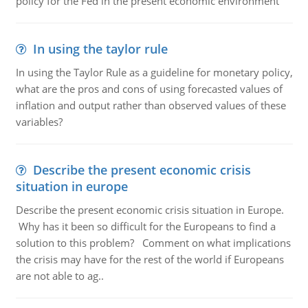
policy for the Fed in the present economic environment
In using the taylor rule
In using the Taylor Rule as a guideline for monetary policy,
what are the pros and cons of using forecasted values of
inflation and output rather than observed values of these
variables?
Describe the present economic crisis
situation in europe
Describe the present economic crisis situation in Europe.
Why has it been so difficult for the Europeans to find a
solution to this problem? Comment on what implications
the crisis may have for the rest of the world if Europeans
are not able to ag..