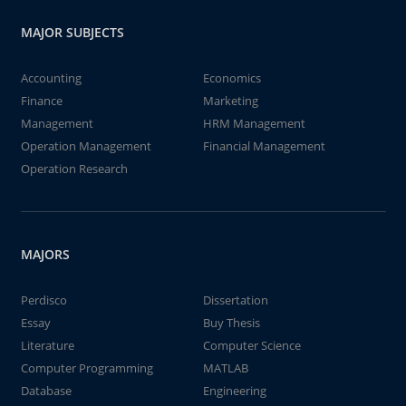
MAJOR SUBJECTS
Accounting
Economics
Finance
Marketing
Management
HRM Management
Operation Management
Financial Management
Operation Research
MAJORS
Perdisco
Dissertation
Essay
Buy Thesis
Literature
Computer Science
Computer Programming
MATLAB
Database
Engineering