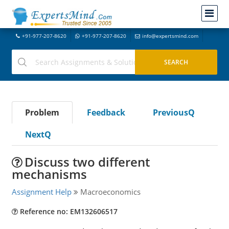
+91-977-207-8620
+91-977-207-8620
info@expertsmind.com
Problem
Feedback
PreviousQ
NextQ
Discuss two different
mechanisms
Assignment Help
Macroeconomics
Reference no: EM132606517