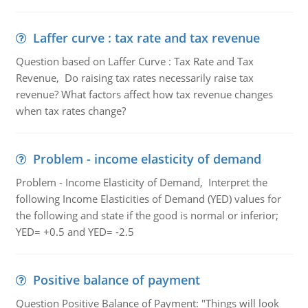
Laffer curve : tax rate and tax revenue
Question based on Laffer Curve : Tax Rate and Tax
Revenue, Do raising tax rates necessarily raise tax
revenue? What factors affect how tax revenue changes
when tax rates change?
Problem - income elasticity of demand
Problem - Income Elasticity of Demand, Interpret the
following Income Elasticities of Demand (YED) values for
the following and state if the good is normal or inferior;
YED= +0.5 and YED= -2.5
Positive balance of payment
Question Positive Balance of Payment: "Things will look