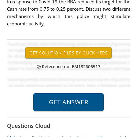
In response to Covid-19 the RBA reduced its target for the
Cash rate from 0.75 to 0.25 percent. Discuss two different
mechanisms by which this policy might stimulate
economic activity.
Reference no: EM132606517
Questions Cloud