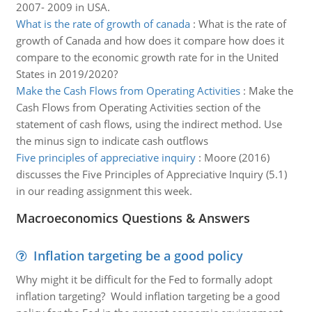
2007- 2009 in USA.
What is the rate of growth of canada
:
What is the rate of
growth of Canada and how does it compare how does it
compare to the economic growth rate for in the United
States in 2019/2020?
Make the Cash Flows from Operating Activities
:
Make the
Cash Flows from Operating Activities section of the
statement of cash flows, using the indirect method. Use
the minus sign to indicate cash outflows
Five principles of appreciative inquiry
:
Moore (2016)
discusses the Five Principles of Appreciative Inquiry (5.1)
in our reading assignment this week.
Macroeconomics Questions & Answers
Inflation targeting be a good policy
Why might it be difficult for the Fed to formally adopt
inflation targeting? Would inflation targeting be a good