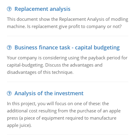
Replacement analysis
This document show the Replacement Analysis of modling
machine. Is replacement give profit to company or not?
Business finance task - capital budgeting
Your company is considering using the payback period for
capital-budgeting. Discuss the advantages and
disadvantages of this technique.
Analysis of the investment
In this project, you will focus on one of these: the
additional cost resulting from the purchase of an apple
press (a piece of equipment required to manufacture
apple juice).