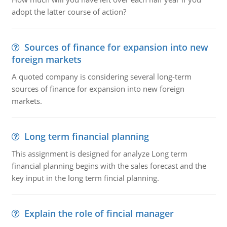
adopt the latter course of action?
Sources of finance for expansion into new
foreign markets
A quoted company is considering several long-term
sources of finance for expansion into new foreign
markets.
Long term financial planning
This assignment is designed for analyze Long term
financial planning begins with the sales forecast and the
key input in the long term fincial planning.
Explain the role of fincial manager