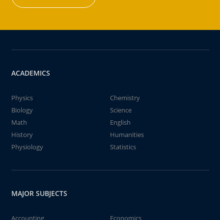
ACADEMICS
Physics
Chemistry
Biology
Science
Math
English
History
Humanities
Physiology
Statistics
MAJOR SUBJECTS
Accounting
Economics