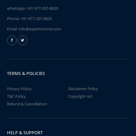
whatsapp:
+91-977-207-8620
Phone:
+91-977-207-8620
Email:
info@expertsmind.com
TERMS & POLICIES
Privacy Policy
Disclaimer Policy
T&C Policy
Copyright Act
Refund & Cancellation
HELP & SUPPORT