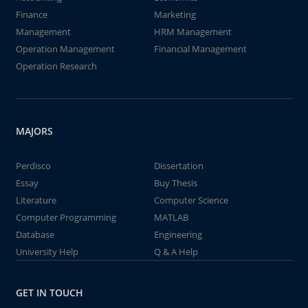
Finance
Marketing
Management
HRM Management
Operation Management
Financial Management
Operation Research
MAJORS
Perdisco
Dissertation
Essay
Buy Thesis
Literature
Computer Science
Computer Programming
MATLAB
Database
Engineering
University Help
Q & A Help
GET IN TOUCH