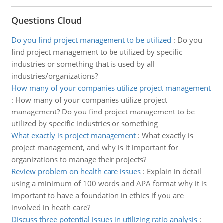
Questions Cloud
Do you find project management to be utilized
:
Do you
find project management to be utilized by specific
industries or something that is used by all
industries/organizations?
How many of your companies utilize project management
:
How many of your companies utilize project
management? Do you find project management to be
utilized by specific industries or something
What exactly is project management
:
What exactly is
project management, and why is it important for
organizations to manage their projects?
Review problem on health care issues
:
Explain in detail
using a minimum of 100 words and APA format why it is
important to have a foundation in ethics if you are
involved in heath care?
Discuss three potential issues in utilizing ratio analysis
: