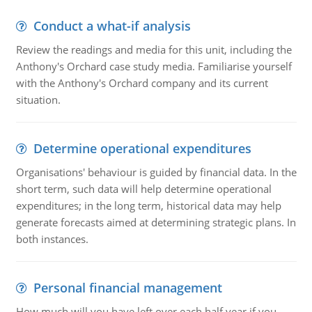
Conduct a what-if analysis
Review the readings and media for this unit, including the
Anthony's Orchard case study media. Familiarise yourself
with the Anthony's Orchard company and its current
situation.
Determine operational expenditures
Organisations' behaviour is guided by financial data. In the
short term, such data will help determine operational
expenditures; in the long term, historical data may help
generate forecasts aimed at determining strategic plans. In
both instances.
Personal financial management
How much will you have left over each half year if you