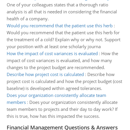
One of your colleagues states that a thorough ratio
analysis is all that is needed in considering the financial
health of a company.
Would you recommend that the patient use this herb
:
Would you recommend that the patient use this herb for
the treatment of a cold? Explain why or why not. Support
your position with at least one scholarly journa
How the impact of cost variances is evaluated
:
How the
impact of cost variances is evaluated, and how many
changes to the project budget are recommended.
Describe how project cost is calculated
:
Describe how
project cost is calculated and how the project budget (cost
baseline) is developed within agreed tolerances.
Does your organization consistently allocate team
members
:
Does your organization consistently allocate
team members to projects and their day to day work? If
this is true, how has this impacted the success.
Financial Management Questions & Answers