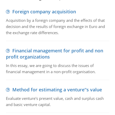
Foreign company acquisition
Acquisition by a foreign company and the effects of that
decision and the results of foreign exchange in Euro and
the exchange rate differences.
Financial management for profit and non
profit organizations
In this essay, we are going to discuss the issues of
financial management in a non-profit organisation.
Method for estimating a venture''s value
Evaluate venture's present value, cash and surplus cash
and basic venture capital.