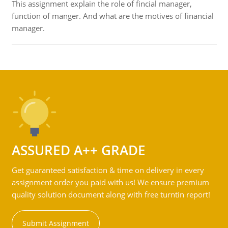
This assignment explain the role of fincial manager,
function of manger. And what are the motives of financial
manager.
ASSURED A++ GRADE
Get guaranteed satisfaction & time on delivery in every
assignment order you paid with us! We ensure premium
quality solution document along with free turntin report!
Submit Assignment