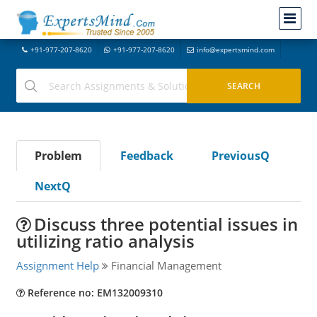
+91-977-207-8620
+91-977-207-8620
info@expertsmind.com
Problem
Feedback
PreviousQ
NextQ
Discuss three potential issues in
utilizing ratio analysis
Assignment Help
Financial Management
Reference no: EM132009310