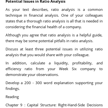
Potential Issues in Ratio Analysis
As your text describes, ratio analysis is a common
technique in financial analysis. One of your colleagues
states that a thorough ratio analysis is all that is needed in
considering the financial health of a company.
Although you agree that ratio analysis is a helpful guide,
there may be some potential pitfalls in ratio analysis.
Discuss at least three potential issues in utilizing ratio
analysis that you would share with your colleague.
In addition, calculate a liquidity, profitability, and
efficiency ratio from your Week Six company to
demonstrate your observations.
Develop a 200 - 300 word explanation supporting your
findings.
Reading
Chapter 9 : Capital Structure: Right-Hand-Side Decisions