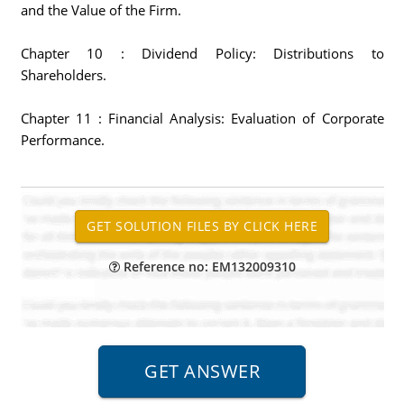
and the Value of the Firm.
Chapter 10 : Dividend Policy: Distributions to
Shareholders.
Chapter 11 : Financial Analysis: Evaluation of Corporate
Performance.
Reference no: EM132009310