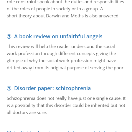
role constraint speak about the duties and responsibilities
of the roles of people in society or in a group. A
short theory about Darwin and Moths is also answered.
A book review on unfaithful angels
This review will help the reader understand the social
work profession through different concepts giving the
glimpse of why the social work profession might have
drifted away from its original purpose of serving the poor.
Disorder paper: schizophrenia
Schizophrenia does not really have just one single cause. It
is a possibility that this disorder could be inherited but not
all doctors are sure.