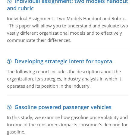
Individual assignment: two models handout
and rubric
Individual Assignment : Two Models Handout and Rubric,
This paper will allow you to understand and evaluate two
vastly different organizational models and to effectively
communicate their differences.
Developing strategic intent for toyota
The following report includes the description about the
organization, its strategies, industry analysis in which it
operates and its position in the industry.
Gasoline powered passenger vehicles
In this study, we examine how gasoline price volatility and
income of the consumers impacts consumer's demand for
gasoline.