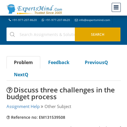
+91-977-207-8620
+91-977-207-8620
info@expertsmind.com
Problem
Feedback
PreviousQ
NextQ
Discuss three challenges in the
budget process
Assignment Help
Other Subject
Reference no: EM131539508