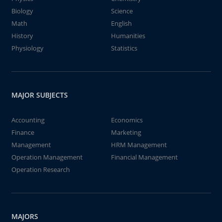
Biology
Science
Math
English
History
Humanities
Physiology
Statistics
MAJOR SUBJECTS
Accounting
Economics
Finance
Marketing
Management
HRM Management
Operation Management
Financial Management
Operation Research
MAJORS