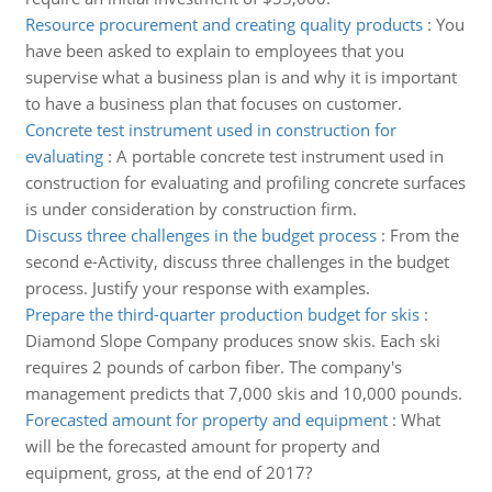
Resource procurement and creating quality products
:
You
have been asked to explain to employees that you
supervise what a business plan is and why it is important
to have a business plan that focuses on customer.
Concrete test instrument used in construction for
evaluating
:
A portable concrete test instrument used in
construction for evaluating and profiling concrete surfaces
is under consideration by construction firm.
Discuss three challenges in the budget process
:
From the
second e-Activity, discuss three challenges in the budget
process. Justify your response with examples.
Prepare the third-quarter production budget for skis
:
Diamond Slope Company produces snow skis. Each ski
requires 2 pounds of carbon fiber. The company's
management predicts that 7,000 skis and 10,000 pounds.
Forecasted amount for property and equipment
:
What
will be the forecasted amount for property and
equipment, gross, at the end of 2017?