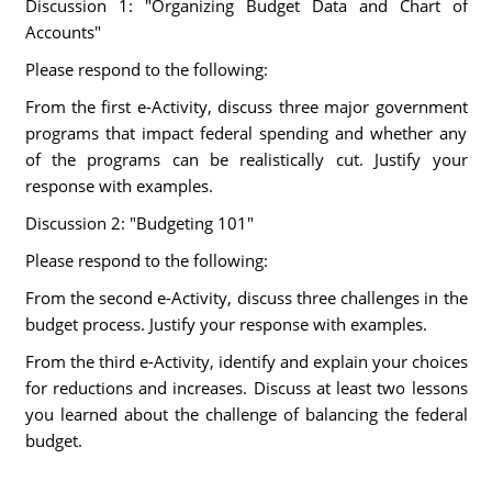
Discussion 1: "Organizing Budget Data and Chart of
Accounts"
Please respond to the following:
From the first e-Activity, discuss three major government
programs that impact federal spending and whether any
of the programs can be realistically cut. Justify your
response with examples.
Discussion 2: "Budgeting 101"
Please respond to the following:
From the second e-Activity, discuss three challenges in the
budget process. Justify your response with examples.
From the third e-Activity, identify and explain your choices
for reductions and increases. Discuss at least two lessons
you learned about the challenge of balancing the federal
budget.