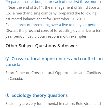
Prepare a master budget for each of the first three months
:
Near the end of 2011, the management of Simid Sports
Co., a merchandising company, prepared the following
estimated balance sheet for December 31, 2011.
Explain pros of forecasting over a five to ten year period
:
Discuss the pros and cons of forecasting over a five to ten
year period. Justify your response with examples.
Other Subject Questions & Answers
Cross-cultural opportunities and conflicts in
canada
Short Paper on Cross-cultural Opportunities and Conflicts
in Canada.
Sociology theory questions
Sociology are very fundamental in nature. Role strain and