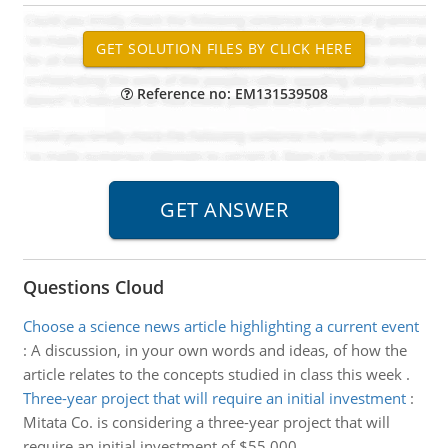
Reference no: EM131539508
Questions Cloud
Choose a science news article highlighting a current event
:
A discussion, in your own words and ideas, of how the
article relates to the concepts studied in class this week .
Three-year project that will require an initial investment
:
Mitata Co. is considering a three-year project that will
require an initial investment of $55,000.