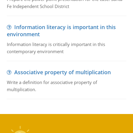
Fe Independent School District
Information literacy is important in this
environment
Information literacy is critically important in this
contemporary environment
Associative property of multiplication
Write a definition for associative property of
multiplication.