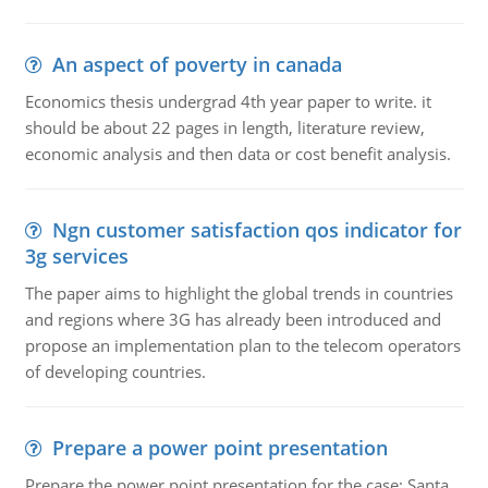
An aspect of poverty in canada
Economics thesis undergrad 4th year paper to write. it
should be about 22 pages in length, literature review,
economic analysis and then data or cost benefit analysis.
Ngn customer satisfaction qos indicator for
3g services
The paper aims to highlight the global trends in countries
and regions where 3G has already been introduced and
propose an implementation plan to the telecom operators
of developing countries.
Prepare a power point presentation
Prepare the power point presentation for the case: Santa