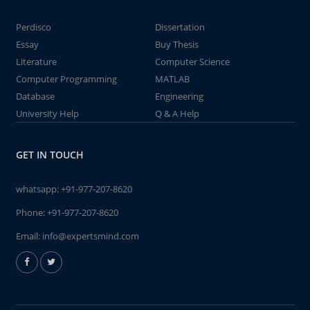
Perdisco
Dissertation
Essay
Buy Thesis
Literature
Computer Science
Computer Programming
MATLAB
Database
Engineering
University Help
Q & A Help
GET IN TOUCH
whatsapp:
+91-977-207-8620
Phone:
+91-977-207-8620
Email:
info@expertsmind.com