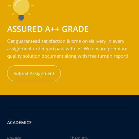
ASSURED A++ GRADE
Get guaranteed satisfaction & time on delivery in every
assignment order you paid with us! We ensure premium
quality solution document along with free turntin report!
Submit Assignment
ACADEMICS
Physics
Chemistry