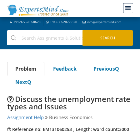
+91-977-207-8620
+91-977-207-8620
info@expertsmind.com
Problem
Feedback
PreviousQ
NextQ
Discuss the unemployment rate
types and issues
Assignment Help
Business Economics
Reference no: EM131060253 , Length: word count:3000