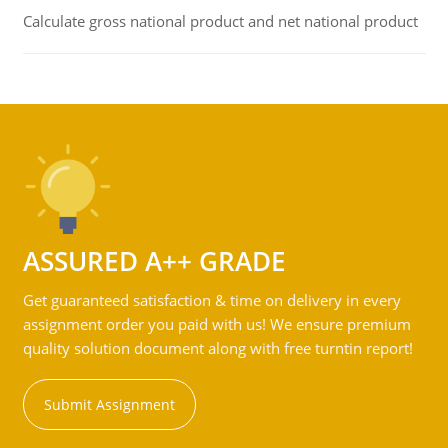
Calculate gross national product and net national product
ASSURED A++ GRADE
Get guaranteed satisfaction & time on delivery in every
assignment order you paid with us! We ensure premium
quality solution document along with free turntin report!
Submit Assignment