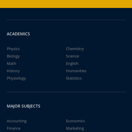
ACADEMICS
Physics
Chemistry
Biology
Science
Math
English
History
Humanities
Physiology
Statistics
MAJOR SUBJECTS
Accounting
Economics
Finance
Marketing