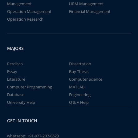
Management
HRM Management
Operation Management
Financial Management
Operation Research
MAJORS
Perdisco
Dissertation
Essay
Buy Thesis
Literature
Computer Science
Computer Programming
MATLAB
Database
Engineering
University Help
Q & A Help
GET IN TOUCH
whatsapp:
+91-977-207-8620