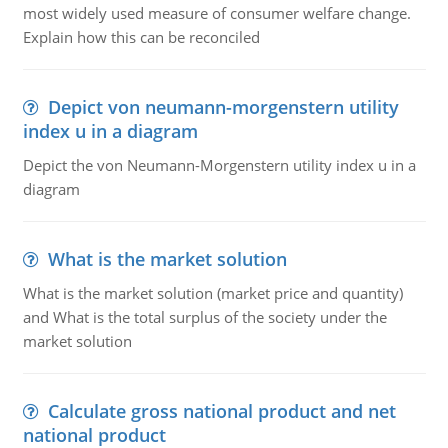
most widely used measure of consumer welfare change.
Explain how this can be reconciled
Depict von neumann-morgenstern utility
index u in a diagram
Depict the von Neumann-Morgenstern utility index u in a
diagram
What is the market solution
What is the market solution (market price and quantity)
and What is the total surplus of the society under the
market solution
Calculate gross national product and net
national product