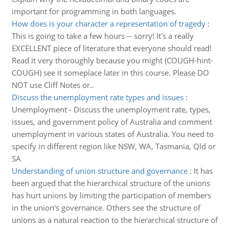
important for programming in both languages.
How does is your character a representation of tragedy
:
This is going to take a few hours -- sorry! It's a really
EXCELLENT piece of literature that everyone should read!
Read it very thoroughly because you might (COUGH-hint-
COUGH) see it someplace later in this course. Please DO
NOT use Cliff Notes or..
Discuss the unemployment rate types and issues
:
Unemployment - Discuss the unemployment rate, types,
issues, and government policy of Australia and comment
unemployment in various states of Australia. You need to
specify in different region like NSW, WA, Tasmania, Qld or
SA
Understanding of union structure and governance
:
It has
been argued that the hierarchical structure of the unions
has hurt unions by limiting the participation of members
in the union's governance. Others see the structure of
unions as a natural reaction to the hierarchical structure of