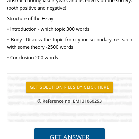
Australia during last 5 years and its effects on the society.
(both positive and negative)
Structure of the Essay
• Introduction - which topic 300 words
• Body- Discuss the topic from your secondary research
with some theory -2500 words
• Conclusion 200 words.
Reference no: EM131060253