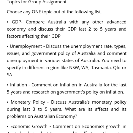
Topics for Group Assignment
Choose any ONE topic out of the following list.
• GDP- Compare Australia with any other advanced
economy and discuss their GDP last 2 to 5 years and
factors affecting their GDP
• Unemployment - Discuss the unemployment rate, types,
issues, and government policy of Australia and comment
unemployment in various states of Australia. You need to
specify in different region like NSW, WA, Tasmania, Qld or
SA.
• Inflation - Comment on Inflation in Australia for the last
5 years and research on government's policy on inflation.
• Monetary Policy - Discuss Australia's monetary policy
during last 3 to 5 years. What are its affects and its
problems on Australian Economy?
• Economic Growth - Comment on Economics growth in