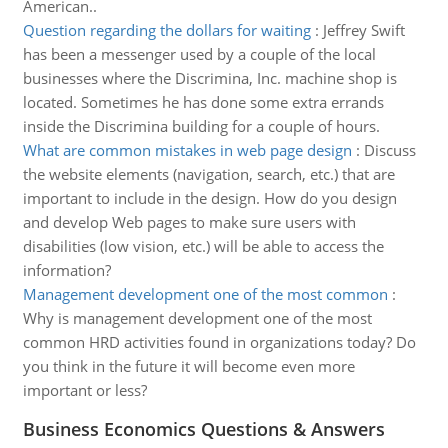
American..
Question regarding the dollars for waiting
:
Jeffrey Swift
has been a messenger used by a couple of the local
businesses where the Discrimina, Inc. machine shop is
located. Sometimes he has done some extra errands
inside the Discrimina building for a couple of hours.
What are common mistakes in web page design
:
Discuss
the website elements (navigation, search, etc.) that are
important to include in the design. How do you design
and develop Web pages to make sure users with
disabilities (low vision, etc.) will be able to access the
information?
Management development one of the most common
:
Why is management development one of the most
common HRD activities found in organizations today? Do
you think in the future it will become even more
important or less?
Business Economics Questions & Answers