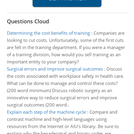
Questions Cloud
Determining the cost benefits of training
:
Companies are
looking to cut costs. Unfortunately, some of the first cuts
are felt in the training department. If you were a manager
of a training division, how would you sell training as an
important entity to your company?
Surgical errors and improve surgical outcomes
:
Discuss
the costs associated with workplace safety in health care.
What can be done to manage and control these costs?
(200 word minimum) Discuss robotic surgery as an
innovative way to reduce surgical errors and improve
surgical outcomes (200 word..
Explain each step of the machine cycle
:
Compare and
contrast machine and high-level languages using
resources from the Internet or AIU's library. Be sure to
explain why the hexadecimal and binary codes are