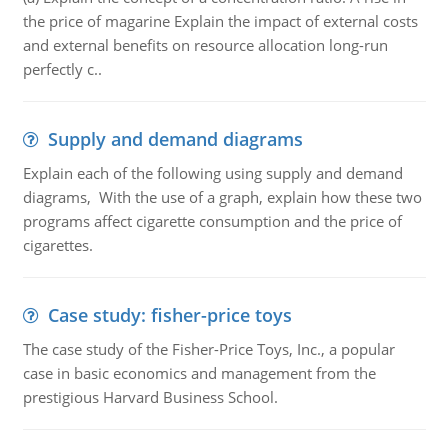
the price of magarine Explain the impact of external costs
and external benefits on resource allocation long-run
perfectly c..
Supply and demand diagrams
Explain each of the following using supply and demand
diagrams, With the use of a graph, explain how these two
programs affect cigarette consumption and the price of
cigarettes.
Case study: fisher-price toys
The case study of the Fisher-Price Toys, Inc., a popular
case in basic economics and management from the
prestigious Harvard Business School.