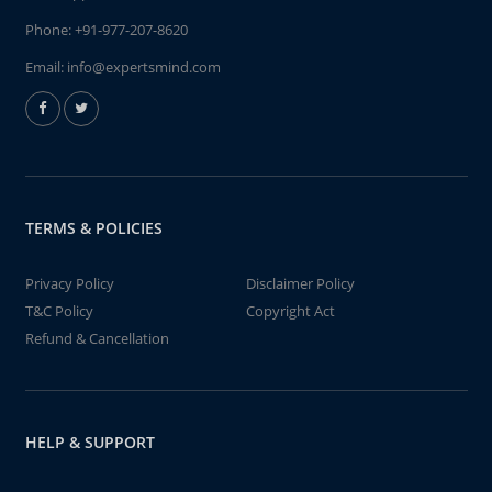
Phone:
+91-977-207-8620
Email:
info@expertsmind.com
TERMS & POLICIES
Privacy Policy
Disclaimer Policy
T&C Policy
Copyright Act
Refund & Cancellation
HELP & SUPPORT