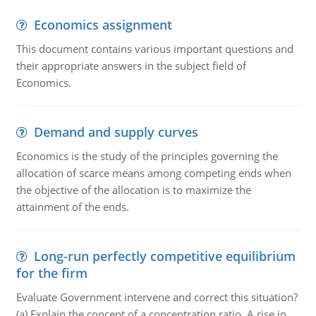
Economics assignment
This document contains various important questions and
their appropriate answers in the subject field of
Economics.
Demand and supply curves
Economics is the study of the principles governing the
allocation of scarce means among competing ends when
the objective of the allocation is to maximize the
attainment of the ends.
Long-run perfectly competitive equilibrium
for the firm
Evaluate Government intervene and correct this situation?
(a) Explain the concept of a concentration ratio. A rise in