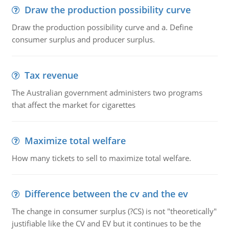
Draw the production possibility curve
Draw the production possibility curve and a. Define
consumer surplus and producer surplus.
Tax revenue
The Australian government administers two programs
that affect the market for cigarettes
Maximize total welfare
How many tickets to sell to maximize total welfare.
Difference between the cv and the ev
The change in consumer surplus (?CS) is not "theoretically"
justifiable like the CV and EV but it continues to be the