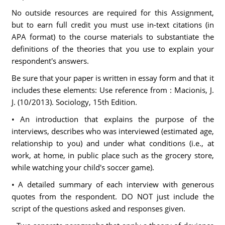
No outside resources are required for this Assignment,
but to earn full credit you must use in-text citations (in
APA format) to the course materials to substantiate the
definitions of the theories that you use to explain your
respondent's answers.
Be sure that your paper is written in essay form and that it
includes these elements: Use reference from : Macionis, J.
J. (10/2013). Sociology, 15th Edition.
• An introduction that explains the purpose of the
interviews, describes who was interviewed (estimated age,
relationship to you) and under what conditions (i.e., at
work, at home, in public place such as the grocery store,
while watching your child's soccer game).
• A detailed summary of each interview with generous
quotes from the respondent. DO NOT just include the
script of the questions asked and responses given.