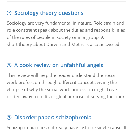
Sociology theory questions
Sociology are very fundamental in nature. Role strain and
role constraint speak about the duties and responsibilities
of the roles of people in society or in a group. A
short theory about Darwin and Moths is also answered.
A book review on unfaithful angels
This review will help the reader understand the social
work profession through different concepts giving the
glimpse of why the social work profession might have
drifted away from its original purpose of serving the poor.
Disorder paper: schizophrenia
Schizophrenia does not really have just one single cause. It