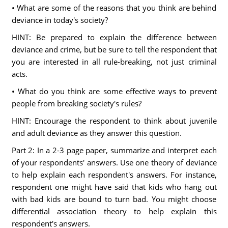
• What are some of the reasons that you think are behind
deviance in today's society?
HINT: Be prepared to explain the difference between
deviance and crime, but be sure to tell the respondent that
you are interested in all rule-breaking, not just criminal
acts.
• What do you think are some effective ways to prevent
people from breaking society's rules?
HINT: Encourage the respondent to think about juvenile
and adult deviance as they answer this question.
Part 2: In a 2-3 page paper, summarize and interpret each
of your respondents' answers. Use one theory of deviance
to help explain each respondent's answers. For instance,
respondent one might have said that kids who hang out
with bad kids are bound to turn bad. You might choose
differential association theory to help explain this
respondent's answers.