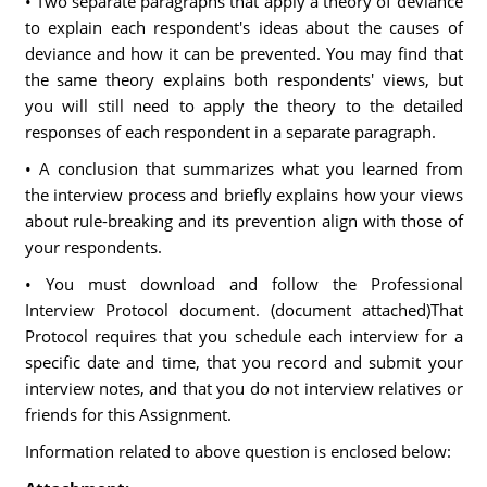
• Two separate paragraphs that apply a theory of deviance
to explain each respondent's ideas about the causes of
deviance and how it can be prevented. You may find that
the same theory explains both respondents' views, but
you will still need to apply the theory to the detailed
responses of each respondent in a separate paragraph.
• A conclusion that summarizes what you learned from
the interview process and briefly explains how your views
about rule-breaking and its prevention align with those of
your respondents.
• You must download and follow the Professional
Interview Protocol document. (document attached)That
Protocol requires that you schedule each interview for a
specific date and time, that you record and submit your
interview notes, and that you do not interview relatives or
friends for this Assignment.
Information related to above question is enclosed below: