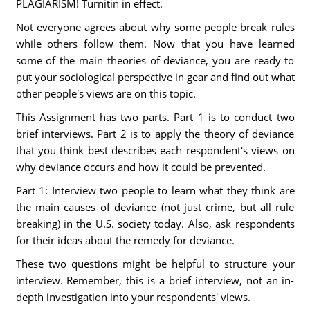
PLAGIARISM! Turnitin in effect.
Not everyone agrees about why some people break rules
while others follow them. Now that you have learned
some of the main theories of deviance, you are ready to
put your sociological perspective in gear and find out what
other people's views are on this topic.
This Assignment has two parts. Part 1 is to conduct two
brief interviews. Part 2 is to apply the theory of deviance
that you think best describes each respondent's views on
why deviance occurs and how it could be prevented.
Part 1: Interview two people to learn what they think are
the main causes of deviance (not just crime, but all rule
breaking) in the U.S. society today. Also, ask respondents
for their ideas about the remedy for deviance.
These two questions might be helpful to structure your
interview. Remember, this is a brief interview, not an in-
depth investigation into your respondents' views.