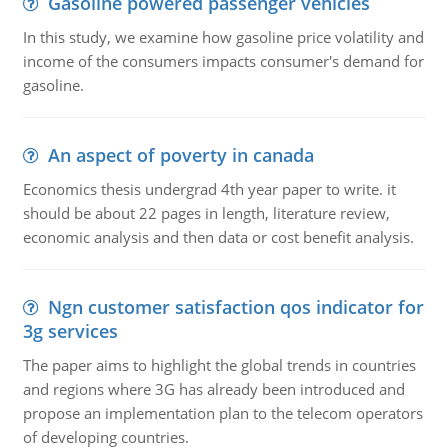
Gasoline powered passenger vehicles
In this study, we examine how gasoline price volatility and
income of the consumers impacts consumer's demand for
gasoline.
An aspect of poverty in canada
Economics thesis undergrad 4th year paper to write. it
should be about 22 pages in length, literature review,
economic analysis and then data or cost benefit analysis.
Ngn customer satisfaction qos indicator for
3g services
The paper aims to highlight the global trends in countries
and regions where 3G has already been introduced and
propose an implementation plan to the telecom operators
of developing countries.