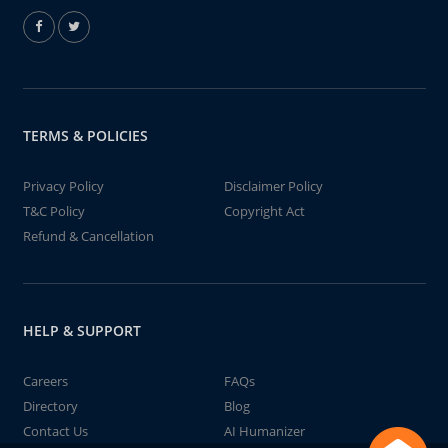
TERMS & POLICIES
Privacy Policy
Disclaimer Policy
T&C Policy
Copyright Act
Refund & Cancellation
HELP & SUPPORT
Careers
FAQs
Directory
Blog
Contact Us
AI Humanizer