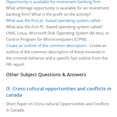
Opportunity is available for investment banking firm
:
What arbitrage opportunity is available for an investment
banking firm? What is the profit on the activity?
What was the first pc -based operating system called
:
What was the first PC -based operating system called?
UNIX, Linux, Microsoft Disk Operating System (M-dos), or
Control Program for Microcomputers (C/PM).
Create an outline of the common descriptors
:
Create an
outline of the common descriptors of those involved in
the criminal behavior and a specific fact outline from the
FBI report.
Other Subject Questions & Answers
Cross-cultural opportunities and conflicts in
canada
Short Paper on Cross-cultural Opportunities and Conflicts
in Canada.