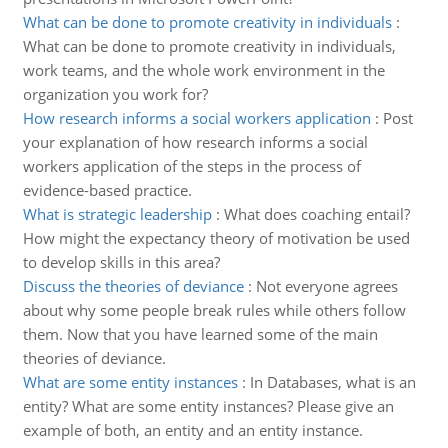
What can be done to promote creativity in individuals
:
What can be done to promote creativity in individuals,
work teams, and the whole work environment in the
organization you work for?
How research informs a social workers application
:
Post
your explanation of how research informs a social
workers application of the steps in the process of
evidence-based practice.
What is strategic leadership
:
What does coaching entail?
How might the expectancy theory of motivation be used
to develop skills in this area?
Discuss the theories of deviance
:
Not everyone agrees
about why some people break rules while others follow
them. Now that you have learned some of the main
theories of deviance.
What are some entity instances
:
In Databases, what is an
entity? What are some entity instances? Please give an
example of both, an entity and an entity instance.