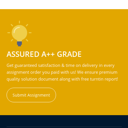
ASSURED A++ GRADE
Get guaranteed satisfaction & time on delivery in every
assignment order you paid with us! We ensure premium
quality solution document along with free turntin report!
Submit Assignment