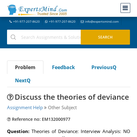
+91-977-207-8620
+91-977-207-8620
info@expertsmind.com
Problem
Feedback
PreviousQ
NextQ
Discuss the theories of deviance
Assignment Help
Other Subject
Reference no: EM132000977
Question:
Theories of Deviance: Interview Analysis: NO