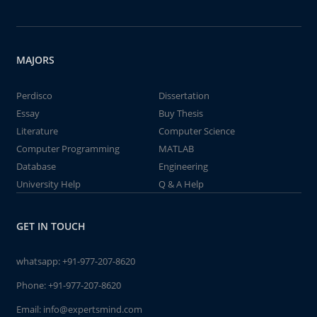
MAJORS
Perdisco
Dissertation
Essay
Buy Thesis
Literature
Computer Science
Computer Programming
MATLAB
Database
Engineering
University Help
Q & A Help
GET IN TOUCH
whatsapp:
+91-977-207-8620
Phone:
+91-977-207-8620
Email:
info@expertsmind.com