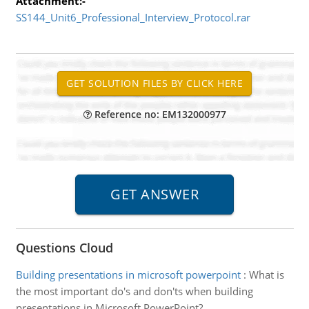
Attachment:-
SS144_Unit6_Professional_Interview_Protocol.rar
Reference no: EM132000977
Questions Cloud
Building presentations in microsoft powerpoint
:
What is
the most important do's and don'ts when building
presentations in Microsoft PowerPoint?