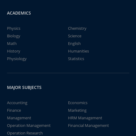
ACADEMICS
Physics
Chemistry
Biology
Science
Math
English
History
Humanities
Physiology
Statistics
MAJOR SUBJECTS
Accounting
Economics
Finance
Marketing
Management
HRM Management
Operation Management
Financial Management
Operation Research