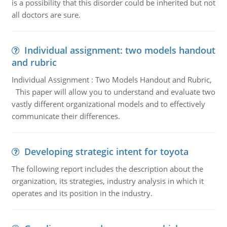
is a possibility that this disorder could be inherited but not
all doctors are sure.
Individual assignment: two models handout
and rubric
Individual Assignment : Two Models Handout and Rubric,
This paper will allow you to understand and evaluate two
vastly different organizational models and to effectively
communicate their differences.
Developing strategic intent for toyota
The following report includes the description about the
organization, its strategies, industry analysis in which it
operates and its position in the industry.