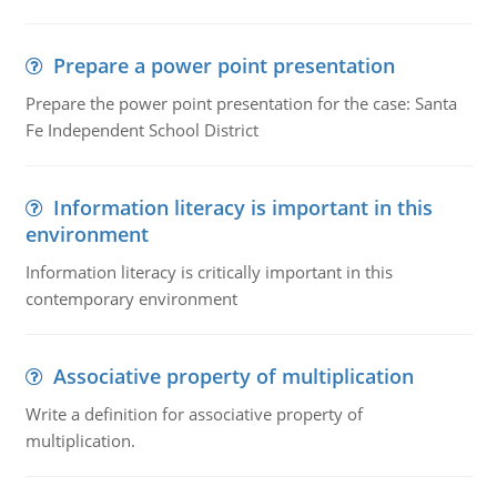
Prepare a power point presentation
Prepare the power point presentation for the case: Santa
Fe Independent School District
Information literacy is important in this
environment
Information literacy is critically important in this
contemporary environment
Associative property of multiplication
Write a definition for associative property of
multiplication.