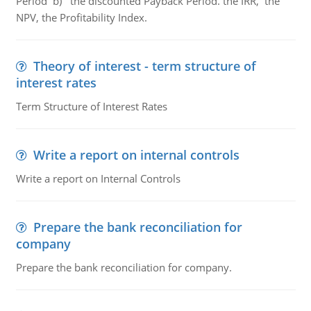
Period b) the discounted Payback Period. the IRR, the
NPV, the Profitability Index.
Theory of interest - term structure of
interest rates
Term Structure of Interest Rates
Write a report on internal controls
Write a report on Internal Controls
Prepare the bank reconciliation for
company
Prepare the bank reconciliation for company.