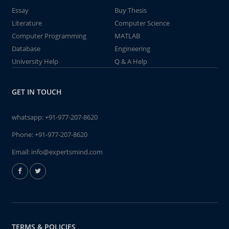
Essay
Buy Thesis
Literature
Computer Science
Computer Programming
MATLAB
Database
Engineering
University Help
Q & A Help
GET IN TOUCH
whatsapp:
+91-977-207-8620
Phone:
+91-977-207-8620
Email:
info@expertsmind.com
TERMS & POLICIES