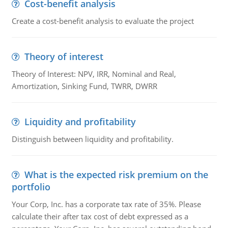
Cost-benefit analysis
Create a cost-benefit analysis to evaluate the project
Theory of interest
Theory of Interest: NPV, IRR, Nominal and Real,
Amortization, Sinking Fund, TWRR, DWRR
Liquidity and profitability
Distinguish between liquidity and profitability.
What is the expected risk premium on the
portfolio
Your Corp, Inc. has a corporate tax rate of 35%. Please
calculate their after tax cost of debt expressed as a