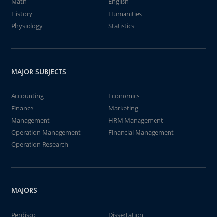
Math
English
History
Humanities
Physiology
Statistics
MAJOR SUBJECTS
Accounting
Economics
Finance
Marketing
Management
HRM Management
Operation Management
Financial Management
Operation Research
MAJORS
Perdisco
Dissertation