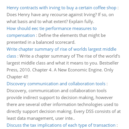
Henry contracts with irving to buy a certain coffee shop
:
Does Henry have any recourse against Irving? If so, on
what basis and to what extent? Explain fully.
How should eec tie performance measures to
compensation
:
Define the elements that might be
presented in a balanced scorecard.
Write chapter summary of rise of worlds largest middle
class
:
Write a chapter summary of The rise of the world's
largest middle class and what it means to you. Bestseller
Press, 2010. Chapter 4. A New Economic Engine. Only
Chapter 4!!
Discovery communication and collaboration tools
:
Discovery, communication and collaboration tools
provide indirect support to decision making, however
there are several other information technologies used to
directly support decision making. Every DSS consists of at
least data management, user inte..
Discuss the tax implications of each type of transaction
: