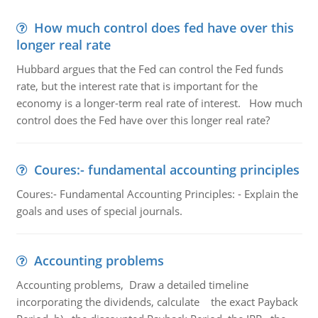
How much control does fed have over this
longer real rate
Hubbard argues that the Fed can control the Fed funds
rate, but the interest rate that is important for the
economy is a longer-term real rate of interest. How much
control does the Fed have over this longer real rate?
Coures:- fundamental accounting principles
Coures:- Fundamental Accounting Principles: - Explain the
goals and uses of special journals.
Accounting problems
Accounting problems, Draw a detailed timeline
incorporating the dividends, calculate the exact Payback