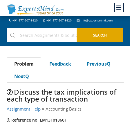
+91-977-207-8620
+91-977-207-8620
info@expertsmind.com
Problem
Feedback
PreviousQ
NextQ
Discuss the tax implications of
each type of transaction
Assignment Help
Accounting Basics
Reference no: EM131018601