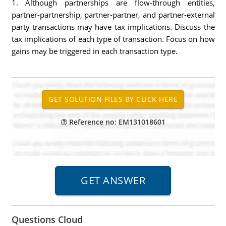
1. Although partnerships are flow-through entities,
partner-partnership, partner-partner, and partner-external
party transactions may have tax implications. Discuss the
tax implications of each type of transaction. Focus on how
gains may be triggered in each transaction type.
Reference no: EM131018601
Questions Cloud