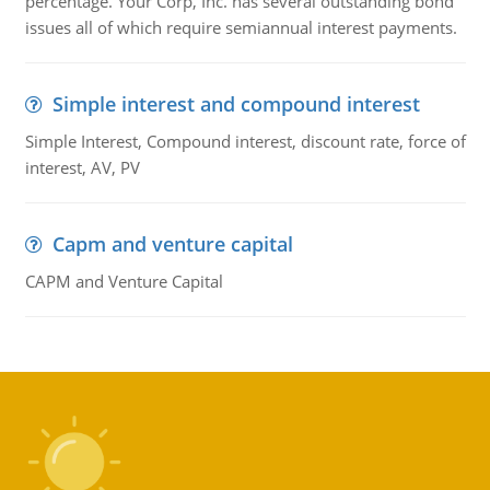
percentage. Your Corp, Inc. has several outstanding bond
issues all of which require semiannual interest payments.
Simple interest and compound interest
Simple Interest, Compound interest, discount rate, force of
interest, AV, PV
Capm and venture capital
CAPM and Venture Capital