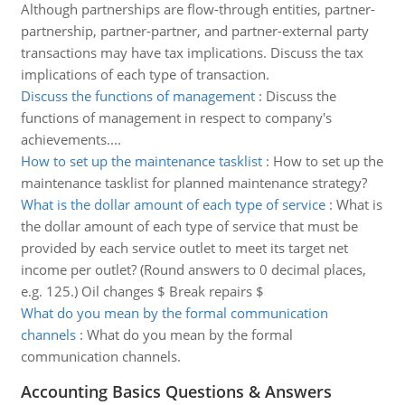
Although partnerships are flow-through entities, partner-
partnership, partner-partner, and partner-external party
transactions may have tax implications. Discuss the tax
implications of each type of transaction.
Discuss the functions of management
:
Discuss the
functions of management in respect to company's
achievements....
How to set up the maintenance tasklist
:
How to set up the
maintenance tasklist for planned maintenance strategy?
What is the dollar amount of each type of service
:
What is
the dollar amount of each type of service that must be
provided by each service outlet to meet its target net
income per outlet? (Round answers to 0 decimal places,
e.g. 125.) Oil changes $ Break repairs $
What do you mean by the formal communication
channels
:
What do you mean by the formal
communication channels.
Accounting Basics Questions & Answers