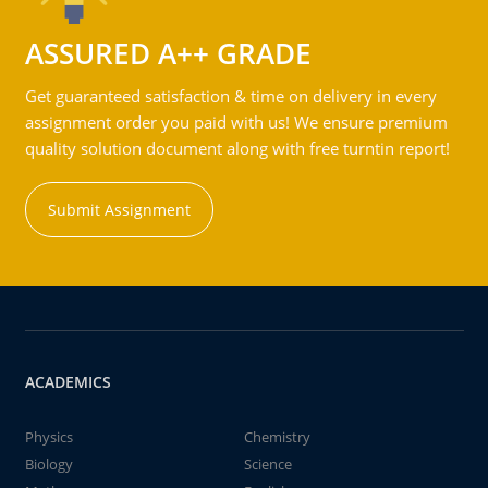
ASSURED A++ GRADE
Get guaranteed satisfaction & time on delivery in every
assignment order you paid with us! We ensure premium
quality solution document along with free turntin report!
Submit Assignment
ACADEMICS
Physics
Chemistry
Biology
Science