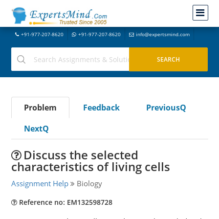
+91-977-207-8620
+91-977-207-8620
info@expertsmind.com
Problem
Feedback
PreviousQ
NextQ
Discuss the selected
characteristics of living cells
Assignment Help
Biology
Reference no: EM132598728