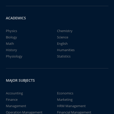
ACADEMICS
Physics
Chemistry
Biology
Science
Math
English
History
Humanities
Physiology
Statistics
MAJOR SUBJECTS
Accounting
Economics
Finance
Marketing
Management
HRM Management
Operation Management
Financial Management