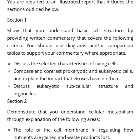
You are required to an illustrated report that includes the
sections outlined below.
Section 1
Show that you understand basic cell structure by
providing written commentary that covers the following
criteria. You should use diagrams and/or comparison
tables to support your commentary where appropriate.
Discuss the selected characteristics of living cells.
Compare and contrast prokaryotic and eukaryotic cells,
and explain the impact that viruses have on them.
Discuss eukaryotic sub-cellular structure and
organelles.
Section 2
Demonstrate that you understand cellular metabolism
through explanation of the following areas:
The role of the cell membrane in regulating how
nutrients are gained and waste products lost.