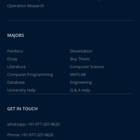
Operation Research
MAJORS
Perdisco
Dissertation
Essay
Buy Thesis
Literature
Computer Science
Computer Programming
MATLAB
Database
Engineering
University Help
Q & A Help
GET IN TOUCH
whatsapp:
+91-977-207-8620
Phone:
+91-977-207-8620