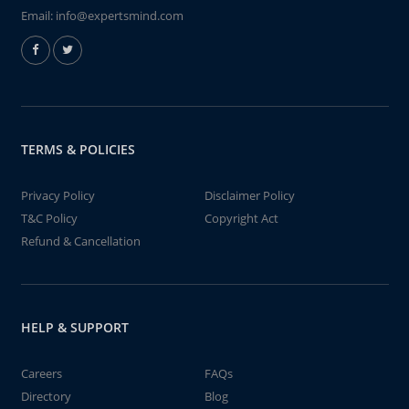
Email:
info@expertsmind.com
TERMS & POLICIES
Privacy Policy
Disclaimer Policy
T&C Policy
Copyright Act
Refund & Cancellation
HELP & SUPPORT
Careers
FAQs
Directory
Blog