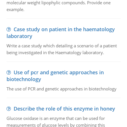
molecular weight lipophylic compounds. Provide one
example.
Case study on patient in the haematology
laboratory
Write a case study which detailing a scenario of a patient
being investigated in the Haematology laboratory.
Use of pcr and genetic approaches in
biotechnology
The use of PCR and genetic approaches in biotechnology
Describe the role of this enzyme in honey
Glucose oxidase is an enzyme that can be used for
measurements of glucose levels by combining this