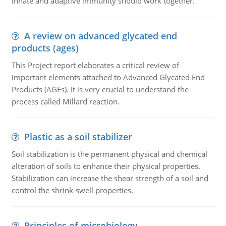
innate and adaptive immunity should work together.
A review on advanced glycated end
products (ages)
This Project report elaborates a critical review of
important elements attached to Advanced Glycated End
Products (AGEs). It is very crucial to understand the
process called Millard reaction.
Plastic as a soil stabilizer
Soil stabilization is the permanent physical and chemical
alteration of soils to enhance their physical properties.
Stabilization can increase the shear strength of a soil and
control the shrink-swell properties.
Principles of microbiology