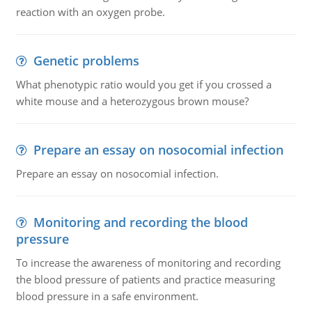
reaction with an oxygen probe.
Genetic problems
What phenotypic ratio would you get if you crossed a
white mouse and a heterozygous brown mouse?
Prepare an essay on nosocomial infection
Prepare an essay on nosocomial infection.
Monitoring and recording the blood
pressure
To increase the awareness of monitoring and recording
the blood pressure of patients and practice measuring
blood pressure in a safe environment.