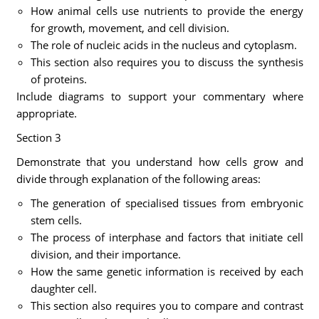
How animal cells use nutrients to provide the energy
for growth, movement, and cell division.
The role of nucleic acids in the nucleus and cytoplasm.
This section also requires you to discuss the synthesis
of proteins.
Include diagrams to support your commentary where
appropriate.
Section 3
Demonstrate that you understand how cells grow and
divide through explanation of the following areas:
The generation of specialised tissues from embryonic
stem cells.
The process of interphase and factors that initiate cell
division, and their importance.
How the same genetic information is received by each
daughter cell.
This section also requires you to compare and contrast