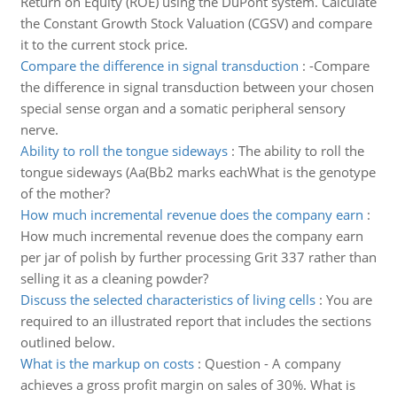
Return on Equity (ROE) using the DuPont system. Calculate
the Constant Growth Stock Valuation (CGSV) and compare
it to the current stock price.
Compare the difference in signal transduction
:
-Compare
the difference in signal transduction between your chosen
special sense organ and a somatic peripheral sensory
nerve.
Ability to roll the tongue sideways
:
The ability to roll the
tongue sideways (Aa(Bb2 marks eachWhat is the genotype
of the mother?
How much incremental revenue does the company earn
:
How much incremental revenue does the company earn
per jar of polish by further processing Grit 337 rather than
selling it as a cleaning powder?
Discuss the selected characteristics of living cells
:
You are
required to an illustrated report that includes the sections
outlined below.
What is the markup on costs
:
Question - A company
achieves a gross profit margin on sales of 30%. What is