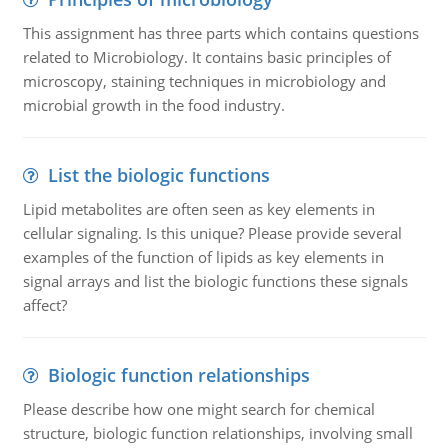
This assignment has three parts which contains questions
related to Microbiology. It contains basic principles of
microscopy, staining techniques in microbiology and
microbial growth in the food industry.
List the biologic functions
Lipid metabolites are often seen as key elements in
cellular signaling. Is this unique? Please provide several
examples of the function of lipids as key elements in
signal arrays and list the biologic functions these signals
affect?
Biologic function relationships
Please describe how one might search for chemical
structure, biologic function relationships, involving small