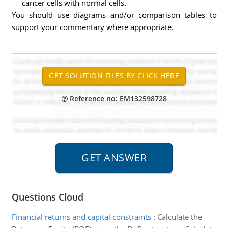
cancer cells with normal cells.
You should use diagrams and/or comparison tables to
support your commentary where appropriate.
Reference no: EM132598728
Questions Cloud
Financial returns and capital constraints
:
Calculate the