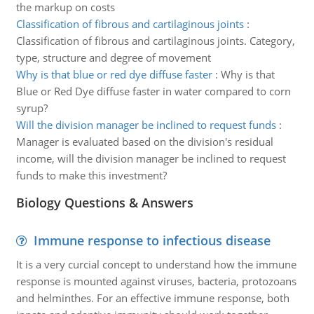
the markup on costs
Classification of fibrous and cartilaginous joints
:
Classification of fibrous and cartilaginous joints. Category,
type, structure and degree of movement
Why is that blue or red dye diffuse faster
:
Why is that
Blue or Red Dye diffuse faster in water compared to corn
syrup?
Will the division manager be inclined to request funds
:
Manager is evaluated based on the division's residual
income, will the division manager be inclined to request
funds to make this investment?
Biology Questions & Answers
Immune response to infectious disease
It is a very curcial concept to understand how the immune
response is mounted against viruses, bacteria, protozoans
and helminthes. For an effective immune response, both