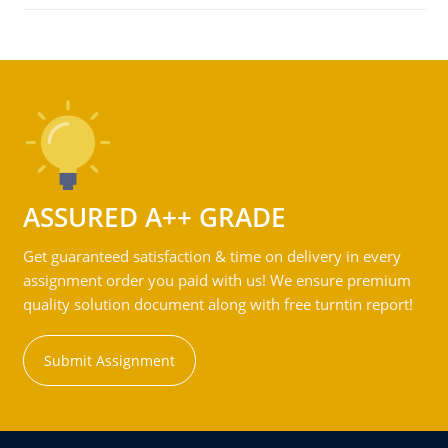
ASSURED A++ GRADE
Get guaranteed satisfaction & time on delivery in every
assignment order you paid with us! We ensure premium
quality solution document along with free turntin report!
Submit Assignment