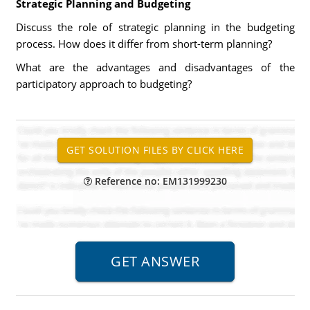
Strategic Planning and Budgeting
Discuss the role of strategic planning in the budgeting
process. How does it differ from short-term planning?
What are the advantages and disadvantages of the
participatory approach to budgeting?
Reference no: EM131999230