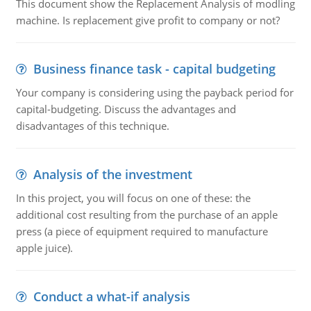
This document show the Replacement Analysis of modling
machine. Is replacement give profit to company or not?
Business finance task - capital budgeting
Your company is considering using the payback period for
capital-budgeting. Discuss the advantages and
disadvantages of this technique.
Analysis of the investment
In this project, you will focus on one of these: the
additional cost resulting from the purchase of an apple
press (a piece of equipment required to manufacture
apple juice).
Conduct a what-if analysis