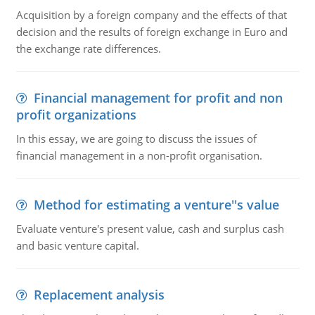
Acquisition by a foreign company and the effects of that
decision and the results of foreign exchange in Euro and
the exchange rate differences.
Financial management for profit and non
profit organizations
In this essay, we are going to discuss the issues of
financial management in a non-profit organisation.
Method for estimating a venture''s value
Evaluate venture's present value, cash and surplus cash
and basic venture capital.
Replacement analysis