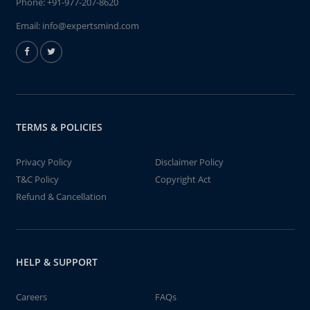
Phone:
+91-977-207-8620
Email:
info@expertsmind.com
TERMS & POLICIES
Privacy Policy
Disclaimer Policy
T&C Policy
Copyright Act
Refund & Cancellation
HELP & SUPPORT
Careers
FAQs