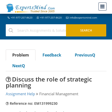
+91-977-207-8620
+91-977-207-8620
info@expertsmind.com
Problem
Feedback
PreviousQ
NextQ
Discuss the role of strategic
planning
Assignment Help
Financial Management
Reference no: EM131999230