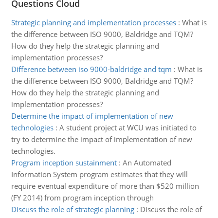
Questions Cloud
Strategic planning and implementation processes
:
What is
the difference between ISO 9000, Baldridge and TQM?
How do they help the strategic planning and
implementation processes?
Difference between iso 9000-baldridge and tqm
:
What is
the difference between ISO 9000, Baldridge and TQM?
How do they help the strategic planning and
implementation processes?
Determine the impact of implementation of new
technologies
:
A student project at WCU was initiated to
try to determine the impact of implementation of new
technologies.
Program inception sustainment
:
An Automated
Information System program estimates that they will
require eventual expenditure of more than $520 million
(FY 2014) from program inception through
Discuss the role of strategic planning
:
Discuss the role of