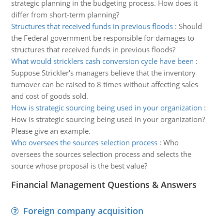
strategic planning in the budgeting process. How does it
differ from short-term planning?
Structures that received funds in previous floods
:
Should
the Federal government be responsible for damages to
structures that received funds in previous floods?
What would stricklers cash conversion cycle have been
:
Suppose Strickler's managers believe that the inventory
turnover can be raised to 8 times without affecting sales
and cost of goods sold.
How is strategic sourcing being used in your organization
:
How is strategic sourcing being used in your organization?
Please give an example.
Who oversees the sources selection process
:
Who
oversees the sources selection process and selects the
source whose proposal is the best value?
Financial Management Questions & Answers
Foreign company acquisition