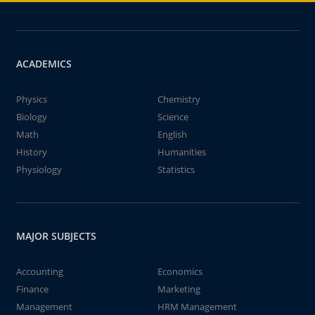
ACADEMICS
Physics
Chemistry
Biology
Science
Math
English
History
Humanities
Physiology
Statistics
MAJOR SUBJECTS
Accounting
Economics
Finance
Marketing
Management
HRM Management