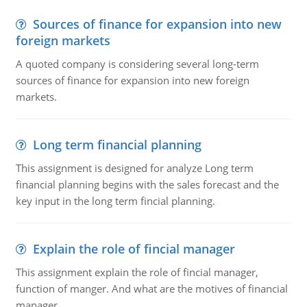
Sources of finance for expansion into new
foreign markets
A quoted company is considering several long-term
sources of finance for expansion into new foreign
markets.
Long term financial planning
This assignment is designed for analyze Long term
financial planning begins with the sales forecast and the
key input in the long term fincial planning.
Explain the role of fincial manager
This assignment explain the role of fincial manager,
function of manger. And what are the motives of financial
manager.