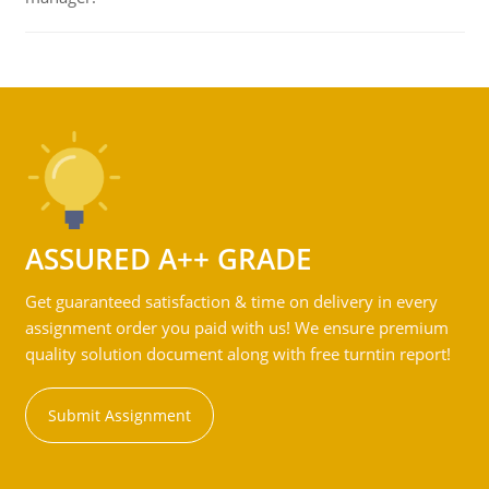
ASSURED A++ GRADE
Get guaranteed satisfaction & time on delivery in every
assignment order you paid with us! We ensure premium
quality solution document along with free turntin report!
Submit Assignment