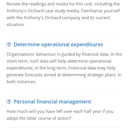
Review the readings and media for this unit, including the
Anthony's Orchard case study media. Familiarise yourself
with the Anthony's Orchard company and its current
situation.
Determine operational expenditures
Organisations' behaviour is guided by financial data. In the
short term, such data will help determine operational
expenditures; in the long term, historical data may help
generate forecasts aimed at determining strategic plans. In
both instances.
Personal financial management
How much will you have left over each half year if you
adopt the latter course of action?