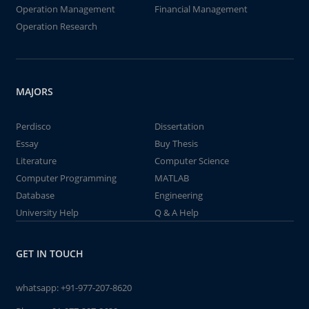
Operation Management
Financial Management
Operation Research
MAJORS
Perdisco
Dissertation
Essay
Buy Thesis
Literature
Computer Science
Computer Programming
MATLAB
Database
Engineering
University Help
Q & A Help
GET IN TOUCH
whatsapp:
+91-977-207-8620