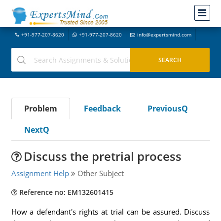
+91-977-207-8620
+91-977-207-8620
info@expertsmind.com
Problem
Feedback
PreviousQ
NextQ
Discuss the pretrial process
Assignment Help
Other Subject
Reference no: EM132601415
How a defendant's rights at trial can be assured. Discuss