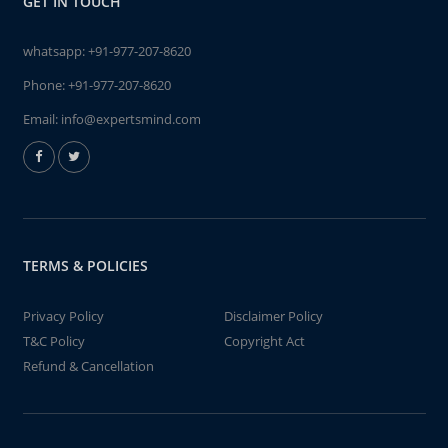
GET IN TOUCH
whatsapp:
+91-977-207-8620
Phone:
+91-977-207-8620
Email:
info@expertsmind.com
TERMS & POLICIES
Privacy Policy
Disclaimer Policy
T&C Policy
Copyright Act
Refund & Cancellation