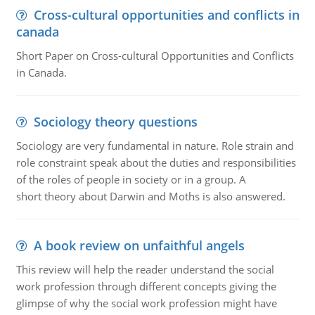
Cross-cultural opportunities and conflicts in
canada
Short Paper on Cross-cultural Opportunities and Conflicts
in Canada.
Sociology theory questions
Sociology are very fundamental in nature. Role strain and
role constraint speak about the duties and responsibilities
of the roles of people in society or in a group. A
short theory about Darwin and Moths is also answered.
A book review on unfaithful angels
This review will help the reader understand the social
work profession through different concepts giving the
glimpse of why the social work profession might have