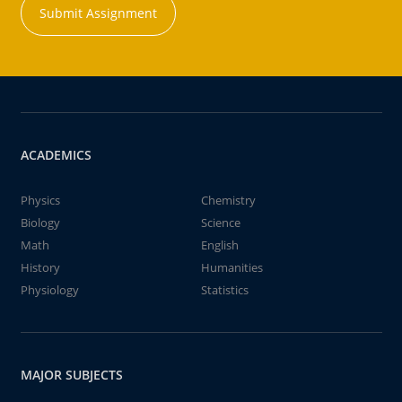
Submit Assignment
ACADEMICS
Physics
Chemistry
Biology
Science
Math
English
History
Humanities
Physiology
Statistics
MAJOR SUBJECTS