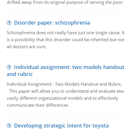
drifted away from its original purpose of serving the poor.
Disorder paper: schizophrenia
Schizophrenia does not really have just one single cause. It
is a possibility that this disorder could be inherited but not
all doctors are sure.
Individual assignment: two models handout
and rubric
Individual Assignment : Two Models Handout and Rubric,
This paper will allow you to understand and evaluate two
vastly different organizational models and to effectively
communicate their differences.
Developing strategic intent for toyota