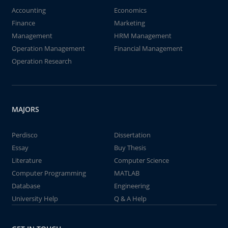
Accounting
Economics
Finance
Marketing
Management
HRM Management
Operation Management
Financial Management
Operation Research
MAJORS
Perdisco
Dissertation
Essay
Buy Thesis
Literature
Computer Science
Computer Programming
MATLAB
Database
Engineering
University Help
Q & A Help