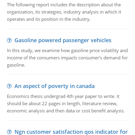
The following report includes the description about the
organization, its strategies, industry analysis in which it
operates and its position in the industry.
Gasoline powered passenger vehicles
In this study, we examine how gasoline price volatility and
income of the consumers impacts consumer's demand for
gasoline.
An aspect of poverty in canada
Economics thesis undergrad 4th year paper to write. it
should be about 22 pages in length, literature review,
economic analysis and then data or cost benefit analysis.
Ngn customer satisfaction qos indicator for