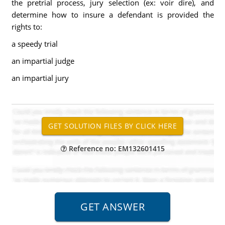
the pretrial process, jury selection (ex: voir dire), and
determine how to insure a defendant is provided the
rights to:
a speedy trial
an impartial judge
an impartial jury
Reference no: EM132601415