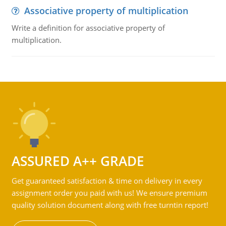
Associative property of multiplication
Write a definition for associative property of
multiplication.
ASSURED A++ GRADE
Get guaranteed satisfaction & time on delivery in every
assignment order you paid with us! We ensure premium
quality solution document along with free turntin report!