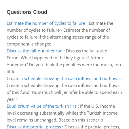
Questions Cloud
Estimate the number of cycles to failure
:
Estimate the
number of cycles to failure - Estimate the number of
cycles to failure if the alternating stress range of the
component is changed
Discuss the fall-out of enron
:
Discuss the fall-out of
Enron. What happened to the key figures? Arthur
Anderson? Do you think the penalties were too much, too
little
Create a schedule showing the cash inflows and outflows
:
Create a schedule showing the cash inflows and outflows
of this fund. How much will Jennifer be able to spend each
year?
Equilibrium value of the turkish lira
:
If the U.S. income
level decreasing substantially whiles the Turkish income
level remains unchanged. Based on this scenario
Discuss the pretrial process
:
Discuss the pretrial process,