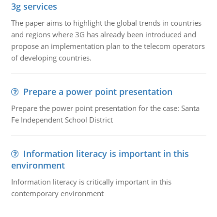
3g services
The paper aims to highlight the global trends in countries
and regions where 3G has already been introduced and
propose an implementation plan to the telecom operators
of developing countries.
Prepare a power point presentation
Prepare the power point presentation for the case: Santa
Fe Independent School District
Information literacy is important in this
environment
Information literacy is critically important in this
contemporary environment