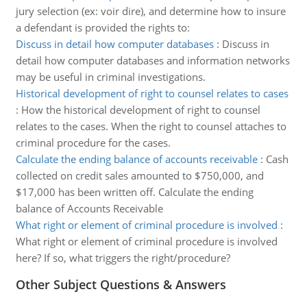
jury selection (ex: voir dire), and determine how to insure
a defendant is provided the rights to:
Discuss in detail how computer databases
:
Discuss in
detail how computer databases and information networks
may be useful in criminal investigations.
Historical development of right to counsel relates to cases
:
How the historical development of right to counsel
relates to the cases. When the right to counsel attaches to
criminal procedure for the cases.
Calculate the ending balance of accounts receivable
:
Cash
collected on credit sales amounted to $750,000, and
$17,000 has been written off. Calculate the ending
balance of Accounts Receivable
What right or element of criminal procedure is involved
:
What right or element of criminal procedure is involved
here? If so, what triggers the right/procedure?
Other Subject Questions & Answers