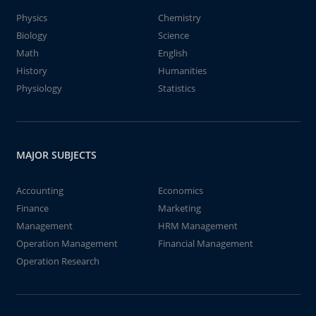
Physics
Chemistry
Biology
Science
Math
English
History
Humanities
Physiology
Statistics
MAJOR SUBJECTS
Accounting
Economics
Finance
Marketing
Management
HRM Management
Operation Management
Financial Management
Operation Research