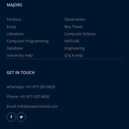
MAJORS
Perdisco
Dissertation
Essay
Buy Thesis
Literature
Computer Science
Computer Programming
MATLAB
Database
Engineering
University Help
Q & A Help
GET IN TOUCH
whatsapp:
+91-977-207-8620
Phone:
+91-977-207-8620
Email:
info@expertsmind.com