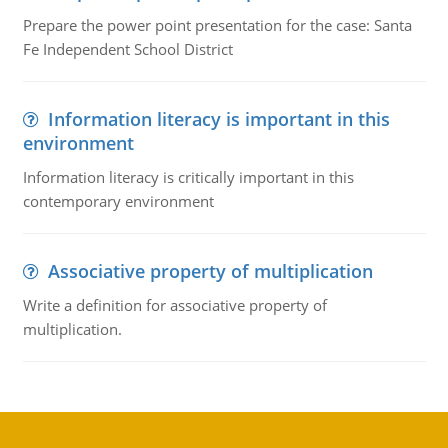
Prepare the power point presentation for the case: Santa
Fe Independent School District
Information literacy is important in this
environment
Information literacy is critically important in this
contemporary environment
Associative property of multiplication
Write a definition for associative property of
multiplication.