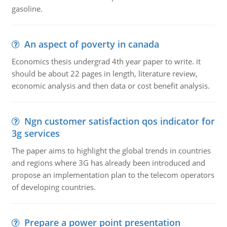
gasoline.
An aspect of poverty in canada
Economics thesis undergrad 4th year paper to write. it
should be about 22 pages in length, literature review,
economic analysis and then data or cost benefit analysis.
Ngn customer satisfaction qos indicator for
3g services
The paper aims to highlight the global trends in countries
and regions where 3G has already been introduced and
propose an implementation plan to the telecom operators
of developing countries.
Prepare a power point presentation