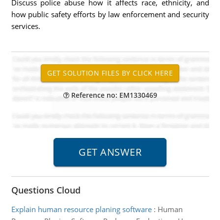
Discuss police abuse how it affects race, ethnicity, and
how public safety efforts by law enforcement and security
services.
Reference no: EM1330469
Questions Cloud
Explain human resource planing software
:
Human