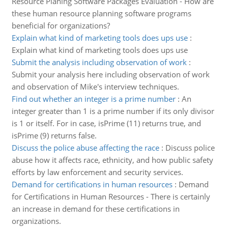
Resource Planing Software Packages Evaluation - How are
these human resource planning software programs
beneficial for organizations?
Explain what kind of marketing tools does ups use
:
Explain what kind of marketing tools does ups use
Submit the analysis including observation of work
:
Submit your analysis here including observation of work
and observation of Mike's interview techniques.
Find out whether an integer is a prime number
:
An
integer greater than 1 is a prime number if its only divisor
is 1 or itself. For in case, isPrime (11) returns true, and
isPrime (9) returns false.
Discuss the police abuse affecting the race
:
Discuss police
abuse how it affects race, ethnicity, and how public safety
efforts by law enforcement and security services.
Demand for certifications in human resources
:
Demand
for Certifications in Human Resources - There is certainly
an increase in demand for these certifications in
organizations.