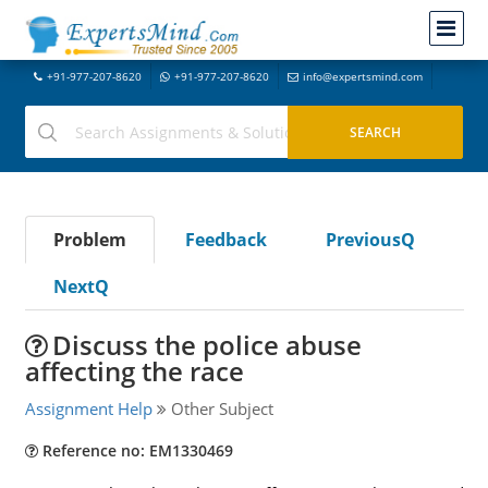
+91-977-207-8620
+91-977-207-8620
info@expertsmind.com
Problem
Feedback
PreviousQ
NextQ
Discuss the police abuse
affecting the race
Assignment Help
Other Subject
Reference no: EM1330469