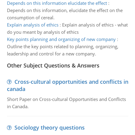
Depends on this information elucidate the effect
:
Depends on this information, elucidate the effect on the
consumption of cereal.
Explain analysis of ethics
:
Explain analysis of ethics - what
do you meant by analysis of ethics
Key points planning and organizing of new company
:
Outline the key points related to planning, organizing,
leadership and control for a new company.
Other Subject Questions & Answers
Cross-cultural opportunities and conflicts in
canada
Short Paper on Cross-cultural Opportunities and Conflicts
in Canada.
Sociology theory questions