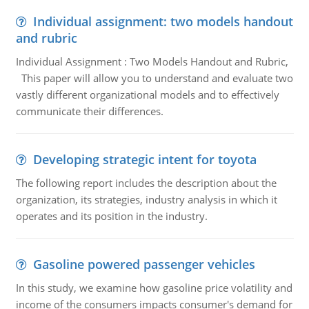
Individual assignment: two models handout
and rubric
Individual Assignment : Two Models Handout and Rubric,
This paper will allow you to understand and evaluate two
vastly different organizational models and to effectively
communicate their differences.
Developing strategic intent for toyota
The following report includes the description about the
organization, its strategies, industry analysis in which it
operates and its position in the industry.
Gasoline powered passenger vehicles
In this study, we examine how gasoline price volatility and
income of the consumers impacts consumer's demand for