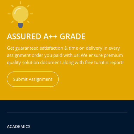
ASSURED A++ GRADE
Get guaranteed satisfaction & time on delivery in every
assignment order you paid with us! We ensure premium
quality solution document along with free turntin report!
Submit Assignment
ACADEMICS