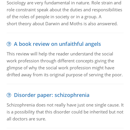
Sociology are very fundamental in nature. Role strain and
role constraint speak about the duties and responsibilities
of the roles of people in society or in a group. A
short theory about Darwin and Moths is also answered.
A book review on unfaithful angels
This review will help the reader understand the social
work profession through different concepts giving the
glimpse of why the social work profession might have
drifted away from its original purpose of serving the poor.
Disorder paper: schizophrenia
Schizophrenia does not really have just one single cause. It
is a possibility that this disorder could be inherited but not
all doctors are sure.