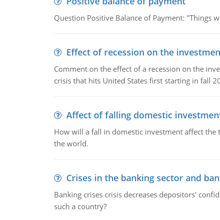
Positive balance of payment
Question Positive Balance of Payment: "Things wil
Effect of recession on the investmen
Comment on the effect of a recession on the invest
crisis that hits United States first starting in fall 2
Affect of falling domestic investmen
How will a fall in domestic investment affect the 
the world.
Crises in the banking sector and ban
Banking crises crisis decreases depositors' confi
such a country?