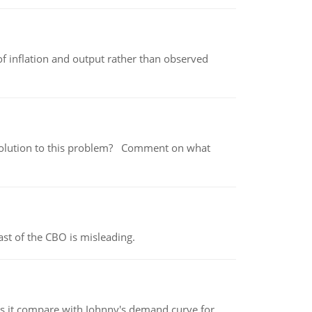
of inflation and output rather than observed
 a solution to this problem? Comment on what
st of the CBO is misleading.
 it compare with Johnny's demand curve for