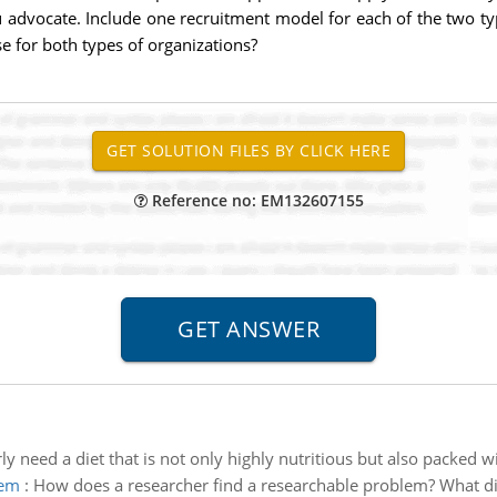
u advocate. Include one recruitment model for each of the two ty
 for both types of organizations?
Reference no: EM132607155
y need a diet that is not only highly nutritious but also packed w
lem
:
How does a researcher find a researchable problem? What dif