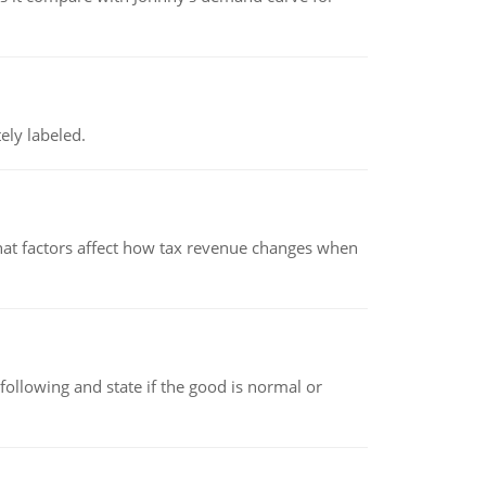
ely labeled.
hat factors affect how tax revenue changes when
following and state if the good is normal or