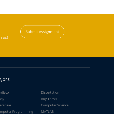
Submit Assignment
h us!
AJORS
rdisco
Dissertation
say
Buy Thesis
terature
Computer Science
mputer Programming
MATLAB