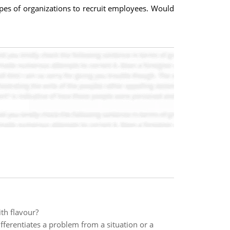
pes of organizations to recruit employees. Would
ith flavour?
ferentiates a problem from a situation or a