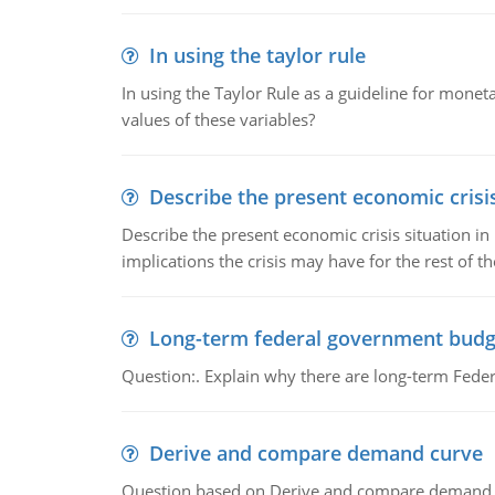
In using the taylor rule
In using the Taylor Rule as a guideline for monet
values of these variables?
Describe the present economic crisis
Describe the present economic crisis situation i
implications the crisis may have for the rest of th
Long-term federal government budg
Question:. Explain why there are long-term Feder
Derive and compare demand curve
Question based on Derive and compare demand c