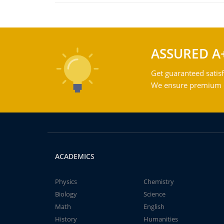
ASSURED A
Get guaranteed satisf
We ensure premium qu
ACADEMICS
Physics
Chemistry
Biology
Science
Math
English
History
Humanities