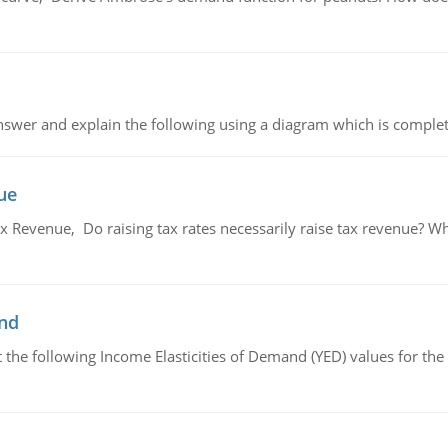
swer and explain the following using a diagram which is complet
ue
x Revenue, Do raising tax rates necessarily raise tax revenue? W
and
the following Income Elasticities of Demand (YED) values for the 