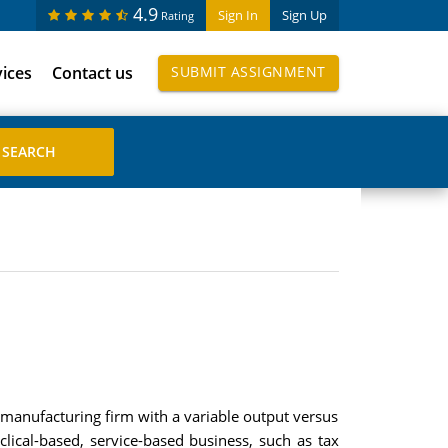
4.9
Sign In
Sign Up
Rating
vices
Contact us
SUBMIT ASSIGNMENT
manufacturing firm with a variable output versus
clical-based, service-based business, such as tax