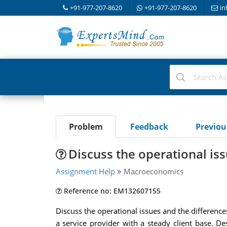
+91-977-207-8620
+91-977-207-8620
in
Problem
Feedback
Previo
Discuss the operational is
Assignment Help
Macroeconomics
Reference no: EM132607155
Discuss the operational issues and the differen
a service provider with a steady client base. De