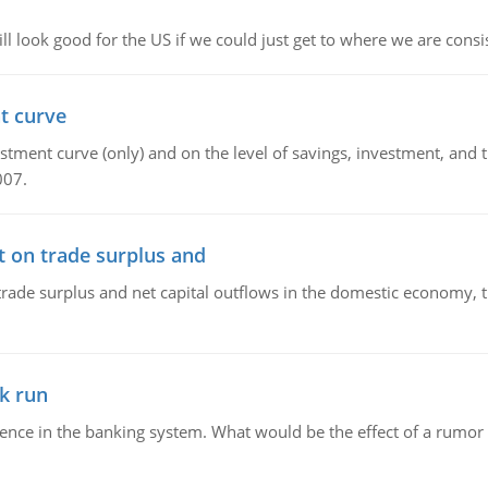
l look good for the US if we could just get to where we are consi
t curve
ment curve (only) and on the level of savings, investment, and the
007.
t on trade surplus and
trade surplus and net capital outflows in the domestic economy, the
k run
dence in the banking system. What would be the effect of a rumor 