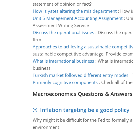
statement of opinion or fact?
How is yates altering the mis department
:
How is
Unit 5 Management Accounting Assignment
:
Uni
Assessment Writing Service
Discuss the operational issues
:
Discuss the oper
firm
Approaches to achieving a sustainable competiti
sustainable competitive advantage. Provide exam
What is international business
:
What is internati
business.
Turkish market followed different entry modes
:
Primarily cognitive components
:
Check all of the
Macroeconomics Questions & Answers
Inflation targeting be a good policy
Why might it be difficult for the Fed to formally 
environment