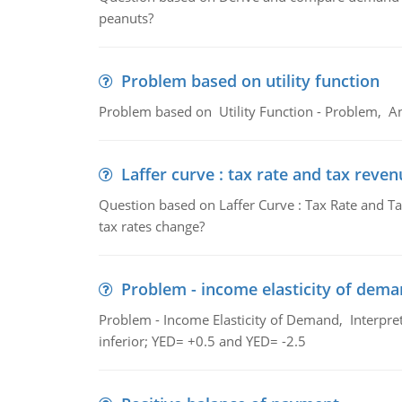
peanuts?
Problem based on utility function
Problem based on Utility Function - Problem, An
Laffer curve : tax rate and tax reven
Question based on Laffer Curve : Tax Rate and Ta
tax rates change?
Problem - income elasticity of dem
Problem - Income Elasticity of Demand, Interpret 
inferior; YED= +0.5 and YED= -2.5