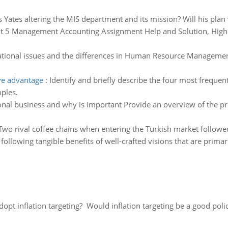
 Yates altering the MIS department and its mission? Will his plan
t 5 Management Accounting Assignment Help and Solution, Higher 
ational issues and the differences in Human Resource Managemen
ve advantage
:
Identify and briefly describe the four most frequen
ples.
onal business and why is important Provide an overview of the pr
Two rival coffee chains when entering the Turkish market followe
 following tangible benefits of well-crafted visions that are prim
adopt inflation targeting? Would inflation targeting be a good pol