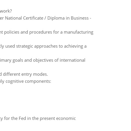
 work?
National Certificate / Diploma in Business -
t policies and procedures for a manufacturing
tly used strategic approaches to achieving a
imary goals and objectives of international
d different entry modes.
arily cognitive components:
icy for the Fed in the present economic