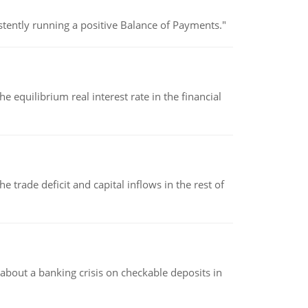
stently running a positive Balance of Payments."
 equilibrium real interest rate in the financial
 trade deficit and capital inflows in the rest of
about a banking crisis on checkable deposits in