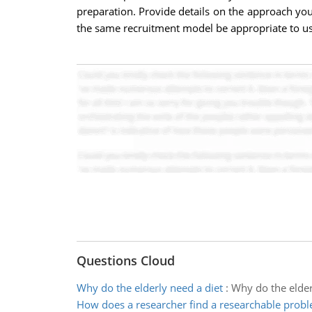
preparation. Provide details on the approach yo
the same recruitment model be appropriate to use
Questions Cloud
Why do the elderly need a diet
:
Why do the elderl
How does a researcher find a researchable prob