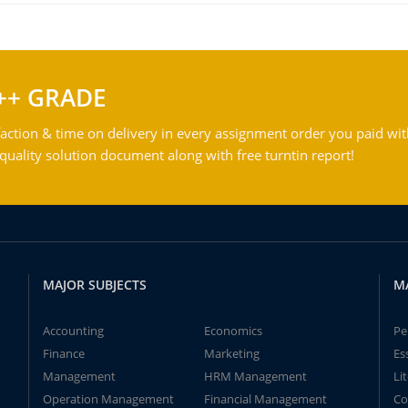
++ GRADE
action & time on delivery in every assignment order you paid wit
ality solution document along with free turntin report!
MAJOR SUBJECTS
M
Accounting
Economics
Pe
Finance
Marketing
Es
Management
HRM Management
Li
Operation Management
Financial Management
Co