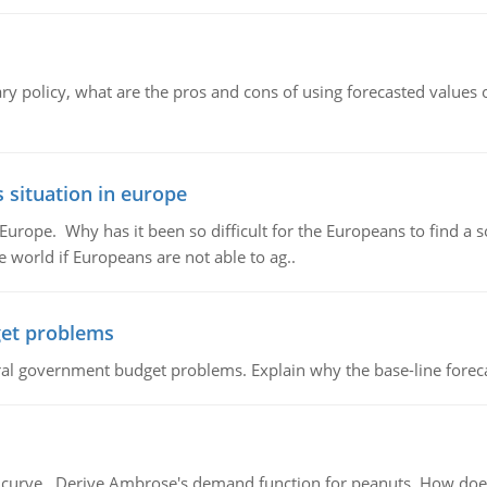
ary policy, what are the pros and cons of using forecasted values 
 situation in europe
n Europe. Why has it been so difficult for the Europeans to find
e world if Europeans are not able to ag..
et problems
al government budget problems. Explain why the base-line foreca
urve, Derive Ambrose's demand function for peanuts. How does