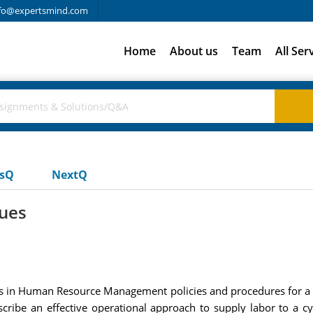
fo@expertsmind.com
Home
About us
Team
All Ser
usQ
NextQ
sues
ces in Human Resource Management policies and procedures for a 
scribe an effective operational approach to supply labor to a cy