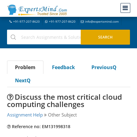
+91-977-207-8620
+91-977-207-8620
info@expertsmind.com
Problem
Feedback
PreviousQ
NextQ
Discuss the most critical cloud
computing challenges
Assignment Help
Other Subject
Reference no: EM131998318