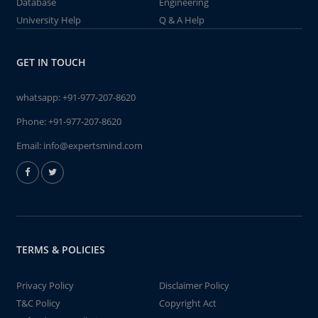
Database
Engineering
University Help
Q & A Help
GET IN TOUCH
whatsapp:
+91-977-207-8620
Phone:
+91-977-207-8620
Email:
info@expertsmind.com
TERMS & POLICIES
Privacy Policy
Disclaimer Policy
T&C Policy
Copyright Act