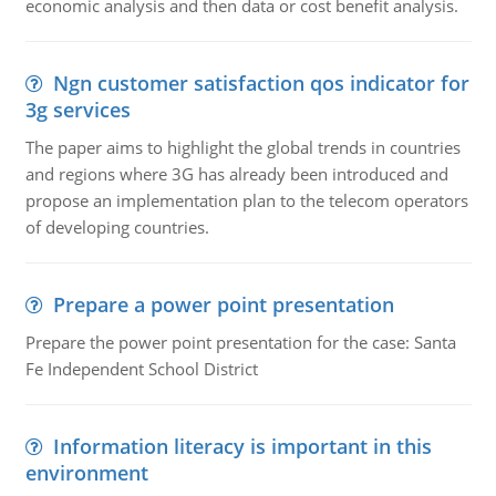
economic analysis and then data or cost benefit analysis.
Ngn customer satisfaction qos indicator for
3g services
The paper aims to highlight the global trends in countries
and regions where 3G has already been introduced and
propose an implementation plan to the telecom operators
of developing countries.
Prepare a power point presentation
Prepare the power point presentation for the case: Santa
Fe Independent School District
Information literacy is important in this
environment