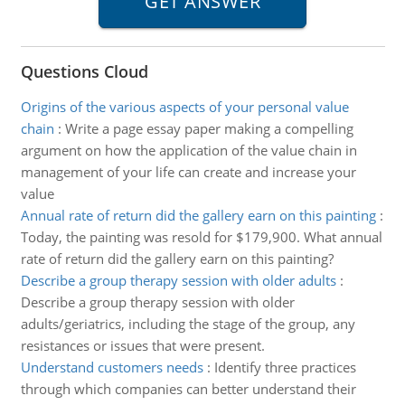
Questions Cloud
Origins of the various aspects of your personal value
chain
:
Write a page essay paper making a compelling
argument on how the application of the value chain in
management of your life can create and increase your
value
Annual rate of return did the gallery earn on this painting
:
Today, the painting was resold for $179,900. What annual
rate of return did the gallery earn on this painting?
Describe a group therapy session with older adults
:
Describe a group therapy session with older
adults/geriatrics, including the stage of the group, any
resistances or issues that were present.
Understand customers needs
:
Identify three practices
through which companies can better understand their