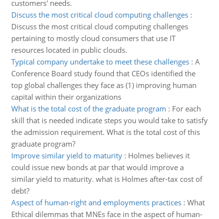
customers' needs.
Discuss the most critical cloud computing challenges
:
Discuss the most critical cloud computing challenges
pertaining to mostly cloud consumers that use IT
resources located in public clouds.
Typical company undertake to meet these challenges
:
A
Conference Board study found that CEOs identified the
top global challenges they face as (1) improving human
capital within their organizations
What is the total cost of the graduate program
:
For each
skill that is needed indicate steps you would take to satisfy
the admission requirement. What is the total cost of this
graduate program?
Improve similar yield to maturity
:
Holmes believes it
could issue new bonds at par that would improve a
similar yield to maturity. what is Holmes after-tax cost of
debt?
Aspect of human-right and employments practices
:
What
Ethical dilemmas that MNEs face in the aspect of human-