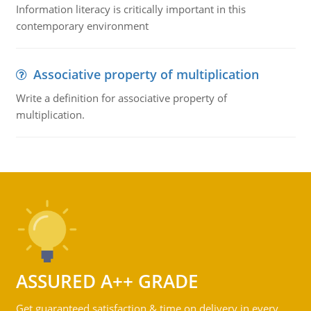
Information literacy is critically important in this
contemporary environment
Associative property of multiplication
Write a definition for associative property of
multiplication.
ASSURED A++ GRADE
Get guaranteed satisfaction & time on delivery in every