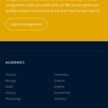
assignment order you paid with us! We ensure premium
quality solution document along with free turntin report!
Submit Assignment
ACADEMICS
Physics
Chemistry
Biology
Science
Math
English
History
Humanities
Physiology
Statistics