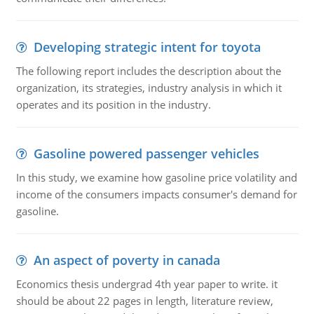
Developing strategic intent for toyota
The following report includes the description about the
organization, its strategies, industry analysis in which it
operates and its position in the industry.
Gasoline powered passenger vehicles
In this study, we examine how gasoline price volatility and
income of the consumers impacts consumer's demand for
gasoline.
An aspect of poverty in canada
Economics thesis undergrad 4th year paper to write. it
should be about 22 pages in length, literature review,