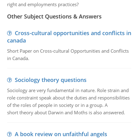
right and employments practices?
Other Subject Questions & Answers
Cross-cultural opportunities and conflicts in
canada
Short Paper on Cross-cultural Opportunities and Conflicts
in Canada.
Sociology theory questions
Sociology are very fundamental in nature. Role strain and
role constraint speak about the duties and responsibilities
of the roles of people in society or in a group. A
short theory about Darwin and Moths is also answered.
A book review on unfaithful angels