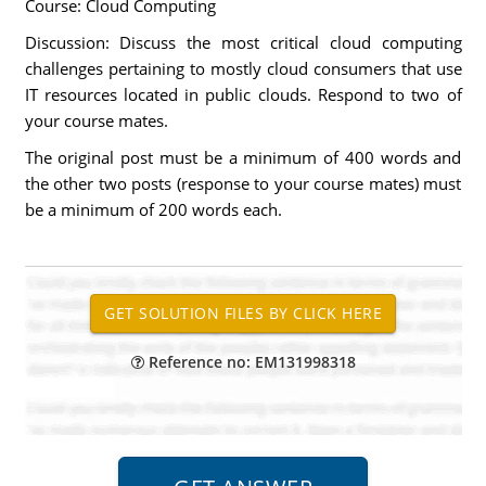
Course: Cloud Computing
Discussion: Discuss the most critical cloud computing
challenges pertaining to mostly cloud consumers that use
IT resources located in public clouds. Respond to two of
your course mates.
The original post must be a minimum of 400 words and
the other two posts (response to your course mates) must
be a minimum of 200 words each.
Reference no: EM131998318