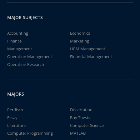
MAJOR SUBJECTS
Accounting
Economics
Finance
Marketing
Management
HRM Management
Operation Management
Financial Management
Operation Research
MAJORS
Perdisco
Dissertation
Essay
Buy Thesis
Literature
Computer Science
Computer Programming
MATLAB