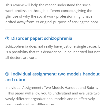
This review will help the reader understand the social
work profession through different concepts giving the
glimpse of why the social work profession might have
drifted away from its original purpose of serving the poor.
Disorder paper: schizophrenia
Schizophrenia does not really have just one single cause. It
is a possibility that this disorder could be inherited but not
all doctors are sure.
Individual assignment: two models handout
and rubric
Individual Assignment : Two Models Handout and Rubric,
This paper will allow you to understand and evaluate two
vastly different organizational models and to effectively
communicate their differences.