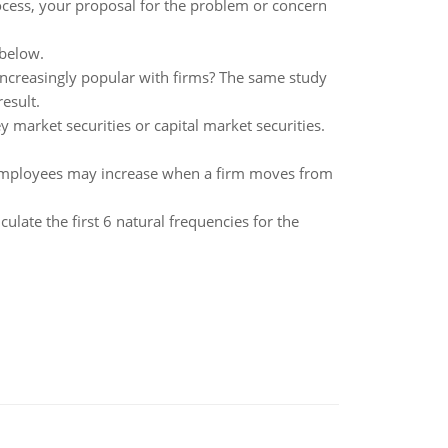
rocess, your proposal for the problem or concern
 below.
creasingly popular with firms? The same study
esult.
y market securities or capital market securities.
s employees may increase when a firm moves from
ulate the first 6 natural frequencies for the