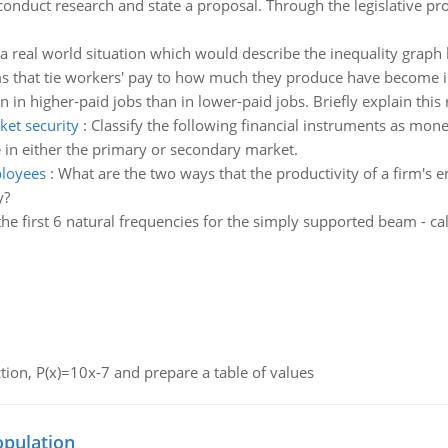
conduct research and state a proposal. Through the legislative p
a real world situation which would describe the inequality graph
 that tie workers' pay to how much they produce have become in
 higher-paid jobs than in lower-paid jobs. Briefly explain this r
ket security
:
Classify the following financial instruments as mone
e in either the primary or secondary market.
ployees
:
What are the two ways that the productivity of a firm'
y?
the first 6 natural frequencies for the simply supported beam - calc
nction, P(x)=10x-7 and prepare a table of values
opulation