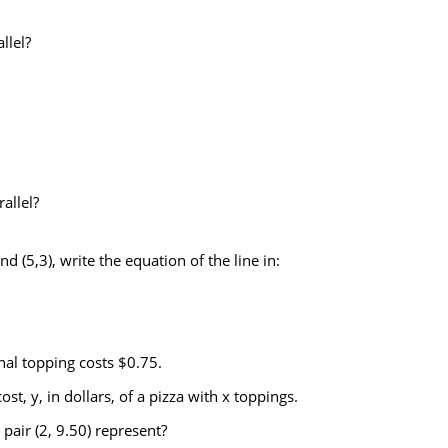
llel?
.
allel?
d (5,3), write the equation of the line in:
nal topping costs $0.75.
st, y, in dollars, of a pizza with x toppings.
pair (2, 9.50) represent?