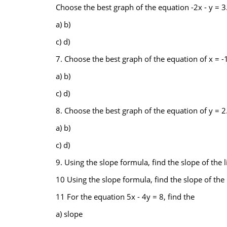
Choose the best graph of the equation -2x - y = 3
a) b)
c) d)
7. Choose the best graph of the equation of x = -1
a) b)
c) d)
8. Choose the best graph of the equation of y = 2
a) b)
c) d)
9. Using the slope formula, find the slope of the l
10 Using the slope formula, find the slope of the l
11 For the equation 5x - 4y = 8, find the
a) slope