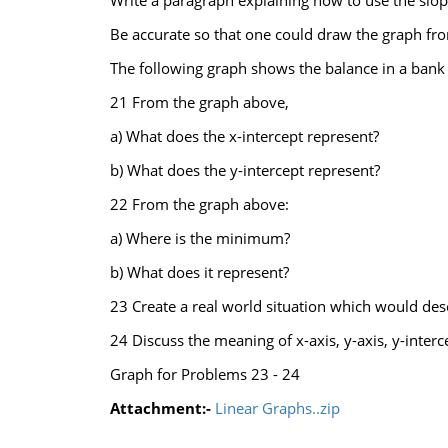
Write a paragraph explaining how to use the slop
Be accurate so that one could draw the graph fro
The following graph shows the balance in a bank a
21 From the graph above,
a) What does the x-intercept represent?
b) What does the y-intercept represent?
22 From the graph above:
a) Where is the minimum?
b) What does it represent?
23 Create a real world situation which would des
24 Discuss the meaning of x-axis, y-axis, y-interc
Graph for Problems 23 - 24
Attachment:-
Linear Graphs..zip