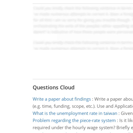
Questions Cloud
Write a paper about findings
:
Write a paper about
(e.g. time, funding, scope, etc.). Use and Applicat
What is the unemployment rate in taiwan
:
Given
Problem regarding the piece-rate system
:
Is it 
required under the hourly wage system? Briefly e