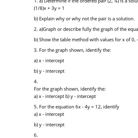
1. a) Determine if the ordered pair (2, ¼) is a sol
(1/8)x + 3y = 1
b) Explain why or why not the pair is a solution.
2. a)Graph or describe fully the graph of the equa
b) Show the table method with values for x of 0, -
3. For the graph shown, identify the:
a) x - intercept
b) y - intercept
4.
For the graph shown, identify the:
a) x - intercept b) y - intercept
5. For the equation 6x - 4y = 12, identify
a) x - intercept
b) y - intercept
6.