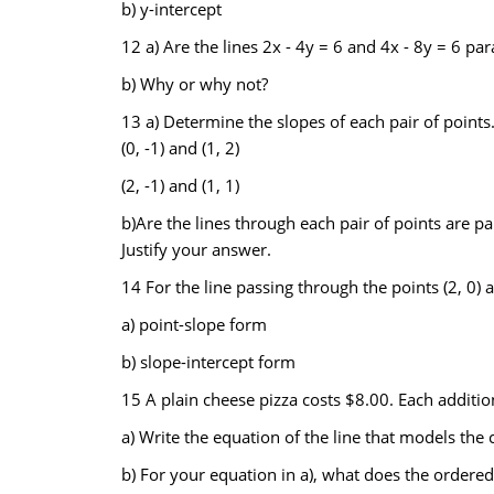
b) y-intercept
12 a) Are the lines 2x - 4y = 6 and 4x - 8y = 6 para
b) Why or why not?
13 a) Determine the slopes of each pair of points
(0, -1) and (1, 2)
(2, -1) and (1, 1)
b)Are the lines through each pair of points are par
Justify your answer.
14 For the line passing through the points (2, 0) an
a) point-slope form
b) slope-intercept form
15 A plain cheese pizza costs $8.00. Each additio
a) Write the equation of the line that models the co
b) For your equation in a), what does the ordered 