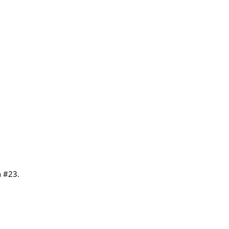
n #23.