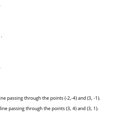
.
.
.
ine passing through the points (-2,-4) and (3, -1).
ine passing through the points (3, 4) and (3, 1).