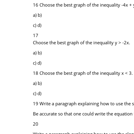
16 Choose the best graph of the inequality -4x + y
a) b)
c) d)
17
Choose the best graph of the inequality y > -2x.
a) b)
c) d)
18 Choose the best graph of the inequality x < 3.
a) b)
c) d)
19 Write a paragraph explaining how to use the s
Be accurate so that one could write the equation 
20