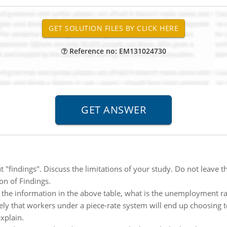
Reference no: EM131024730
 "findings". Discuss the limitations of your study. Do not leave 
ion of Findings.
 the information in the above table, what is the unemployment ra
likely that workers under a piece-rate system will end up choosin
xplain.