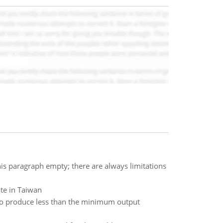
this paragraph empty; there are always limitations
te in Taiwan
g to produce less than the minimum output