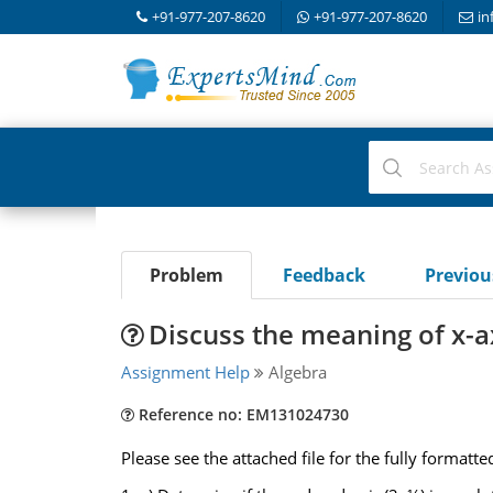
+91-977-207-8620
+91-977-207-8620
in
Problem
Feedback
Previo
Discuss the meaning of x-a
Assignment Help
Algebra
Reference no: EM131024730
Please see the attached file for the fully formatt