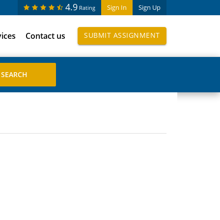
4.9
Sign In
Sign Up
Rating
vices
Contact us
SUBMIT ASSIGNMENT