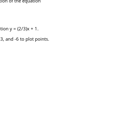
ution of the equation
tion y = (2/3)x + 1.
3, and -6 to plot points.