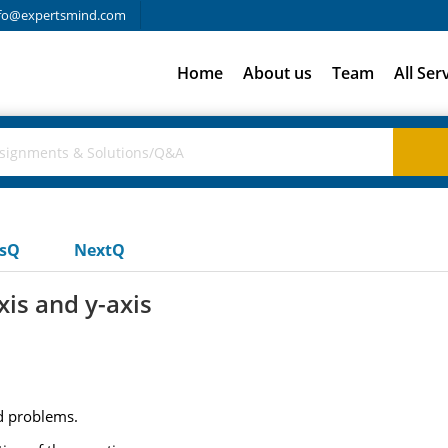
fo@expertsmind.com
Home
About us
Team
All Ser
usQ
NextQ
xis and y-axis
ed problems.