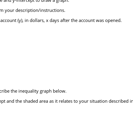
e and y-intercept to draw a graph.
m your description/instructions.
ccount (y), in dollars, x days after the account was opened.
cribe the inequality graph below.
ept and the shaded area as it relates to your situation described i