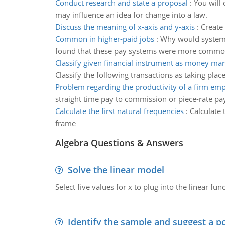
Conduct research and state a proposal
:
You will 
may influence an idea for change into a law.
Discuss the meaning of x-axis and y-axis
:
Create 
Common in higher-paid jobs
:
Why would systems
found that these pay systems were more common in
Classify given financial instrument as money mar
Classify the following transactions as taking plac
Problem regarding the productivity of a firm em
straight time pay to commission or piece-rate pa
Calculate the first natural frequencies
:
Calculate 
frame
Algebra Questions & Answers
Solve the linear model
Select five values for x to plug into the linear fu
Identify the sample and suggest a p