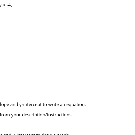
 < -4.
lope and y-intercept to write an equation.
from your description/instructions.