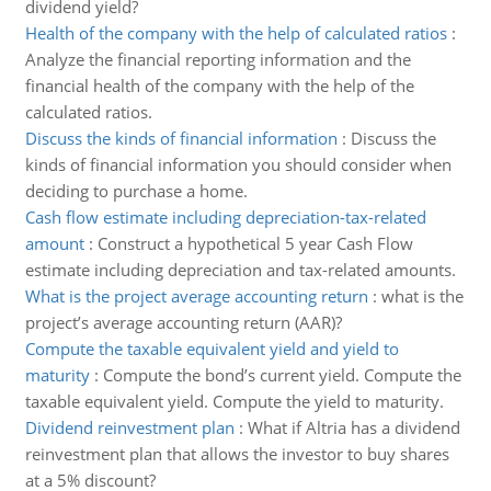
dividend yield?
Health of the company with the help of calculated ratios
:
Analyze the financial reporting information and the
financial health of the company with the help of the
calculated ratios.
Discuss the kinds of financial information
:
Discuss the
kinds of financial information you should consider when
deciding to purchase a home.
Cash flow estimate including depreciation-tax-related
amount
:
Construct a hypothetical 5 year Cash Flow
estimate including depreciation and tax-related amounts.
What is the project average accounting return
:
what is the
project’s average accounting return (AAR)?
Compute the taxable equivalent yield and yield to
maturity
:
Compute the bond’s current yield. Compute the
taxable equivalent yield. Compute the yield to maturity.
Dividend reinvestment plan
:
What if Altria has a dividend
reinvestment plan that allows the investor to buy shares
at a 5% discount?