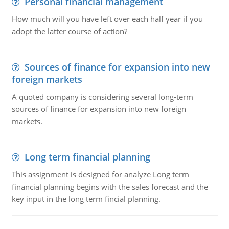
Personal financial management
How much will you have left over each half year if you
adopt the latter course of action?
Sources of finance for expansion into new
foreign markets
A quoted company is considering several long-term
sources of finance for expansion into new foreign
markets.
Long term financial planning
This assignment is designed for analyze Long term
financial planning begins with the sales forecast and the
key input in the long term fincial planning.