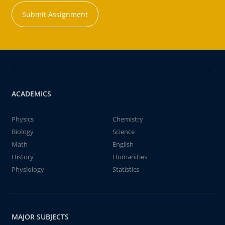
Submit Assignment
ACADEMICS
Physics
Chemistry
Biology
Science
Math
English
History
Humanities
Physiology
Statistics
MAJOR SUBJECTS