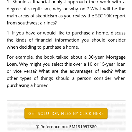
1. Should a financial analyst approach their work with a
degree of skepticism, why or why not? What will be the
main areas of skepticism as you review the SEC 10K report
from southwest airlines?
1. If you have or would like to purchase a home, discuss
the kinds of financial information you should consider
when deciding to purchase a home.
For example, the book talked about a 30-year Mortgage
Loan. Why might you select this over a 10 or 15-year loan
or vice versa? What are the advantages of each? What
other types of things should a person consider when
purchasing a home?
Reference no: EM131997880