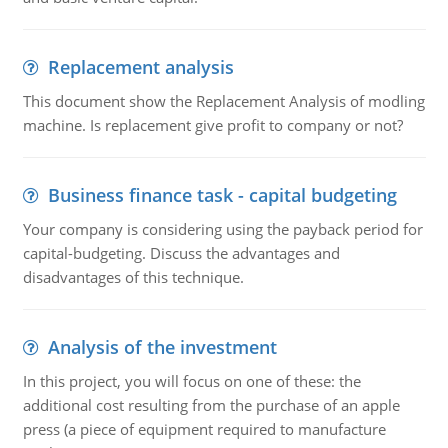
Replacement analysis
This document show the Replacement Analysis of modling
machine. Is replacement give profit to company or not?
Business finance task - capital budgeting
Your company is considering using the payback period for
capital-budgeting. Discuss the advantages and
disadvantages of this technique.
Analysis of the investment
In this project, you will focus on one of these: the
additional cost resulting from the purchase of an apple
press (a piece of equipment required to manufacture