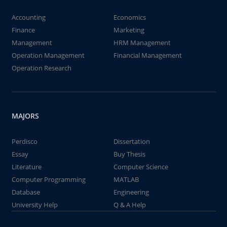
Accounting
Economics
Finance
Marketing
Management
HRM Management
Operation Management
Financial Management
Operation Research
MAJORS
Perdisco
Dissertation
Essay
Buy Thesis
Literature
Computer Science
Computer Programming
MATLAB
Database
Engineering
University Help
Q & A Help