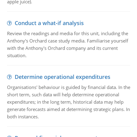
apple juice).
Conduct a what-if analysis
Review the readings and media for this unit, including the
Anthony's Orchard case study media. Familiarise yourself
with the Anthony's Orchard company and its current
situation.
Determine operational expenditures
Organisations' behaviour is guided by financial data. In the
short term, such data will help determine operational
expenditures; in the long term, historical data may help
generate forecasts aimed at determining strategic plans. In
both instances.