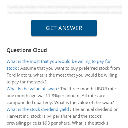
Questions Cloud
What is the most that you would be willing to pay for
stock
:
Assume that you want to buy preferred stock from
Ford Motors. what is the most that you would be willing
to pay for the stock?
What is the value of swap
:
The three-month LIBOR rate
one month ago was11:8%per annum. All rates are
compounded quarterly. What is the value of the swap?
What is the stock dividend yield
:
The annual dividend on
Harvest inc. stock is $4 per share and the stock's
prevailing price is $98 per share. What is the stock's