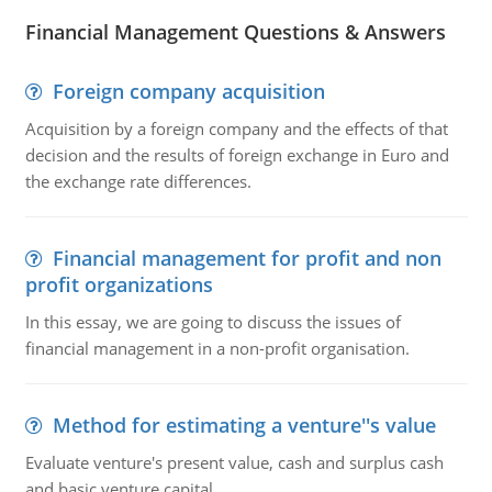
Financial Management Questions & Answers
Foreign company acquisition
Acquisition by a foreign company and the effects of that
decision and the results of foreign exchange in Euro and
the exchange rate differences.
Financial management for profit and non
profit organizations
In this essay, we are going to discuss the issues of
financial management in a non-profit organisation.
Method for estimating a venture''s value
Evaluate venture's present value, cash and surplus cash
and basic venture capital.