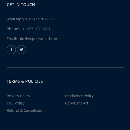
GET IN TOUCH
whatsapp:
+91-977-207-8620
Phone:
+91-977-207-8620
Email:
info@expertsmind.com
TERMS & POLICIES
Privacy Policy
Disclaimer Policy
T&C Policy
Copyright Act
Refund & Cancellation