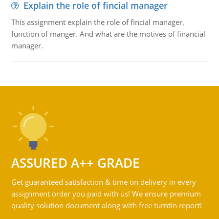
Explain the role of fincial manager
This assignment explain the role of fincial manager,
function of manger. And what are the motives of financial
manager.
ASSURED A++ GRADE
Get guaranteed satisfaction & time on delivery in every
assignment order you paid with us! We ensure premium
quality solution document along with free turntin report!