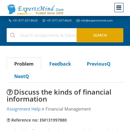
+91-977-207-8620
+91-977-207-8620
info@expertsmind.com
Problem
Feedback
PreviousQ
NextQ
Discuss the kinds of financial
information
Assignment Help
Financial Management
Reference no: EM131997880