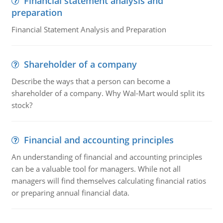
Financial statement analysis and
preparation
Financial Statement Analysis and Preparation
Shareholder of a company
Describe the ways that a person can become a
shareholder of a company. Why Wal-Mart would split its
stock?
Financial and accounting principles
An understanding of financial and accounting principles
can be a valuable tool for managers. While not all
managers will find themselves calculating financial ratios
or preparing annual financial data.