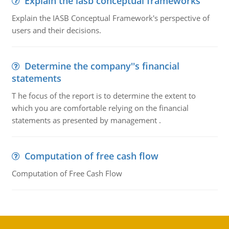
Explain the iasb conceptual frameworks
Explain the IASB Conceptual Framework's perspective of
users and their decisions.
Determine the company''s financial
statements
T he focus of the report is to determine the extent to
which you are comfortable relying on the financial
statements as presented by management .
Computation of free cash flow
Computation of Free Cash Flow