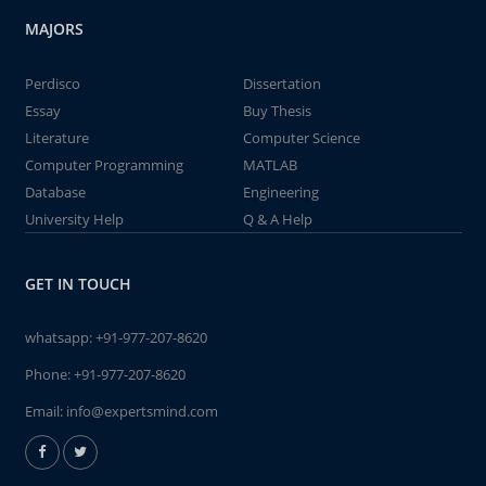
MAJORS
Perdisco
Dissertation
Essay
Buy Thesis
Literature
Computer Science
Computer Programming
MATLAB
Database
Engineering
University Help
Q & A Help
GET IN TOUCH
whatsapp:
+91-977-207-8620
Phone:
+91-977-207-8620
Email:
info@expertsmind.com