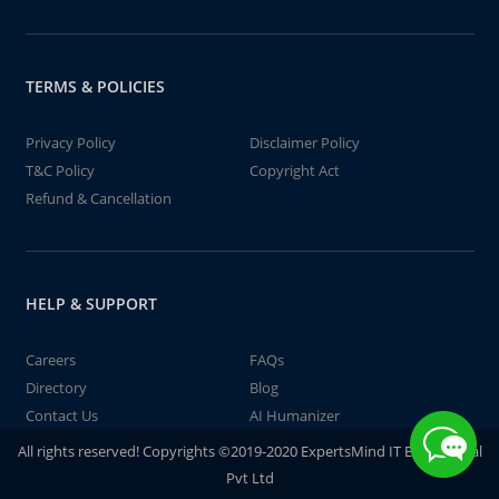
TERMS & POLICIES
Privacy Policy
Disclaimer Policy
T&C Policy
Copyright Act
Refund & Cancellation
HELP & SUPPORT
Careers
FAQs
Directory
Blog
Contact Us
AI Humanizer
All rights reserved! Copyrights ©2019-2020 ExpertsMind IT Educational
Pvt Ltd