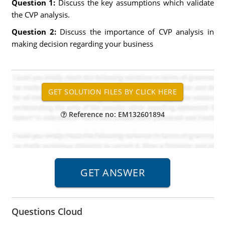
Question 1:
Discuss the key assumptions which validate
the CVP analysis.
Question 2:
Discuss the importance of CVP analysis in
making decision regarding your business
Reference no: EM132601894
Questions Cloud