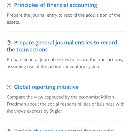
Principles of financial accounting
Prepare the journal entry to record the acquisition of the
assets.
Prepare general journal entries to record
the transactions
Prepare general journal entries to record the transactions,
assuming use of the periodic inventory system
Global reporting initiative
Compare the view espoused by the economist Milton
Friedman about the social responsibilities of business with
the views express by Stigler.