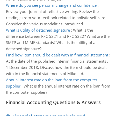
Where do you see personal change and confidence
:
Review your journal of reflective writing. Review the
readings from your textbook related to holistic self-care.
Consider the various modalities introduced.
What is utility of detached signature
:
What is the
difference between RFC 5321 and RFC 5322? What are the
SMTP and MIME standards? What is the utility of a
detached signature?
Find how item should be dealt with in financial statement
:
At the date of the published interim financial statements ,
1 December 2018, Discuss how the item should be dealt
with in the financial statements of Miko Ltd.
Annual interest rate on the loan from the computer
supplier
:
What is the annual interest rate on the loan from
the computer supplier?
Financial Accounting Questions & Answers