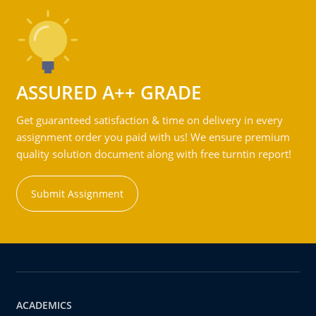
ASSURED A++ GRADE
Get guaranteed satisfaction & time on delivery in every
assignment order you paid with us! We ensure premium
quality solution document along with free turntin report!
Submit Assignment
ACADEMICS