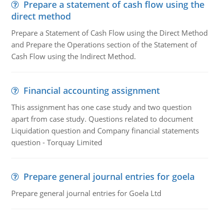
Prepare a statement of cash flow using the
direct method
Prepare a Statement of Cash Flow using the Direct Method
and Prepare the Operations section of the Statement of
Cash Flow using the Indirect Method.
Financial accounting assignment
This assignment has one case study and two question
apart from case study. Questions related to document
Liquidation question and Company financial statements
question - Torquay Limited
Prepare general journal entries for goela
Prepare general journal entries for Goela Ltd