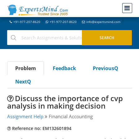
+91-977-207-8620
+91-977-207-8620
info@expertsmind.com
Problem
Feedback
PreviousQ
NextQ
Discuss the importance of cvp
analysis in making decision
Assignment Help
Financial Accounting
Reference no: EM132601894