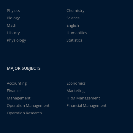
Physics
Chemistry
Biology
Science
Math
English
History
Humanities
Physiology
Statistics
MAJOR SUBJECTS
Accounting
Economics
Finance
Marketing
Management
HRM Management
Operation Management
Financial Management
Operation Research