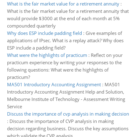
What is the fair market value for a retirement annuity
:
What is the fair market value for a retirement annuity that
would provide $3000 at the end of each month at 5%
compounded quarterly
Why does ESP include padding field
:
Give examples of
applications of IPsec. What is a replay attack? Why does
ESP include a padding field?
What were the highlights of practicum
:
Reflect on your
practicum experience by writing your responses to the
following questions: What were the highlights of
practicum?
MA501 Introductory Accounting Assignment
:
MA501
Introductory Accounting Assignment Help and Solution,
Melbourne Institute of Technology - Assessment Writing
Service
Discuss the importance of cvp analysis in making decision
:
Discuss the importance of CVP analysis in making
decision regarding business. Discuss the key assumptions
which validate the CVP analysis.