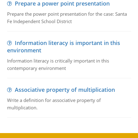
Prepare a power point presentation
Prepare the power point presentation for the case: Santa
Fe Independent School District
Information literacy is important in this
environment
Information literacy is critically important in this
contemporary environment
Associative property of multiplication
Write a definition for associative property of
multiplication.