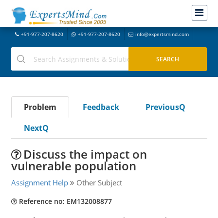
+91-977-207-8620
+91-977-207-8620
info@expertsmind.com
Problem
Feedback
PreviousQ
NextQ
Discuss the impact on
vulnerable population
Assignment Help
Other Subject
Reference no: EM132008877