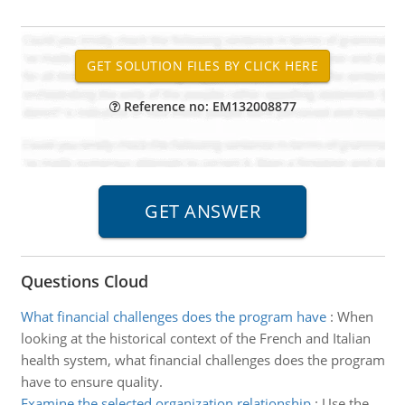
Reference no: EM132008877
Questions Cloud
What financial challenges does the program have
:
When
looking at the historical context of the French and Italian
health system, what financial challenges does the program
have to ensure quality.
Examine the selected organization relationship
:
Use the