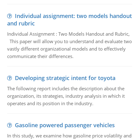
Individual assignment: two models handout
and rubric
Individual Assignment : Two Models Handout and Rubric,
This paper will allow you to understand and evaluate two
vastly different organizational models and to effectively
communicate their differences.
Developing strategic intent for toyota
The following report includes the description about the
organization, its strategies, industry analysis in which it
operates and its position in the industry.
Gasoline powered passenger vehicles
In this study, we examine how gasoline price volatility and