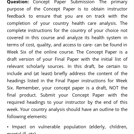
Question:
Concept Paper Submission The primary
purpose of the Concept Paper is to obtain instructor
feedback to ensure that you are on track with the
completion of your country health care analysis. The
complete instructions for the country of your choice not
covered in this course and analyze its health system in
terms of cost, quality, and access to care- can be found in
Week Six of the online course. The Concept Paper is a
draft version of your Final Paper with the initial list of
relevant scholarly sources. In this draft, be certain to
include and (at least) briefly address the content of the
headings listed in the Final Paper instructions for Week
Six. Remember, your concept paper is a draft, NOT the
final product. Submit your Concept Paper with the
required headings to your instructor by the end of this
week. Your country analysis should have an outline to the
following elements:
• Impact on vulnerable population (elderly, children,
mental ill, etc)