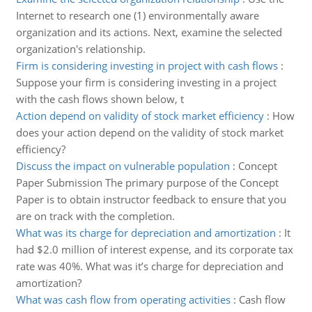
Internet to research one (1) environmentally aware
organization and its actions. Next, examine the selected
organization's relationship.
Firm is considering investing in project with cash flows
:
Suppose your firm is considering investing in a project
with the cash flows shown below, t
Action depend on validity of stock market efficiency
:
How
does your action depend on the validity of stock market
efficiency?
Discuss the impact on vulnerable population
:
Concept
Paper Submission The primary purpose of the Concept
Paper is to obtain instructor feedback to ensure that you
are on track with the completion.
What was its charge for depreciation and amortization
:
It
had $2.0 million of interest expense, and its corporate tax
rate was 40%. What was it’s charge for depreciation and
amortization?
What was cash flow from operating activities
:
Cash flow