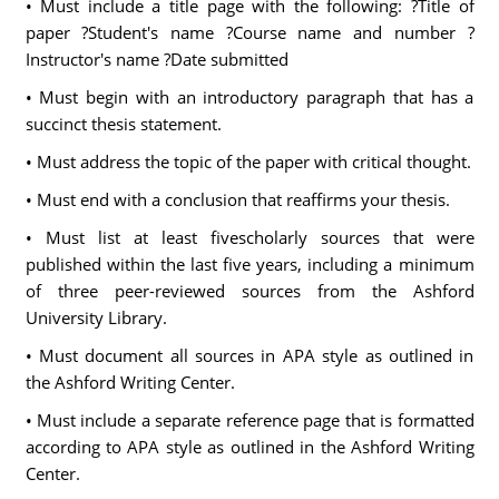
• Must include a title page with the following: ?Title of
paper ?Student's name ?Course name and number ?
Instructor's name ?Date submitted
• Must begin with an introductory paragraph that has a
succinct thesis statement.
• Must address the topic of the paper with critical thought.
• Must end with a conclusion that reaffirms your thesis.
• Must list at least fivescholarly sources that were
published within the last five years, including a minimum
of three peer-reviewed sources from the Ashford
University Library.
• Must document all sources in APA style as outlined in
the Ashford Writing Center.
• Must include a separate reference page that is formatted
according to APA style as outlined in the Ashford Writing
Center.