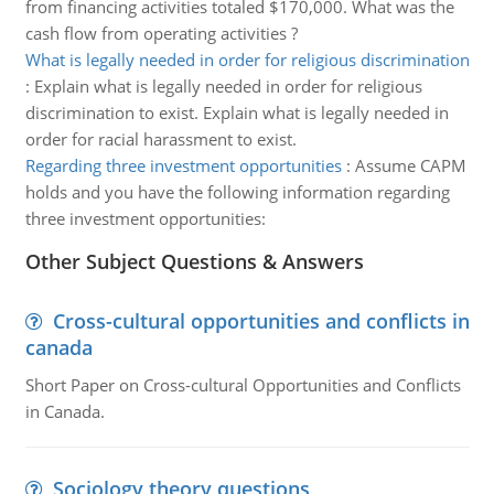
from financing activities totaled $170,000. What was the
cash flow from operating activities ?
What is legally needed in order for religious discrimination
:
Explain what is legally needed in order for religious
discrimination to exist. Explain what is legally needed in
order for racial harassment to exist.
Regarding three investment opportunities
:
Assume CAPM
holds and you have the following information regarding
three investment opportunities:
Other Subject Questions & Answers
Cross-cultural opportunities and conflicts in
canada
Short Paper on Cross-cultural Opportunities and Conflicts
in Canada.
Sociology theory questions