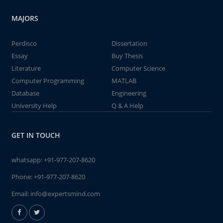
MAJORS
Perdisco
Dissertation
Essay
Buy Thesis
Literature
Computer Science
Computer Programming
MATLAB
Database
Engineering
University Help
Q & A Help
GET IN TOUCH
whatsapp:
+91-977-207-8620
Phone:
+91-977-207-8620
Email:
info@expertsmind.com