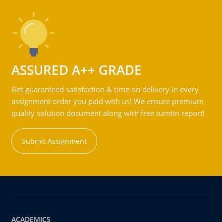
ASSURED A++ GRADE
Get guaranteed satisfaction & time on delivery in every
assignment order you paid with us! We ensure premium
quality solution document along with free turntin report!
Submit Assignment
ACADEMICS