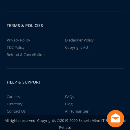
TERMS & POLICIES
Privacy Policy
Disclaimer Policy
T&C Policy
Copyright Act
Refund & Cancellation
HELP & SUPPORT
Careers
FAQs
Directory
Blog
Contact Us
AI Humanizer
All rights reserved! Copyrights ©2019-2020 ExpertsMind IT Educational
Pvt Ltd