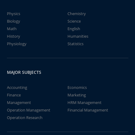
Physics
Chemistry
Biology
Science
Math
English
History
Humanities
Physiology
Statistics
MAJOR SUBJECTS
Accounting
Economics
Finance
Marketing
Management
HRM Management
Operation Management
Financial Management
Operation Research