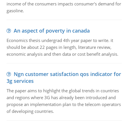
income of the consumers impacts consumer's demand for
gasoline.
An aspect of poverty in canada
Economics thesis undergrad 4th year paper to write. it
should be about 22 pages in length, literature review,
economic analysis and then data or cost benefit analysis.
Ngn customer satisfaction qos indicator for
3g services
The paper aims to highlight the global trends in countries
and regions where 3G has already been introduced and
propose an implementation plan to the telecom operators
of developing countries.