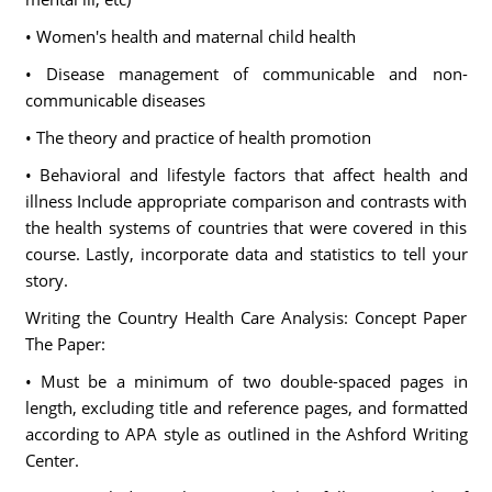
• Women's health and maternal child health
• Disease management of communicable and non-
communicable diseases
• The theory and practice of health promotion
• Behavioral and lifestyle factors that affect health and
illness Include appropriate comparison and contrasts with
the health systems of countries that were covered in this
course. Lastly, incorporate data and statistics to tell your
story.
Writing the Country Health Care Analysis: Concept Paper
The Paper:
• Must be a minimum of two double-spaced pages in
length, excluding title and reference pages, and formatted
according to APA style as outlined in the Ashford Writing
Center.