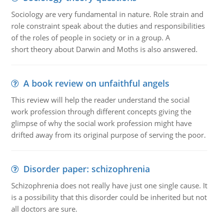
Sociology are very fundamental in nature. Role strain and
role constraint speak about the duties and responsibilities
of the roles of people in society or in a group. A
short theory about Darwin and Moths is also answered.
A book review on unfaithful angels
This review will help the reader understand the social
work profession through different concepts giving the
glimpse of why the social work profession might have
drifted away from its original purpose of serving the poor.
Disorder paper: schizophrenia
Schizophrenia does not really have just one single cause. It
is a possibility that this disorder could be inherited but not
all doctors are sure.