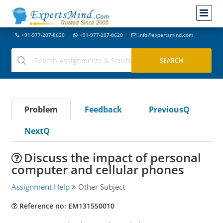
+91-977-207-8620
+91-977-207-8620
info@expertsmind.com
Problem
Feedback
PreviousQ
NextQ
Discuss the impact of personal
computer and cellular phones
Assignment Help
Other Subject
Reference no: EM131550010