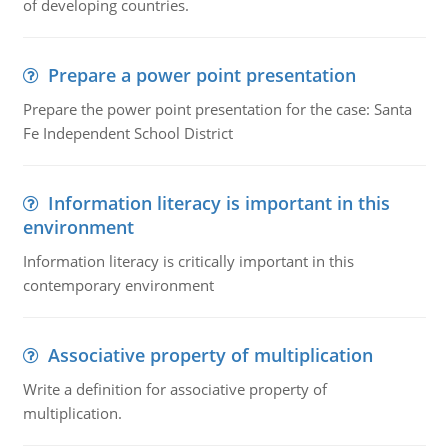
of developing countries.
Prepare a power point presentation
Prepare the power point presentation for the case: Santa
Fe Independent School District
Information literacy is important in this
environment
Information literacy is critically important in this
contemporary environment
Associative property of multiplication
Write a definition for associative property of
multiplication.