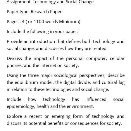
Assignment: Technology and Social Change
Paper type: Research Paper
Pages : 4 ( or 1100 words Minimum)
Include the following in your paper:
Provide an introduction that defines both technology and
social change, and discusses how they are related.
Discuss the impact of the personal computer, cellular
phones, and the Internet on society.
Using the three major sociological perspectives, describe
the equilibrium model, the digital divide, and cultural lag
in relation to these technologies and social change.
Include how technology has influenced social
epidemiology, health and the environment.
Explore a recent or emerging form of technology and
discuss its potential benefits or consequences for society.