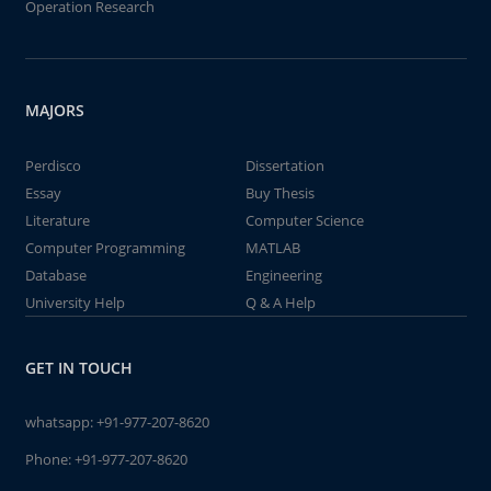
Operation Research
MAJORS
Perdisco
Dissertation
Essay
Buy Thesis
Literature
Computer Science
Computer Programming
MATLAB
Database
Engineering
University Help
Q & A Help
GET IN TOUCH
whatsapp:
+91-977-207-8620
Phone:
+91-977-207-8620