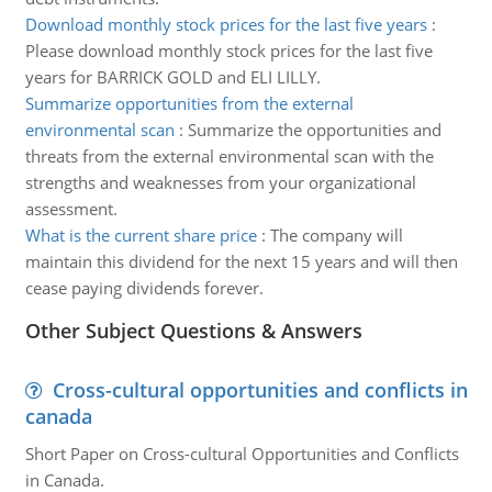
Download monthly stock prices for the last five years
:
Please download monthly stock prices for the last five
years for BARRICK GOLD and ELI LILLY.
Summarize opportunities from the external
environmental scan
:
Summarize the opportunities and
threats from the external environmental scan with the
strengths and weaknesses from your organizational
assessment.
What is the current share price
:
The company will
maintain this dividend for the next 15 years and will then
cease paying dividends forever.
Other Subject Questions & Answers
Cross-cultural opportunities and conflicts in
canada
Short Paper on Cross-cultural Opportunities and Conflicts
in Canada.