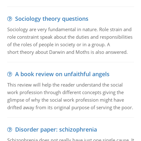
Sociology theory questions
Sociology are very fundamental in nature. Role strain and
role constraint speak about the duties and responsibilities
of the roles of people in society or in a group. A
short theory about Darwin and Moths is also answered.
A book review on unfaithful angels
This review will help the reader understand the social
work profession through different concepts giving the
glimpse of why the social work profession might have
drifted away from its original purpose of serving the poor.
Disorder paper: schizophrenia
Schizophrenia does not really have just one single cause. It