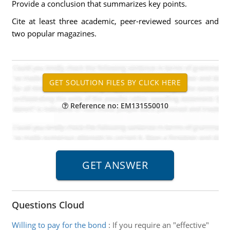
Provide a conclusion that summarizes key points.
Cite at least three academic, peer-reviewed sources and
two popular magazines.
Reference no: EM131550010
Questions Cloud
Willing to pay for the bond
:
If you require an "effective"