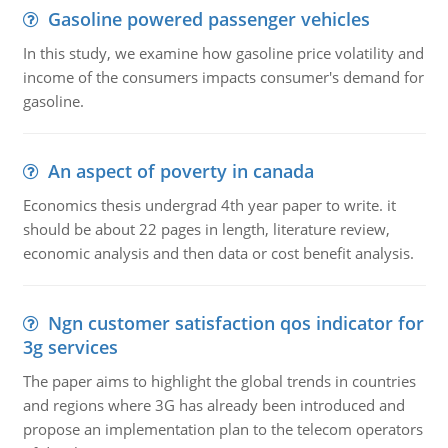
Gasoline powered passenger vehicles
In this study, we examine how gasoline price volatility and
income of the consumers impacts consumer's demand for
gasoline.
An aspect of poverty in canada
Economics thesis undergrad 4th year paper to write. it
should be about 22 pages in length, literature review,
economic analysis and then data or cost benefit analysis.
Ngn customer satisfaction qos indicator for
3g services
The paper aims to highlight the global trends in countries
and regions where 3G has already been introduced and
propose an implementation plan to the telecom operators