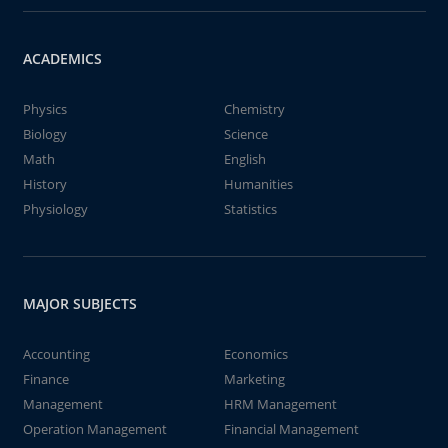
ACADEMICS
Physics
Chemistry
Biology
Science
Math
English
History
Humanities
Physiology
Statistics
MAJOR SUBJECTS
Accounting
Economics
Finance
Marketing
Management
HRM Management
Operation Management
Financial Management