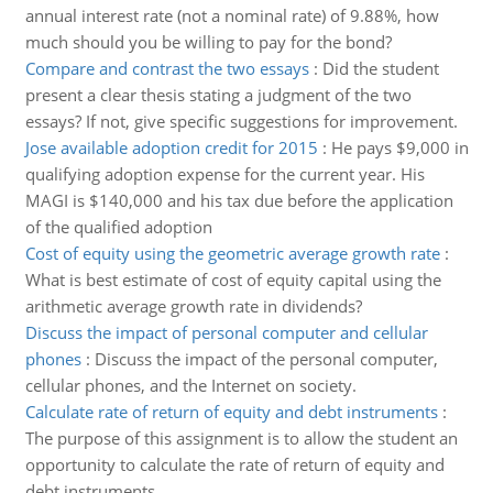
annual interest rate (not a nominal rate) of 9.88%, how
much should you be willing to pay for the bond?
Compare and contrast the two essays
:
Did the student
present a clear thesis stating a judgment of the two
essays? If not, give specific suggestions for improvement.
Jose available adoption credit for 2015
:
He pays $9,000 in
qualifying adoption expense for the current year. His
MAGI is $140,000 and his tax due before the application
of the qualified adoption
Cost of equity using the geometric average growth rate
:
What is best estimate of cost of equity capital using the
arithmetic average growth rate in dividends?
Discuss the impact of personal computer and cellular
phones
:
Discuss the impact of the personal computer,
cellular phones, and the Internet on society.
Calculate rate of return of equity and debt instruments
:
The purpose of this assignment is to allow the student an
opportunity to calculate the rate of return of equity and
debt instruments.