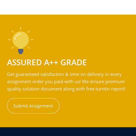
ASSURED A++ GRADE
Get guaranteed satisfaction & time on delivery in every
assignment order you paid with us! We ensure premium
quality solution document along with free turntin report!
Submit Assignment