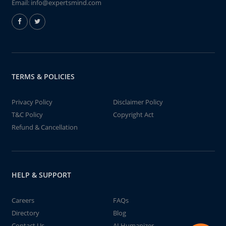
Email:
info@expertsmind.com
TERMS & POLICIES
Privacy Policy
Disclaimer Policy
T&C Policy
Copyright Act
Refund & Cancellation
HELP & SUPPORT
Careers
FAQs
Directory
Blog
Contact Us
AI Humanizer