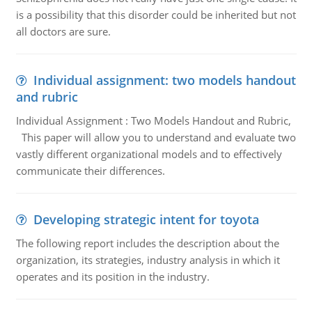
is a possibility that this disorder could be inherited but not
all doctors are sure.
Individual assignment: two models handout
and rubric
Individual Assignment : Two Models Handout and Rubric,
This paper will allow you to understand and evaluate two
vastly different organizational models and to effectively
communicate their differences.
Developing strategic intent for toyota
The following report includes the description about the
organization, its strategies, industry analysis in which it
operates and its position in the industry.