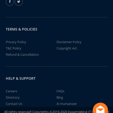
TERMS & POLICIES
Privacy Policy
Disclaimer Policy
T&C Policy
Copyright Act
Refund & Cancellation
HELP & SUPPORT
Careers
FAQs
Directory
Blog
Contact Us
AI Humanizer
All rights reserved! Copyrights ©2019-2020 ExpertsMind IT Educational