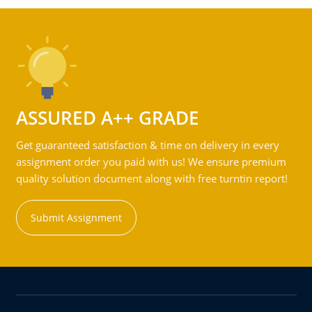
ASSURED A++ GRADE
Get guaranteed satisfaction & time on delivery in every
assignment order you paid with us! We ensure premium
quality solution document along with free turntin report!
Submit Assignment