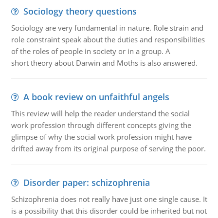
Sociology theory questions
Sociology are very fundamental in nature. Role strain and
role constraint speak about the duties and responsibilities
of the roles of people in society or in a group. A
short theory about Darwin and Moths is also answered.
A book review on unfaithful angels
This review will help the reader understand the social
work profession through different concepts giving the
glimpse of why the social work profession might have
drifted away from its original purpose of serving the poor.
Disorder paper: schizophrenia
Schizophrenia does not really have just one single cause. It
is a possibility that this disorder could be inherited but not