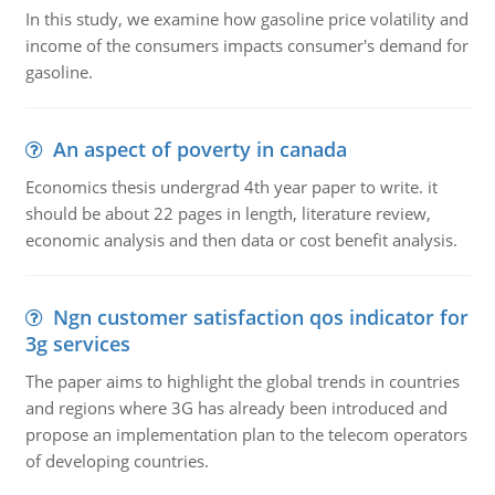
In this study, we examine how gasoline price volatility and
income of the consumers impacts consumer's demand for
gasoline.
An aspect of poverty in canada
Economics thesis undergrad 4th year paper to write. it
should be about 22 pages in length, literature review,
economic analysis and then data or cost benefit analysis.
Ngn customer satisfaction qos indicator for
3g services
The paper aims to highlight the global trends in countries
and regions where 3G has already been introduced and
propose an implementation plan to the telecom operators
of developing countries.