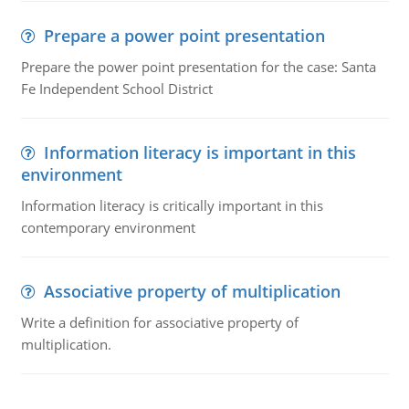
Prepare a power point presentation
Prepare the power point presentation for the case: Santa
Fe Independent School District
Information literacy is important in this
environment
Information literacy is critically important in this
contemporary environment
Associative property of multiplication
Write a definition for associative property of
multiplication.