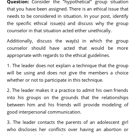
Question:
Consider the "hypothetical" group situation
that you have been assigned. There is an ethical issue that
needs to be considered in situation. In your post, identify
the specific ethical issue(s) and discuss why the group
counselor in that situation acted either unethically.
Additionally, discuss the way(s) in which the group
counselor should have acted that would be more
appropriate with regards to the ethical guidelines.
1. The leader does not explain a technique that the group
will be using and does not give the members a choice
whether or not to participate in this technique.
2. The leader makes it a practice to admit his own friends
into his groups on the grounds that the relationships
between him and his friends will provide modeling of
good interpersonal communication.
3. The leader contacts the parents of an adolescent girl
who discloses her conflicts over having an abortion or