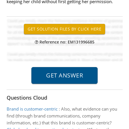
keeping her child without first getting her permission.
Reference no: EM131996685
Questions Cloud
Brand is customer-centric
:
Also, what evidence can you
find (through brand communications, company
information, etc.) that this brand is customer-centric?