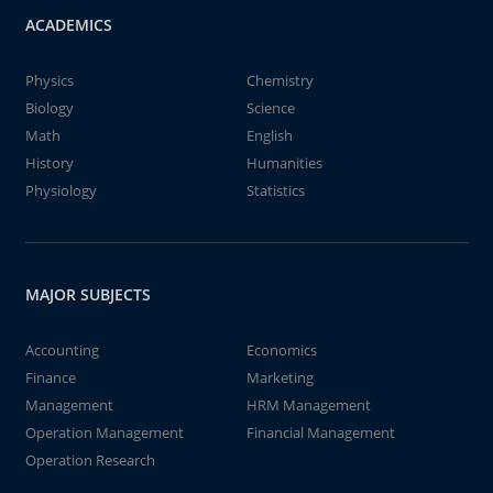
ACADEMICS
Physics
Chemistry
Biology
Science
Math
English
History
Humanities
Physiology
Statistics
MAJOR SUBJECTS
Accounting
Economics
Finance
Marketing
Management
HRM Management
Operation Management
Financial Management
Operation Research