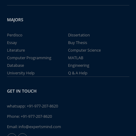
MAJORS
Perdisco
Dissertation
Essay
Buy Thesis
Literature
Computer Science
Computer Programming
MATLAB
Database
Engineering
University Help
Q & A Help
GET IN TOUCH
whatsapp:
+91-977-207-8620
Phone:
+91-977-207-8620
Email:
info@expertsmind.com