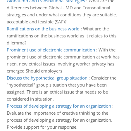
Global-md and transnational strategies
:
What are the
differences between Global - MD and Transnational
strategies and under what conditions they are suitable,
acceptable and feasible (SAF)?
Ramifications on the business world
:
What are the
ramifications on the business world as it relates to this
dilemma?
Prominent use of electronic communication
:
With the
prominent use of electronic communication at work has
risen, new ethical issues involving worker privacy has
emerged Should employers
Discuss the hypothetical group situation
:
Consider the
"hypothetical" group situation that you have been
assigned. There is an ethical issue that needs to be
considered in situation.
Process of developing a strategy for an organization
:
Evaluate the importance of creative thinking to the
process of developing a strategy for an organization.
Provide support for your response.