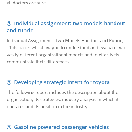
all doctors are sure.
Individual assignment: two models handout
and rubric
Individual Assignment : Two Models Handout and Rubric,
This paper will allow you to understand and evaluate two
vastly different organizational models and to effectively
communicate their differences.
Developing strategic intent for toyota
The following report includes the description about the
organization, its strategies, industry analysis in which it
operates and its position in the industry.
Gasoline powered passenger vehicles