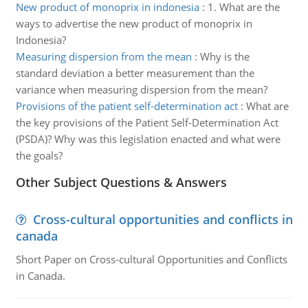
New product of monoprix in indonesia
:
1. What are the
ways to advertise the new product of monoprix in
Indonesia?
Measuring dispersion from the mean
:
Why is the
standard deviation a better measurement than the
variance when measuring dispersion from the mean?
Provisions of the patient self-determination act
:
What are
the key provisions of the Patient Self-Determination Act
(PSDA)? Why was this legislation enacted and what were
the goals?
Other Subject Questions & Answers
Cross-cultural opportunities and conflicts in
canada
Short Paper on Cross-cultural Opportunities and Conflicts
in Canada.