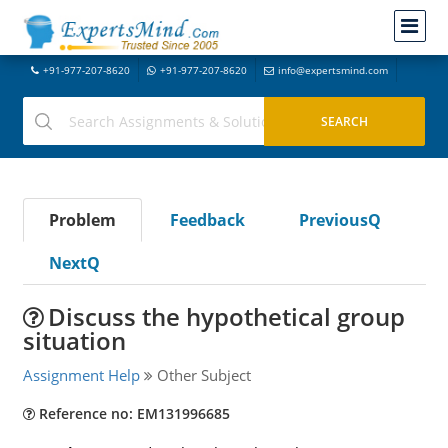
+91-977-207-8620
+91-977-207-8620
info@expertsmind.com
Problem
Feedback
PreviousQ
NextQ
Discuss the hypothetical group
situation
Assignment Help
Other Subject
Reference no: EM131996685