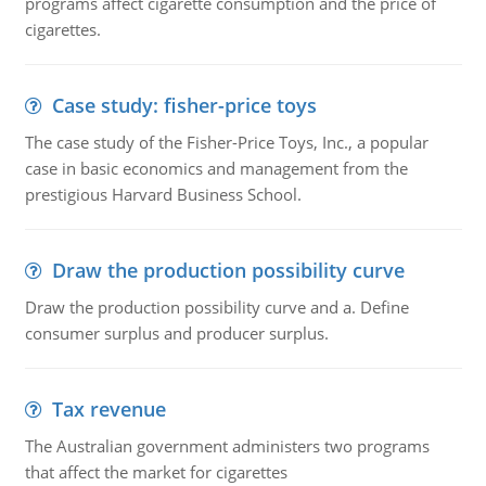
programs affect cigarette consumption and the price of
cigarettes.
Case study: fisher-price toys
The case study of the Fisher-Price Toys, Inc., a popular
case in basic economics and management from the
prestigious Harvard Business School.
Draw the production possibility curve
Draw the production possibility curve and a. Define
consumer surplus and producer surplus.
Tax revenue
The Australian government administers two programs
that affect the market for cigarettes