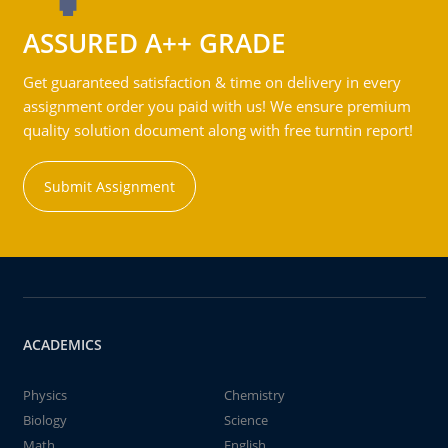
ASSURED A++ GRADE
Get guaranteed satisfaction & time on delivery in every
assignment order you paid with us! We ensure premium
quality solution document along with free turntin report!
Submit Assignment
ACADEMICS
Physics
Chemistry
Biology
Science
Math
English