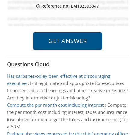
Reference no: EM132593347
Questions Cloud
Has sarbanes-oxley been effective at discouraging
executive
:
Is it legitimate and appropriate for executives
to present adjusted earnings and other creative measures?
Are they informative or just misleading?
Compute the per month cost including interest
:
Compute
the per month cost including interest, taxes and insurance
(use above formula to get the taxes and insurance cost) for
a ARM.
Evaluate the views expressed by the chief operating officer