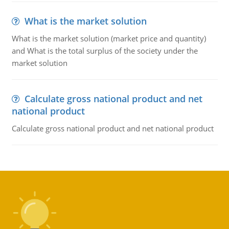
What is the market solution
What is the market solution (market price and quantity)
and What is the total surplus of the society under the
market solution
Calculate gross national product and net
national product
Calculate gross national product and net national product