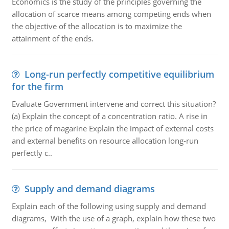
Economics is the study of the principles governing the
allocation of scarce means among competing ends when
the objective of the allocation is to maximize the
attainment of the ends.
Long-run perfectly competitive equilibrium
for the firm
Evaluate Government intervene and correct this situation?
(a) Explain the concept of a concentration ratio. A rise in
the price of magarine Explain the impact of external costs
and external benefits on resource allocation long-run
perfectly c..
Supply and demand diagrams
Explain each of the following using supply and demand
diagrams, With the use of a graph, explain how these two