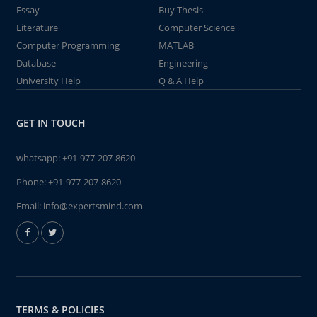
Essay
Buy Thesis
Literature
Computer Science
Computer Programming
MATLAB
Database
Engineering
University Help
Q & A Help
GET IN TOUCH
whatsapp:
+91-977-207-8620
Phone:
+91-977-207-8620
Email:
info@expertsmind.com
TERMS & POLICIES