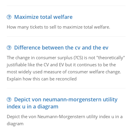
Maximize total welfare
How many tickets to sell to maximize total welfare.
Difference between the cv and the ev
The change in consumer surplus (?CS) is not "theoretically"
justifiable like the CV and EV but it continues to be the
most widely used measure of consumer welfare change.
Explain how this can be reconciled
Depict von neumann-morgenstern utility
index u in a diagram
Depict the von Neumann-Morgenstern utility index u in a
diagram