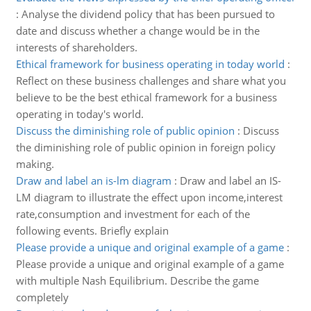
:
Analyse the dividend policy that has been pursued to
date and discuss whether a change would be in the
interests of shareholders.
Ethical framework for business operating in today world
:
Reflect on these business challenges and share what you
believe to be the best ethical framework for a business
operating in today's world.
Discuss the diminishing role of public opinion
:
Discuss
the diminishing role of public opinion in foreign policy
making.
Draw and label an is-lm diagram
:
Draw and label an IS-
LM diagram to illustrate the effect upon income,interest
rate,consumption and investment for each of the
following events. Briefly explain
Please provide a unique and original example of a game
:
Please provide a unique and original example of a game
with multiple Nash Equilibrium. Describe the game
completely