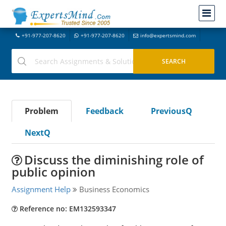
+91-977-207-8620
+91-977-207-8620
info@expertsmind.com
Problem
Feedback
PreviousQ
NextQ
Discuss the diminishing role of
public opinion
Assignment Help
Business Economics
Reference no: EM132593347