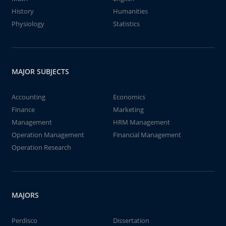
History
Humanities
Physiology
Statistics
MAJOR SUBJECTS
Accounting
Economics
Finance
Marketing
Management
HRM Management
Operation Management
Financial Management
Operation Research
MAJORS
Perdisco
Dissertation