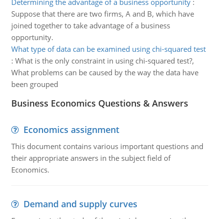
Determining the advantage of a business opportunity
:
Suppose that there are two firms, A and B, which have
joined together to take advantage of a business
opportunity.
What type of data can be examined using chi-squared test
:
What is the only constraint in using chi-squared test?,
What problems can be caused by the way the data have
been grouped
Business Economics Questions & Answers
Economics assignment
This document contains various important questions and
their appropriate answers in the subject field of
Economics.
Demand and supply curves