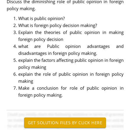
Discuss the diminishing role of public opinion in foreign
policy making.
What is public opinion?
What is foreign policy decision making?
Explain the theories of public opinion in making
foreign policy decision
what are Public opinion advantages and
disadvantages in foreign policy making.
explain the factors affecting public opinion in foreign
policy making
explain the role of public opinion in foreign policy
making
Make a conclusion for role of public opinion in
foreign policy making.