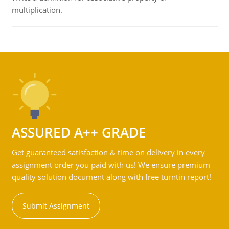
multiplication.
ASSURED A++ GRADE
Get guaranteed satisfaction & time on delivery in every
assignment order you paid with us! We ensure premium
quality solution document along with free turntin report!
Submit Assignment