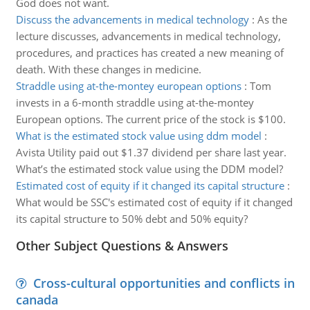
God does not want.
Discuss the advancements in medical technology
:
As the
lecture discusses, advancements in medical technology,
procedures, and practices has created a new meaning of
death. With these changes in medicine.
Straddle using at-the-montey european options
:
Tom
invests in a 6-month straddle using at-the-montey
European options. The current price of the stock is $100.
What is the estimated stock value using ddm model
:
Avista Utility paid out $1.37 dividend per share last year.
What’s the estimated stock value using the DDM model?
Estimated cost of equity if it changed its capital structure
:
What would be SSC's estimated cost of equity if it changed
its capital structure to 50% debt and 50% equity?
Other Subject Questions & Answers
Cross-cultural opportunities and conflicts in
canada