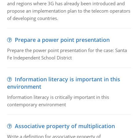
and regions where 3G has already been introduced and
propose an implementation plan to the telecom operators
of developing countries.
Prepare a power point presentation
Prepare the power point presentation for the case: Santa
Fe Independent School District
Information literacy is important in this
environment
Information literacy is critically important in this
contemporary environment
Associative property of multiplication
Write a definition for associative property of