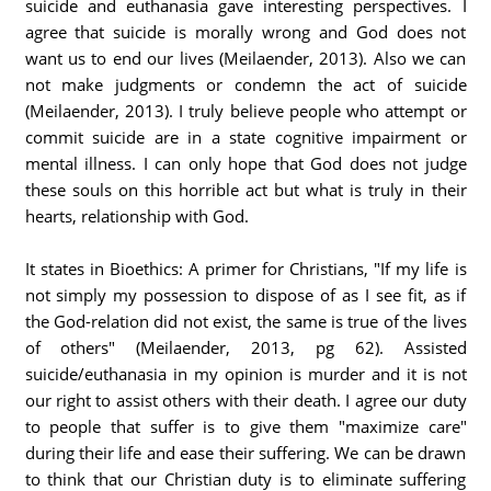
suicide and euthanasia gave interesting perspectives. I
agree that suicide is morally wrong and God does not
want us to end our lives (Meilaender, 2013). Also we can
not make judgments or condemn the act of suicide
(Meilaender, 2013). I truly believe people who attempt or
commit suicide are in a state cognitive impairment or
mental illness. I can only hope that God does not judge
these souls on this horrible act but what is truly in their
hearts, relationship with God.
It states in Bioethics: A primer for Christians, "If my life is
not simply my possession to dispose of as I see fit, as if
the God-relation did not exist, the same is true of the lives
of others" (Meilaender, 2013, pg 62). Assisted
suicide/euthanasia in my opinion is murder and it is not
our right to assist others with their death. I agree our duty
to people that suffer is to give them "maximize care"
during their life and ease their suffering. We can be drawn
to think that our Christian duty is to eliminate suffering