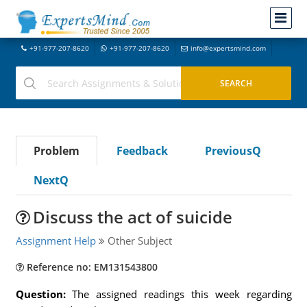
+91-977-207-8620
+91-977-207-8620
info@expertsmind.com
Problem
Feedback
PreviousQ
NextQ
Discuss the act of suicide
Assignment Help
Other Subject
Reference no: EM131543800
Question:
The assigned readings this week regarding