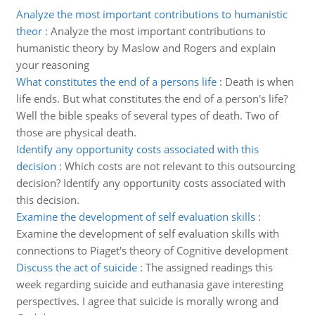
Analyze the most important contributions to humanistic
theor
:
Analyze the most important contributions to
humanistic theory by Maslow and Rogers and explain
your reasoning
What constitutes the end of a persons life
:
Death is when
life ends. But what constitutes the end of a person's life?
Well the bible speaks of several types of death. Two of
those are physical death.
Identify any opportunity costs associated with this
decision
:
Which costs are not relevant to this outsourcing
decision? Identify any opportunity costs associated with
this decision.
Examine the development of self evaluation skills
:
Examine the development of self evaluation skills with
connections to Piaget's theory of Cognitive development
Discuss the act of suicide
:
The assigned readings this
week regarding suicide and euthanasia gave interesting
perspectives. I agree that suicide is morally wrong and