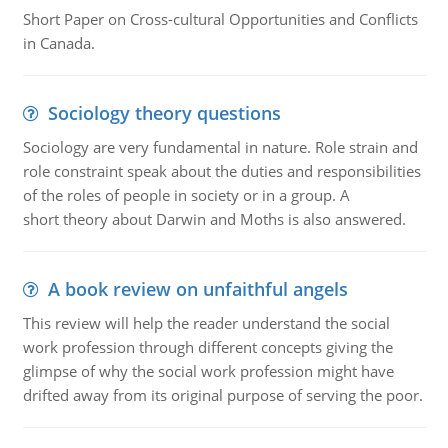
Short Paper on Cross-cultural Opportunities and Conflicts
in Canada.
Sociology theory questions
Sociology are very fundamental in nature. Role strain and
role constraint speak about the duties and responsibilities
of the roles of people in society or in a group. A
short theory about Darwin and Moths is also answered.
A book review on unfaithful angels
This review will help the reader understand the social
work profession through different concepts giving the
glimpse of why the social work profession might have
drifted away from its original purpose of serving the poor.