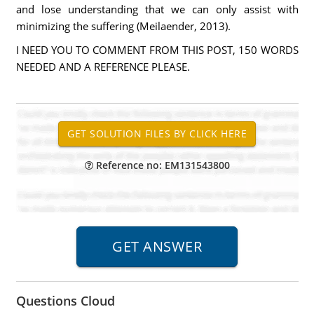
and lose understanding that we can only assist with
minimizing the suffering (Meilaender, 2013).
I NEED YOU TO COMMENT FROM THIS POST, 150 WORDS
NEEDED AND A REFERENCE PLEASE.
Reference no: EM131543800
Questions Cloud