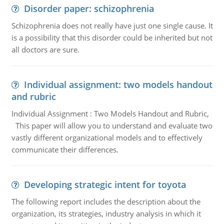
Disorder paper: schizophrenia
Schizophrenia does not really have just one single cause. It
is a possibility that this disorder could be inherited but not
all doctors are sure.
Individual assignment: two models handout
and rubric
Individual Assignment : Two Models Handout and Rubric,
This paper will allow you to understand and evaluate two
vastly different organizational models and to effectively
communicate their differences.
Developing strategic intent for toyota
The following report includes the description about the
organization, its strategies, industry analysis in which it