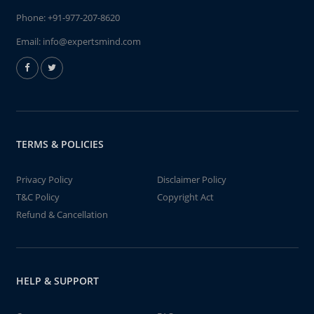
Phone:
+91-977-207-8620
Email:
info@expertsmind.com
TERMS & POLICIES
Privacy Policy
Disclaimer Policy
T&C Policy
Copyright Act
Refund & Cancellation
HELP & SUPPORT