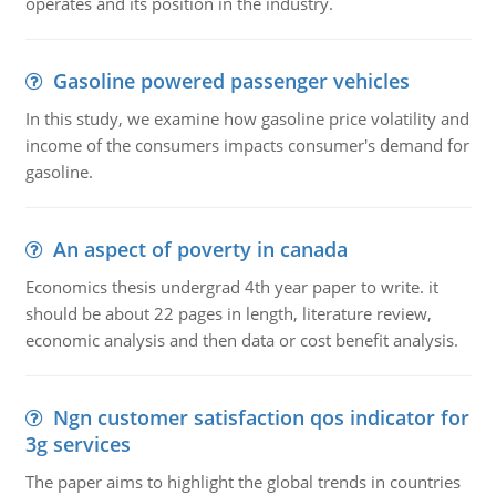
operates and its position in the industry.
Gasoline powered passenger vehicles
In this study, we examine how gasoline price volatility and
income of the consumers impacts consumer's demand for
gasoline.
An aspect of poverty in canada
Economics thesis undergrad 4th year paper to write. it
should be about 22 pages in length, literature review,
economic analysis and then data or cost benefit analysis.
Ngn customer satisfaction qos indicator for
3g services
The paper aims to highlight the global trends in countries