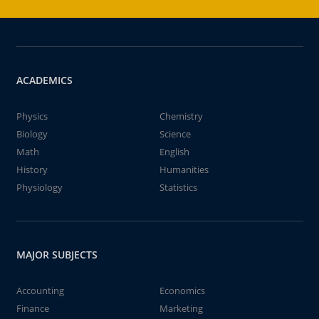
ACADEMICS
Physics
Chemistry
Biology
Science
Math
English
History
Humanities
Physiology
Statistics
MAJOR SUBJECTS
Accounting
Economics
Finance
Marketing