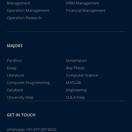
Management
HRM Management
Operation Management
Financial Management
Operation Research
MAJORS
Perdisco
Dissertation
Essay
Buy Thesis
Literature
Computer Science
Computer Programming
MATLAB
Database
Engineering
University Help
Q & A Help
GET IN TOUCH
whatsapp:
+91-977-207-8620