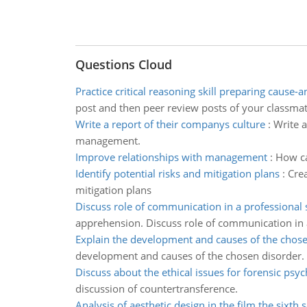
Questions Cloud
Practice critical reasoning skill preparing cause-a
post and then peer review posts of your classmat
Write a report of their companys culture
:
Write 
management.
Improve relationships with management
:
How ca
Identify potential risks and mitigation plans
:
Crea
mitigation plans
Discuss role of communication in a professional 
apprehension. Discuss role of communication in a
Explain the development and causes of the chose
development and causes of the chosen disorder.
Discuss about the ethical issues for forensic psyc
discussion of countertransference.
Analysis of aesthetic design in the film the sixth 