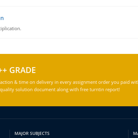
on
iplication.
++ GRADE
action & time on delivery in every assignment order you paid wit
ality solution document along with free turntin report!
MAJOR SUBJECTS
M