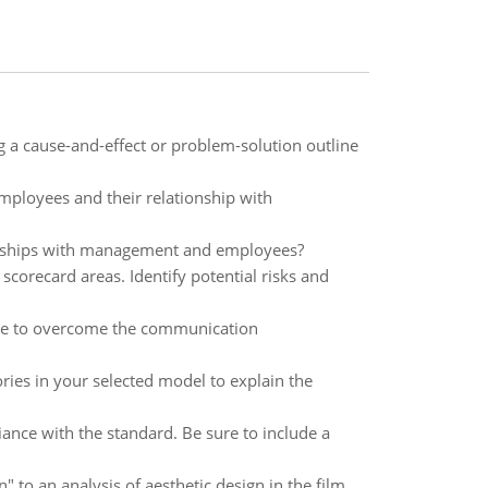
ing a cause-and-effect or problem-solution outline
mployees and their relationship with
ionships with management and employees?
 scorecard areas. Identify potential risks and
Sole to overcome the communication
eories in your selected model to explain the
ance with the standard. Be sure to include a
 to an analysis of aesthetic design in the film