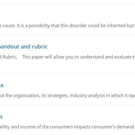
cause. It is a possibility that this disorder could be inherited but 
handout and rubric
Rubric, This paper will allow you to understand and evaluate tw
ta
 the organization, its strategies, industry analysis in which it ope
s
latility and income of the consumers impacts consumer's demand f