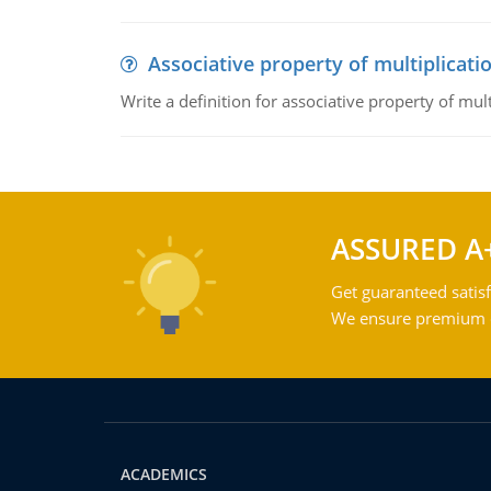
Associative property of multiplicati
Write a definition for associative property of mult
ASSURED A
Get guaranteed satisf
We ensure premium qu
ACADEMICS