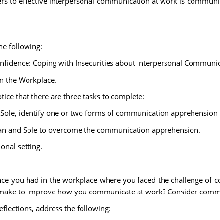
iers to effective interpersonal communication at work is commun
he following:
nfidence: Coping with Insecurities about Interpersonal Communic
n the Workplace.
tice that there are three tasks to complete:
Sole, identify one or two forms of communication apprehension 
Bevan and Sole to overcome the communication apprehension.
onal setting.
erience you had in the workplace where you faced the challenge o
 make to improve how you communicate at work? Consider commun
flections, address the following: