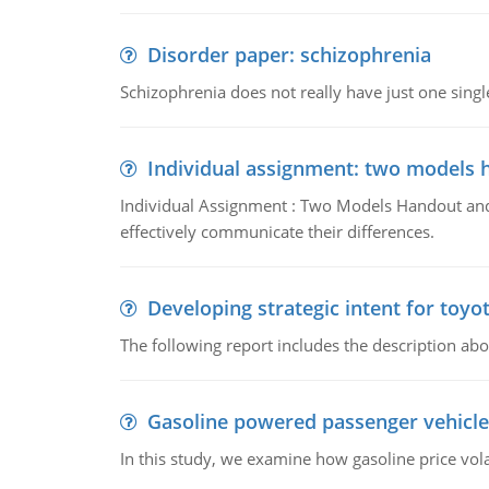
Disorder paper: schizophrenia
Schizophrenia does not really have just one single 
Individual assignment: two models 
Individual Assignment : Two Models Handout and 
effectively communicate their differences.
Developing strategic intent for toyo
The following report includes the description about
Gasoline powered passenger vehicle
In this study, we examine how gasoline price vo