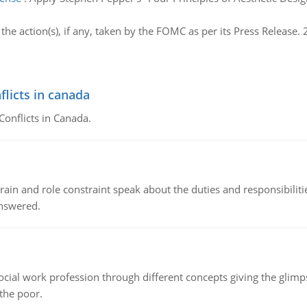
he action(s), if any, taken by the FOMC as per its Press Release. 
flicts in canada
Conflicts in Canada.
ain and role constraint speak about the duties and responsibilities
answered.
social work profession through different concepts giving the glim
 the poor.