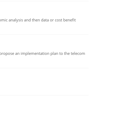
omic analysis and then data or cost benefit
 propose an implementation plan to the telecom