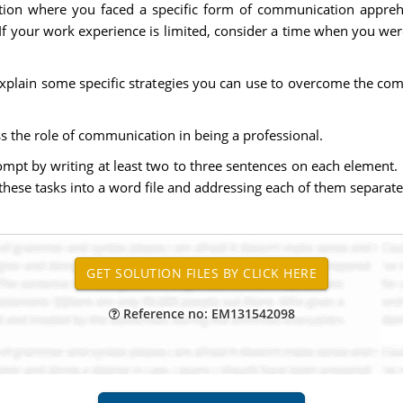
ation where you faced a specific form of communication appreh
If your work experience is limited, consider a time when you were
explain some specific strategies you can use to overcome the co
s the role of communication in being a professional.
ompt by writing at least two to three sentences on each element. 
hese tasks into a word file and addressing each of them separate
Reference no: EM131542098