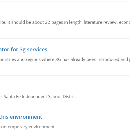
e. it should be about 22 pages in length, literature review, econ
tor for 3g services
n countries and regions where 3G has already been introduced and
e: Santa Fe Independent School District
 this environment
his contemporary environment