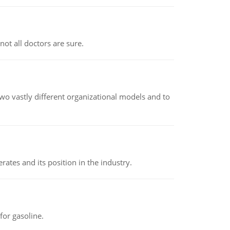
not all doctors are sure.
o vastly different organizational models and to
rates and its position in the industry.
or gasoline.