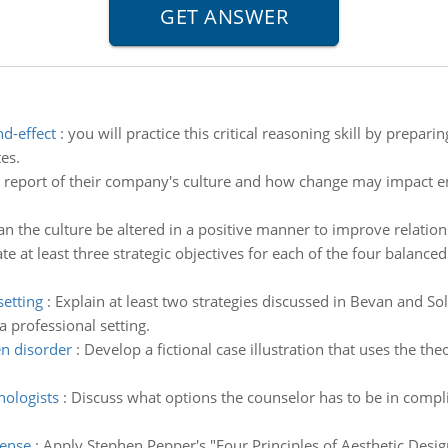
nd-effect
:
you will practice this critical reasoning skill by prepar
es.
a report of their company's culture and how change may impact e
n the culture be altered in a positive manner to improve relat
te at least three strategic objectives for each of the four balanced
setting
:
Explain at least two strategies discussed in Bevan and 
 professional setting.
n disorder
:
Develop a fictional case illustration that uses the th
hologists
:
Discuss what options the counselor has to be in compli
sense
:
Apply Stephen Pepper's "Four Principles of Aesthetic Design"