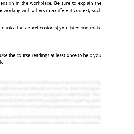
ension in the workplace. Be sure to explain the
 working with others in a different context, such
mmunication apprehension(s) you listed and make
Use the course readings at least once to help you
ly.