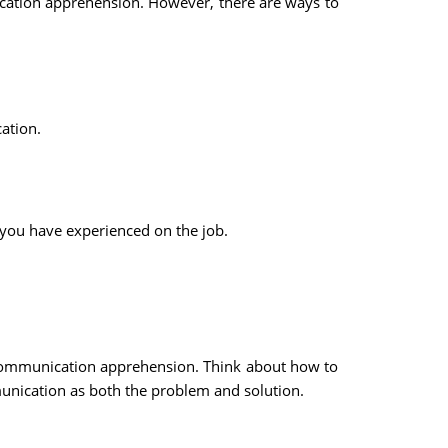
ication apprehension. However, there are ways to
ation.
you have experienced on the job.
f communication apprehension. Think about how to
ication as both the problem and solution.