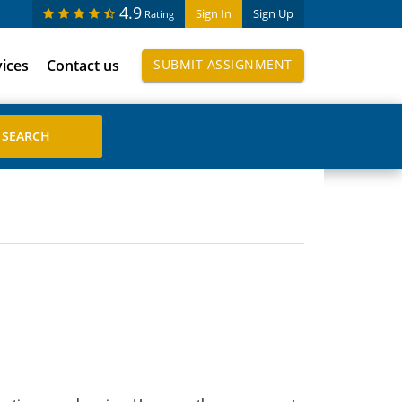
4.9
Sign In
Sign Up
Rating
vices
Contact us
SUBMIT ASSIGNMENT