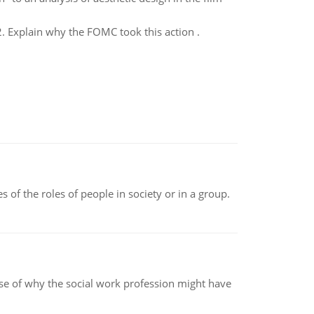
2. Explain why the FOMC took this action .
 of the roles of people in society or in a group.
pse of why the social work profession might have