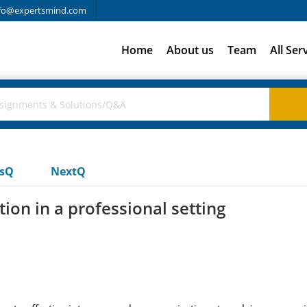
fo@expertsmind.com
Home
About us
Team
All Ser
usQ
NextQ
ion in a professional setting