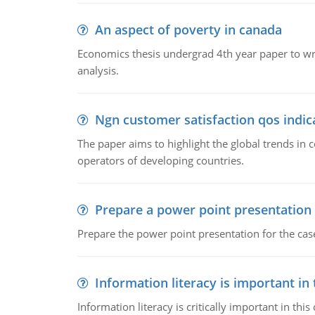
An aspect of poverty in canada
Economics thesis undergrad 4th year paper to writ
analysis.
Ngn customer satisfaction qos indica
The paper aims to highlight the global trends i
operators of developing countries.
Prepare a power point presentation
Prepare the power point presentation for the cas
Information literacy is important in
Information literacy is critically important in t