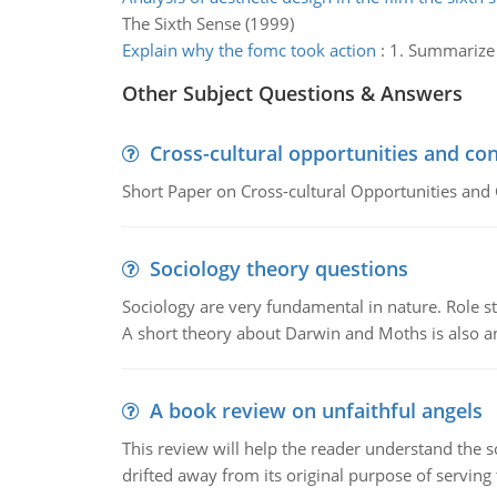
The Sixth Sense (1999)
Explain why the fomc took action
:
1. Summarize t
Other Subject Questions & Answers
Cross-cultural opportunities and con
Short Paper on Cross-cultural Opportunities and 
Sociology theory questions
Sociology are very fundamental in nature. Role str
A short theory about Darwin and Moths is also 
A book review on unfaithful angels
This review will help the reader understand the 
drifted away from its original purpose of serving