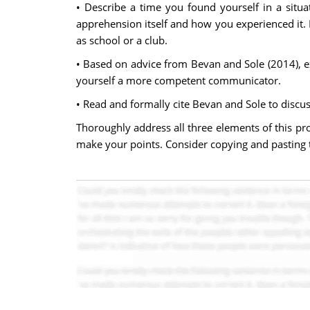
• Describe a time you found yourself in a situ
apprehension itself and how you experienced it. 
as school or a club.
• Based on advice from Bevan and Sole (2014), 
yourself a more competent communicator.
• Read and formally cite Bevan and Sole to discus
Thoroughly address all three elements of this pr
make your points. Consider copying and pasting t