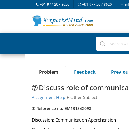
+91-977-207-8620
+91-977-207-8620
in
Problem
Feedback
Previo
Discuss role of communicat
Assignment Help
Other Subject
Reference no: EM131542098
Discussion: Communication Apprehension