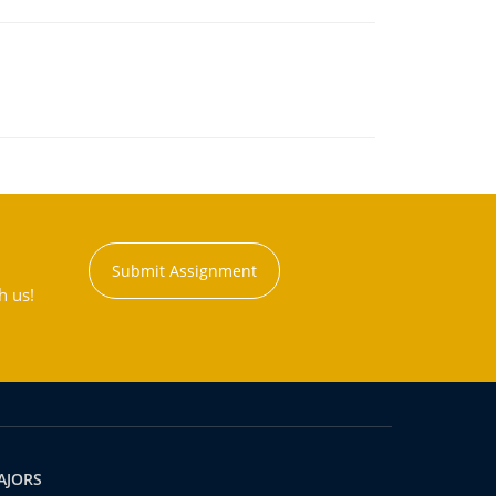
Submit Assignment
h us!
AJORS