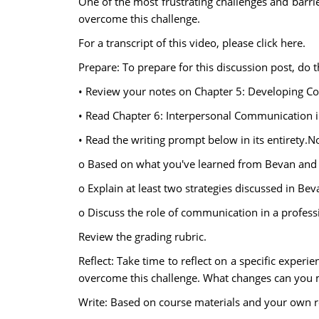
One of the most frustrating challenges and barr
overcome this challenge.
For a transcript of this video, please click here.
Prepare: To prepare for this discussion post, do t
• Review your notes on Chapter 5: Developing Co
• Read Chapter 6: Interpersonal Communication i
• Read the writing prompt below in its entirety.No
o Based on what you've learned from Bevan and 
o Explain at least two strategies discussed in 
o Discuss the role of communication in a professi
Review the grading rubric.
Reflect: Take time to reflect on a specific exp
overcome this challenge. What changes can you
Write: Based on course materials and your own re