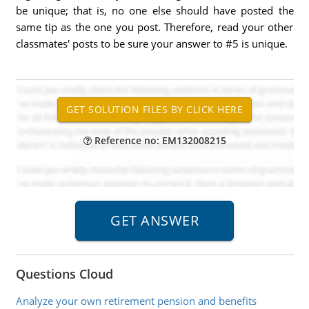
be unique; that is, no one else should have posted the
same tip as the one you post. Therefore, read your other
classmates' posts to be sure your answer to #5 is unique.
Reference no: EM132008215
Questions Cloud
Analyze your own retirement pension and benefits