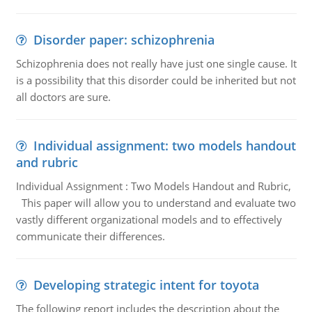
Disorder paper: schizophrenia
Schizophrenia does not really have just one single cause. It
is a possibility that this disorder could be inherited but not
all doctors are sure.
Individual assignment: two models handout
and rubric
Individual Assignment : Two Models Handout and Rubric,
This paper will allow you to understand and evaluate two
vastly different organizational models and to effectively
communicate their differences.
Developing strategic intent for toyota
The following report includes the description about the