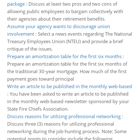
package
:
Discuss at least two pros and two cons of
allowing public employees to bargain collectively with
their agencies about their retirement benefits.
Assume your agency wants to discourage union
involvement
:
Select a news events regarding The National
Treasury Employees Union (NTEU) and provide a brief
critique of the issues.
Prepare an amortization table for the first six months
:
Prepare an amortization table for the first six months of
the traditional 30-year mortgage. How much of the first
payment goes toward principal
Write an article to be published in the monthly web-based
:
You have been asked to write an article to be published
in the monthly web-based newsletter sponsored by your
State Fire Chiefs Association.
Discuss reasons for utilizing professional networking
:
Discuss three (3) reasons for utilizing professional
networking during the job-hunting process. Note: Some
potential points to consider include the following.