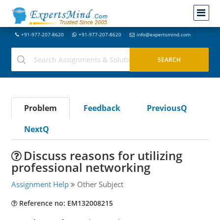
+91-977-207-8620
+91-977-207-8620
info@expertsmind.com
Problem
Feedback
PreviousQ
NextQ
Discuss reasons for utilizing
professional networking
Assignment Help
Other Subject
Reference no: EM132008215