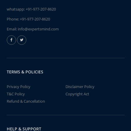
whatsapp:
+91-977-207-8620
Phone:
+91-977-207-8620
Email:
info@expertsmind.com
TERMS & POLICIES
Privacy Policy
Disclaimer Policy
T&C Policy
Copyright Act
Refund & Cancellation
HELP & SUPPORT