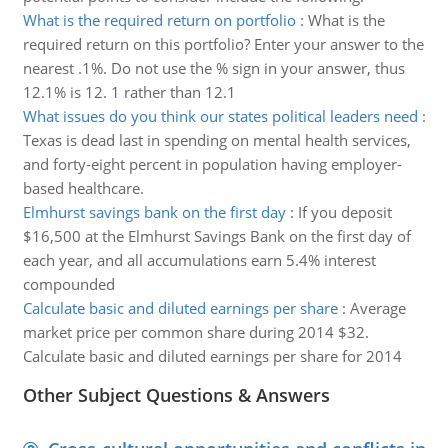
What is the required return on portfolio
:
What is the
required return on this portfolio? Enter your answer to the
nearest .1%. Do not use the % sign in your answer, thus
12.1% is 12. 1 rather than 12.1
What issues do you think our states political leaders need
:
Texas is dead last in spending on mental health services,
and forty-eight percent in population having employer-
based healthcare.
Elmhurst savings bank on the first day
:
If you deposit
$16,500 at the Elmhurst Savings Bank on the first day of
each year, and all accumulations earn 5.4% interest
compounded
Calculate basic and diluted earnings per share
:
Average
market price per common share during 2014 $32.
Calculate basic and diluted earnings per share for 2014
Other Subject Questions & Answers