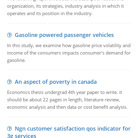
organization, its strategies, industry analysis in which it
operates and its position in the industry.
Gasoline powered passenger vehicles
In this study, we examine how gasoline price volatility and
income of the consumers impacts consumer's demand for
gasoline.
An aspect of poverty in canada
Economics thesis undergrad 4th year paper to write. it
should be about 22 pages in length, literature review,
economic analysis and then data or cost benefit analysis.
Ngn customer satisfaction qos indicator for
3g services