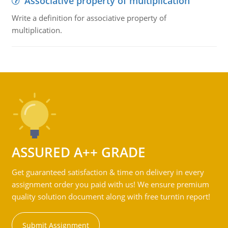
Associative property of multiplication
Write a definition for associative property of
multiplication.
ASSURED A++ GRADE
Get guaranteed satisfaction & time on delivery in every
assignment order you paid with us! We ensure premium
quality solution document along with free turntin report!
Submit Assignment