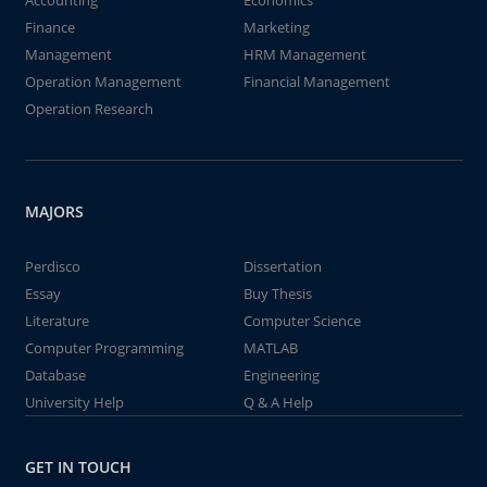
Accounting
Economics
Finance
Marketing
Management
HRM Management
Operation Management
Financial Management
Operation Research
MAJORS
Perdisco
Dissertation
Essay
Buy Thesis
Literature
Computer Science
Computer Programming
MATLAB
Database
Engineering
University Help
Q & A Help
GET IN TOUCH