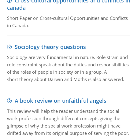
Cross-cultural opportunities and conflicts in
canada
Short Paper on Cross-cultural Opportunities and Conflicts
in Canada.
Sociology theory questions
Sociology are very fundamental in nature. Role strain and
role constraint speak about the duties and responsibilities
of the roles of people in society or in a group. A
short theory about Darwin and Moths is also answered.
A book review on unfaithful angels
This review will help the reader understand the social
work profession through different concepts giving the
glimpse of why the social work profession might have
drifted away from its original purpose of serving the poor.