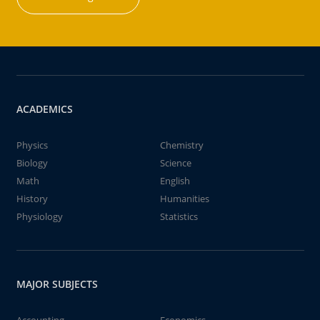
ACADEMICS
Physics
Chemistry
Biology
Science
Math
English
History
Humanities
Physiology
Statistics
MAJOR SUBJECTS