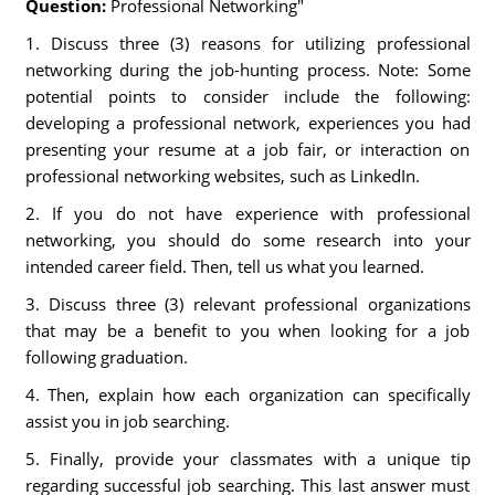
Question:
Professional Networking"
1. Discuss three (3) reasons for utilizing professional
networking during the job-hunting process. Note: Some
potential points to consider include the following:
developing a professional network, experiences you had
presenting your resume at a job fair, or interaction on
professional networking websites, such as LinkedIn.
2. If you do not have experience with professional
networking, you should do some research into your
intended career field. Then, tell us what you learned.
3. Discuss three (3) relevant professional organizations
that may be a benefit to you when looking for a job
following graduation.
4. Then, explain how each organization can specifically
assist you in job searching.
5. Finally, provide your classmates with a unique tip
regarding successful job searching. This last answer must