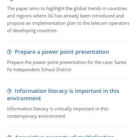
The paper aims to highlight the global trends in countries
and regions where 3G has already been introduced and
propose an implementation plan to the telecom operators
of developing countries.
Prepare a power point presentation
Prepare the power point presentation for the case: Santa
Fe Independent School District
Information literacy is important in this
environment
Information literacy is critically important in this
contemporary environment