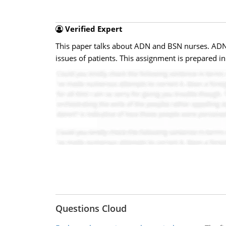
Verified Expert
This paper talks about ADN and BSN nurses. ADN 
issues of patients. This assignment is prepared 
Questions Cloud