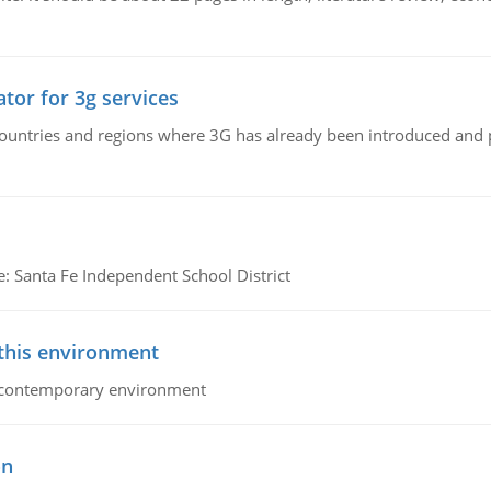
tor for 3g services
n countries and regions where 3G has already been introduced and
e: Santa Fe Independent School District
 this environment
his contemporary environment
on