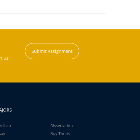
Submit Assignment
h us!
AJORS
rdisco
Dissertation
say
Buy Thesis