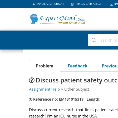
+91-977-207-8620
+91-977-207-8620
in
Problem
Feedback
Previo
Discuss patient safety out
Assignment Help
Other Subject
Reference no: EM131015319 , Length:
Discuss current research that links patient sa
research? I'm an ICU nurse in the USA