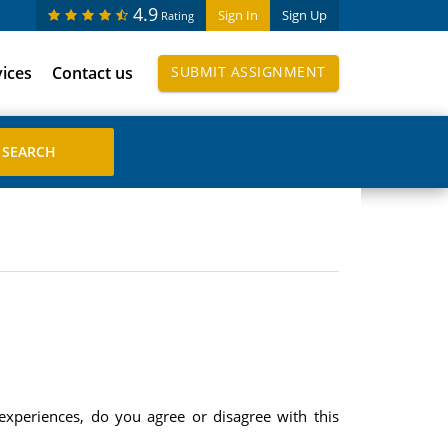
4.9
Sign In
Sign Up
Rating
vices
Contact us
SUBMIT ASSIGNMENT
experiences, do you agree or disagree with this