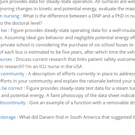
gure provides data for steady-state operation. All surfaces are we
Ignoring changes in kinetic and potential energy, evaluate the ma
in nursing
:
What is the difference between a DNP and a PhD in n
o the doctoral level?
n kw
:
Figure provides steady-state operating data for a well-insula
s. Assuming ideal gas behavior and negligible potential energy effe
 private school is considering the purchase of six school buses to
 of each bus is estimated to be five years, after which time the veh
nurses
:
Discuss current research that links patient safety outco
his research? I'm an ICU nurse in the USA
ur community
:
A description of efforts currently in place to addre
 efforts in your community and explain the rationale behind your 
 be correct
:
Figure provides steady-state test data for a steam tu
c and potential energy. A faint photocopy of the data sheet indica
iscontinuity
:
Give an example of a function with a removable dis
 storage
:
What did Darwin find in South America that suggested 