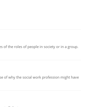
 of the roles of people in society or in a group.
pse of why the social work profession might have