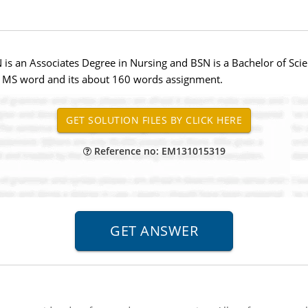
is an Associates Degree in Nursing and BSN is a Bachelor of Sc
in MS word and its about 160 words assignment.
Reference no: EM131015319