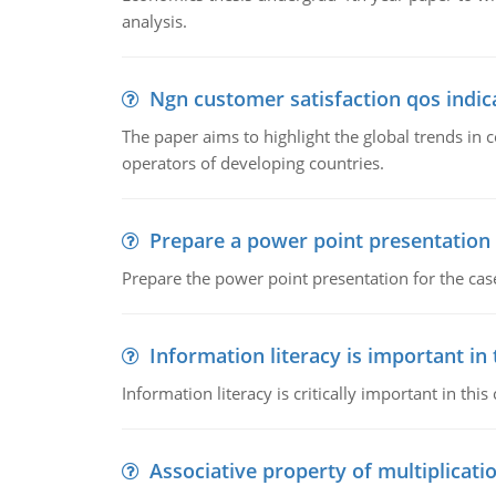
analysis.
Ngn customer satisfaction qos indica
The paper aims to highlight the global trends i
operators of developing countries.
Prepare a power point presentation
Prepare the power point presentation for the cas
Information literacy is important in
Information literacy is critically important in t
Associative property of multiplicati