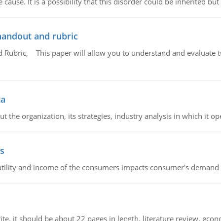
cause. It is a possibility that this disorder could be inherited but 
handout and rubric
Rubric, This paper will allow you to understand and evaluate tw
ta
 the organization, its strategies, industry analysis in which it ope
s
latility and income of the consumers impacts consumer's demand f
e. it should be about 22 pages in length, literature review, econ