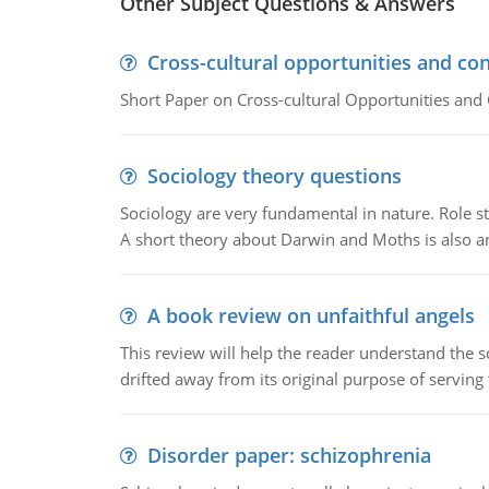
Other Subject Questions & Answers
Cross-cultural opportunities and con
Short Paper on Cross-cultural Opportunities and 
Sociology theory questions
Sociology are very fundamental in nature. Role str
A short theory about Darwin and Moths is also 
A book review on unfaithful angels
This review will help the reader understand the 
drifted away from its original purpose of serving
Disorder paper: schizophrenia