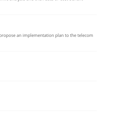
 propose an implementation plan to the telecom