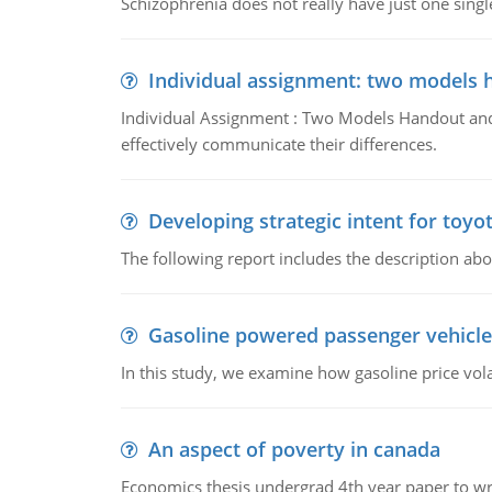
Schizophrenia does not really have just one single 
Individual assignment: two models 
Individual Assignment : Two Models Handout and 
effectively communicate their differences.
Developing strategic intent for toyo
The following report includes the description about
Gasoline powered passenger vehicle
In this study, we examine how gasoline price vo
An aspect of poverty in canada
Economics thesis undergrad 4th year paper to writ