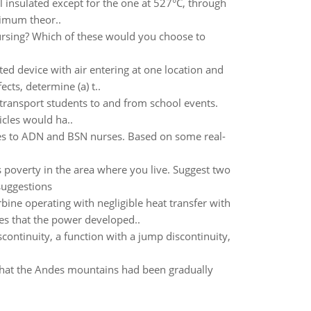
ll insulated except for the one at 527°C, through
ximum theor..
ursing? Which of these would you choose to
ted device with air entering at one location and
cts, determine (a) t..
 transport students to and from school events.
icles would ha..
mes to ADN and BSN nurses. Based on some real-
ss poverty in the area where you live. Suggest two
suggestions
rbine operating with negligible heat transfer with
tes that the power developed..
continuity, a function with a jump discontinuity,
that the Andes mountains had been gradually