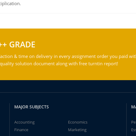
iplication.
++ GRADE
action & time on delivery in every assignment order you paid wit
ality solution document along with free turntin report!
MAJOR SUBJECTS
M
Accounting
Economics
Pe
Finance
Marketing
Es