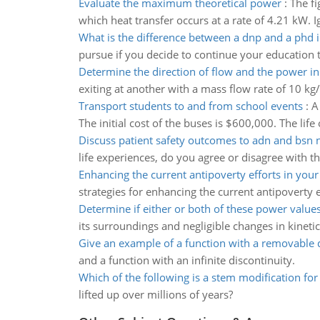
Evaluate the maximum theoretical power
:
The fi
which heat transfer occurs at a rate of 4.21 kW. 
What is the difference between a dnp and a phd 
pursue if you decide to continue your education t
Determine the direction of flow and the power i
exiting at another with a mass flow rate of 10 kg/
Transport students to and from school events
:
A
The initial cost of the buses is $600,000. The life
Discuss patient safety outcomes to adn and bsn 
life experiences, do you agree or disagree with t
Enhancing the current antipoverty efforts in yo
strategies for enhancing the current antipoverty
Determine if either or both of these power values
its surroundings and negligible changes in kineti
Give an example of a function with a removable d
and a function with an infinite discontinuity.
Which of the following is a stem modification for
lifted up over millions of years?