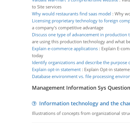
to Site services
Why would restaurants find saas model
:
Why wou
Licensing proprietary technology to foreign comp
a company's competitive advantage
Discuss one type of advancement in production 
are using this production technology and what be
Explain e-commerce applications
:
Explain E-comm
today
Identify organizations and describe the purpose 
Explain opt-in statement
:
Explain Opt-in stateme
Database environment vs. file processing envir
Management Information Sys Questio
Information technology and the chan
Illustrations of concepts from organizational stru