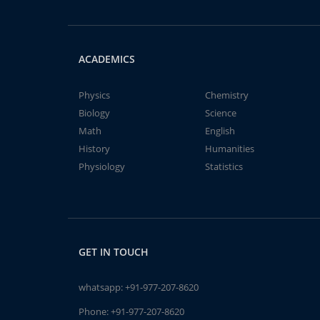
ACADEMICS
Physics
Chemistry
Biology
Science
Math
English
History
Humanities
Physiology
Statistics
GET IN TOUCH
whatsapp:
+91-977-207-8620
Phone:
+91-977-207-8620