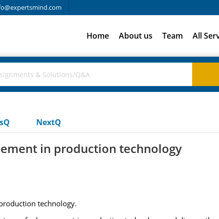
fo@expertsmind.com
Home
About us
Team
All Ser
usQ
NextQ
cement in production technology
production technology.