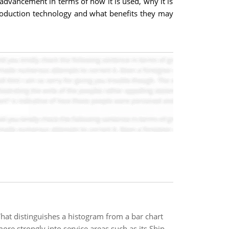
dvancement in terms of how it is used, why it is
roduction technology and what benefits they may
at distinguishes a histogram from a bar chart
e strongly into service areas such as its Ship