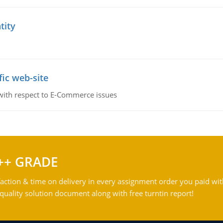
tity
fic web-site
 with respect to E-Commerce issues
++ GRADE
action & time on delivery in every assignment order you paid wit
ality solution document along with free turntin report!