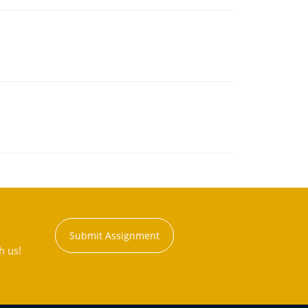
Submit Assignment
h us!