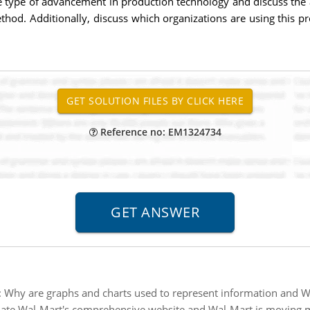
 type of advancement in production technology and discuss the a
hod. Additionally, discuss which organizations are using this p
Reference no: EM1324734
:
Why are graphs and charts used to represent information and Wh
ate Wal-Mart's comprehensive website and Wal-Mart is moving mor