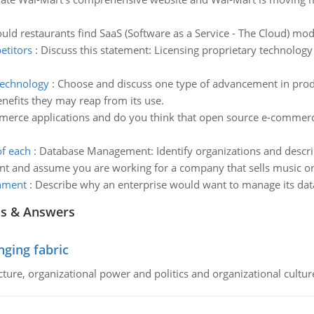
ld restaurants find SaaS (Software as a Service - The Cloud) mode
etitors
:
Discuss this statement: Licensing proprietary technology 
technology
:
Choose and discuss one type of advancement in produ
nefits they may reap from its use.
erce applications and do you think that open source e-commerce 
of each
:
Database Management: Identify organizations and descri
nt and assume you are working for a company that sells music on
onment
:
Describe why an enterprise would want to manage its da
ns & Answers
ging fabric
cture, organizational power and politics and organizational cultur