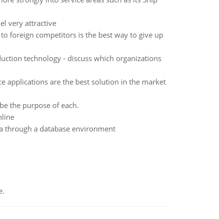
l very attractive
to foreign competitors is the best way to give up
ction technology - discuss which organizations
applications are the best solution in the market
be the purpose of each.
line
ta through a database environment
e.