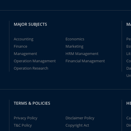
MAJOR SUBJECTS
M
Accounting
Economics
Pe
Finance
Marketing
Es
Management
HRM Management
Li
Operation Management
Financial Management
Co
Operation Research
Da
Un
TERMS & POLICIES
H
Privacy Policy
Disclaimer Policy
Ca
T&C Policy
Copyright Act
Di