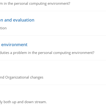
lem in the personal computing environment?
on and evaluation
tion
g environment
 duties a problem in the personal computing environment?
and Organizational changes
ly both up and down stream.