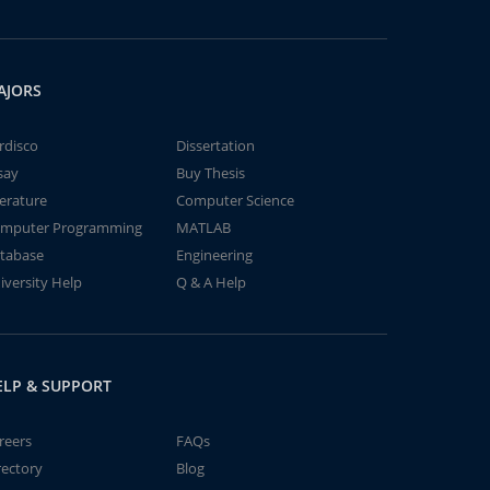
AJORS
rdisco
Dissertation
say
Buy Thesis
terature
Computer Science
mputer Programming
MATLAB
tabase
Engineering
iversity Help
Q & A Help
ELP & SUPPORT
reers
FAQs
rectory
Blog