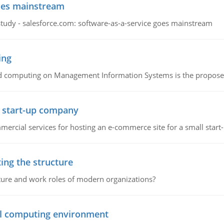
goes mainstream
study - salesforce.com: software-as-a-service goes mainstream
ing
d computing on Management Information Systems is the proposed 
l start-up company
ommercial services for hosting an e-commerce site for a small star
ing the structure
cture and work roles of modern organizations?
nal computing environment