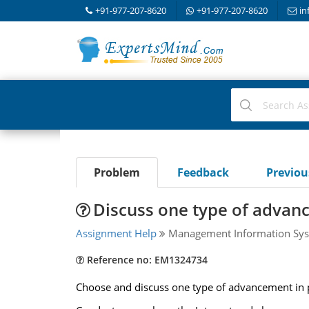
+91-977-207-8620
+91-977-207-8620
in
Problem
Feedback
Previo
Discuss one type of advan
Assignment Help
Management Information Sys
Reference no: EM1324734
Choose and discuss one type of advancement in 