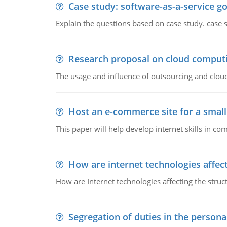
Case study: software-as-a-service 
Explain the questions based on case study. case 
Research proposal on cloud comput
The usage and influence of outsourcing and clou
Host an e-commerce site for a smal
This paper will help develop internet skills in c
How are internet technologies affect
How are Internet technologies affecting the stru
Segregation of duties in the perso