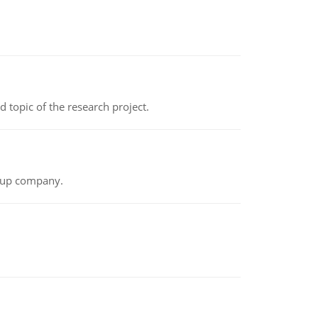
topic of the research project.
t-up company.