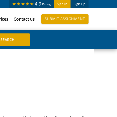
4.9
Sign In
Sign Up
Rating
vices
Contact us
SUBMIT ASSIGNMENT