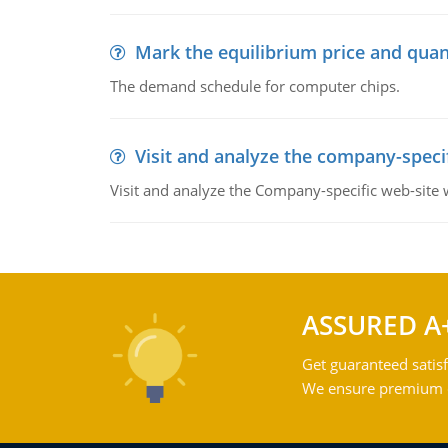
Mark the equilibrium price and quan
The demand schedule for computer chips.
Visit and analyze the company-speci
Visit and analyze the Company-specific web-site
ASSURED A
Get guaranteed satisf
We ensure premium qu