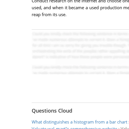
Conduct research on the Internet and choose one
used, and when it became a used production met
reap from its use.
Questions Cloud
What distinguishes a histogram from a bar chart
Valuate wal-mart''s comprehensive website
:
Valu