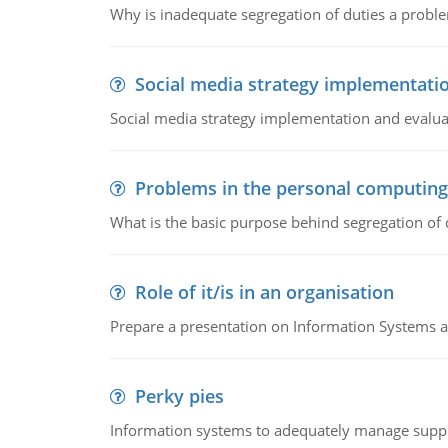
Why is inadequate segregation of duties a prob
Social media strategy implementati
Social media strategy implementation and evalua
Problems in the personal computin
What is the basic purpose behind segregation of
Role of it/is in an organisation
Prepare a presentation on Information Systems 
Perky pies
Information systems to adequately manage supp