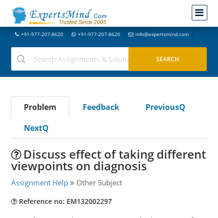
+91-977-207-8620
+91-977-207-8620
info@expertsmind.com
Problem
Feedback
PreviousQ
NextQ
Discuss effect of taking different
viewpoints on diagnosis
Assignment Help
Other Subject
Reference no: EM132002297