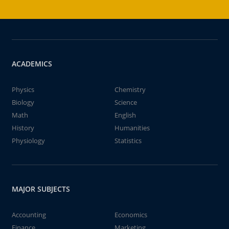
ACADEMICS
Physics
Chemistry
Biology
Science
Math
English
History
Humanities
Physiology
Statistics
MAJOR SUBJECTS
Accounting
Economics
Finance
Marketing