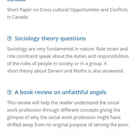
Short Paper on Cross-cultural Opportunities and Conflicts
in Canada.
Sociology theory questions
Sociology are very fundamental in nature. Role strain and
role constraint speak about the duties and responsibilities
of the roles of people in society or in a group. A
short theory about Darwin and Moths is also answered.
A book review on unfaithful angels
This review will help the reader understand the social
work profession through different concepts giving the
glimpse of why the social work profession might have
drifted away from its original purpose of serving the poor.