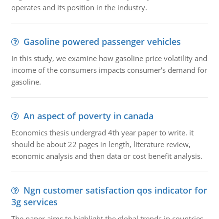
operates and its position in the industry.
Gasoline powered passenger vehicles
In this study, we examine how gasoline price volatility and
income of the consumers impacts consumer's demand for
gasoline.
An aspect of poverty in canada
Economics thesis undergrad 4th year paper to write. it
should be about 22 pages in length, literature review,
economic analysis and then data or cost benefit analysis.
Ngn customer satisfaction qos indicator for
3g services
The paper aims to highlight the global trends in countries