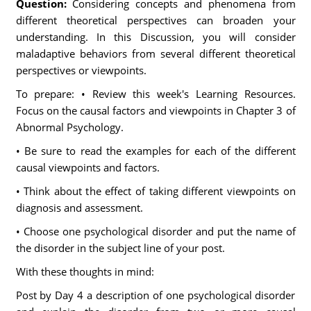
Question:
Considering concepts and phenomena from
different theoretical perspectives can broaden your
understanding. In this Discussion, you will consider
maladaptive behaviors from several different theoretical
perspectives or viewpoints.
To prepare: • Review this week's Learning Resources.
Focus on the causal factors and viewpoints in Chapter 3 of
Abnormal Psychology.
• Be sure to read the examples for each of the different
causal viewpoints and factors.
• Think about the effect of taking different viewpoints on
diagnosis and assessment.
• Choose one psychological disorder and put the name of
the disorder in the subject line of your post.
With these thoughts in mind:
Post by Day 4 a description of one psychological disorder