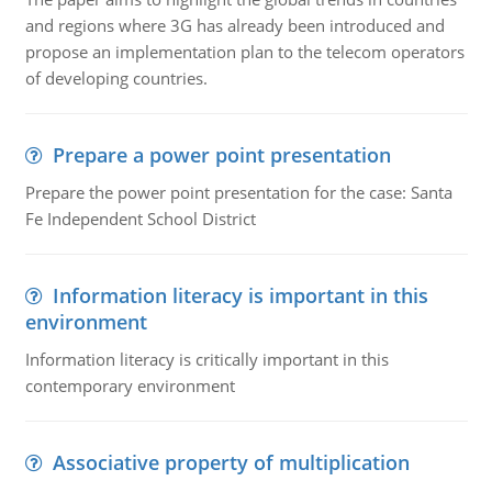
and regions where 3G has already been introduced and
propose an implementation plan to the telecom operators
of developing countries.
Prepare a power point presentation
Prepare the power point presentation for the case: Santa
Fe Independent School District
Information literacy is important in this
environment
Information literacy is critically important in this
contemporary environment
Associative property of multiplication