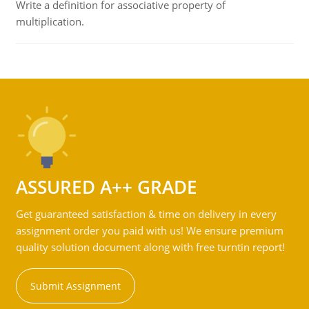
Write a definition for associative property of
multiplication.
ASSURED A++ GRADE
Get guaranteed satisfaction & time on delivery in every
assignment order you paid with us! We ensure premium
quality solution document along with free turntin report!
Submit Assignment