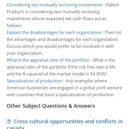
Considering two mutually exclusing investments
:
Dalton
Products is considering two mutually exclusing
investments whose expected net cash flows are as
follows:
Explain the disadvantages for each organization
:
Then list
the advantages and disadvantages for each organization.
Discuss which you would prefer to be involved in with
your organization.
What is the appraisal ratio of the portfolio
:
What is the
appraisal ratio of the portfolio if the risk free rate is 4%
and the R-squared of the market model is 94.85%?
Specialization of production
:
Any examples where
American businesses are engaged in a global joint venture
with countries that have a specialization of production
Other Subject Questions & Answers
Cross-cultural opportunities and conflicts in
canada