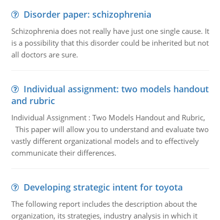
Disorder paper: schizophrenia
Schizophrenia does not really have just one single cause. It
is a possibility that this disorder could be inherited but not
all doctors are sure.
Individual assignment: two models handout
and rubric
Individual Assignment : Two Models Handout and Rubric,
This paper will allow you to understand and evaluate two
vastly different organizational models and to effectively
communicate their differences.
Developing strategic intent for toyota
The following report includes the description about the
organization, its strategies, industry analysis in which it