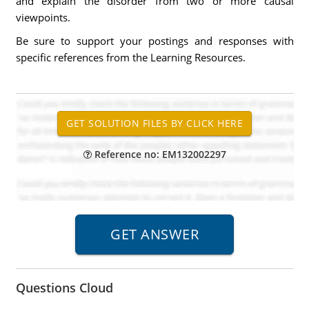
and explain the disorder from two or more causal
viewpoints.
Be sure to support your postings and responses with
specific references from the Learning Resources.
Reference no: EM132002297
Questions Cloud