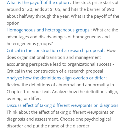
What is the payoff of the option
:
The stock price starts at
around $120, ends at $105, and hits the barrier of $90
about halfway through the year. What is the payoff of the
option.
Homogeneous and heterogeneous groups
:
What are the
advantages and disadvantages of homogeneous and
heterogeneous groups?
Critical in the construction of a research proposal
:
How
does organizational transition and management
accounting perspective lead to organizational success -
Critical in the construction of a research proposal
Analyze how the definitions align-overlap or differ
:
Review the definitions of abnormal and abnormality in
Chapter 1 of your text. Analyze how the definitions align,
overlap, or differ.
Discuss effect of taking different viewpoints on diagnosis
:
Think about the effect of taking different viewpoints on
diagnosis and assessment. Choose one psychological
disorder and put the name of the disorder.