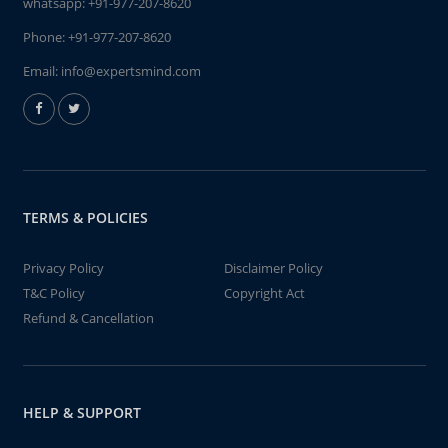
whatsapp:
+91-977-207-8620
Phone:
+91-977-207-8620
Email:
info@expertsmind.com
TERMS & POLICIES
Privacy Policy
Disclaimer Policy
T&C Policy
Copyright Act
Refund & Cancellation
HELP & SUPPORT