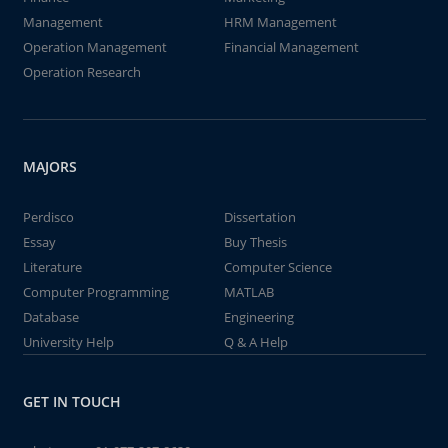
Management
HRM Management
Operation Management
Financial Management
Operation Research
MAJORS
Perdisco
Dissertation
Essay
Buy Thesis
Literature
Computer Science
Computer Programming
MATLAB
Database
Engineering
University Help
Q & A Help
GET IN TOUCH