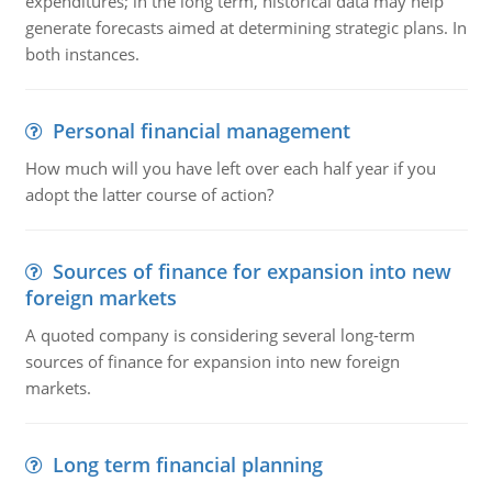
expenditures; in the long term, historical data may help
generate forecasts aimed at determining strategic plans. In
both instances.
Personal financial management
How much will you have left over each half year if you
adopt the latter course of action?
Sources of finance for expansion into new
foreign markets
A quoted company is considering several long-term
sources of finance for expansion into new foreign
markets.
Long term financial planning