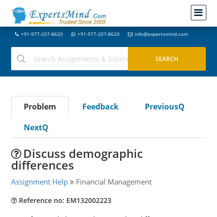
+91-977-207-8620
+91-977-207-8620
info@expertsmind.com
Problem
Feedback
PreviousQ
NextQ
Discuss demographic
differences
Assignment Help
Financial Management
Reference no: EM132002223