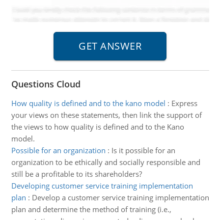
Questions Cloud
How quality is defined and to the kano model
:
Express
your views on these statements, then link the support of
the views to how quality is defined and to the Kano
model.
Possible for an organization
:
Is it possible for an
organization to be ethically and socially responsible and
still be a profitable to its shareholders?
Developing customer service training implementation
plan
:
Develop a customer service training implementation
plan and determine the method of training (i.e.,