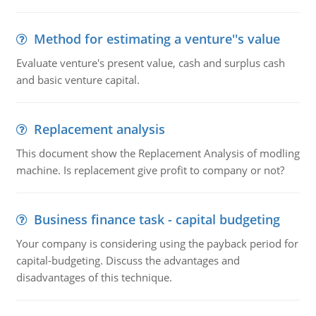
Method for estimating a venture''s value
Evaluate venture's present value, cash and surplus cash
and basic venture capital.
Replacement analysis
This document show the Replacement Analysis of modling
machine. Is replacement give profit to company or not?
Business finance task - capital budgeting
Your company is considering using the payback period for
capital-budgeting. Discuss the advantages and
disadvantages of this technique.