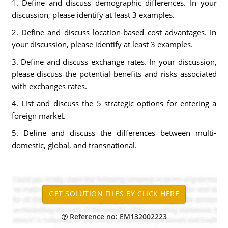
1. Define and discuss demographic differences. In your
discussion, please identify at least 3 examples.
2. Define and discuss location-based cost advantages. In
your discussion, please identify at least 3 examples.
3. Define and discuss exchange rates. In your discussion,
please discuss the potential benefits and risks associated
with exchanges rates.
4. List and discuss the 5 strategic options for entering a
foreign market.
5. Define and discuss the differences between multi-
domestic, global, and transnational.
Reference no: EM132002223