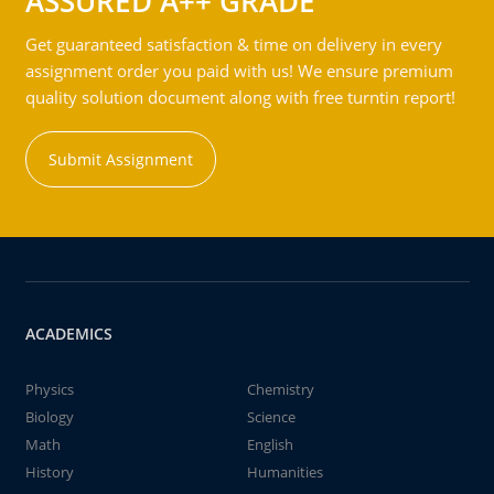
ASSURED A++ GRADE
Get guaranteed satisfaction & time on delivery in every
assignment order you paid with us! We ensure premium
quality solution document along with free turntin report!
Submit Assignment
ACADEMICS
Physics
Chemistry
Biology
Science
Math
English
History
Humanities