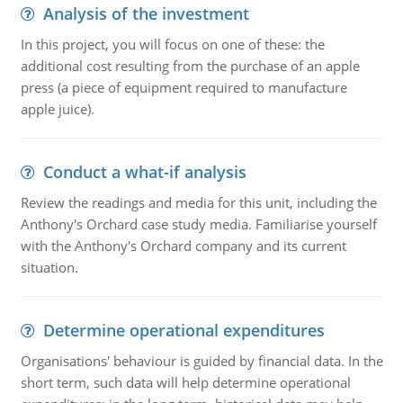
Analysis of the investment
In this project, you will focus on one of these: the
additional cost resulting from the purchase of an apple
press (a piece of equipment required to manufacture
apple juice).
Conduct a what-if analysis
Review the readings and media for this unit, including the
Anthony's Orchard case study media. Familiarise yourself
with the Anthony's Orchard company and its current
situation.
Determine operational expenditures
Organisations' behaviour is guided by financial data. In the
short term, such data will help determine operational