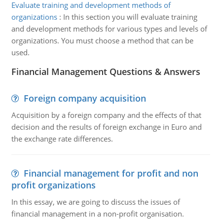
Evaluate training and development methods of
organizations
:
In this section you will evaluate training
and development methods for various types and levels of
organizations. You must choose a method that can be
used.
Financial Management Questions & Answers
Foreign company acquisition
Acquisition by a foreign company and the effects of that
decision and the results of foreign exchange in Euro and
the exchange rate differences.
Financial management for profit and non
profit organizations
In this essay, we are going to discuss the issues of
financial management in a non-profit organisation.