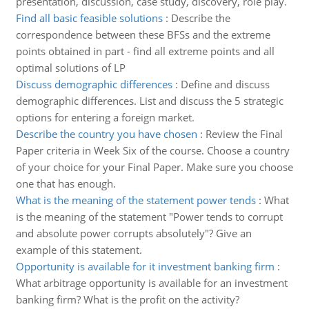
presentation, discussion, case study, discovery, role play.
Find all basic feasible solutions
:
Describe the
correspondence between these BFSs and the extreme
points obtained in part - find all extreme points and all
optimal solutions of LP
Discuss demographic differences
:
Define and discuss
demographic differences. List and discuss the 5 strategic
options for entering a foreign market.
Describe the country you have chosen
:
Review the Final
Paper criteria in Week Six of the course. Choose a country
of your choice for your Final Paper. Make sure you choose
one that has enough.
What is the meaning of the statement power tends
:
What
is the meaning of the statement "Power tends to corrupt
and absolute power corrupts absolutely"? Give an
example of this statement.
Opportunity is available for it investment banking firm
:
What arbitrage opportunity is available for an investment
banking firm? What is the profit on the activity?