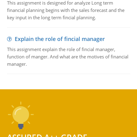
This assignment is designed for analyze Long term
financial planning begins with the sales forecast and the
key input in the long term fincial planning.
Explain the role of fincial manager
This assignment explain the role of fincial manager,
function of manger. And what are the motives of financial
manager.