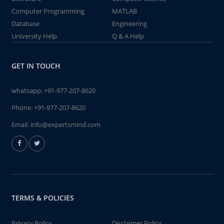
Computer Programming
MATLAB
Database
Engineering
University Help
Q & A Help
GET IN TOUCH
whatsapp:
+91-977-207-8620
Phone:
+91-977-207-8620
Email:
info@expertsmind.com
TERMS & POLICIES
Privacy Policy
Disclaimer Policy