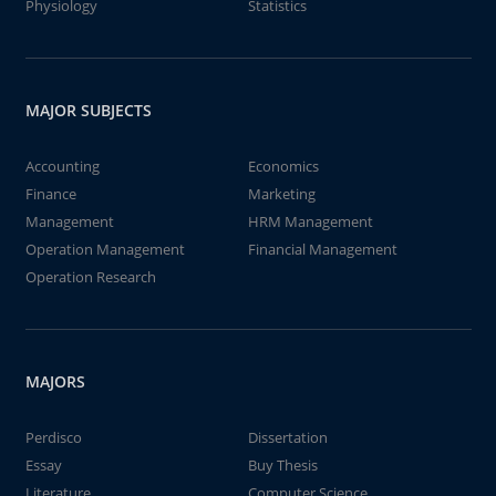
Physiology
Statistics
MAJOR SUBJECTS
Accounting
Economics
Finance
Marketing
Management
HRM Management
Operation Management
Financial Management
Operation Research
MAJORS
Perdisco
Dissertation
Essay
Buy Thesis
Literature
Computer Science