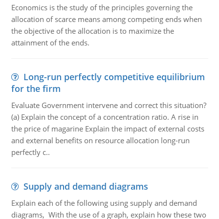
Economics is the study of the principles governing the
allocation of scarce means among competing ends when
the objective of the allocation is to maximize the
attainment of the ends.
Long-run perfectly competitive equilibrium
for the firm
Evaluate Government intervene and correct this situation?
(a) Explain the concept of a concentration ratio. A rise in
the price of magarine Explain the impact of external costs
and external benefits on resource allocation long-run
perfectly c..
Supply and demand diagrams
Explain each of the following using supply and demand
diagrams, With the use of a graph, explain how these two