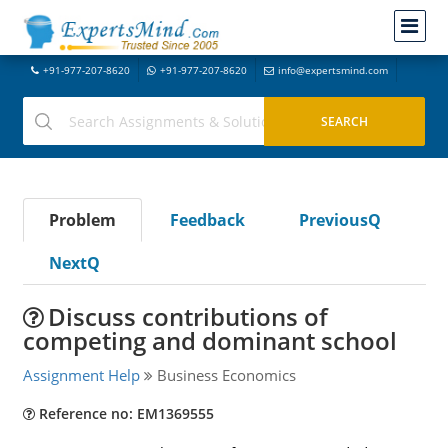
+91-977-207-8620
+91-977-207-8620
info@expertsmind.com
Problem
Feedback
PreviousQ
NextQ
Discuss contributions of
competing and dominant school
Assignment Help
Business Economics
Reference no: EM1369555