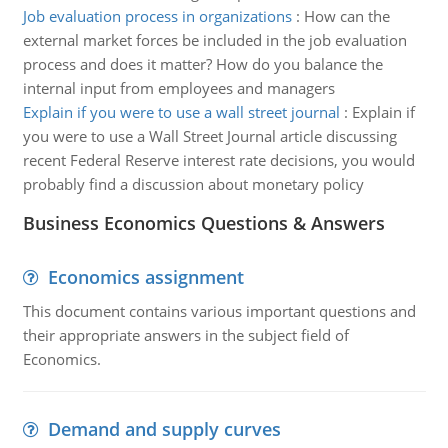
Job evaluation process in organizations
:
How can the
external market forces be included in the job evaluation
process and does it matter? How do you balance the
internal input from employees and managers
Explain if you were to use a wall street journal
:
Explain if
you were to use a Wall Street Journal article discussing
recent Federal Reserve interest rate decisions, you would
probably find a discussion about monetary policy
Business Economics Questions & Answers
Economics assignment
This document contains various important questions and
their appropriate answers in the subject field of
Economics.
Demand and supply curves