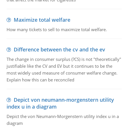
Maximize total welfare
How many tickets to sell to maximize total welfare.
Difference between the cv and the ev
The change in consumer surplus (?CS) is not "theoretically"
justifiable like the CV and EV but it continues to be the
most widely used measure of consumer welfare change.
Explain how this can be reconciled
Depict von neumann-morgenstern utility
index u in a diagram
Depict the von Neumann-Morgenstern utility index u in a
diagram