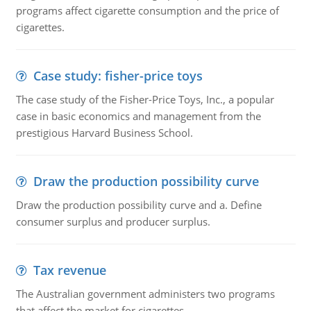
programs affect cigarette consumption and the price of
cigarettes.
Case study: fisher-price toys
The case study of the Fisher-Price Toys, Inc., a popular
case in basic economics and management from the
prestigious Harvard Business School.
Draw the production possibility curve
Draw the production possibility curve and a. Define
consumer surplus and producer surplus.
Tax revenue
The Australian government administers two programs
that affect the market for cigarettes