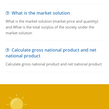
What is the market solution
What is the market solution (market price and quantity)
and What is the total surplus of the society under the
market solution
Calculate gross national product and net
national product
Calculate gross national product and net national product