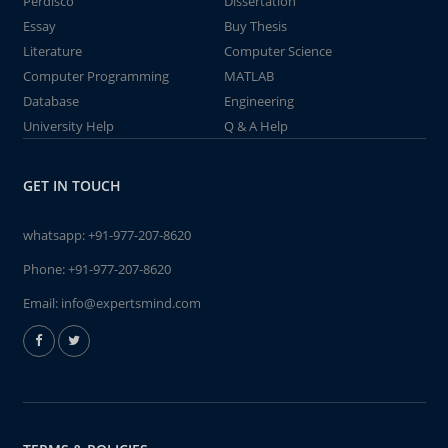
Perdisco
Dissertation
Essay
Buy Thesis
Literature
Computer Science
Computer Programming
MATLAB
Database
Engineering
University Help
Q & A Help
GET IN TOUCH
whatsapp:
+91-977-207-8620
Phone:
+91-977-207-8620
Email:
info@expertsmind.com