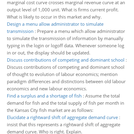
marginal cost curve crosses marginal revenue curve at an
output level of 1,000 unit. What is firms current profit.
What is likely to occur in this market and why.
Design a menu allow administrator to simulate
transmission
:
Prepare a menu which allow administrator
to simulate the transmission of information by manually
typing in the login or logoff data. Whenever someone log
in or out, the display should be updated.
Discuss contributions of competing and dominant school
:
Discuss contributions of competing and dominant school
of thought to evolution of labour economics; mention
paradigm differences and distinctions between old labour
economics and new labour economics.
Find a surplus and a shortage of fish
:
Assume the total
demand for fish and the total supply of fish per month in
the Kansas City fish market are as follows:
Elucidate a rightward shift of aggregate demand curve
:
insist that this represents a rightward shift of aggregate
demand curve. Who is right. Explain.