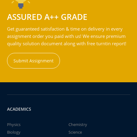
ASSURED A++ GRADE
Get guaranteed satisfaction & time on delivery in every
assignment order you paid with us! We ensure premium
quality solution document along with free turntin report!
Submit Assignment
ACADEMICS
Physics
Chemistry
Biology
Science