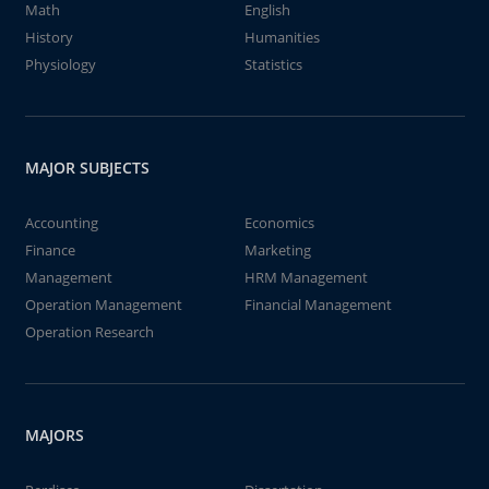
Math
English
History
Humanities
Physiology
Statistics
MAJOR SUBJECTS
Accounting
Economics
Finance
Marketing
Management
HRM Management
Operation Management
Financial Management
Operation Research
MAJORS