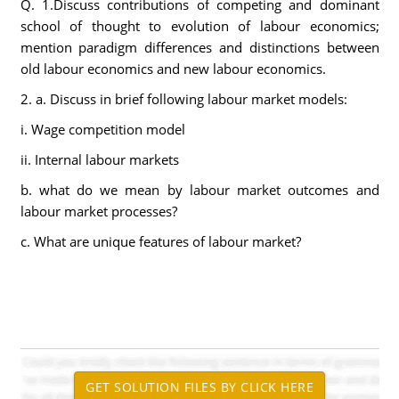
Q. 1.Discuss contributions of competing and dominant
school of thought to evolution of labour economics;
mention paradigm differences and distinctions between
old labour economics and new labour economics.
2. a. Discuss in brief following labour market models:
i. Wage competition model
ii. Internal labour markets
b. what do we mean by labour market outcomes and
labour market processes?
c. What are unique features of labour market?