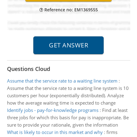
Reference no: EM1369555
Questions Cloud
Assume that the service rate to a waiting line system
:
Assume that the service rate to a waiting line system is 10
customers per hour (exponentially distributed). Analyze
how the average waiting time is expected to change
Identify jobs - pay-for-knowledge programs
:
Find at least
three jobs for which this basis for pay is inappropriate. Be
sure to provide your rationale, given the information
What is likely to occur in this market and why
:
firms