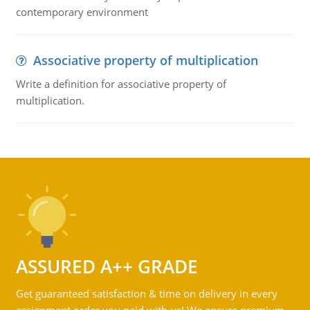
contemporary environment
Associative property of multiplication
Write a definition for associative property of
multiplication.
ASSURED A++ GRADE
Get guaranteed satisfaction & time on delivery in every