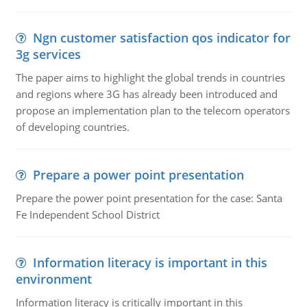
Ngn customer satisfaction qos indicator for
3g services
The paper aims to highlight the global trends in countries
and regions where 3G has already been introduced and
propose an implementation plan to the telecom operators
of developing countries.
Prepare a power point presentation
Prepare the power point presentation for the case: Santa
Fe Independent School District
Information literacy is important in this
environment
Information literacy is critically important in this