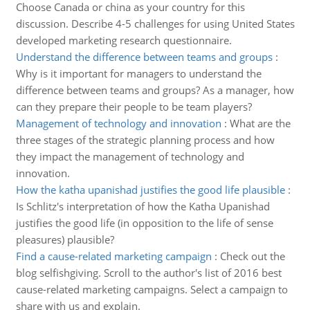
Choose Canada or china as your country for this
discussion. Describe 4-5 challenges for using United States
developed marketing research questionnaire.
Understand the difference between teams and groups
:
Why is it important for managers to understand the
difference between teams and groups? As a manager, how
can they prepare their people to be team players?
Management of technology and innovation
:
What are the
three stages of the strategic planning process and how
they impact the management of technology and
innovation.
How the katha upanishad justifies the good life plausible
:
Is Schlitz's interpretation of how the Katha Upanishad
justifies the good life (in opposition to the life of sense
pleasures) plausible?
Find a cause-related marketing campaign
:
Check out the
blog selfishgiving. Scroll to the author's list of 2016 best
cause-related marketing campaigns. Select a campaign to
share with us and explain.