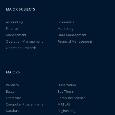
MAJOR SUBJECTS
Accounting
Economics
Finance
Marketing
Management
HRM Management
Operation Management
Financial Management
Operation Research
MAJORS
Perdisco
Dissertation
Essay
Buy Thesis
Literature
Computer Science
Computer Programming
MATLAB
Database
Engineering