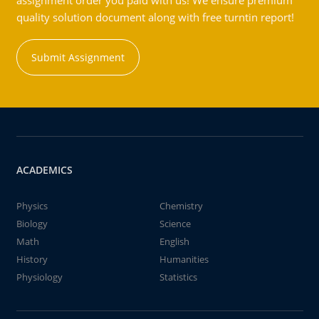
assignment order you paid with us! We ensure premium
quality solution document along with free turntin report!
Submit Assignment
ACADEMICS
Physics
Chemistry
Biology
Science
Math
English
History
Humanities
Physiology
Statistics