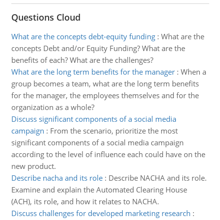
Questions Cloud
What are the concepts debt-equity funding
:
What are the
concepts Debt and/or Equity Funding? What are the
benefits of each? What are the challenges?
What are the long term benefits for the manager
:
When a
group becomes a team, what are the long term benefits
for the manager, the employees themselves and for the
organization as a whole?
Discuss significant components of a social media
campaign
:
From the scenario, prioritize the most
significant components of a social media campaign
according to the level of influence each could have on the
new product.
Describe nacha and its role
:
Describe NACHA and its role.
Examine and explain the Automated Clearing House
(ACH), its role, and how it relates to NACHA.
Discuss challenges for developed marketing research
: