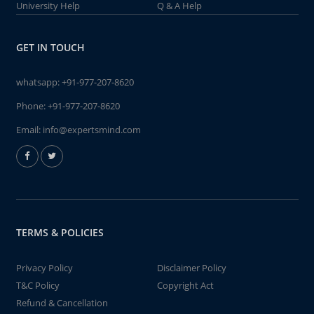
University Help
Q & A Help
GET IN TOUCH
whatsapp:
+91-977-207-8620
Phone:
+91-977-207-8620
Email:
info@expertsmind.com
TERMS & POLICIES
Privacy Policy
Disclaimer Policy
T&C Policy
Copyright Act
Refund & Cancellation