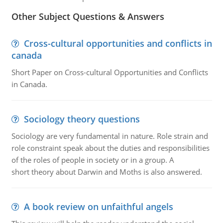
Other Subject Questions & Answers
Cross-cultural opportunities and conflicts in
canada
Short Paper on Cross-cultural Opportunities and Conflicts
in Canada.
Sociology theory questions
Sociology are very fundamental in nature. Role strain and
role constraint speak about the duties and responsibilities
of the roles of people in society or in a group. A
short theory about Darwin and Moths is also answered.
A book review on unfaithful angels