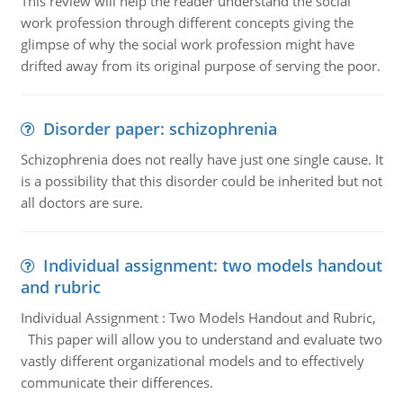
This review will help the reader understand the social
work profession through different concepts giving the
glimpse of why the social work profession might have
drifted away from its original purpose of serving the poor.
Disorder paper: schizophrenia
Schizophrenia does not really have just one single cause. It
is a possibility that this disorder could be inherited but not
all doctors are sure.
Individual assignment: two models handout
and rubric
Individual Assignment : Two Models Handout and Rubric,
This paper will allow you to understand and evaluate two
vastly different organizational models and to effectively
communicate their differences.