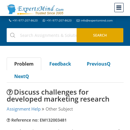
+91-977-207-8620
+91-977-207-8620
info@expertsmind.com
Problem
Feedback
PreviousQ
NextQ
Discuss challenges for
developed marketing research
Assignment Help
Other Subject
Reference no: EM132003481