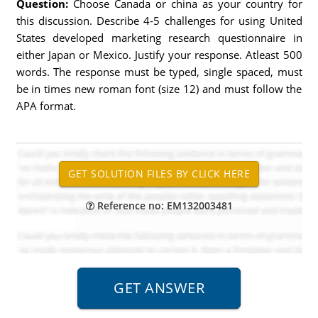
Question:
Choose Canada or china as your country for
this discussion. Describe 4-5 challenges for using United
States developed marketing research questionnaire in
either Japan or Mexico. Justify your response. Atleast 500
words. The response must be typed, single spaced, must
be in times new roman font (size 12) and must follow the
APA format.
Reference no: EM132003481