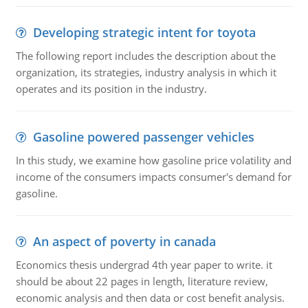
Developing strategic intent for toyota
The following report includes the description about the
organization, its strategies, industry analysis in which it
operates and its position in the industry.
Gasoline powered passenger vehicles
In this study, we examine how gasoline price volatility and
income of the consumers impacts consumer's demand for
gasoline.
An aspect of poverty in canada
Economics thesis undergrad 4th year paper to write. it
should be about 22 pages in length, literature review,
economic analysis and then data or cost benefit analysis.