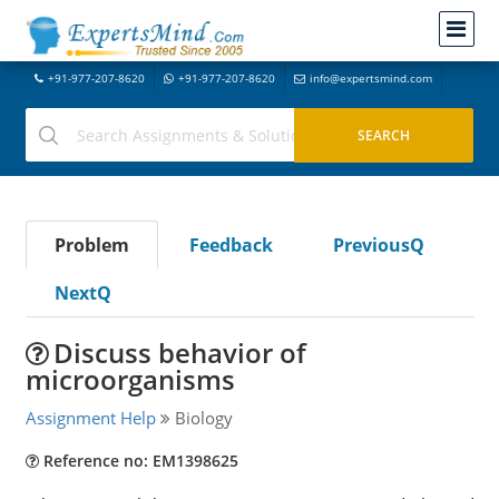
+91-977-207-8620
+91-977-207-8620
info@expertsmind.com
Problem
Feedback
PreviousQ
NextQ
Discuss behavior of
microorganisms
Assignment Help
Biology
Reference no: EM1398625