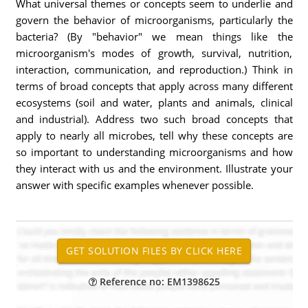
What universal themes or concepts seem to underlie and
govern the behavior of microorganisms, particularly the
bacteria? (By "behavior" we mean things like the
microorganism's modes of growth, survival, nutrition,
interaction, communication, and reproduction.) Think in
terms of broad concepts that apply across many different
ecosystems (soil and water, plants and animals, clinical
and industrial). Address two such broad concepts that
apply to nearly all microbes, tell why these concepts are
so important to understanding microorganisms and how
they interact with us and the environment. Illustrate your
answer with specific examples whenever possible.
Reference no: EM1398625