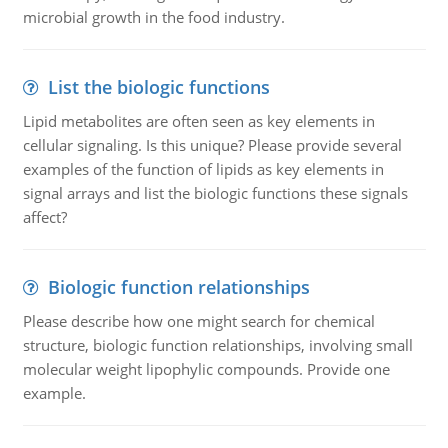
microbial growth in the food industry.
List the biologic functions
Lipid metabolites are often seen as key elements in
cellular signaling. Is this unique? Please provide several
examples of the function of lipids as key elements in
signal arrays and list the biologic functions these signals
affect?
Biologic function relationships
Please describe how one might search for chemical
structure, biologic function relationships, involving small
molecular weight lipophylic compounds. Provide one
example.