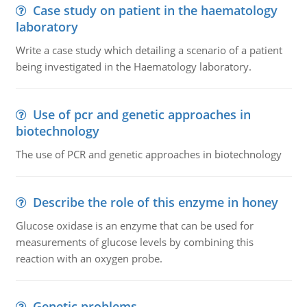
Case study on patient in the haematology
laboratory
Write a case study which detailing a scenario of a patient
being investigated in the Haematology laboratory.
Use of pcr and genetic approaches in
biotechnology
The use of PCR and genetic approaches in biotechnology
Describe the role of this enzyme in honey
Glucose oxidase is an enzyme that can be used for
measurements of glucose levels by combining this
reaction with an oxygen probe.
Genetic problems