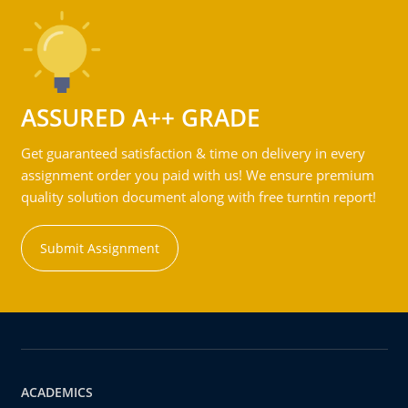
ASSURED A++ GRADE
Get guaranteed satisfaction & time on delivery in every
assignment order you paid with us! We ensure premium
quality solution document along with free turntin report!
Submit Assignment
ACADEMICS