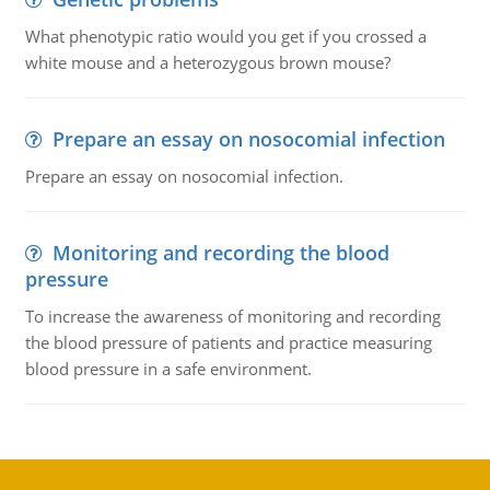
What phenotypic ratio would you get if you crossed a
white mouse and a heterozygous brown mouse?
Prepare an essay on nosocomial infection
Prepare an essay on nosocomial infection.
Monitoring and recording the blood
pressure
To increase the awareness of monitoring and recording
the blood pressure of patients and practice measuring
blood pressure in a safe environment.