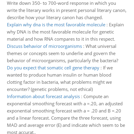
Write down 350- to 700-word response in which you
write the literary works in present personal literary canon,
describe how your literary canon has changed.
Explain why dna is the most favorable molecule
:
Explain
why DNA is the most favorable molecule for genetic
material and how RNA compares to it in this respect.
Discuss behavior of microorganisms
:
What universal
themes or concepts seem to underlie and govern the
behavior of microorganisms, particularly the bacteria?
Do you expect that somatic cell gene therapy
:
If we
wanted to produce human insulin or human blood
clotting factor in bacteria, what problems might we
encounter? (genetic problems, not ethical)
Information about forecast analysis
:
Compute an
exponential smoothing forecast with a =.20, an adjusted
exponential smoothing forecast with a = .20 and B =.20
and a linear forecast. Compare the three forecast, using
MAD and average error (E) and indicate which seem to be
most accurat..