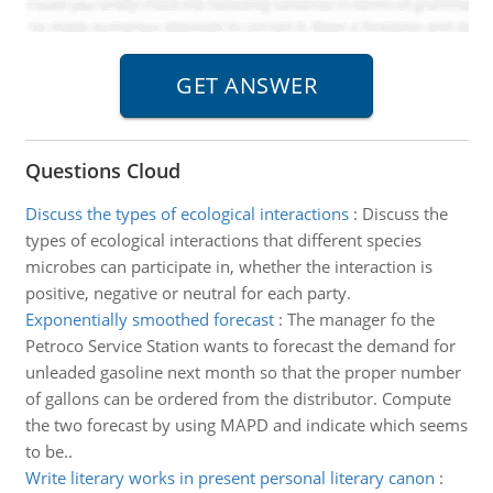
Questions Cloud
Discuss the types of ecological interactions
:
Discuss the
types of ecological interactions that different species
microbes can participate in, whether the interaction is
positive, negative or neutral for each party.
Exponentially smoothed forecast
:
The manager fo the
Petroco Service Station wants to forecast the demand for
unleaded gasoline next month so that the proper number
of gallons can be ordered from the distributor. Compute
the two forecast by using MAPD and indicate which seems
to be..
Write literary works in present personal literary canon
: