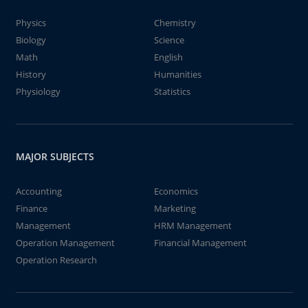
Physics
Chemistry
Biology
Science
Math
English
History
Humanities
Physiology
Statistics
MAJOR SUBJECTS
Accounting
Economics
Finance
Marketing
Management
HRM Management
Operation Management
Financial Management
Operation Research