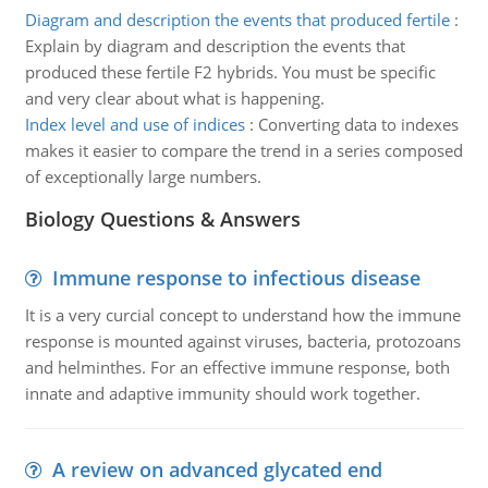
Diagram and description the events that produced fertile
:
Explain by diagram and description the events that
produced these fertile F2 hybrids. You must be specific
and very clear about what is happening.
Index level and use of indices
:
Converting data to indexes
makes it easier to compare the trend in a series composed
of exceptionally large numbers.
Biology Questions & Answers
Immune response to infectious disease
It is a very curcial concept to understand how the immune
response is mounted against viruses, bacteria, protozoans
and helminthes. For an effective immune response, both
innate and adaptive immunity should work together.
A review on advanced glycated end