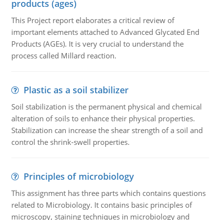
products (ages)
This Project report elaborates a critical review of
important elements attached to Advanced Glycated End
Products (AGEs). It is very crucial to understand the
process called Millard reaction.
Plastic as a soil stabilizer
Soil stabilization is the permanent physical and chemical
alteration of soils to enhance their physical properties.
Stabilization can increase the shear strength of a soil and
control the shrink-swell properties.
Principles of microbiology
This assignment has three parts which contains questions
related to Microbiology. It contains basic principles of
microscopy, staining techniques in microbiology and