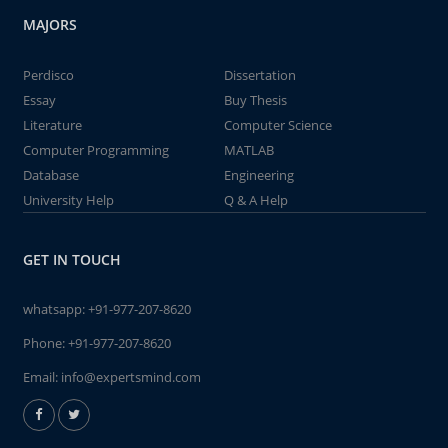
MAJORS
Perdisco
Dissertation
Essay
Buy Thesis
Literature
Computer Science
Computer Programming
MATLAB
Database
Engineering
University Help
Q & A Help
GET IN TOUCH
whatsapp:
+91-977-207-8620
Phone:
+91-977-207-8620
Email:
info@expertsmind.com