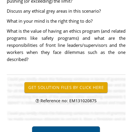
pushing (or exceeding) the limit?
Discuss any ethical grey areas in this scenario?
What in your mind is the right thing to do?
What is the value of having an ethics program (and related
programs like safety programs) and what are the
responsibilities of front line leaders/supervisors and the
workers when they face dilemmas such as the one
described?
Reference no: EM131020875