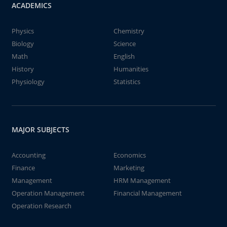
ACADEMICS
Physics
Chemistry
Biology
Science
Math
English
History
Humanities
Physiology
Statistics
MAJOR SUBJECTS
Accounting
Economics
Finance
Marketing
Management
HRM Management
Operation Management
Financial Management
Operation Research