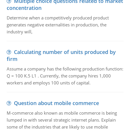
Multiple choice questions related to market
concentration
Determine when a competitively produced product
generates negative externalities in production, the
industry will,
Calculating number of units produced by
firm
Assume a company has the following production function:
Q = 100 K.5 L1 . Currently, the company hires 1,000
workers and employs 100 units of capital.
Question about mobile commerce
M-commerce also known as mobile commerce is being
lumped in with several strategic internet plans. Explain
some of the industries that are likely to use mobile