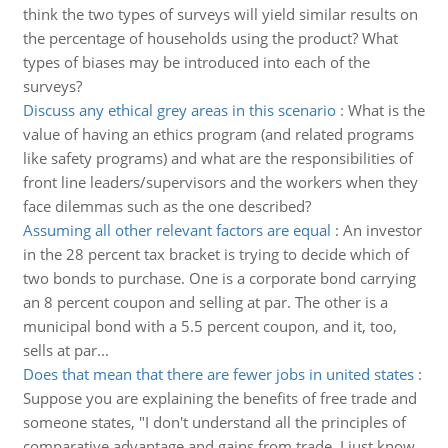
think the two types of surveys will yield similar results on
the percentage of households using the product? What
types of biases may be introduced into each of the
surveys?
Discuss any ethical grey areas in this scenario
:
What is the
value of having an ethics program (and related programs
like safety programs) and what are the responsibilities of
front line leaders/supervisors and the workers when they
face dilemmas such as the one described?
Assuming all other relevant factors are equal
:
An investor
in the 28 percent tax bracket is trying to decide which of
two bonds to purchase. One is a corporate bond carrying
an 8 percent coupon and selling at par. The other is a
municipal bond with a 5.5 percent coupon, and it, too,
sells at par...
Does that mean that there are fewer jobs in united states
:
Suppose you are explaining the benefits of free trade and
someone states, "I don't understand all the principles of
comparative advantage and gains from trade. I just know