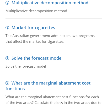
Multiplicative decomposition method
Multiplicative decomposition method
Market for cigarettes
The Australian government administers two programs
that affect the market for cigarettes.
Solve the forecast model
Solve the forecast model
What are the marginal abatement cost
functions
What are the marginal abatement cost functions for each
of the two areas? Calculate the loss in the two areas due to