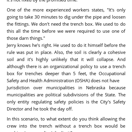
One of the more experienced workers states, "It's only
going to take 30 minutes to dig under the pipe and loosen
the fittings. We don't need the trench box. We used to do
this all the time before we were required to use one of
those darn things."
Jerry knows he's right. He used to do it himself before the
rule was put in place. Also, the soil is clearly a cohesive
soil and it's highly unlikely that it will collapse. And
although there is an organizational policy to use a trench
box for trenches deeper than 5 feet, the Occupational
Safety and Health Administration (OSHA) does not have
Jurisdiction over municipalities in Nebraska because
municipalities are political subdivisions of the State. The
only entity regulating safety policies is the City's Safety
Director and he took the day off.
In this scenario, to what extent do you think allowing the
crew into the trench without a trench box would be