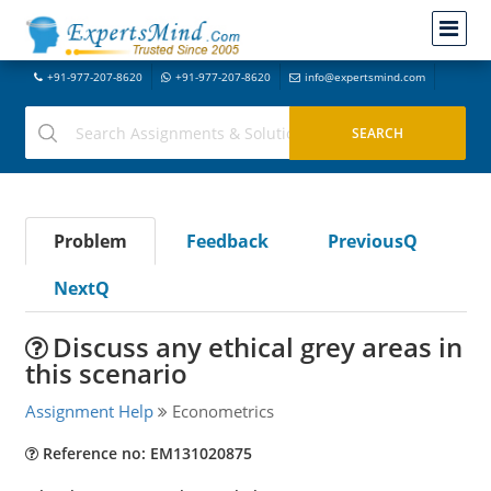
+91-977-207-8620
+91-977-207-8620
info@expertsmind.com
Problem
Feedback
PreviousQ
NextQ
Discuss any ethical grey areas in
this scenario
Assignment Help
Econometrics
Reference no: EM131020875