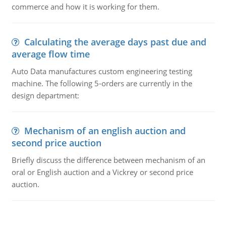
commerce and how it is working for them.
Calculating the average days past due and
average flow time
Auto Data manufactures custom engineering testing
machine. The following 5-orders are currently in the
design department:
Mechanism of an english auction and
second price auction
Briefly discuss the difference between mechanism of an
oral or English auction and a Vickrey or second price
auction.