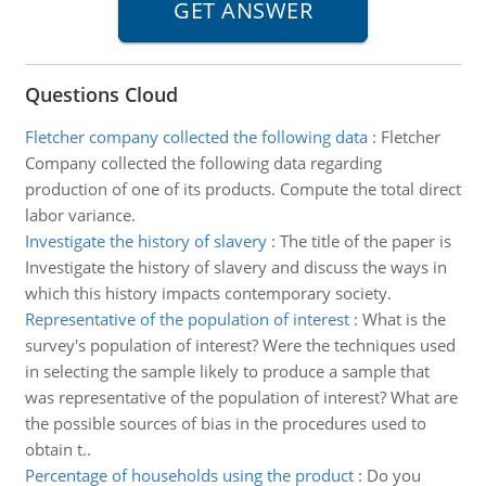
Questions Cloud
Fletcher company collected the following data
:
Fletcher
Company collected the following data regarding
production of one of its products. Compute the total direct
labor variance.
Investigate the history of slavery
:
The title of the paper is
Investigate the history of slavery and discuss the ways in
which this history impacts contemporary society.
Representative of the population of interest
:
What is the
survey's population of interest? Were the techniques used
in selecting the sample likely to produce a sample that
was representative of the population of interest? What are
the possible sources of bias in the procedures used to
obtain t..
Percentage of households using the product
:
Do you