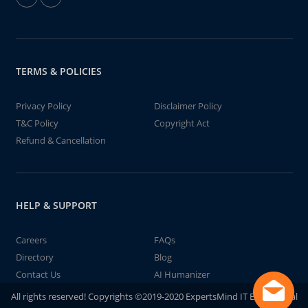
TERMS & POLICIES
Privacy Policy
Disclaimer Policy
T&C Policy
Copyright Act
Refund & Cancellation
HELP & SUPPORT
Careers
FAQs
Directory
Blog
Contact Us
AI Humanizer
All rights reserved! Copyrights ©2019-2020 ExpertsMind IT Educational