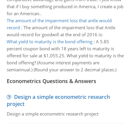
that if I buy something produced in America, I create a job
for an American..
The amount of the impairment loss that antle would
record
:
The amount of the impairment loss that Antle
would record for goodwill at the end of 2016 is:
What yield to maturity is the bond offering
:
A 5.85
percent coupon bond with 18 years left to maturity is
offered for sale at $1,055.25. What yield to maturity is the
bond offering? (Assume interest payments are
semiannual.) (Round your answer to 2 decimal places.)
Econometrics Questions & Answers
Design a simple econometric research
project
Design a simple econometric research project