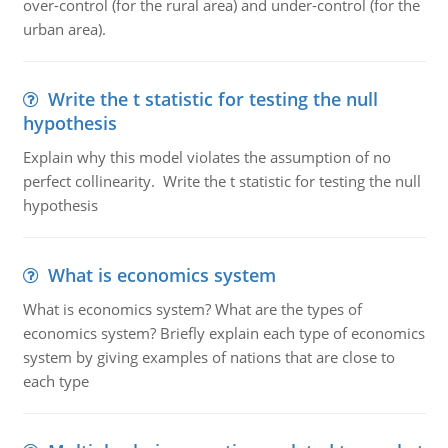
over-control (for the rural area) and under-control (for the
urban area).
Write the t statistic for testing the null
hypothesis
Explain why this model violates the assumption of no
perfect collinearity. Write the t statistic for testing the null
hypothesis
What is economics system
What is economics system? What are the types of
economics system? Briefly explain each type of economics
system by giving examples of nations that are close to
each type