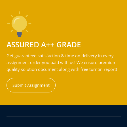
ASSURED A++ GRADE
Get guaranteed satisfaction & time on delivery in every
assignment order you paid with us! We ensure premium
quality solution document along with free turntin report!
Submit Assignment