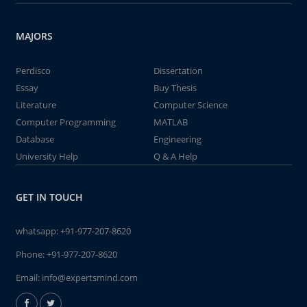
MAJORS
Perdisco
Dissertation
Essay
Buy Thesis
Literature
Computer Science
Computer Programming
MATLAB
Database
Engineering
University Help
Q & A Help
GET IN TOUCH
whatsapp:
+91-977-207-8620
Phone:
+91-977-207-8620
Email:
info@expertsmind.com