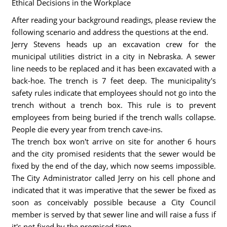
Ethical Decisions in the Workplace
After reading your background readings, please review the
following scenario and address the questions at the end.
Jerry Stevens heads up an excavation crew for the
municipal utilities district in a city in Nebraska. A sewer
line needs to be replaced and it has been excavated with a
back-hoe. The trench is 7 feet deep. The municipality's
safety rules indicate that employees should not go into the
trench without a trench box. This rule is to prevent
employees from being buried if the trench walls collapse.
People die every year from trench cave-ins.
The trench box won't arrive on site for another 6 hours
and the city promised residents that the sewer would be
fixed by the end of the day, which now seems impossible.
The City Administrator called Jerry on his cell phone and
indicated that it was imperative that the sewer be fixed as
soon as conceivably possible because a City Council
member is served by that sewer line and will raise a fuss if
it's not fixed by the promised time.