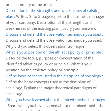
brief summary of the article
Description of the strengths and weaknesses of existing
plan
:
Write a 3- to 5-page report to the business manager
of your company. Description of the strengths and
weaknesses of the existing plan. Justify your answers
Discuss and defend the observation technique you used
:
Discuss and defend the observation technique you used.
Why did you select this observation technique
What is your position on the athletics policy or principle
:
Describe the focus, purpose or concentration of the
identified athletics policy or principle. What is your
position on the athletics policy or principle
Define basic concepts used in the discipline of sociology
:
Define the basic concepts used in the discipline of
sociology. Explain the major theoretical paradigms of
sociology
What you have learned about the mixed-methods strategy
:
Share what you have learned about the mixed-methods