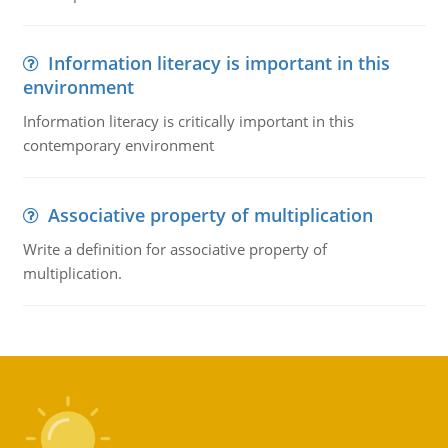
Information literacy is important in this
environment
Information literacy is critically important in this
contemporary environment
Associative property of multiplication
Write a definition for associative property of
multiplication.