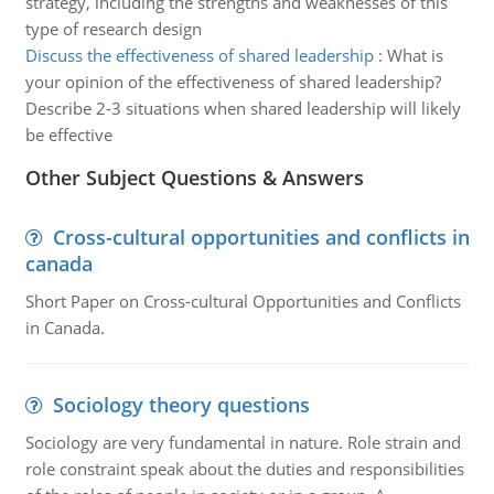
strategy, including the strengths and weaknesses of this
type of research design
Discuss the effectiveness of shared leadership
:
What is
your opinion of the effectiveness of shared leadership?
Describe 2-3 situations when shared leadership will likely
be effective
Other Subject Questions & Answers
Cross-cultural opportunities and conflicts in
canada
Short Paper on Cross-cultural Opportunities and Conflicts
in Canada.
Sociology theory questions
Sociology are very fundamental in nature. Role strain and
role constraint speak about the duties and responsibilities