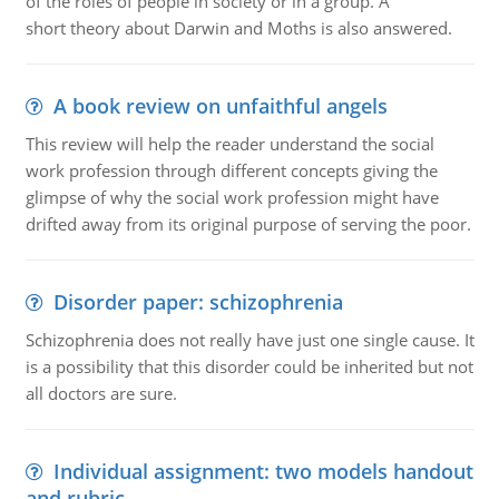
of the roles of people in society or in a group. A
short theory about Darwin and Moths is also answered.
A book review on unfaithful angels
This review will help the reader understand the social
work profession through different concepts giving the
glimpse of why the social work profession might have
drifted away from its original purpose of serving the poor.
Disorder paper: schizophrenia
Schizophrenia does not really have just one single cause. It
is a possibility that this disorder could be inherited but not
all doctors are sure.
Individual assignment: two models handout
and rubric