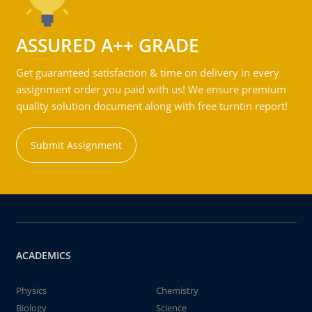
ASSURED A++ GRADE
Get guaranteed satisfaction & time on delivery in every
assignment order you paid with us! We ensure premium
quality solution document along with free turntin report!
Submit Assignment
ACADEMICS
Physics
Chemistry
Biology
Science