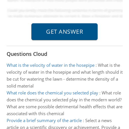
Questions Cloud
What is the velocity of water in the hosepipe
:
What is the
velocity of water in the hosepipe and what length should it
be cut for watering the lawn - determine the density of a
solid material
What role does the chemical you selected play
:
What role
does the chemical you selected play in the modern world?
What are some possible detrimental health effects that are
associated with this chemical
Provide a brief summary of the article
:
Select a news
article on a scientific discovery or achievement. Provide a