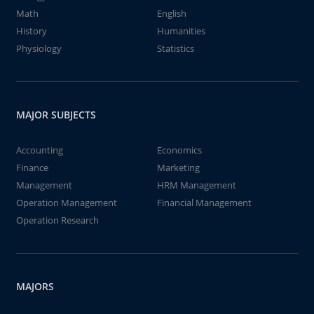
Math
English
History
Humanities
Physiology
Statistics
MAJOR SUBJECTS
Accounting
Economics
Finance
Marketing
Management
HRM Management
Operation Management
Financial Management
Operation Research
MAJORS