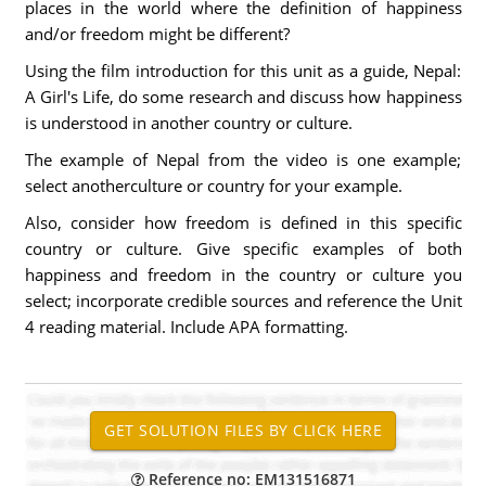
places in the world where the definition of happiness
and/or freedom might be different?
Using the film introduction for this unit as a guide, Nepal:
A Girl's Life, do some research and discuss how happiness
is understood in another country or culture.
The example of Nepal from the video is one example;
select anotherculture or country for your example.
Also, consider how freedom is defined in this specific
country or culture. Give specific examples of both
happiness and freedom in the country or culture you
select; incorporate credible sources and reference the Unit
4 reading material. Include APA formatting.
Reference no: EM131516871