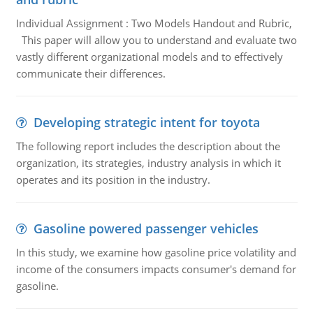
Individual Assignment : Two Models Handout and Rubric,
This paper will allow you to understand and evaluate two
vastly different organizational models and to effectively
communicate their differences.
Developing strategic intent for toyota
The following report includes the description about the
organization, its strategies, industry analysis in which it
operates and its position in the industry.
Gasoline powered passenger vehicles
In this study, we examine how gasoline price volatility and
income of the consumers impacts consumer's demand for
gasoline.