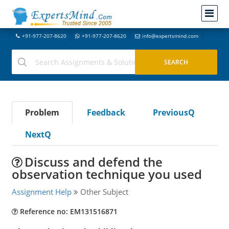
+91-977-207-8620
+91-977-207-8620
info@expertsmind.com
Problem
Feedback
PreviousQ
NextQ
Discuss and defend the
observation technique you used
Assignment Help
Other Subject
Reference no: EM131516871