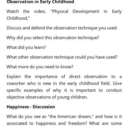
Observation in Early Childhood
Watch the video, "Physical Development in Early
Childhood,"
Discuss and defend the observation technique you used.
Why did you select this observation technique?
What did you learn?
What other observation technique could you have used?
What more do you need to know?
Explain the importance of direct observation to a
coworker who is new in the early childhood field. Give
specific examples of why it is important to conduct
objective observations of young children.
Happiness - Discussion
What do you see as "the American dream," and how is it
associated to happiness and freedom? What are some