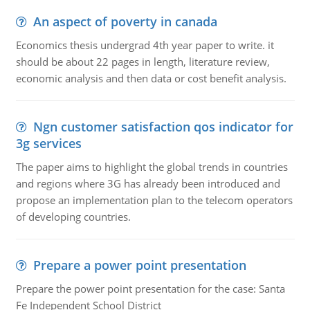
An aspect of poverty in canada
Economics thesis undergrad 4th year paper to write. it
should be about 22 pages in length, literature review,
economic analysis and then data or cost benefit analysis.
Ngn customer satisfaction qos indicator for
3g services
The paper aims to highlight the global trends in countries
and regions where 3G has already been introduced and
propose an implementation plan to the telecom operators
of developing countries.
Prepare a power point presentation
Prepare the power point presentation for the case: Santa
Fe Independent School District