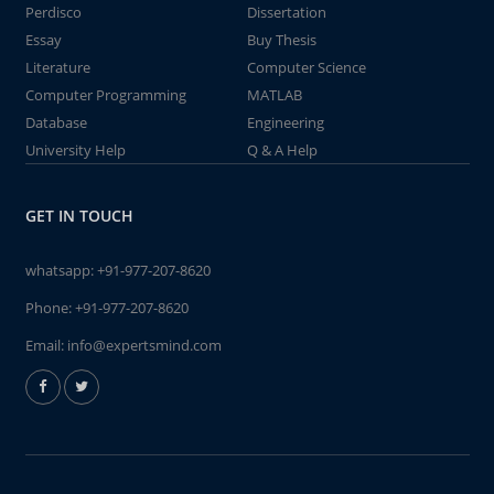
Perdisco
Dissertation
Essay
Buy Thesis
Literature
Computer Science
Computer Programming
MATLAB
Database
Engineering
University Help
Q & A Help
GET IN TOUCH
whatsapp:
+91-977-207-8620
Phone:
+91-977-207-8620
Email:
info@expertsmind.com